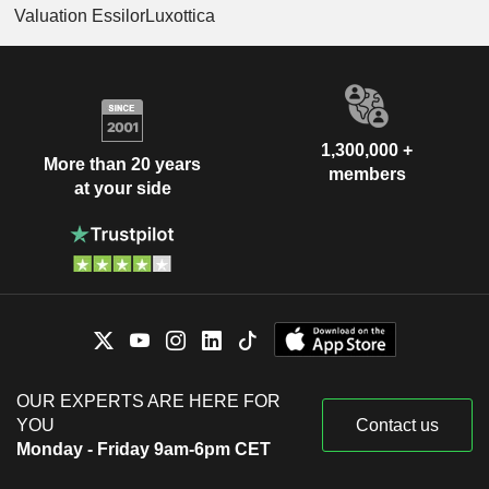
Valuation EssilorLuxottica
1,300,000 +
More than 20 years
members
at your side
OUR EXPERTS ARE HERE FOR
YOU
Contact us
Monday - Friday 9am-6pm CET