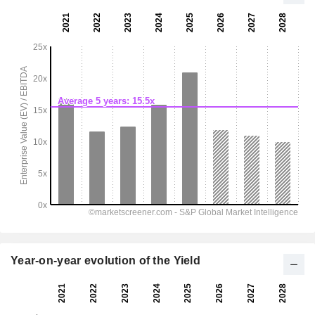
Year-on-year evolution of the Yield