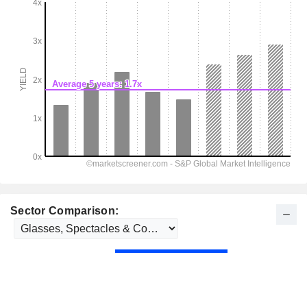
Sector Comparison: