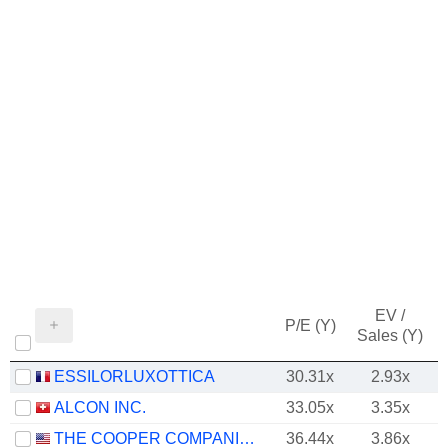
EV /
P/E (Y)
Sales (Y)
ESSILORLUXOTTICA
30.31x
2.93x
ALCON INC.
33.05x
3.35x
THE COOPER COMPANIES, INC.
36.44x
3.86x