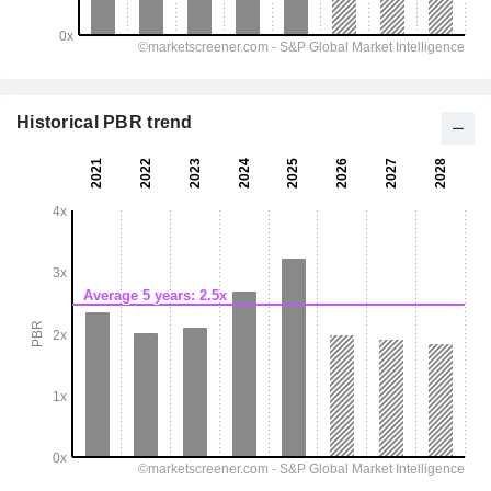
Historical PBR trend