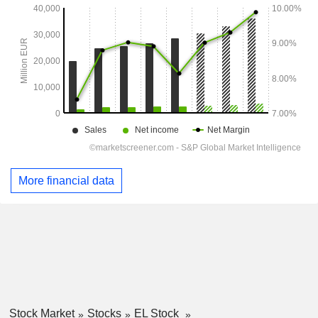
More financial data
Stock Market
Stocks
EL Stock