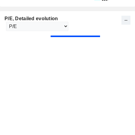
P/E
, Detailed evolution