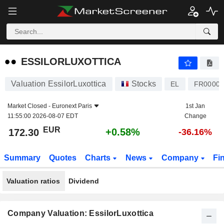
ESSILORLUXOTTICA
172.30
€
+0.58%
ESSILORLUXOTTICA
Valuation EssilorLuxottica
Stocks
EL
FR00001
Market Closed -
Euronext Paris
1st Jan
11:55:00 2026-08-07 EDT
Change
EUR
+0.58%
172.30
-36.16%
Summary
Quotes
Charts
News
Company
Fi
Valuation ratios
Dividend
Company Valuation: EssilorLuxottica