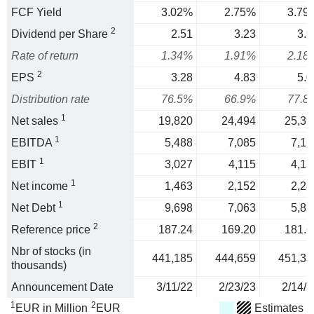
FCF Yield
3.02%
2.75%
3.79
2
Dividend per Share
2.51
3.23
3.9
Rate of return
1.34%
1.91%
2.18
2
EPS
3.28
4.83
5.0
Distribution rate
76.5%
66.9%
77.8
1
Net sales
19,820
24,494
25,39
1
EBITDA
5,488
7,085
7,15
1
EBIT
3,027
4,115
4,17
1
Net income
1,463
2,152
2,28
1
Net Debt
9,698
7,063
5,85
2
Reference price
187.24
169.20
181.6
Nbr of stocks (in
441,185
444,659
451,33
thousands)
Announcement Date
3/11/22
2/23/23
2/14/2
1
2
EUR in Million
EUR
Estimates