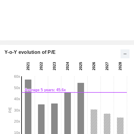
Y-o-Y evolution of P/E