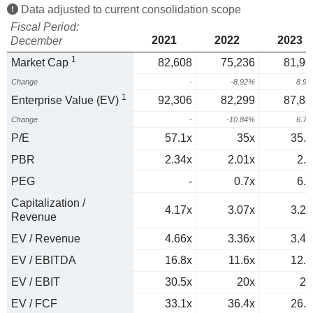
Data adjusted to current consolidation scope
Fiscal Period:
2021
2022
2023
December
1
Market Cap
82,608
75,236
81,96
Change
-
-8.92%
8.9
1
Enterprise Value (EV)
92,306
82,299
87,82
Change
-
-10.84%
6.7
P/E
57.1x
35x
35.7
PBR
2.34x
2.01x
2.1
PEG
-
0.7x
6.9
Capitalization /
4.17x
3.07x
3.23
Revenue
EV / Revenue
4.66x
3.36x
3.46
EV / EBITDA
16.8x
11.6x
12.3
EV / EBIT
30.5x
20x
21
EV / FCF
33.1x
36.4x
26.4