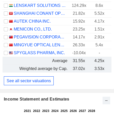
LENSKART SOLUTIONS LIMITED
124.29x
8.6x
SHANGHAI CONANT OPTICAL CO., LTD.
21.82x
5.52x
AUTEK CHINA INC.
15.92x
4.17x
MENICON CO., LTD.
23.25x
1.51x
PEGAVISION CORPORATION
14.17x
2.91x
MINGYUE OPTICAL LENS CO.,LTD.
26.33x
5.4x
SPYGLASS PHARMA, INC.
-10.04x
-
Average
31.55x
4.25x
Weighted average by Cap.
37.02x
3.53x
See all sector valuations
Income Statement and Estimates