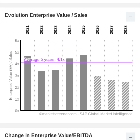
Evolution Enterprise Value / Sales
Change in Enterprise Value/EBITDA