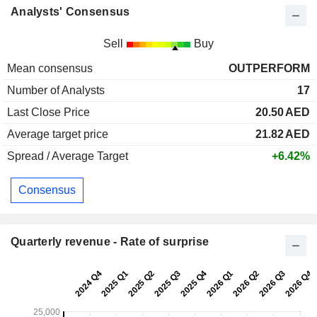
Analysts' Consensus
Sell
Buy
Mean consensus
OUTPERFORM
Number of Analysts
17
Last Close Price
20.50
AED
Average target price
21.82
AED
Spread / Average Target
+6.42%
Consensus
Quarterly revenue - Rate of surprise