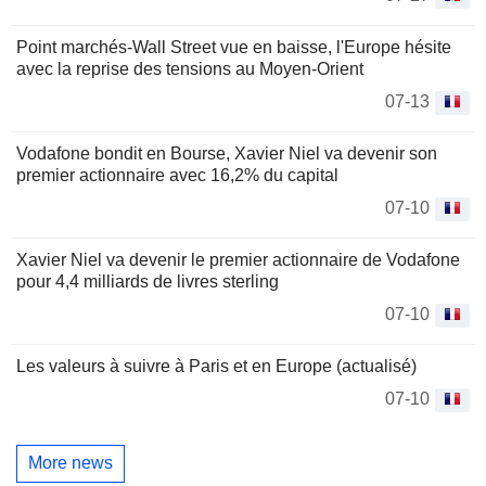
Point marchés-Wall Street vue en baisse, l'Europe hésite
avec la reprise des tensions au Moyen-Orient
07-13
Vodafone bondit en Bourse, Xavier Niel va devenir son
premier actionnaire avec 16,2% du capital
07-10
Xavier Niel va devenir le premier actionnaire de Vodafone
pour 4,4 milliards de livres sterling
07-10
Les valeurs à suivre à Paris et en Europe (actualisé)
07-10
More news