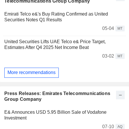
Telecommunications Group Company
Emirati Telco e&'s Buy Rating Confirmed as United
Securities Notes Q1 Results
05-04
MT
United Securities Lifts UAE Telco e& Price Target,
Estimates After Q4 2025 Net Income Beat
03-02
MT
More recommendations
Press Releases: Emirates Telecommunications
Group Company
E& Announces USD 5.95 Billion Sale of Vodafone
Investment
07-10
AQ