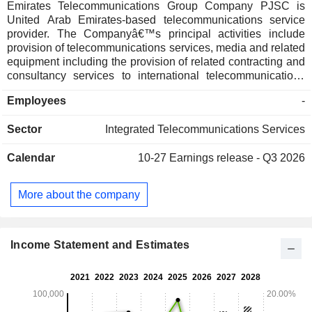
Emirates Telecommunications Group Company PJSC is
United Arab Emirates-based telecommunications service
provider. The Companyâ€™s principal activities include
provision of telecommunications services, media and related
equipment including the provision of related contracting and
consultancy services to international telecommunications
companies and consortia. The Company along with it's
Employees
-
subsidiaries offers solutions and services, such as
information and communication technology (ICT), landline,
Sector
Integrated Telecommunications Services
mobile and Internet, voice, data and connectivity services,
mobile and wireless, payment, security and messaging
Calendar
10-27
Earnings release - Q3 2026
services and digital solutions, among others. The
Companyâ€™s wholly owned subsidiaries include Emirates
Telecommunications and Marine Services FZE, Emirates
More about the company
Cable TV and Multimedia LLC, Etisalat Services Holding
LLC, Help EG and Etisalat International Pakistan LLC,
among others. The Company operates approximately in 15
countries across Asia, the Middle East and Africa.
Income Statement and Estimates