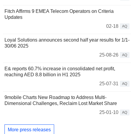
Fitch Affirms 9 EMEA Telecom Operators on Criteria
Updates
02-18
AQ
Loyal Solutions announces second half year results for 1/1-
30/06 2025
25-08-26
AQ
E& reports 60.7% increase in consolidated net profit,
reaching AED 8.8 billion in H1 2025
25-07-31
AQ
9mobile Charts New Roadmap to Address Multi-
Dimensional Challenges, Reclaim Lost Market Share
25-01-10
AQ
More press releases