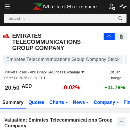
EMIRATES TELECOMMUNICATIONS GROUP COMPANY
20.50
AED
-0.02%
EMIRATES
TELECOMMUNICATIONS
GROUP COMPANY
Emirates Telecommunications Group Company Stock
Market Closed -
Abu Dhabi Securities Exchange
1st Jan
06:55:00 2026-08-07 EDT
Change
AED
-0.02%
20.50
+11.78%
Summary
Quotes
Charts
News
Company
Fi
Valuation: Emirates Telecommunications Group
Company