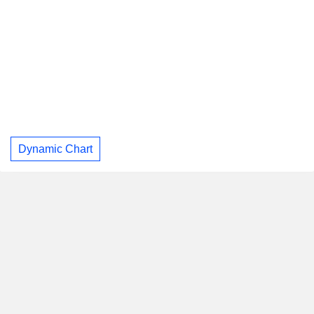
Dynamic Chart