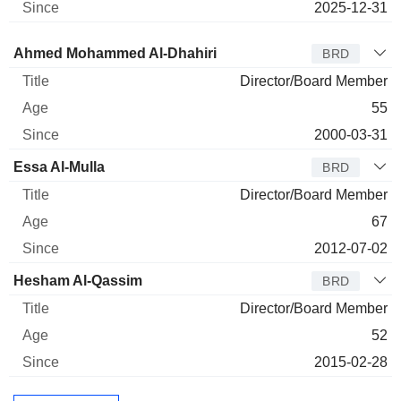
2025-12-31
Director
Title
Age
Since
Ahmed Mohammed Al-Dhahiri
BRD
Director/Board Member
55
2000-03-31
Essa Al-Mulla
BRD
Director/Board Member
67
2012-07-02
Hesham Al-Qassim
BRD
Director/Board Member
52
2015-02-28