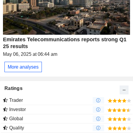
Emirates Telecommunications reports strong Q1
25 results
May 06, 2025 at 06:44 am
More analyses
Ratings
Trader
Investor
Global
Quality