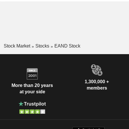
Stock Market
Stocks
EAND Stock
1,300,000 +
More than 20 years
members
at your side