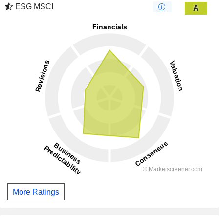
ESG MSCI
A
More Ratings