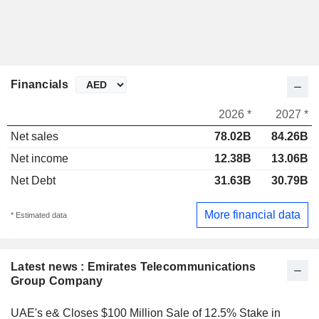
Financials
2026 *
2027 *
Net sales
78.02B
84.26B
Net income
12.38B
13.06B
Net Debt
31.63B
30.79B
More financial data
* Estimated data
Latest news : Emirates Telecommunications
Group Company
UAE's e& Closes $100 Million Sale of 12.5% Stake in