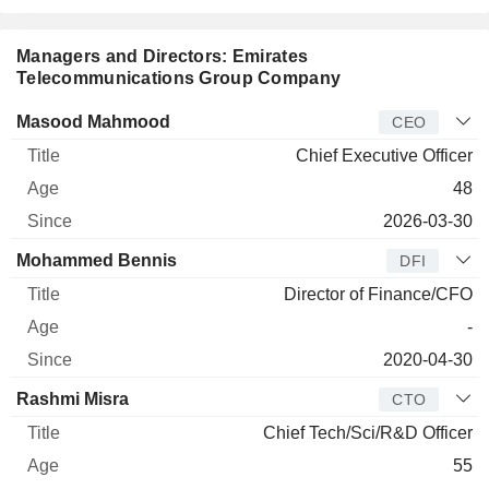
Managers and Directors: Emirates
Telecommunications Group Company
Manager
Title
Age
Since
Masood Mahmood
CEO
Chief Executive Officer
48
2026-03-30
Mohammed Bennis
DFI
Director of Finance/CFO
-
2020-04-30
Rashmi Misra
CTO
Chief Tech/Sci/R&D Officer
55