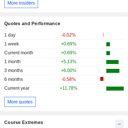
More insiders
Quotes and Performance
1 day
-0.02%
1 week
+0.69%
Current month
+0.69%
1 month
+5.13%
3 months
+6.00%
6 months
-0.58%
Current year
+11.78%
More quotes
Course Extremes