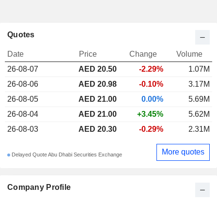
Quotes
Date
Price
Change
Volume
26-08-07
AED 20.50
-2.29%
1.07M
26-08-06
AED 20.98
-0.10%
3.17M
26-08-05
AED 21.00
0.00%
5.69M
26-08-04
AED 21.00
+3.45%
5.62M
26-08-03
AED 20.30
-0.29%
2.31M
More quotes
Delayed Quote Abu Dhabi Securities Exchange
Company Profile