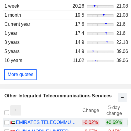
1 week
20.26
21.08
1 month
19.5
21.08
Current year
17.6
21.6
1 year
17.4
21.6
3 years
14.9
22.18
5 years
14.9
39.06
10 years
11.02
39.06
More quotes
Other Integrated Telecommunications Services
5-day
Change
change
EMIRATES TELECOMMUNICATIONS GROUP COMPANY
-0.02%
+0.69%
+