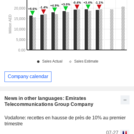
Company calendar
News in other languages: Emirates
Telecommunications Group Company
Vodafone: recettes en hausse de près de 10% au premier
trimestre
07-27