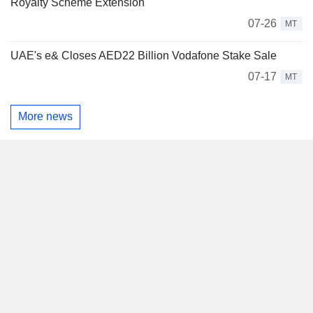
Royalty Scheme Extension
07-26
MT
UAE's e& Closes AED22 Billion Vodafone Stake Sale
07-17
MT
More news