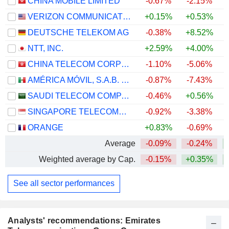
CHINA MOBILE LIMITED
-0.67%
-2.15%
VERIZON COMMUNICATIONS, INC.
+0.15%
+0.53%
DEUTSCHE TELEKOM AG
-0.38%
+8.52%
NTT, INC.
+2.59%
+4.00%
CHINA TELECOM CORPORATION LIMITED
-1.10%
-5.06%
AMÉRICA MÓVIL, S.A.B. DE C.V.
-0.87%
-7.43%
+
SAUDI TELECOM COMPANY
-0.46%
+0.56%
SINGAPORE TELECOMMUNICATIONS LIMITED
-0.92%
-3.38%
ORANGE
+0.83%
-0.69%
+
Average
-0.09%
-0.24%
Weighted average by Cap.
-0.15%
+0.35%
See all sector performances
Analysts' recommendations: Emirates