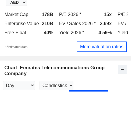
Market Cap
178B
P/E 2026 *
15x
P/E 20
Enterprise Value
210B
EV / Sales 2026 *
2.69x
EV / S
Free-Float
40%
Yield 2026 *
4.59%
Yield 
More valuation ratios
* Estimated data
Chart: Emirates Telecommunications Group
Company