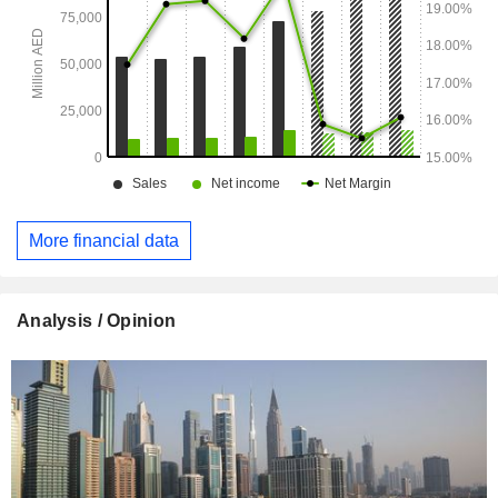
More financial data
Analysis / Opinion