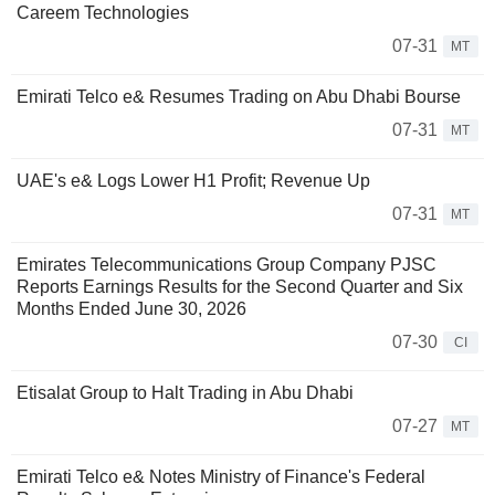
Careem Technologies
07-31
MT
Emirati Telco e& Resumes Trading on Abu Dhabi Bourse
07-31
MT
UAE's e& Logs Lower H1 Profit; Revenue Up
07-31
MT
Emirates Telecommunications Group Company PJSC
Reports Earnings Results for the Second Quarter and Six
Months Ended June 30, 2026
07-30
CI
Etisalat Group to Halt Trading in Abu Dhabi
07-27
MT
Emirati Telco e& Notes Ministry of Finance's Federal