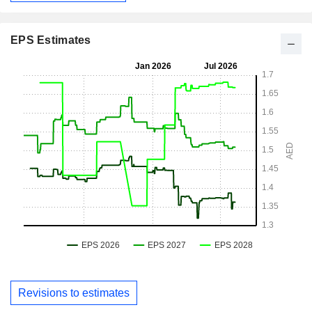
EPS Estimates
Revisions to estimates