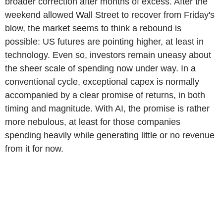
broader correction after months of excess. After the
weekend allowed Wall Street to recover from Friday's
blow, the market seems to think a rebound is
possible: US futures are pointing higher, at least in
technology. Even so, investors remain uneasy about
the sheer scale of spending now under way. In a
conventional cycle, exceptional capex is normally
accompanied by a clear promise of returns, in both
timing and magnitude. With AI, the promise is rather
more nebulous, at least for those companies
spending heavily while generating little or no revenue
from it for now.