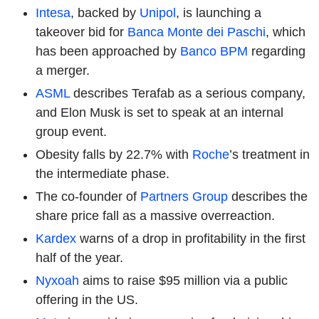
Intesa
, backed by
Unipol
, is launching a
takeover bid for
Banca Monte dei Paschi
, which
has been approached by
Banco BPM
regarding
a merger.
ASML
describes Terafab as a serious company,
and Elon Musk is set to speak at an internal
group event.
Obesity falls by 22.7% with
Roche
’s treatment in
the intermediate phase.
The co-founder of
Partners Group
describes the
share price fall as a massive overreaction.
Kardex
warns of a drop in profitability in the first
half of the year.
Nyxoah
aims to raise $95 million via a public
offering in the US.