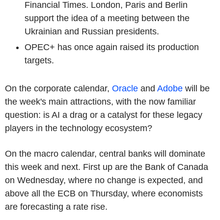
Financial Times. London, Paris and Berlin
support the idea of a meeting between the
Ukrainian and Russian presidents.
OPEC+ has once again raised its production
targets.
On the corporate calendar,
Oracle
and
Adobe
will be
the week's main attractions, with the now familiar
question: is AI a drag or a catalyst for these legacy
players in the technology ecosystem?
On the macro calendar, central banks will dominate
this week and next. First up are the Bank of Canada
on Wednesday, where no change is expected, and
above all the ECB on Thursday, where economists
are forecasting a rate rise.