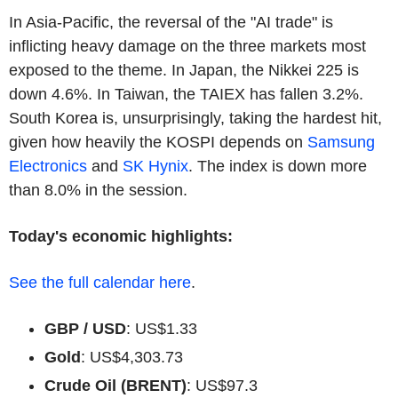
In Asia-Pacific, the reversal of the "AI trade" is
inflicting heavy damage on the three markets most
exposed to the theme. In Japan, the Nikkei 225 is
down 4.6%. In Taiwan, the TAIEX has fallen 3.2%.
South Korea is, unsurprisingly, taking the hardest hit,
given how heavily the KOSPI depends on
Samsung
Electronics
and
SK Hynix
. The index is down more
than 8.0% in the session.
Today's economic highlights:
See the full calendar here
.
GBP / USD
: US$1.33
Gold
: US$4,303.73
Crude Oil (BRENT)
: US$97.3