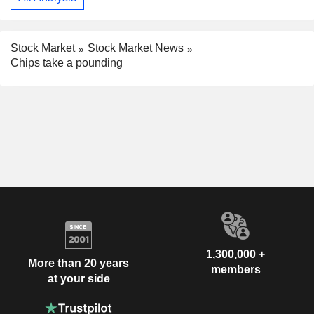
Stock Market
Stock Market News
Chips take a pounding
1,300,000 +
More than 20 years
members
at your side