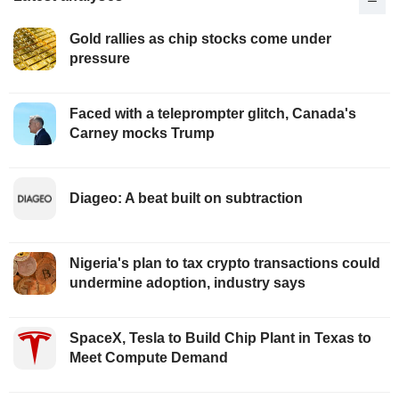
Gold rallies as chip stocks come under
pressure
Faced with a teleprompter glitch, Canada's
Carney mocks Trump
Diageo: A beat built on subtraction
Nigeria's plan to tax crypto transactions could
undermine adoption, industry says
SpaceX, Tesla to Build Chip Plant in Texas to
Meet Compute Demand