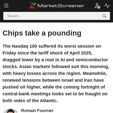
Chips take a pounding
The Nasdaq 100 suffered its worst session on
Friday since the tariff shock of April 2025,
dragged lower by a rout in AI and semiconductor
stocks. Asian markets followed suit this morning,
with heavy losses across the region. Meanwhile,
renewed tensions between Israel and Iran have
pushed oil higher, while the coming fortnight of
central-bank meetings looks set to be fraught on
both sides of the Atlantic.
Romain Fournier