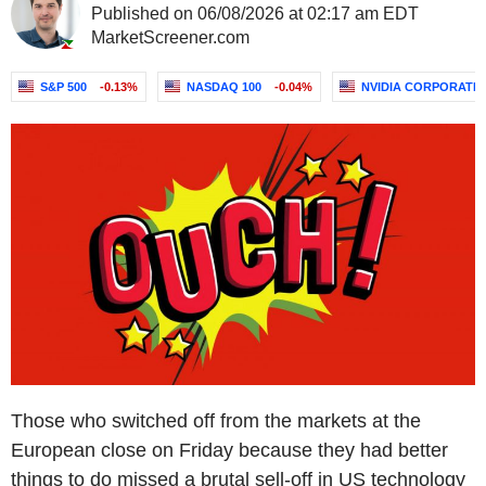
Published on 06/08/2026 at 02:17 am EDT
MarketScreener.com
S&P 500
-0.13%
NASDAQ 100
-0.04%
NVIDIA CORPORATI
Those who switched off from the markets at the
European close on Friday because they had better
things to do missed a brutal sell-off in US technology