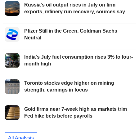
Russia's oil output rises in July on firm
exports, refinery run recovery, sources say
Pfizer Still in the Green, Goldman Sachs
Neutral
India's July fuel consumption rises 3% to four-
month high
Toronto stocks edge higher on mining
strength; earnings in focus
Gold firms near 7-week high as markets trim
Fed hike bets before payrolls
All Analysis