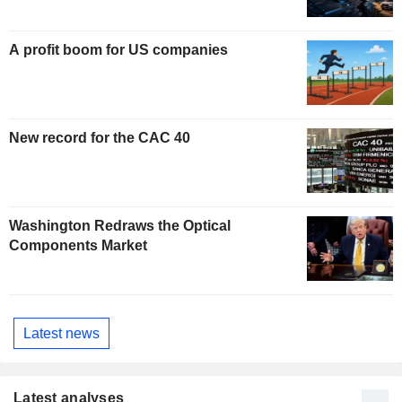
A profit boom for US companies
New record for the CAC 40
Washington Redraws the Optical
Components Market
Latest news
Latest analyses