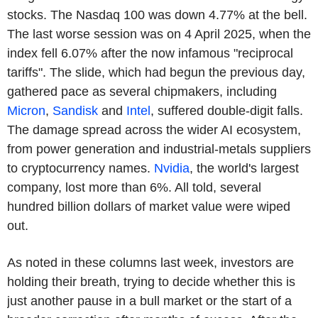
stocks. The Nasdaq 100 was down 4.77% at the bell.
The last worse session was on 4 April 2025, when the
index fell 6.07% after the now infamous "reciprocal
tariffs". The slide, which had begun the previous day,
gathered pace as several chipmakers, including
Micron
,
Sandisk
and
Intel
, suffered double-digit falls.
The damage spread across the wider AI ecosystem,
from power generation and industrial-metals suppliers
to cryptocurrency names.
Nvidia
, the world's largest
company, lost more than 6%. All told, several
hundred billion dollars of market value were wiped
out.
As noted in these columns last week, investors are
holding their breath, trying to decide whether this is
just another pause in a bull market or the start of a