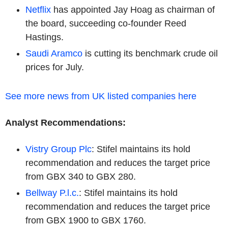
Netflix
has appointed Jay Hoag as chairman of
the board, succeeding co-founder Reed
Hastings.
Saudi Aramco
is cutting its benchmark crude oil
prices for July.
See more news from UK listed companies here
Analyst Recommendations:
Vistry Group Plc
: Stifel maintains its hold
recommendation and reduces the target price
from GBX 340 to GBX 280.
Bellway P.l.c.
: Stifel maintains its hold
recommendation and reduces the target price
from GBX 1900 to GBX 1760.