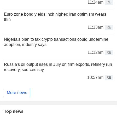
11:24am
RE
Euro zone bond yields inch higher; Iran optimism wears
thin
11:13am
RE
Nigeria's plan to tax crypto transactions could undermine
adoption, industry says
11:12am
RE
Russia's oil output rises in July on firm exports, refinery run
recovery, sources say
10:57am
RE
More news
Top news