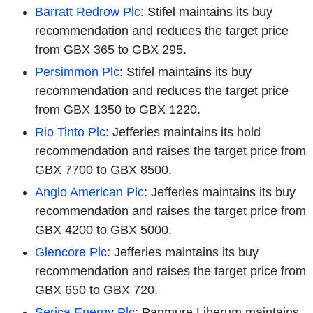
Barratt Redrow Plc
: Stifel maintains its buy
recommendation and reduces the target price
from GBX 365 to GBX 295.
Persimmon Plc
: Stifel maintains its buy
recommendation and reduces the target price
from GBX 1350 to GBX 1220.
Rio Tinto Plc
: Jefferies maintains its hold
recommendation and raises the target price from
GBX 7700 to GBX 8500.
Anglo American Plc
: Jefferies maintains its buy
recommendation and raises the target price from
GBX 4200 to GBX 5000.
Glencore Plc
: Jefferies maintains its buy
recommendation and raises the target price from
GBX 650 to GBX 720.
Serica Energy Plc
: Panmure Liberum maintains