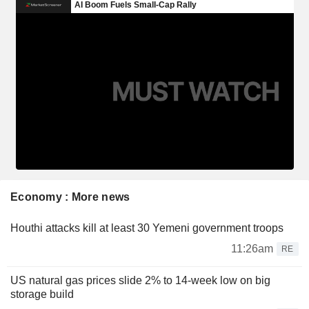
Economy : More news
Houthi attacks kill at least 30 Yemeni government troops
11:26am
RE
US natural gas prices slide 2% to 14-week low on big
storage build