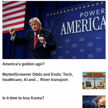
America's golden age?
MarketScreener Odds and Ends: Tech,
healthcare, AI and… River transport
Is it time to buy Korea?