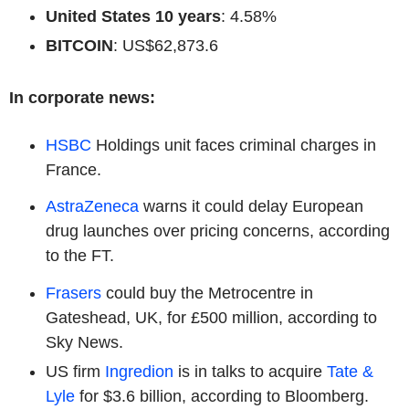
United States 10 years
: 4.58%
BITCOIN
: US$62,873.6
In corporate news:
HSBC
Holdings unit faces criminal charges in
France.
AstraZeneca
warns it could delay European
drug launches over pricing concerns, according
to the FT.
Frasers
could buy the Metrocentre in
Gateshead, UK, for £500 million, according to
Sky News.
US firm
Ingredion
is in talks to acquire
Tate &
Lyle
for $3.6 billion, according to Bloomberg.