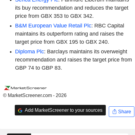
its buy recommendation and reduces the target
price from GBX 353 to GBX 342.
B&M European Value Retail Plc
: RBC Capital
maintains its outperform rating and raises the
target price from GBX 195 to GBX 240.
Diploma Plc
: Barclays maintains its overweight
recommendation and raises the target price from
GBP 74 to GBP 83.
© MarketScreener.com - 2026
Add MarketScreener to your sources
Share