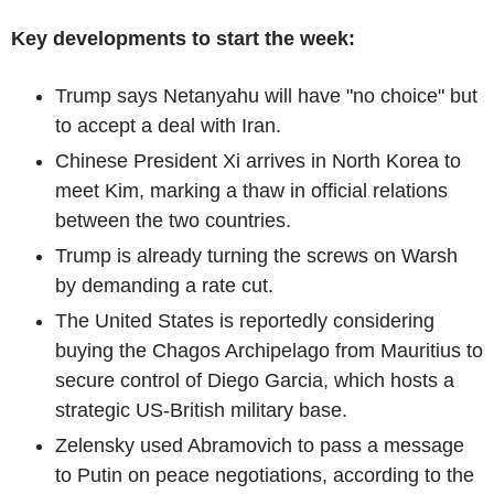
Key developments to start the week:
Trump says Netanyahu will have "no choice" but
to accept a deal with Iran.
Chinese President Xi arrives in North Korea to
meet Kim, marking a thaw in official relations
between the two countries.
Trump is already turning the screws on Warsh
by demanding a rate cut.
The United States is reportedly considering
buying the Chagos Archipelago from Mauritius to
secure control of Diego Garcia, which hosts a
strategic US-British military base.
Zelensky used Abramovich to pass a message
to Putin on peace negotiations, according to the