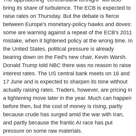
bring its share of turbulence. The ECB is expected to
raise rates on Thursday. But the debate is fierce
between Europe's monetary-policy hawks and doves:
some are warning against a repeat of the ECB's 2011
mistake, when it tightened policy at the wrong time. In
the United States, political pressure is already
bearing down on the Fed's new chair, Kevin Warsh.
Donald Trump told NBC there was no reason to raise
interest rates. The US central bank meets on 16 and
17 June and is expected to sharpen its tone without
actually raising rates. Traders, however, are pricing in
a tightening move later in the year. Much can happen
before then, but the cost of money is rising, partly
because crude has surged amid the war with Iran,
and partly because the frantic AI race has put
pressure on some raw materials.