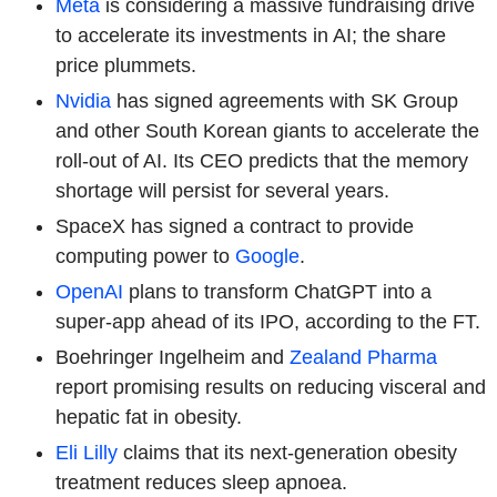
Meta
is considering a massive fundraising drive
to accelerate its investments in AI; the share
price plummets.
Nvidia
has signed agreements with SK Group
and other South Korean giants to accelerate the
roll-out of AI. Its CEO predicts that the memory
shortage will persist for several years.
SpaceX has signed a contract to provide
computing power to
Google
.
OpenAI
plans to transform ChatGPT into a
super-app ahead of its IPO, according to the FT.
Boehringer Ingelheim
and
Zealand Pharma
report promising results on reducing visceral and
hepatic fat in obesity.
Eli Lilly
claims that its next-generation obesity
treatment reduces sleep apnoea.