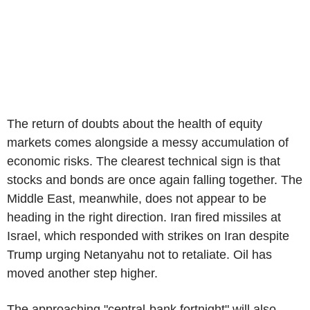
The return of doubts about the health of equity
markets comes alongside a messy accumulation of
economic risks. The clearest technical sign is that
stocks and bonds are once again falling together. The
Middle East, meanwhile, does not appear to be
heading in the right direction. Iran fired missiles at
Israel, which responded with strikes on Iran despite
Trump urging Netanyahu not to retaliate. Oil has
moved another step higher.
The approaching "central-bank fortnight" will also