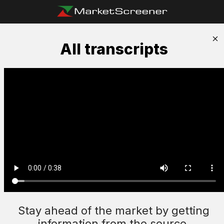
All transcripts
Stay ahead of the market by getting
information from the source.