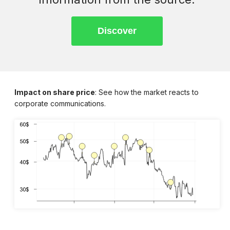
Impact on share price
: See how the market reacts to
corporate communications.