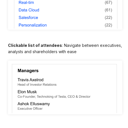
Clickable list of attendees
: Navigate between executives,
analysts and shareholders with ease