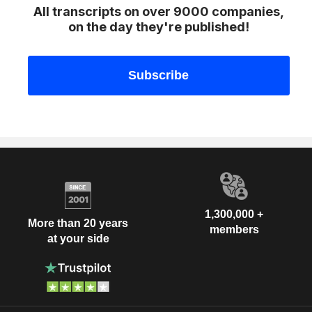
All transcripts on over 9000 companies,
on the day they're published!
1,300,000 +
More than 20 years
members
at your side