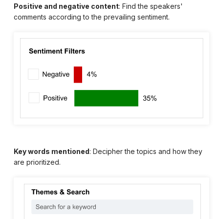
Positive and negative content
: Find the speakers'
comments according to the prevailing sentiment.
Key words mentioned
: Decipher the topics and how they
are prioritized.