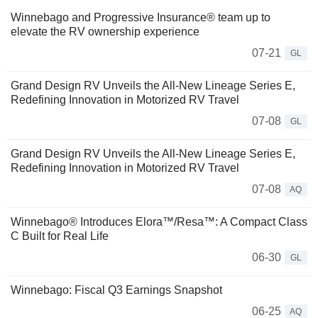
Winnebago and Progressive Insurance® team up to
elevate the RV ownership experience
07-21
GL
Grand Design RV Unveils the All-New Lineage Series E,
Redefining Innovation in Motorized RV Travel
07-08
GL
Grand Design RV Unveils the All-New Lineage Series E,
Redefining Innovation in Motorized RV Travel
07-08
AQ
Winnebago® Introduces Elora™/Resa™: A Compact Class
C Built for Real Life
06-30
GL
Winnebago: Fiscal Q3 Earnings Snapshot
06-25
AQ