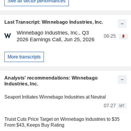
See all sector performances
Last Transcript: Winnebago Industries, Inc.
Winnebago Industries, Inc., Q3
06-25
2026 Earnings Call, Jun 25, 2026
More transcripts
Analysts' recommendations: Winnebago
Industries, Inc.
Seaport Initiates Winnebago Industries at Neutral
07-27
MT
Truist Cuts Price Target on Winnebago Industries to $35
From $43, Keeps Buy Rating