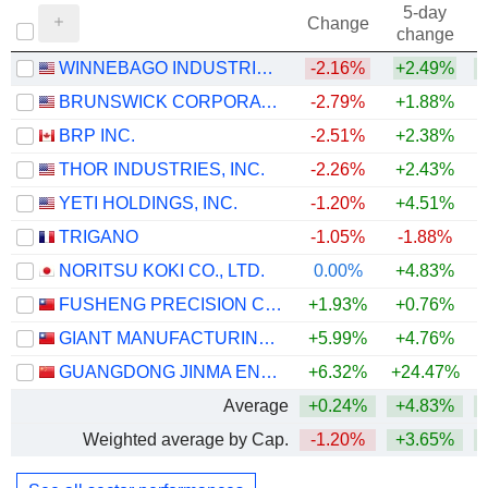
5-day
Change
change
WINNEBAGO INDUSTRIES, INC.
-2.16%
+2.49%
BRUNSWICK CORPORATION
-2.79%
+1.88%
+
BRP INC.
-2.51%
+2.38%
+
THOR INDUSTRIES, INC.
-2.26%
+2.43%
YETI HOLDINGS, INC.
-1.20%
+4.51%
+
TRIGANO
-1.05%
-1.88%
NORITSU KOKI CO., LTD.
0.00%
+4.83%
+
FUSHENG PRECISION CO., LTD.
+1.93%
+0.76%
GIANT MANUFACTURING CO., LTD.
+5.99%
+4.76%
GUANGDONG JINMA ENTERTAINMENT CORPORATION LIMITED
+6.32%
+24.47%
+
Average
+0.24%
+4.83%
+
Weighted average by Cap.
-1.20%
+3.65%
+