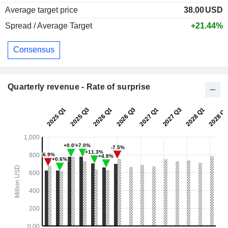
Average target price
38.00
USD
Spread / Average Target
+21.44%
Consensus
Quarterly revenue - Rate of surprise