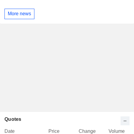
More news
Quotes
Date
Price
Change
Volume