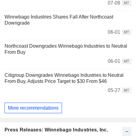
07-08
MT
Winnebago Industries Shares Fall After Northcoast
Downgrade
06-01
MT
Northcoast Downgrades Winnebago Industries to Neutral
From Buy
06-01
MT
Citigroup Downgrades Winnebago Industries to Neutral
From Buy, Adjusts Price Target to $30 From $46
05-27
MT
More recommendations
Press Releases: Winnebago Industries, Inc.