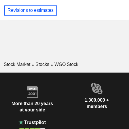
Revisions to estimates
Stock Market
Stocks
WGO Stock
1,300,000 +
More than 20 years
members
at your side