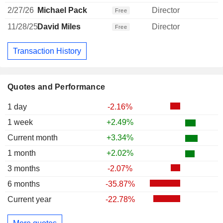
2/27/26
Michael Pack
Director
Free
11/28/25
David Miles
Director
Free
Transaction History
Quotes and Performance
1 day
-2.16%
1 week
+2.49%
Current month
+3.34%
1 month
+2.02%
3 months
-2.07%
6 months
-35.87%
Current year
-22.78%