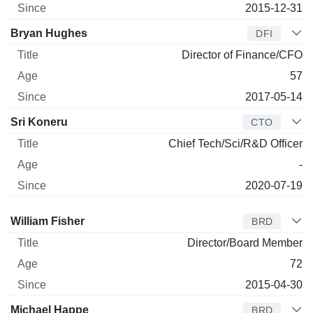
2015-12-31
Bryan Hughes
DFI
Director of Finance/CFO
57
2017-05-14
Sri Koneru
CTO
Chief Tech/Sci/R&D Officer
-
2020-07-19
Director
Title
Age
Since
William Fisher
BRD
Director/Board Member
72
2015-04-30
Michael Happe
BRD