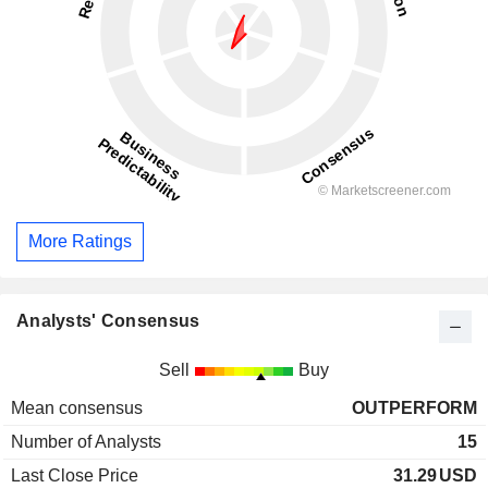
More Ratings
Analysts' Consensus
Sell
Buy
Mean consensus
OUTPERFORM
Number of Analysts
15
Last Close Price
31.29
USD