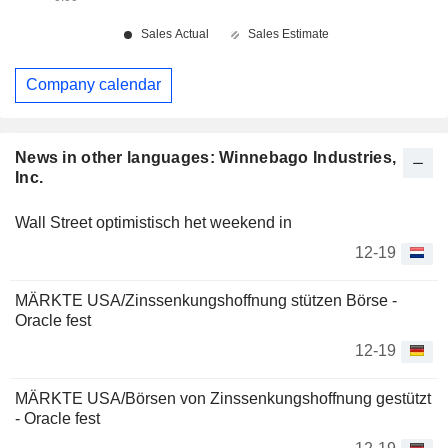
Company calendar
News in other languages: Winnebago Industries,
Inc.
Wall Street optimistisch het weekend in
12-19
MÄRKTE USA/Zinssenkungshoffnung stützen Börse -
Oracle fest
12-19
MÄRKTE USA/Börsen von Zinssenkungshoffnung gestützt
- Oracle fest