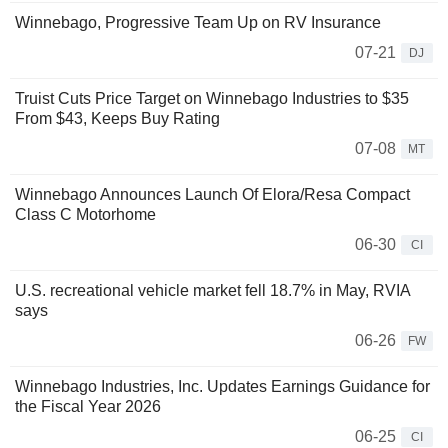
Winnebago, Progressive Team Up on RV Insurance
07-21
DJ
Truist Cuts Price Target on Winnebago Industries to $35
From $43, Keeps Buy Rating
07-08
MT
Winnebago Announces Launch Of Elora/Resa Compact
Class C Motorhome
06-30
CI
U.S. recreational vehicle market fell 18.7% in May, RVIA
says
06-26
FW
Winnebago Industries, Inc. Updates Earnings Guidance for
the Fiscal Year 2026
06-25
CI