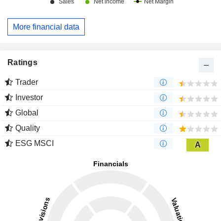
More financial data
Ratings
Trader
Investor
Global
Quality
ESG MSCI
A