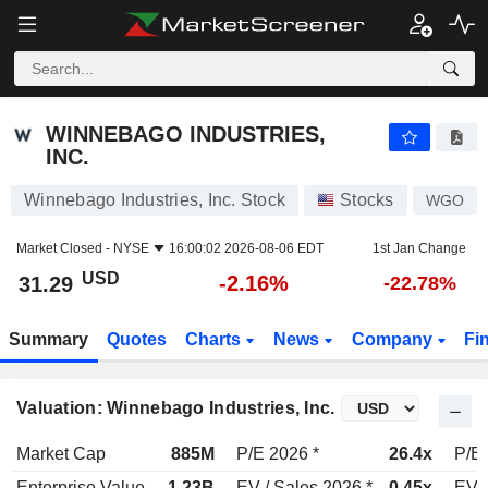
WINNEBAGO INDUSTRIES, INC.
31.29
$
-2.16%
WINNEBAGO INDUSTRIES,
INC.
Winnebago Industries, Inc. Stock
Stocks
WGO
Market Closed -
NYSE
16:00:02 2026-08-06 EDT
1st Jan Change
USD
-2.16%
31.29
-22.78%
Summary
Quotes
Charts
News
Company
Fi
Valuation: Winnebago Industries, Inc.
Market Cap
885M
P/E 2026 *
26.4x
P/E 
Enterprise Value
1.23B
EV / Sales 2026 *
0.45x
EV /