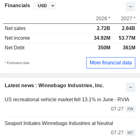
Financials
2026 *
2027 *
Net sales
2.72B
2.84B
Net income
34.92M
53.77M
Net Debt
350M
361M
More financial data
* Estimated data
Latest news : Winnebago Industries, Inc.
US recreational vehicle market fell 13.1% in June - RVIA
07-27
FW
Seaport Initiates Winnebago Industries at Neutral
07-27
MT