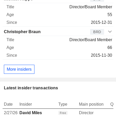
Director/Board Member
55
2015-12-31
Christopher Braun
BRD
Director/Board Member
66
2015-11-30
More insiders
Latest insider transactions
Date
Insider
Type
Main position
Qu
2/27/26
David Miles
Director
Free