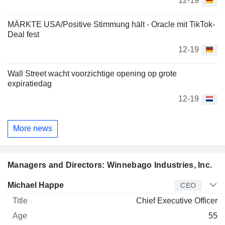
12-19
MÄRKTE USA/Positive Stimmung hält - Oracle mit TikTok-
Deal fest
12-19
Wall Street wacht voorzichtige opening op grote
expiratiedag
12-19
More news
Managers and Directors: Winnebago Industries, Inc.
Manager
Title
Age
Since
Michael Happe
CEO
Chief Executive Officer
55