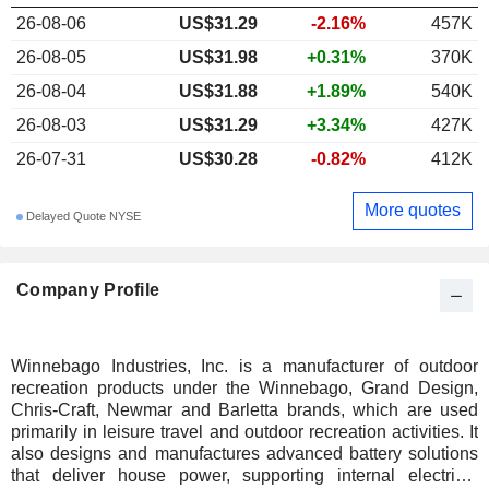
26-08-06
US$31.29
-2.16%
457K
26-08-05
US$31.98
+0.31%
370K
26-08-04
US$31.88
+1.89%
540K
26-08-03
US$31.29
+3.34%
427K
26-07-31
US$30.28
-0.82%
412K
More quotes
Delayed Quote NYSE
Company Profile
Winnebago Industries, Inc. is a manufacturer of outdoor
recreation products under the Winnebago, Grand Design,
Chris-Craft, Newmar and Barletta brands, which are used
primarily in leisure travel and outdoor recreation activities. It
also designs and manufactures advanced battery solutions
that deliver house power, supporting internal electrical