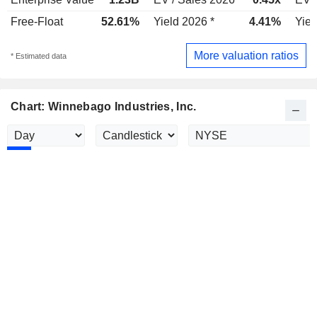
Free-Float
52.61%
Yield 2026 *
4.41%
Yiel
More valuation ratios
* Estimated data
Chart: Winnebago Industries, Inc.