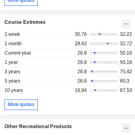
More quotes
Course Extremes
1 week
30.76
32.22
1 month
28.42
32.72
Current year
26.8
50.16
1 year
26.8
50.16
3 years
26.8
75.42
5 years
26.8
80.3
10 years
16.94
87.53
More quotes
Other Recreational Products