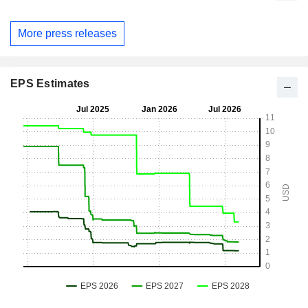
More press releases
EPS Estimates