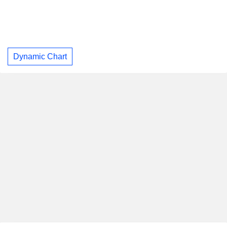
Dynamic Chart