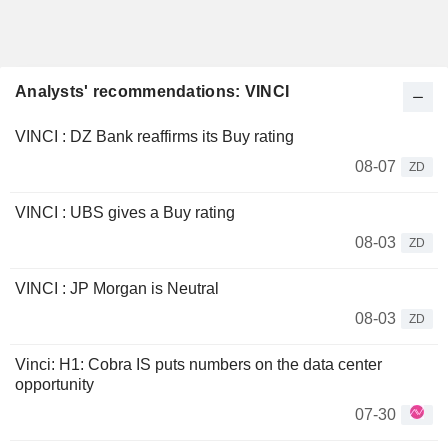
Analysts' recommendations: VINCI
VINCI : DZ Bank reaffirms its Buy rating
08-07
ZD
VINCI : UBS gives a Buy rating
08-03
ZD
VINCI : JP Morgan is Neutral
08-03
ZD
Vinci: H1: Cobra IS puts numbers on the data center
opportunity
07-30