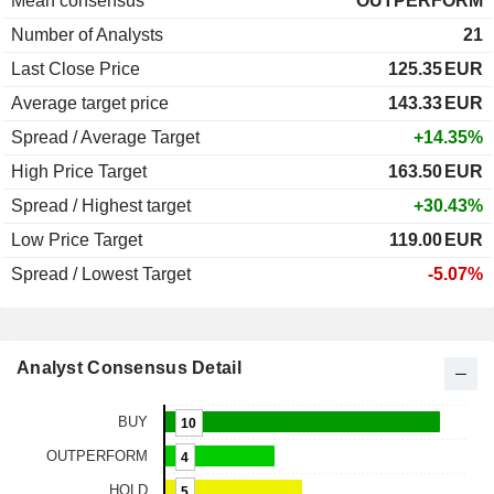
Mean consensus
OUTPERFORM
Number of Analysts
21
Last Close Price
125.35
EUR
Average target price
143.33
EUR
Spread / Average Target
+14.35%
High Price Target
163.50
EUR
Spread / Highest target
+30.43%
Low Price Target
119.00
EUR
Spread / Lowest Target
-5.07%
Analyst Consensus Detail