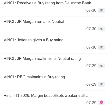
VINCI : Receives a Buy rating from Deutsche Bank
07-30
ZD
VINCI : JP Morgan remains Neutral
07-30
ZD
VINCI : Jefferies gives a Buy rating
07-30
ZD
VINCI : JP Morgan reaffirms its Neutral rating
07-29
ZD
VINCI : RBC maintains a Buy rating
07-29
ZD
Vinci: H1 2026: Margin beat offsets weaker traffic
07-29