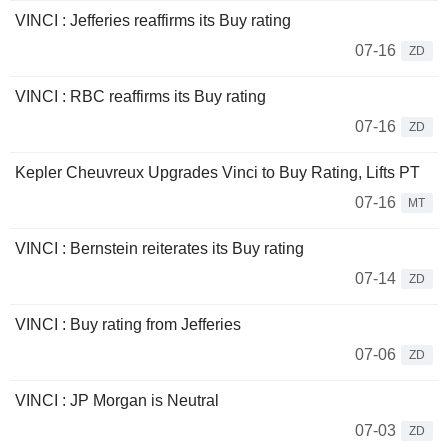
VINCI : Jefferies reaffirms its Buy rating
07-16
ZD
VINCI : RBC reaffirms its Buy rating
07-16
ZD
Kepler Cheuvreux Upgrades Vinci to Buy Rating, Lifts PT
07-16
MT
VINCI : Bernstein reiterates its Buy rating
07-14
ZD
VINCI : Buy rating from Jefferies
07-06
ZD
VINCI : JP Morgan is Neutral
07-03
ZD