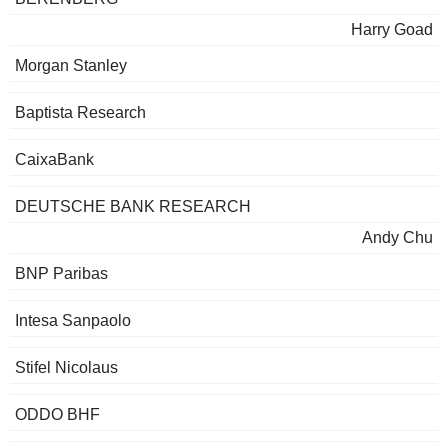
Harry Goad
Morgan Stanley
Baptista Research
CaixaBank
DEUTSCHE BANK RESEARCH
Andy Chu
BNP Paribas
Intesa Sanpaolo
Stifel Nicolaus
ODDO BHF