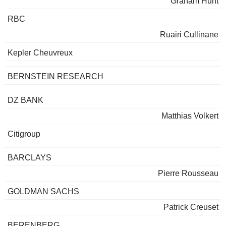
Graham Hunt
RBC
Ruairi Cullinane
Kepler Cheuvreux
BERNSTEIN RESEARCH
DZ BANK
Matthias Volkert
Citigroup
BARCLAYS
Pierre Rousseau
GOLDMAN SACHS
Patrick Creuset
BERENBERG