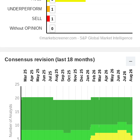
Consensus revision (last 18 months)