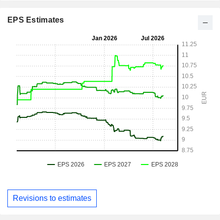
EPS Estimates
Revisions to estimates