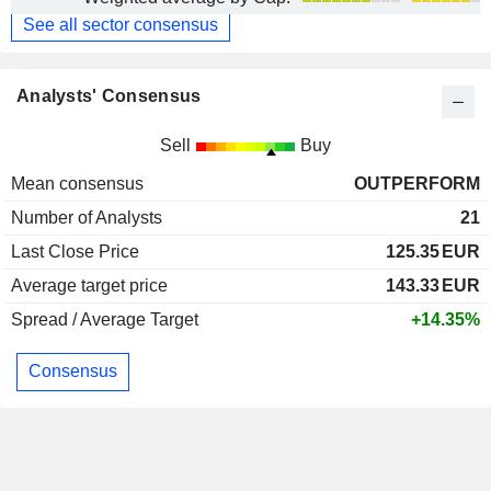
See all sector consensus
Analysts' Consensus
Sell
Buy
Mean consensus
OUTPERFORM
Number of Analysts
21
Last Close Price
125.35
EUR
Average target price
143.33
EUR
Spread / Average Target
+14.35%
Consensus