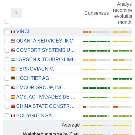
Analysts
recommen
Consensus
evolution 
months
VINCI
QUANTA SERVICES, INC.
COMFORT SYSTEMS USA, INC.
LARSEN & TOUBRO LIMITED
FERROVIAL N.V.
HOCHTIEF AG
EMCOR GROUP, INC.
ACS, ACTIVIDADES DE CONSTRUCCIÓN Y SERVICIOS, S.A.
CHINA STATE CONSTRUCTION ENGINEERING CORPORATION LIMITED
BOUYGUES SA
Average
Weighted average by Cap.