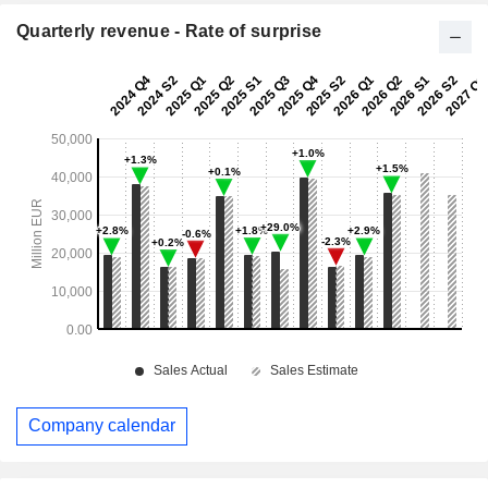
Quarterly revenue - Rate of surprise
Company calendar