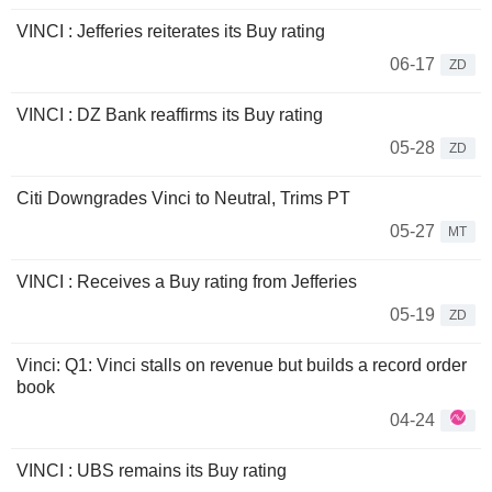
VINCI : Jefferies reiterates its Buy rating
06-17
ZD
VINCI : DZ Bank reaffirms its Buy rating
05-28
ZD
Citi Downgrades Vinci to Neutral, Trims PT
05-27
MT
VINCI : Receives a Buy rating from Jefferies
05-19
ZD
Vinci: Q1: Vinci stalls on revenue but builds a record order
book
04-24
VINCI : UBS remains its Buy rating