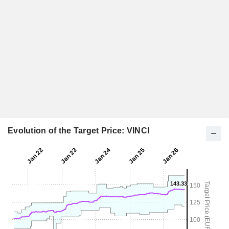
Evolution of the Target Price: VINCI