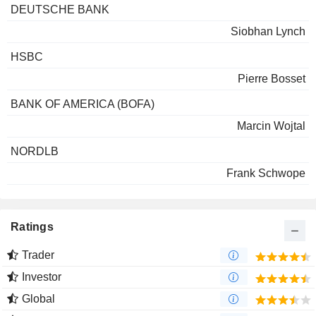
DEUTSCHE BANK
Siobhan Lynch
HSBC
Pierre Bosset
BANK OF AMERICA (BOFA)
Marcin Wojtal
NORDLB
Frank Schwope
Ratings
Trader
Investor
Global