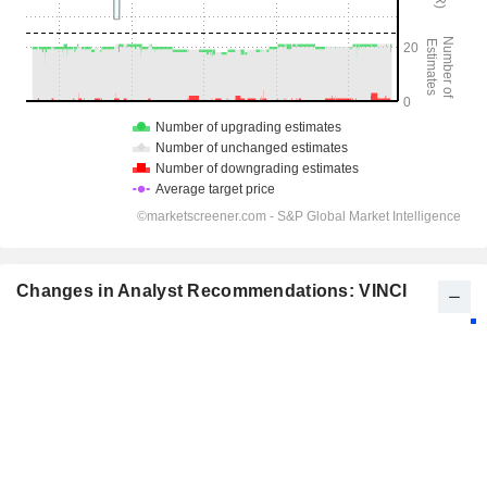
Changes in Analyst Recommendations: VINCI