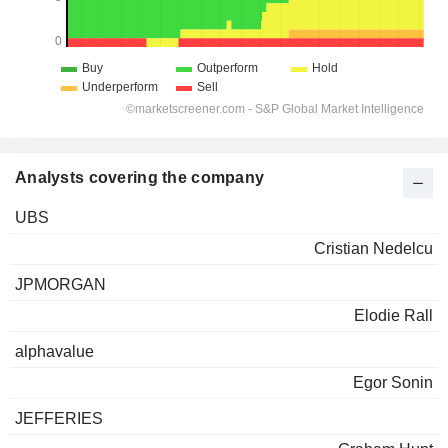
Analysts covering the company
UBS
Cristian Nedelcu
JPMORGAN
Elodie Rall
alphavalue
Egor Sonin
JEFFERIES