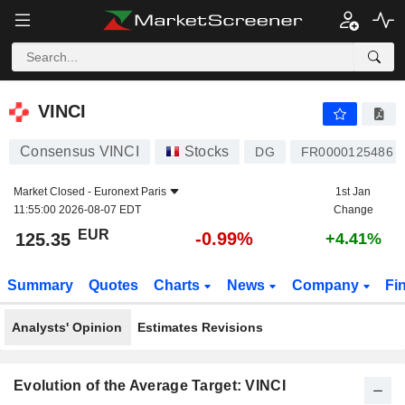
VINCI
125.35
€
-0.99%
VINCI
Consensus VINCI
Stocks
DG
FR0000125486
Market Closed -
Euronext Paris
1st Jan
11:55:00 2026-08-07 EDT
Change
EUR
-0.99%
125.35
+4.41%
Summary
Quotes
Charts
News
Company
Fi
Analysts' Opinion
Estimates Revisions
Evolution of the Average Target: VINCI