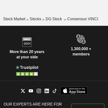
Stock Market
Stocks
DG Stock
Consensus VINCI
1,300,000 +
More than 20 years
members
at your side
OUR EXPERTS ARE HERE FOR