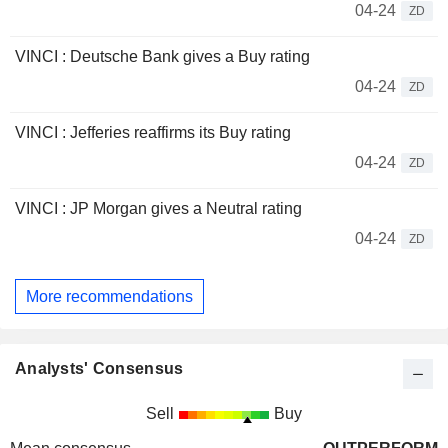
04-24
ZD
VINCI : Deutsche Bank gives a Buy rating
04-24
ZD
VINCI : Jefferies reaffirms its Buy rating
04-24
ZD
VINCI : JP Morgan gives a Neutral rating
04-24
ZD
More recommendations
Analysts' Consensus
Sell
Buy