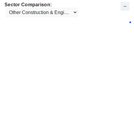
Sector Comparison: