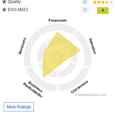
Quality
ESG MSCI
A
More Ratings