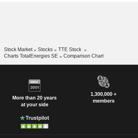
Stock Market
Stocks
TTE Stock
Charts TotalEnergies SE
Comparison Chart
1,300,000 +
More than 20 years
members
at your side