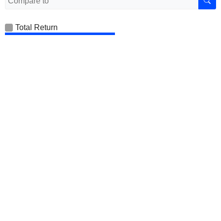
Total Return