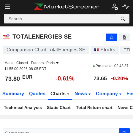
TOTALENERGIES SE
73.80
€
-0.61%
TOTALENERGIES SE
Comparison Chart TotalEnergies SE
Stocks
TTE
Market Closed -
Euronext Paris
Pre-market
02:43:37
11:55:00 2026-08-05 EDT
EUR
-0.61%
73.80
73.65
-0.20%
Summary
Quotes
Charts
News
Company
Fi
Technical Analysis
Static Chart
Total Return chart
News C