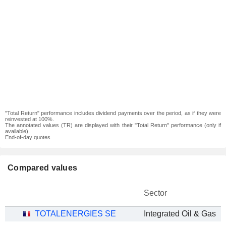
"Total Return" performance includes dividend payments over the period, as if they were
reinvested at 100%.
The annotated values (TR) are displayed with their "Total Return" performance (only if
available).
End-of-day quotes
Compared values
Sector
TOTALENERGIES SE
Integrated Oil & Gas