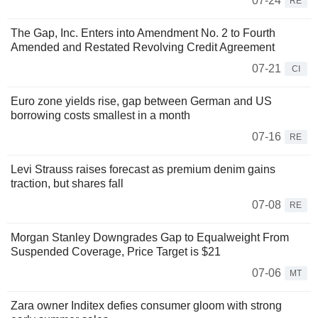
07-24
RE
The Gap, Inc. Enters into Amendment No. 2 to Fourth
Amended and Restated Revolving Credit Agreement
07-21
CI
Euro zone yields rise, gap between German and US
borrowing costs smallest in a month
07-16
RE
Levi Strauss raises forecast as premium denim gains
traction, but shares fall
07-08
RE
Morgan Stanley Downgrades Gap to Equalweight From
Suspended Coverage, Price Target is $21
07-06
MT
Zara owner Inditex defies consumer gloom with strong