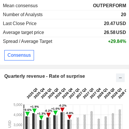
Mean consensus
OUTPERFORM
Number of Analysts
20
Last Close Price
20.47
USD
Average target price
26.58
USD
Spread / Average Target
+29.84%
Consensus
Quarterly revenue - Rate of surprise