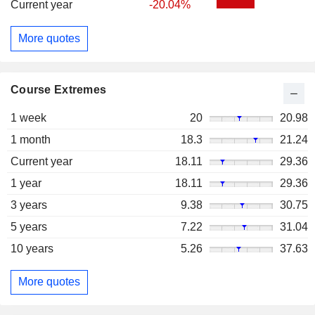
Current year
-20.04%
More quotes
Course Extremes
1 week
20
20.98
1 month
18.3
21.24
Current year
18.11
29.36
1 year
18.11
29.36
3 years
9.38
30.75
5 years
7.22
31.04
10 years
5.26
37.63
More quotes