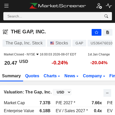
THE GAP, INC.
20.47
$
-0.24%
THE GAP, INC.
The Gap, Inc. Stock
Stocks
GAP
US364760108
Market Closed -
NYSE
16:00:03 2026-08-07 EDT
1st Jan Change
USD
-0.24%
20.47
-20.04%
Summary
Quotes
Charts
News
Company
Fi
Valuation: The Gap, Inc.
Market Cap
7.37B
P/E 2027 *
7.66x
P/E 
Enterprise Value
6.18B
EV / Sales 2027 *
0.4x
EV /