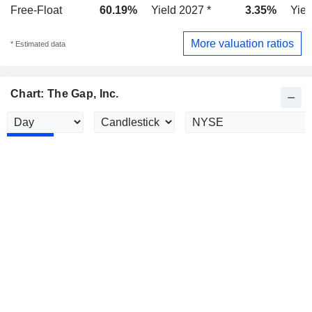
Free-Float
60.19%
Yield 2027 *
3.35%
Yiel
More valuation ratios
* Estimated data
Chart: The Gap, Inc.