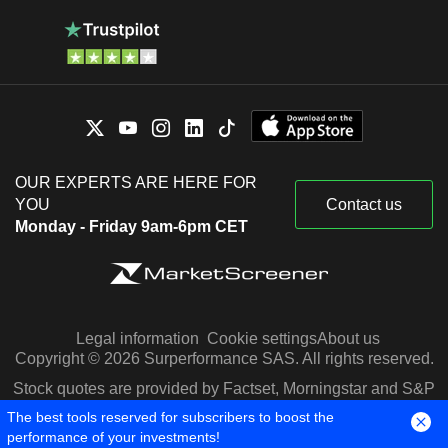
OUR EXPERTS ARE HERE FOR
YOU
Contact us
Monday - Friday 9am-6pm CET
Legal information
Cookie settings
About us
Copyright © 2026 Surperformance SAS. All rights reserved.
Stock quotes are provided by Factset, Morningstar and S&P
Capital IQ
The best tools reserved for subscribers to boost the
performance of your investments!