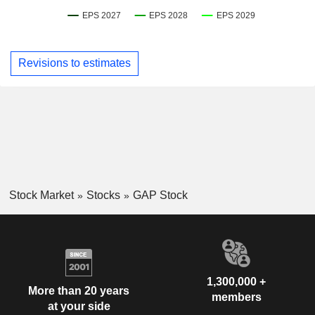
Revisions to estimates
Stock Market
Stocks
GAP Stock
1,300,000 +
More than 20 years
members
at your side