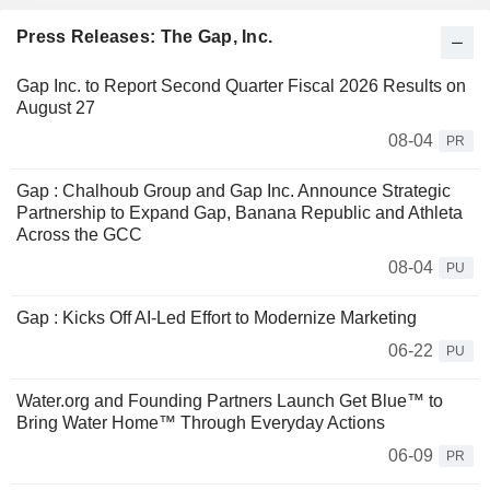
Press Releases: The Gap, Inc.
Gap Inc. to Report Second Quarter Fiscal 2026 Results on
August 27
08-04
PR
Gap : Chalhoub Group and Gap Inc. Announce Strategic
Partnership to Expand Gap, Banana Republic and Athleta
Across the GCC
08-04
PU
Gap : Kicks Off AI-Led Effort to Modernize Marketing
06-22
PU
Water.org and Founding Partners Launch Get Blue™ to
Bring Water Home™ Through Everyday Actions
06-09
PR