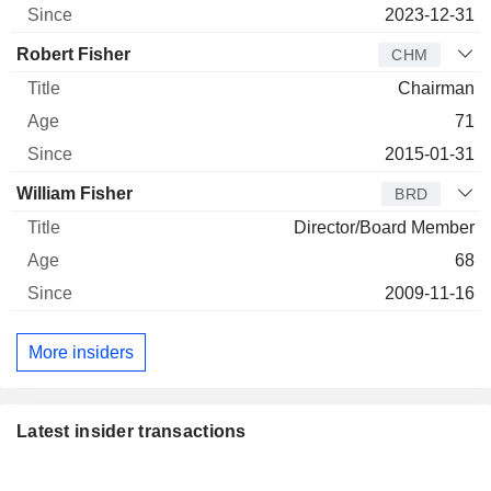
2023-12-31
Robert Fisher
CHM
Chairman
71
2015-01-31
William Fisher
BRD
Director/Board Member
68
2009-11-16
More insiders
Latest insider transactions