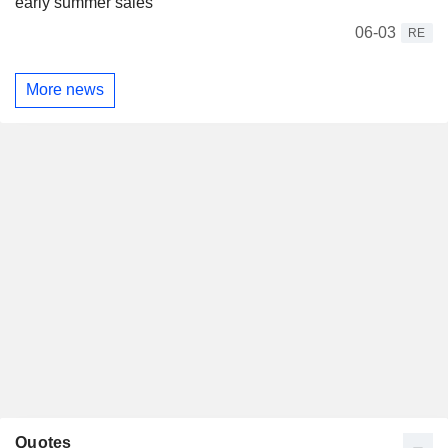
early summer sales
06-03
RE
More news
Quotes