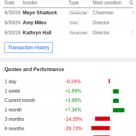
Date
Insider
Type
Main position
Qu
6/30/26
Mayo Shattuck
Chairman
5
Fiscal year
6/30/26
Amy Miles
Director
1
Free
6/30/26
Kathryn Hall
Director
5
Fiscal year
Transaction History
Quotes and Performance
1 day
-0.24%
1 week
+1.89%
Current month
+1.89%
1 month
+7.34%
3 months
-14.35%
6 months
-29.73%