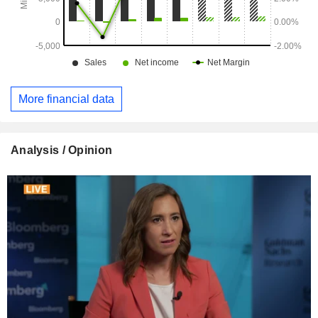
More financial data
Analysis / Opinion