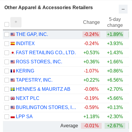
Other Apparel & Accessories Retailers
5-day
Change
change
THE GAP, INC.
-0.24%
+1.89%
INDITEX
-0.24%
+3.93%
+
FAST RETAILING CO., LTD.
+0.53%
+1.43%
+
ROSS STORES, INC.
+0.36%
+1.66%
+
KERING
-1.07%
+0.86%
+
TAPESTRY, INC.
+0.22%
+6.56%
+
HENNES & MAURITZ AB
-0.06%
+2.70%
+
NEXT PLC
-0.19%
+5.66%
+
BURLINGTON STORES, INC.
-0.59%
+0.13%
+
LPP SA
+1.18%
+2.30%
+
Average
-0.01%
+2.67%
+