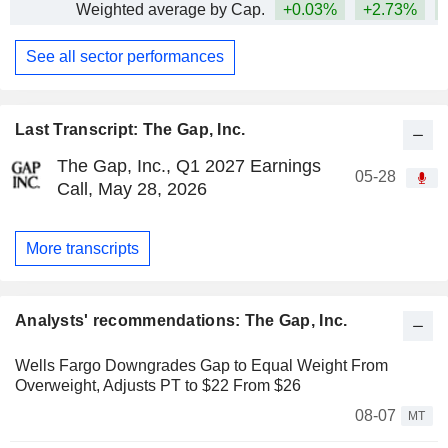
Weighted average by Cap.
+0.03%
+2.73%
+
See all sector performances
Last Transcript: The Gap, Inc.
The Gap, Inc., Q1 2027 Earnings
05-28
Call, May 28, 2026
More transcripts
Analysts' recommendations: The Gap, Inc.
Wells Fargo Downgrades Gap to Equal Weight From
Overweight, Adjusts PT to $22 From $26
08-07
MT