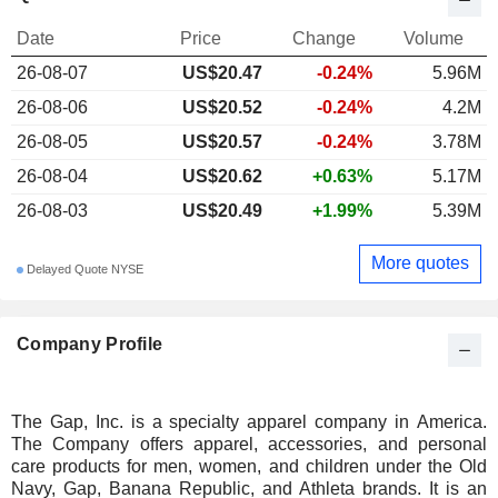
Date
Price
Change
Volume
26-08-07
US$20.47
-0.24%
5.96M
26-08-06
US$20.52
-0.24%
4.2M
26-08-05
US$20.57
-0.24%
3.78M
26-08-04
US$20.62
+0.63%
5.17M
26-08-03
US$20.49
+1.99%
5.39M
More quotes
Delayed Quote NYSE
Company Profile
The Gap, Inc. is a specialty apparel company in America.
The Company offers apparel, accessories, and personal
care products for men, women, and children under the Old
Navy, Gap, Banana Republic, and Athleta brands. It is an