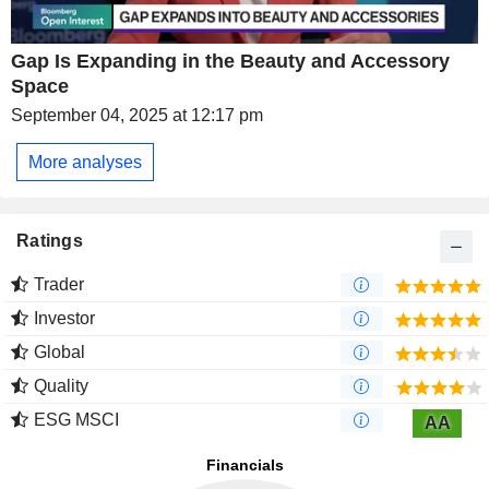
Gap Is Expanding in the Beauty and Accessory
Space
September 04, 2025 at 12:17 pm
More analyses
Ratings
Trader
Investor
Global
Quality
ESG MSCI
AA