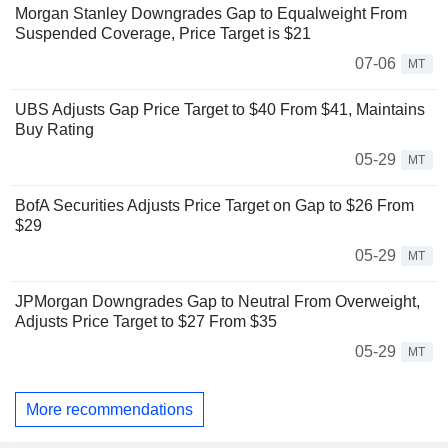
Morgan Stanley Downgrades Gap to Equalweight From
Suspended Coverage, Price Target is $21
07-06
MT
UBS Adjusts Gap Price Target to $40 From $41, Maintains
Buy Rating
05-29
MT
BofA Securities Adjusts Price Target on Gap to $26 From
$29
05-29
MT
JPMorgan Downgrades Gap to Neutral From Overweight,
Adjusts Price Target to $27 From $35
05-29
MT
More recommendations