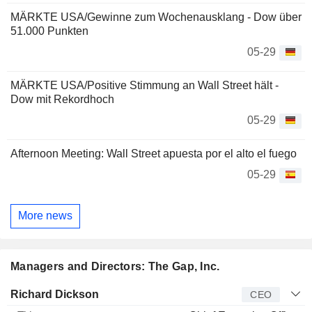
MÄRKTE USA/Gewinne zum Wochenausklang - Dow über
51.000 Punkten
05-29
MÄRKTE USA/Positive Stimmung an Wall Street hält -
Dow mit Rekordhoch
05-29
Afternoon Meeting: Wall Street apuesta por el alto el fuego
05-29
More news
Managers and Directors: The Gap, Inc.
Manager
Title
Age
Since
Richard Dickson
CEO