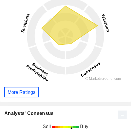
More Ratings
Analysts' Consensus
Sell
Buy