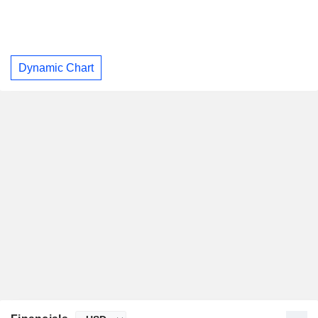
Dynamic Chart