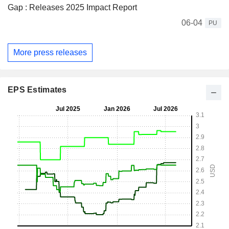
Gap : Releases 2025 Impact Report
06-04
PU
More press releases
EPS Estimates