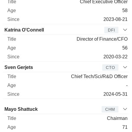
Chief Executive Officer
58
2023-08-21
Katrina O'Connell
DFI
Director of Finance/CFO
56
2020-03-22
Sven Gerjets
CTO
Chief Tech/Sci/R&D Officer
-
2024-05-31
Director
Title
Age
Since
Mayo Shattuck
CHM
Chairman
71