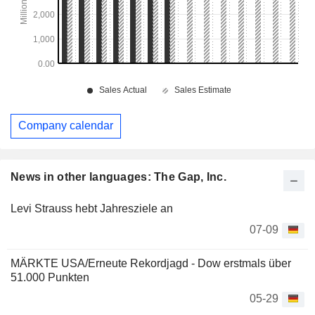
Company calendar
News in other languages: The Gap, Inc.
Levi Strauss hebt Jahresziele an
07-09
MÄRKTE USA/Erneute Rekordjagd - Dow erstmals über
51.000 Punkten
05-29