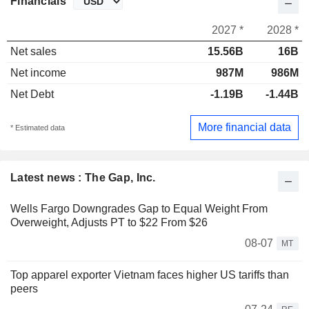
Financials
2027 *
2028 *
Net sales
15.56B
16B
Net income
987M
986M
Net Debt
-1.19B
-1.44B
More financial data
* Estimated data
Latest news : The Gap, Inc.
Wells Fargo Downgrades Gap to Equal Weight From
Overweight, Adjusts PT to $22 From $26
08-07
MT
Top apparel exporter Vietnam faces higher US tariffs than
peers