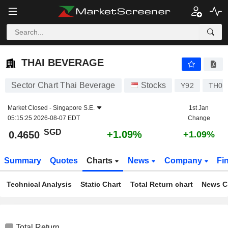
THAI BEVERAGE
0.4650
$
+1.09%
THAI BEVERAGE
Sector Chart Thai Beverage
Stocks
Y92
TH09
Market Closed -
Singapore S.E.
1st Jan
05:15:25 2026-08-07 EDT
Change
SGD
+1.09%
0.4650
+1.09%
Summary
Quotes
Charts
News
Company
Fi
Technical Analysis
Static Chart
Total Return chart
News C
Total Return