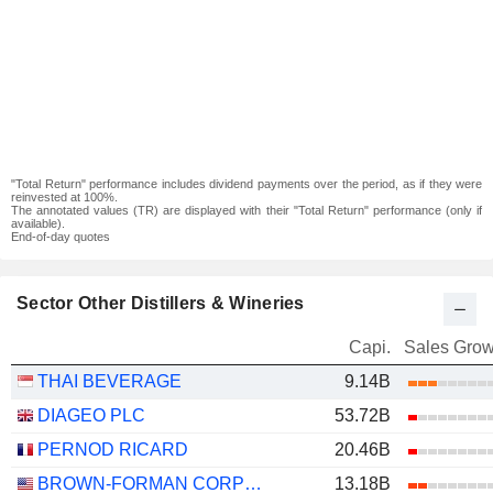
"Total Return" performance includes dividend payments over the period, as if they were
reinvested at 100%.
The annotated values (TR) are displayed with their "Total Return" performance (only if
available).
End-of-day quotes
Sector Other Distillers & Wineries
Capi.
Sales Grow
THAI BEVERAGE
9.14B
DIAGEO PLC
53.72B
PERNOD RICARD
20.46B
BROWN-FORMAN CORPORATION
13.18B