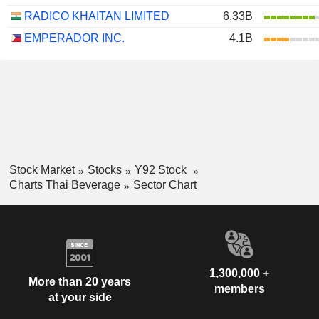
RADICO KHAITAN LIMITED
6.33B
EMPERADOR INC.
4.1B
Stock Market
Stocks
Y92 Stock
Charts Thai Beverage
Sector Chart
1,300,000 +
More than 20 years
members
at your side