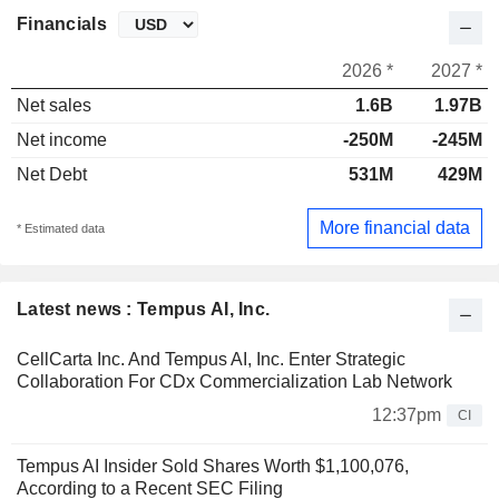
Financials
2026 *
2027 *
Net sales
1.6B
1.97B
Net income
-250M
-245M
Net Debt
531M
429M
More financial data
* Estimated data
Latest news : Tempus AI, Inc.
CellCarta Inc. And Tempus AI, Inc. Enter Strategic
Collaboration For CDx Commercialization Lab Network
12:37pm
CI
Tempus AI Insider Sold Shares Worth $1,100,076,
According to a Recent SEC Filing