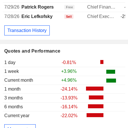
7/29/26
Patrick Rogers
Chief Financial Officer
4
Free
7/28/26
Eric Lefkofsky
Chief Executive Officer
-25
Sell
Transaction History
Quotes and Performance
1 day
-0.81%
1 week
+3.96%
Current month
+4.96%
1 month
-24.14%
3 months
-13.93%
6 months
-16.14%
Current year
-22.02%