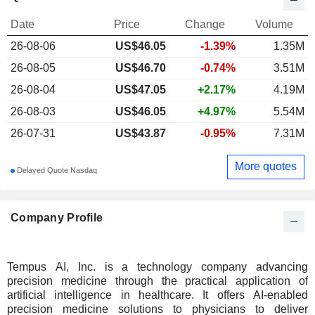
Date
Price
Change
Volume
26-08-06
US$
46.05
-1.39%
1.35M
26-08-05
US$46.70
-0.74%
3.51M
26-08-04
US$47.05
+2.17%
4.19M
26-08-03
US$46.05
+4.97%
5.54M
26-07-31
US$43.87
-0.95%
7.31M
More quotes
Delayed Quote Nasdaq
Company Profile
Tempus AI, Inc. is a technology company advancing
precision medicine through the practical application of
artificial intelligence in healthcare. It offers AI-enabled
precision medicine solutions to physicians to deliver