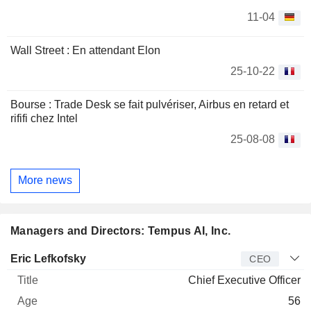
11-04
Wall Street : En attendant Elon
25-10-22
Bourse : Trade Desk se fait pulvériser, Airbus en retard et
rififi chez Intel
25-08-08
More news
Managers and Directors: Tempus AI, Inc.
Manager
Title
Age
Since
Eric Lefkofsky
CEO
Chief Executive Officer
56