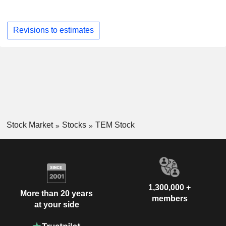
Revisions to estimates
Stock Market
Stocks
TEM Stock
1,300,000 +
More than 20 years
members
at your side