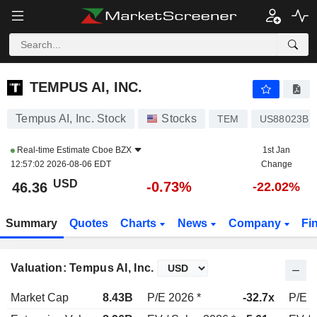
TEMPUS AI, INC.
46.36
$
-0.72%
TEMPUS AI, INC.
Tempus AI, Inc. Stock
Stocks
TEM
US88023B1
Real-time Estimate
Cboe BZX
1st Jan
12:57:02 2026-08-06 EDT
Change
USD
-0.73%
46.36
-22.02%
Summary
Quotes
Charts
News
Company
Fi
Valuation: Tempus AI, Inc.
Market Cap
8.43B
P/E 2026 *
-32.7x
P/E 2