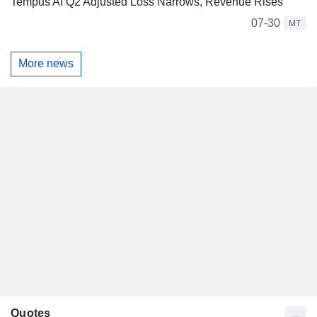
Tempus AI Q2 Adjusted Loss Narrows, Revenue Rises
07-30
MT
More news
Quotes