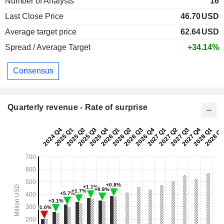
Number of Analysts
16
Last Close Price
46.70
USD
Average target price
62.64
USD
Spread / Average Target
+34.14%
Consensus
Quarterly revenue - Rate of surprise