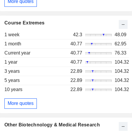
More quotes
Course Extremes
1 week
42.3
48.09
1 month
40.77
62.95
Current year
40.77
76.33
1 year
40.77
104.32
3 years
22.89
104.32
5 years
22.89
104.32
10 years
22.89
104.32
More quotes
Other Biotechnology & Medical Research