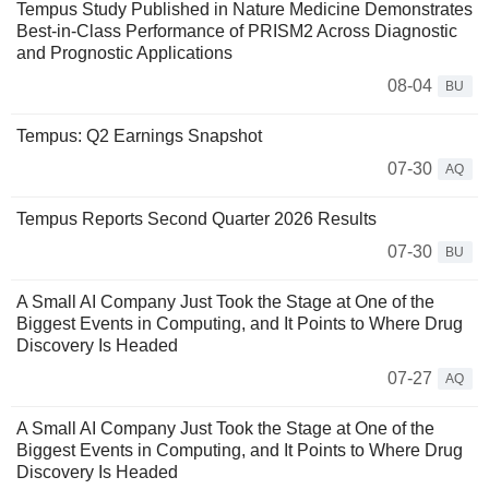
Tempus Study Published in Nature Medicine Demonstrates
Best-in-Class Performance of PRISM2 Across Diagnostic
and Prognostic Applications
08-04
BU
Tempus: Q2 Earnings Snapshot
07-30
AQ
Tempus Reports Second Quarter 2026 Results
07-30
BU
A Small AI Company Just Took the Stage at One of the
Biggest Events in Computing, and It Points to Where Drug
Discovery Is Headed
07-27
AQ
A Small AI Company Just Took the Stage at One of the
Biggest Events in Computing, and It Points to Where Drug
Discovery Is Headed