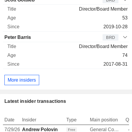
BRD
Director/Board Member
53
2019-10-28
Peter Barris
BRD
Director/Board Member
74
2017-08-31
More insiders
Latest insider transactions
Date
Insider
Type
Main position
Qu
7/29/26
Andrew Polovin
General Counsel
4
Free