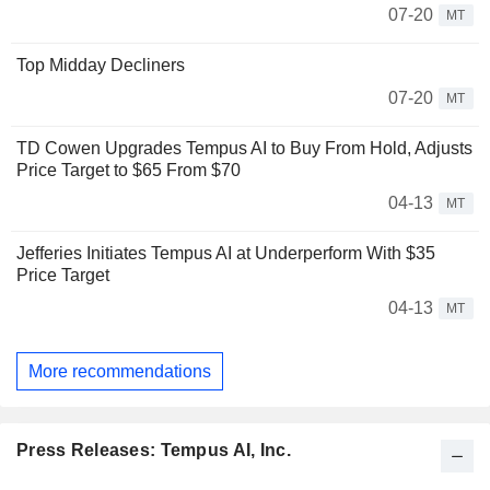
07-20
MT
Top Midday Decliners
07-20
MT
TD Cowen Upgrades Tempus AI to Buy From Hold, Adjusts
Price Target to $65 From $70
04-13
MT
Jefferies Initiates Tempus AI at Underperform With $35
Price Target
04-13
MT
More recommendations
Press Releases: Tempus AI, Inc.