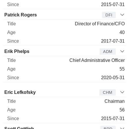
2015-07-31
Patrick Rogers
DFI
Director of Finance/CFO
40
2017-07-31
Erik Phelps
ADM
Chief Administrative Officer
55
2020-05-31
Director
Title
Age
Since
Eric Lefkofsky
CHM
Chairman
56
2015-07-31
Scott Gottlieb