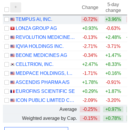
5-day
Change
change
TEMPUS AI, INC.
-0.72%
+3.96%
LONZA GROUP AG
+0.93%
-0.63%
REVOLUTION MEDICINES, INC.
-0.13%
+2.48%
+
IQVIA HOLDINGS INC.
-2.71%
-3.71%
+
BEONE MEDICINES AG
-0.34%
+1.47%
CELLTRION, INC.
+2.47%
+8.33%
+
MEDPACE HOLDINGS, INC.
-1.71%
+0.16%
+
ASCENDIS PHARMA A/S
+1.78%
-0.91%
EUROFINS SCIENTIFIC SE
+0.29%
+1.87%
ICON PUBLIC LIMITED COMPANY
-2.09%
-3.20%
Average
-0.25%
+0.97%
+
Weighted average by Cap.
-0.15%
+0.78%
+