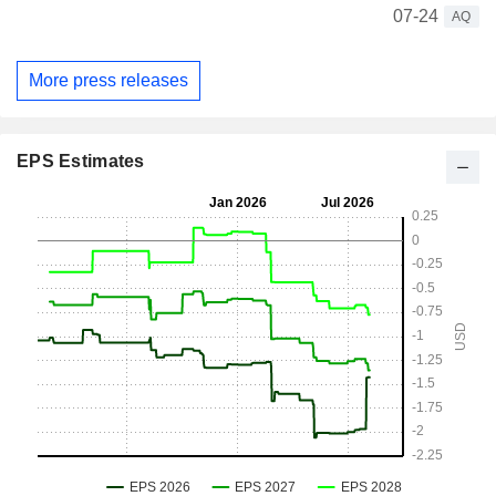
07-24
AQ
More press releases
EPS Estimates