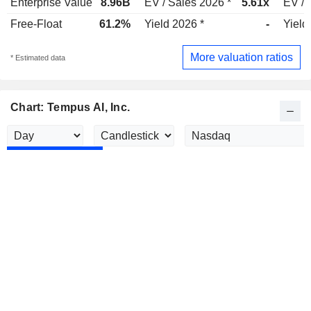
Enterprise Value
8.96B
EV / Sales 2026 *
5.61x
EV / 
Free-Float
61.2%
Yield 2026 *
-
Yield
More valuation ratios
* Estimated data
Chart: Tempus AI, Inc.