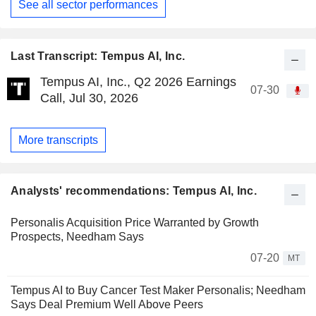
See all sector performances
Last Transcript: Tempus AI, Inc.
Tempus AI, Inc., Q2 2026 Earnings
07-30
Call, Jul 30, 2026
More transcripts
Analysts' recommendations: Tempus AI, Inc.
Personalis Acquisition Price Warranted by Growth
Prospects, Needham Says
07-20
MT
Tempus AI to Buy Cancer Test Maker Personalis; Needham
Says Deal Premium Well Above Peers