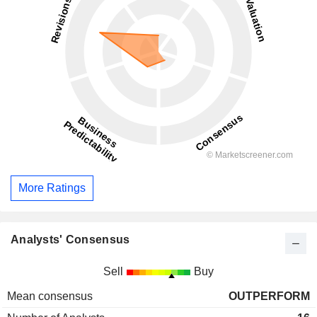
More Ratings
Analysts' Consensus
Sell
Buy
Mean consensus
OUTPERFORM