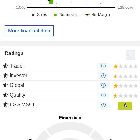
More financial data
Ratings
Trader
Investor
Global
Quality
ESG MSCI
A