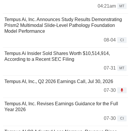
04:21am
MT
Tempus Ai, Inc. Announces Study Results Demonstrating
Prism2 Multimodal Slide-Level Pathology Foundation
Model Performance
08-04
CI
Tempus Ai Insider Sold Shares Worth $10,514,914,
According to a Recent SEC Filing
07-31
MT
Tempus AI, Inc., Q2 2026 Earnings Call, Jul 30, 2026
07-30
Tempus AI, Inc. Revises Earnings Guidance for the Full
Year 2026
07-30
CI