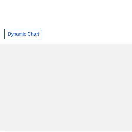
Dynamic Chart