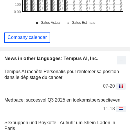
Company calendar
News in other languages: Tempus AI, Inc.
Tempus AI rachète Personalis pour renforcer sa position
dans le dépistage du cancer
07-20
Medpace: succesvol Q3 2025 en toekomstperspectieven
11-18
Sexpuppen und Boykotte - Aufruhr um Shein-Laden in
Paris