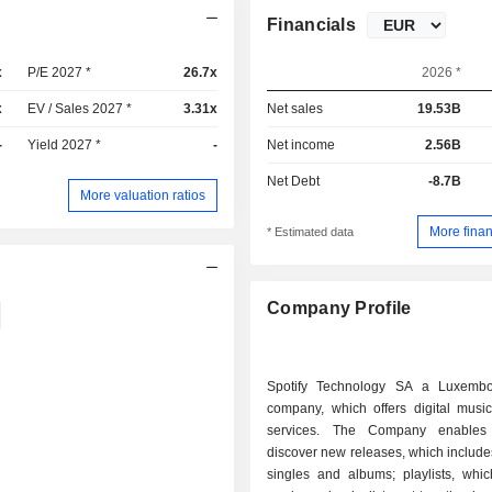
Financials
x
P/E 2027 *
26.7x
2026 *
x
EV / Sales 2027 *
3.31x
Net sales
19.53B
-
Yield 2027 *
-
Net income
2.56B
Net Debt
-8.7B
More valuation ratios
More finan
* Estimated data
Company Profile
Spotify Technology SA a Luxembo
company, which offers digital music
services. The Company enables
discover new releases, which includes
singles and albums; playlists, whic