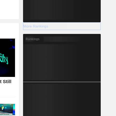
More Rankings
Rankings
 Still