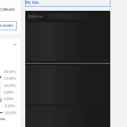
My lists
2,296,643
Rankings
e quotes