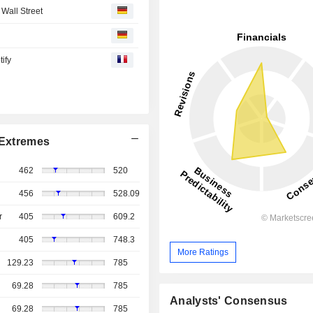
Wall Street
tify
Extremes
462
520
456
528.09
r
405
609.2
405
748.3
More Ratings
129.23
785
69.28
785
Analysts' Consensus
69.28
785