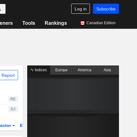
Log in
Subscribe
eners
Tools
Rankings
Canadian Edition
Indices
Europe
America
Asia
 Report
RE
DJ
ector
ETFs