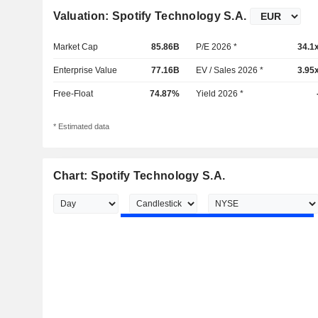
Valuation: Spotify Technology S.A.
Market Cap
85.86B
P/E 2026 *
34.1
Enterprise Value
77.16B
EV / Sales 2026 *
3.95
Free-Float
74.87%
Yield 2026 *
* Estimated data
Chart: Spotify Technology S.A.