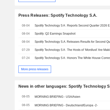
Press Releases: Spotify Technology S.A.
08-04
Spotify Technology S A : Reports Second Quarter 2026 
08-04
Spotify: Q2 Earnings Snapshot
08-04
Spotify Technology S.A. Releases Results for Second Q
07-29
07-24
More press releases
News in other languages: Spotify Technology S
08-05
MORNING BRIEFING - USA/Asien
08-05
MORNING BRIEFING - Deutschland/Europa -2-