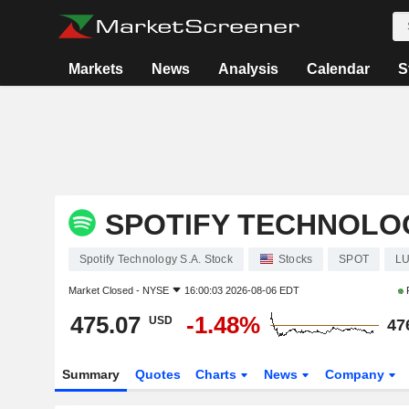
Markets
News
Analysis
Calendar
S
SPOTIFY TECHNOLOG
Spotify Technology S.A. Stock
Stocks
SPOT
LU
Market Closed -
NYSE
16:00:03 2026-08-06 EDT
475.07
-1.48%
USD
47
Summary
Quotes
Charts
News
Company