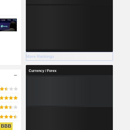
More Rankings
Currency / Forex
BBB