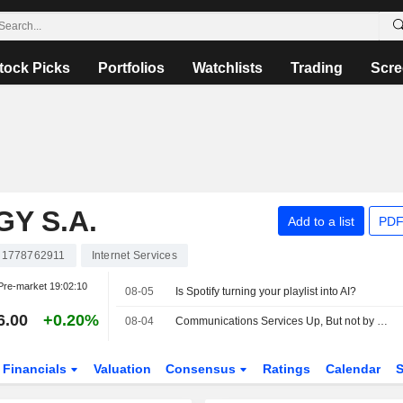
tock Picks
Portfolios
Watchlists
Trading
Scre
Y S.A.
Add to a list
PDF
1778762911
Internet Services
Pre-market
19:02:10
08-05
Is Spotify turning your playlist into AI?
6.00
+0.20%
08-04
Communications Services Up, But not by Much, Amid Mixed Earnings, Deal Developments -- Communications Services Roundup
Financials
Valuation
Consensus
Ratings
Calendar
S