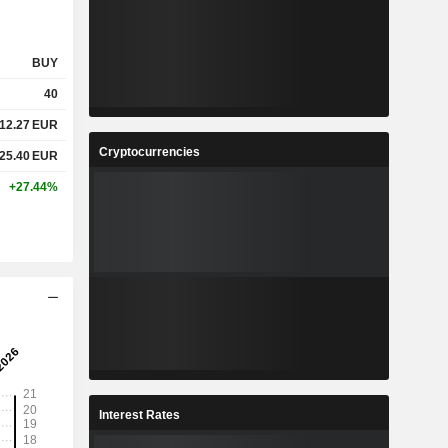
BUY
40
12.27
EUR
Cryptocurrencies
25.40
EUR
+27.44%
Interest Rates