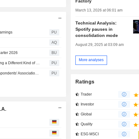
Factory
March 13, 2026 at 06:01 am
Technical Analysis:
Spotify pauses in
Earnings
PU
consolidation mode
AQ
August 29, 2025 at 03:09 am
uarter 2026
BU
More analyses
Spotify Technology S A : The Hosts of ‘Mordlust’ Are Making a Different Kind of True-Crime Podcast
PU
Spotify Technology S A : Honors The White House Correspondents' Association and Freedom of Expression
PU
Ratings
Trader
Investor
.A.
Global
Quality
ESG MSCI