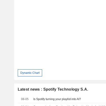
Dynamic Chart
Latest news : Spotify Technology S.A.
08-05
Is Spotify turning your playlist into AI?