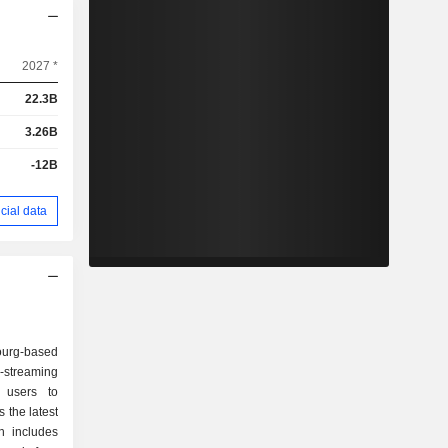
2027 *
22.3B
3.26B
-12B
cial data
urg-based
-streaming
 users to
 the latest
h includes