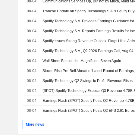
08-04
08-04
08-04
08-04
08-04
Spotify Issues Strong Revenue Outlook, Flags Hit to Acti
08-04
Spotify Technology S.A., Q2 2026 Earnings Call, Aug 04
08-04
Wall Street Bets on the Magnificent Seven Again
08-04
08-04
Spotify Technology Q2 Swings to Profit, Revenue Rises
08-04
08-04
08-04
More news