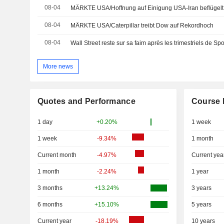
08-04
MÄRKTE USA/Hoffnung auf Einigung USA-Iran beflügelt 
08-04
MÄRKTE USA/Caterpillar treibt Dow auf Rekordhoch
08-04
Wall Street reste sur sa faim après les trimestriels de Spo
More news
Quotes and Performance
Course 
1 day
+0.20%
1 week
1 week
-9.34%
1 month
Current month
-4.97%
Current yea
1 month
-2.24%
1 year
3 months
+13.24%
3 years
6 months
+15.10%
5 years
Current year
-18.19%
10 years