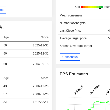
Sell
Buy
tes
Mean consensus
Number of Analysts
A.
Last Close Price
4
Age
Since
Average target price
5
50
2025-12-31
Spread / Average Target
50
2025-12-31
Consensus
58
2004-09-15
EPS Estimates
Age
Since
43
2006-12-26
57
2008-07-20
r
64
2017-06-12