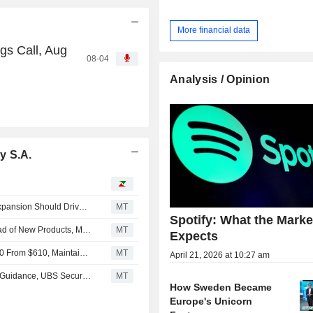
More financial data
gs Call, Aug
08-04
Analysis / Opinion
y S.A.
Spotify's Path to Sales Growth Reacceleration, Margin Expansion Should Drive Stock Higher, Morgan Stanley Says
MT
Spotify: What the Market
Spotify's Share Decline Creates Buying Opportunity Ahead of New Products, Morgan Stanley Says
MT
Expects
Morgan Stanley Adjusts PT on Spotify Technology to $640 From $610, Maintain Overweight Rating
MT
April 21, 2026 at 10:27 am
Spotify Likely to Report Q2 Results 'Largely In Line' With Guidance, UBS Securities Says
MT
How Sweden Became
Europe's Unicorn