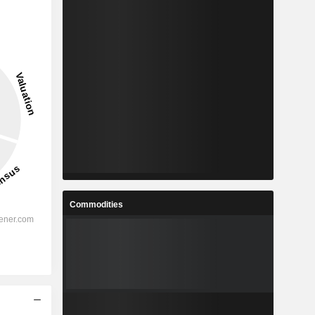
Commodities