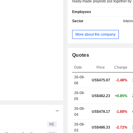
ready-made playlists put together by
and experts, and over millions of so
Employees
users can play their favorites, di
tracks and build a personalized coll
Sector
Intern
users can either select Spotify F
includes only shuffle play or Spoti
More about the company
which encompasses a range of feat
as shuffle play, advertisement free
skips, listen offline, play any track
The Company operates through a 
Quotes
subsidiaries, including Spotify 
present in over 20 countries. Its serv
Date
Price
Change
music listening experience without 
26-08-
breaks.
US$475.07
-1.48%
06
26-08-
US$482.23
+0.85%
05
26-08-
US$478.17
-1.68%
04
RE
26-08-
US$486.33
-2.72%
03