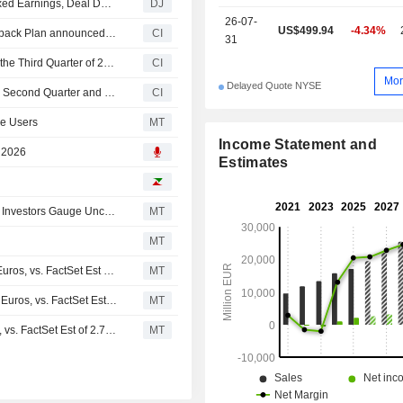
Communications Services Up, But not by Much, Amid Mixed Earnings, Deal Developments -- Communications Services Roundup
DJ
26-07-
US$499.94
-4.34%
Tranche Update on Spotify Technology S.A.'s Equity Buyback Plan announced on August 20, 2021.
CI
31
Spotify Technology S.A. Provides Earnings Guidance for the Third Quarter of 2026
CI
Mor
Delayed Quote NYSE
Spotify Technology S.A. Reports Earnings Results for the Second Quarter and Six Months Ended June 30, 2026
CI
ve Users
MT
Income Statement and
, 2026
Estimates
Stocks Rise Pre-Bell Ahead of Latest Round of Earnings; Investors Gauge Uncertainty Over Potential US-Iran Deal
MT
MT
(SPOT) Spotify Technology Expects Q3 Revenue 4.78B Euros, vs. FactSet Est of 4.93B Euros
MT
Earnings Flash (SPOT) Spotify Posts Q2 Revenue 4.78B Euros, vs. FactSet Est of 4.79B Euros
MT
Earnings Flash (SPOT) Spotify Posts Q2 EPS 2.61 Euros, vs. FactSet Est of 2.76 Euros
MT