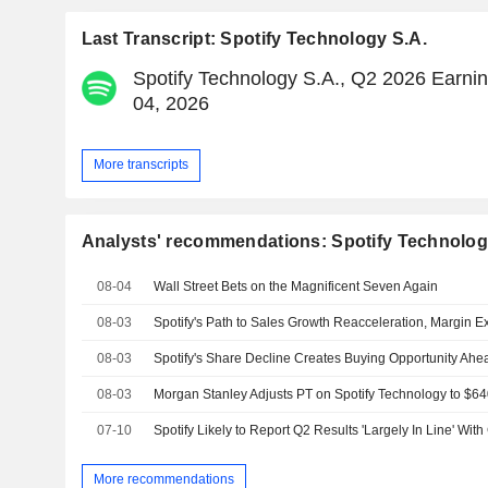
Last Transcript: Spotify Technology S.A.
Spotify Technology S.A., Q2 2026 Earnin
04, 2026
More transcripts
Analysts' recommendations: Spotify Technolog
08-04
Wall Street Bets on the Magnificent Seven Again
08-03
08-03
08-03
07-10
More recommendations