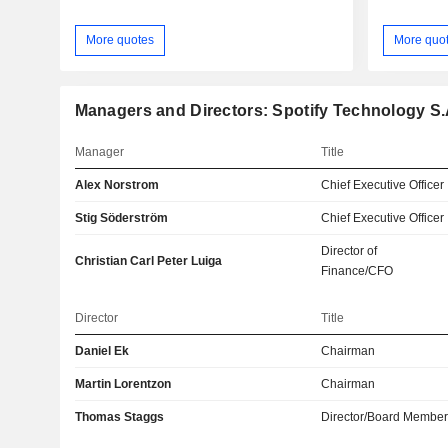
More quotes
More quo
Managers and Directors: Spotify Technology S.
Manager
Title
Alex Norstrom
Chief Executive Officer
Stig Söderström
Chief Executive Officer
Director of
Christian Carl Peter Luiga
Finance/CFO
Director
Title
Daniel Ek
Chairman
Martin Lorentzon
Chairman
Thomas Staggs
Director/Board Membe