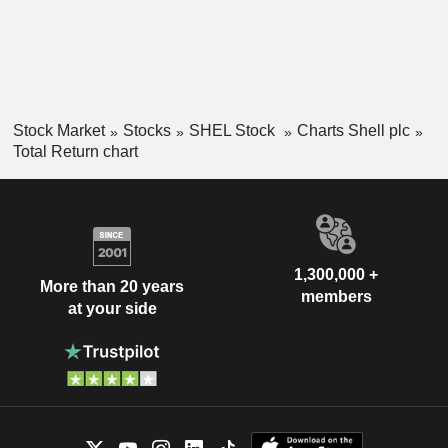
Stock Market
Stocks
SHEL Stock
Charts Shell plc
Total Return chart
1,300,000 +
More than 20 years
members
at your side