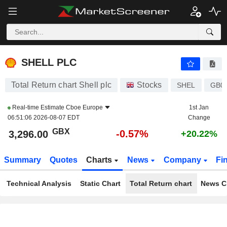
SHELL PLC
3,296.00
p
-0.57%
SHELL PLC
Total Return chart Shell plc
Stocks
SHEL
GB0
Real-time Estimate
Cboe Europe
1st Jan
06:51:06 2026-08-07 EDT
Change
GBX
-0.57%
3,296.00
+20.22%
Summary
Quotes
Charts
News
Company
Fi
Technical Analysis
Static Chart
Total Return chart
News C