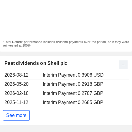
"Total Return" performance includes dividend payments over the period, as if they were
reinvested at 100%.
Past dividends on Shell plc
2026-08-12
Interim Payment 0.3906 USD
2026-05-20
Interim Payment 0.2918 GBP
2026-02-18
Interim Payment 0.2787 GBP
2025-11-12
Interim Payment 0.2685 GBP
See more