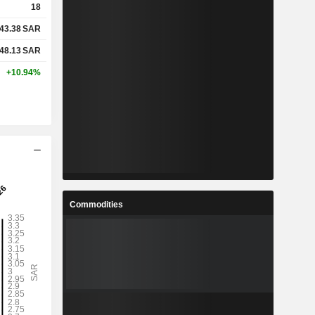
18
43.38
SAR
48.13
SAR
+10.94%
Commodities