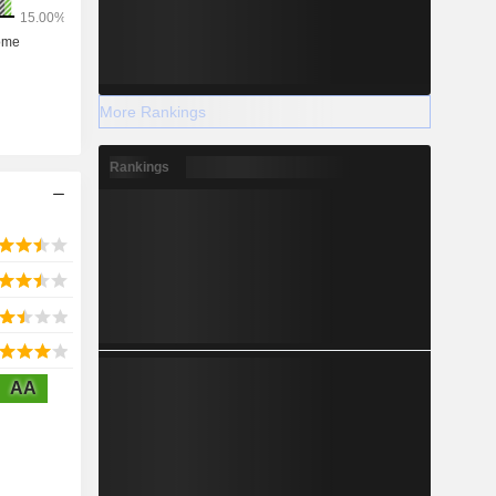
More Rankings
Rankings
AA