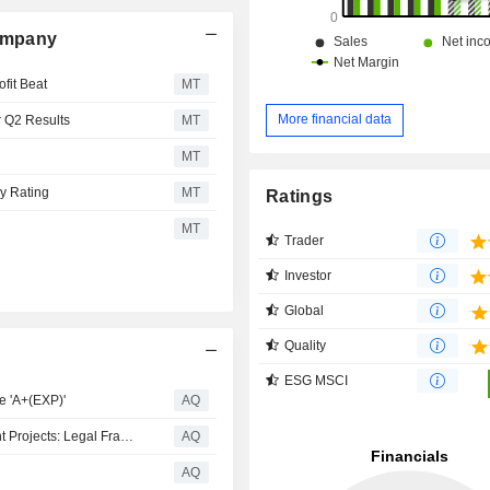
ompany
ofit Beat
MT
More financial data
r Q2 Results
MT
MT
uy Rating
MT
Ratings
MT
Trader
Investor
Global
Quality
ESG MSCI
 'A+(EXP)'
AQ
Strengthening Subcontractor Rights In Saudi Government Projects: Legal Framework, Risks, And Safeguards
AQ
AQ