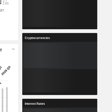
Cryptocurrencies
f
Interest Rates