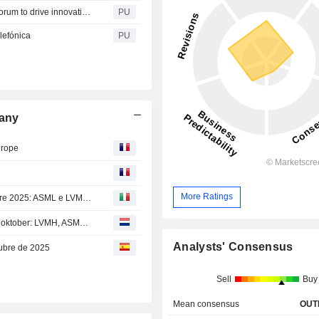
Saudi Telecom : Stc play participates at the New World Forum to drive innovative cloud-based gaming
PU
lefónica
PU
pany
urope
More Ratings
Calendario dei risultati della settimana dal 13 al 17 ottobre 2025: ASML e LVMH in arrivo
Agenda van de resultaten voor de week van 13 t.e.m. 17 oktober: LVMH, ASML en Nestlé komen eraan
Analysts' Consensus
tubre de 2025
Sell
Buy
Mean consensus
OUT