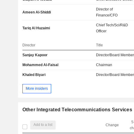
Director of
Ameen Al-Shiddi
Finance/CFO
Chief Tech/Sci/R&D
Tariq Al Huzaimi
Officer
Director
Title
Sanjay Kapoor
Director/Board Membe
Mohammed Al-Faisal
Chairman
Khaled Biyari
Director/Board Membe
More insiders
Other Integrated Telecommunications Services
5
Add to a list
Change
ch