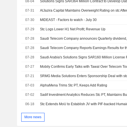
08-04
07-31
AlJazira Capital Maintains Overweight Rating on stc Afte
07-30
MIDEAST - Factors to watch - July 30
07-29
Stc Logs Lower H1 Net Profit; Revenue Up
07-28
07-28
07-28
Saudi Arabia's Solutions Signs SAR160 Million License
07-27
Mobily Confirms Early Talks with Tawal Over Telecom T
07-21
07-03
AlphaMena Trims Stc PT, Keeps Add Rating
07-02
Sadif Investment Analytics Reduces Stc PT, Maintains B
06-18
Stc Extends MoU to Establish JV with PIF-backed Humai
More news