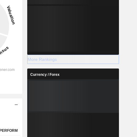
More Rankings
Currency / Forex
PERFORM