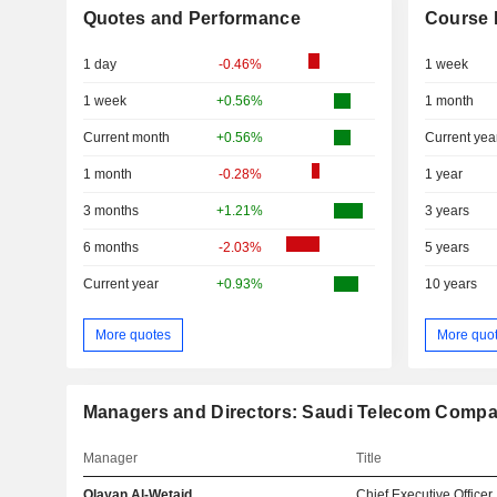
Quotes and Performance
Course 
1 day
-0.46%
1 week
1 week
+0.56%
1 month
Current month
+0.56%
Current yea
1 month
-0.28%
1 year
3 months
+1.21%
3 years
6 months
-2.03%
5 years
Current year
+0.93%
10 years
More quotes
More quo
Managers and Directors: Saudi Telecom Comp
Manager
Title
Olayan Al-Wetaid
Chief Executive Officer