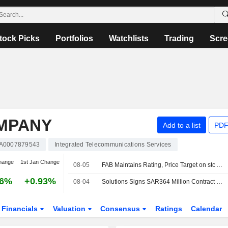
tock Picks
Portfolios
Watchlists
Trading
Scre
MPANY
Add to a list
PDF
A0007879543
Integrated Telecommunications Services
hange
1st Jan Change
08-05
FAB Maintains Rating, Price Target on stc After Q2 Net Profit Beat
56%
+0.93%
08-04
Solutions Signs SAR364 Million Contract to Develop Data Centers in Saudi Arabia
Financials
Valuation
Consensus
Ratings
Calendar