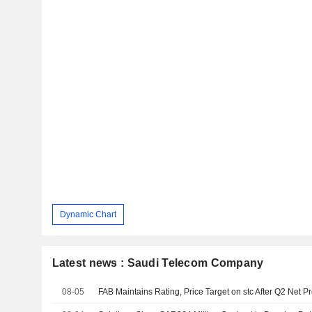
Dynamic Chart
Latest news : Saudi Telecom Company
08-05
FAB Maintains Rating, Price Target on stc After Q2 Net Pr