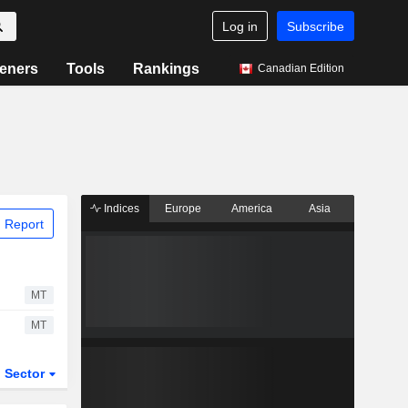
Log in
Subscribe
eners
Tools
Rankings
Canadian Edition
Indices
Europe
America
Asia
 Report
MT
MT
Sector
ETFs