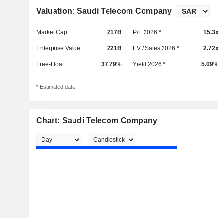
Valuation: Saudi Telecom Company
Market Cap
217B
P/E 2026 *
15.3
Enterprise Value
221B
EV / Sales 2026 *
2.72
Free-Float
37.79%
Yield 2026 *
5.09
* Estimated data
Chart: Saudi Telecom Company