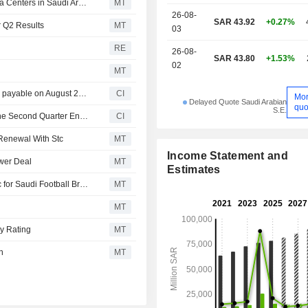
Solutions Signs SAR364 Million Contract to Develop Data Centers in Saudi Arabia
MT
26-08-
SAR 43.92
+0.27%
r Q2 Results
MT
03
RE
26-08-
SAR 43.80
+1.53%
02
MT
Saudi Telecom Company announces Quarterly dividend, payable on August 20, 2026
CI
Mo
Delayed Quote Saudi Arabian
quo
S.E.
Saudi Telecom Company Reports Earnings Results for the Second Quarter Ended June 30, 2026
CI
 Renewal With Stc
MT
Income Statement and
ower Deal
MT
Estimates
SRMG Media Solutions Enters Sponsorship Deal with stc for Saudi Football Broadcasts
MT
MT
uy Rating
MT
n
MT