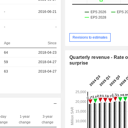
-
2016-06-21
-
-
Revisions to estimates
Age
Since
r
64
2018-04-23
Quarterly revenue - Rate o
59
2018-04-27
surprise
r
63
2018-04-27
-day
1-year
3-year
Capi.($)
ange
change
change