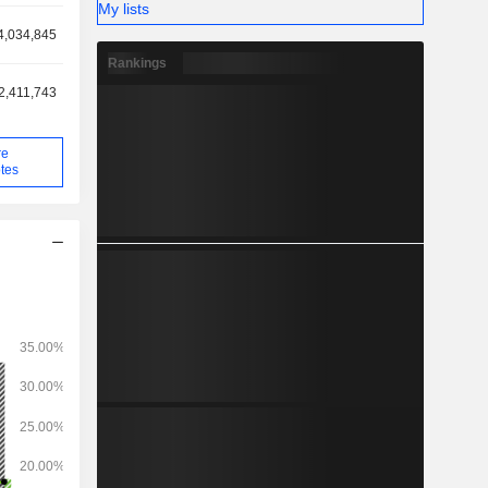
My lists
4,034,845
Rankings
2,411,743
re
tes