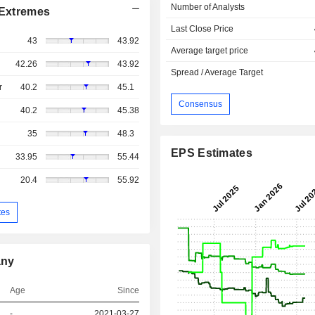
Number of Analysts
Extremes
Last Close Price
43
43.92
Average target price
42.26
43.92
Spread / Average Target
r
40.2
45.1
Consensus
40.2
45.38
35
48.3
EPS Estimates
33.95
55.44
20.4
55.92
tes
any
Age
Since
-
2021-03-27