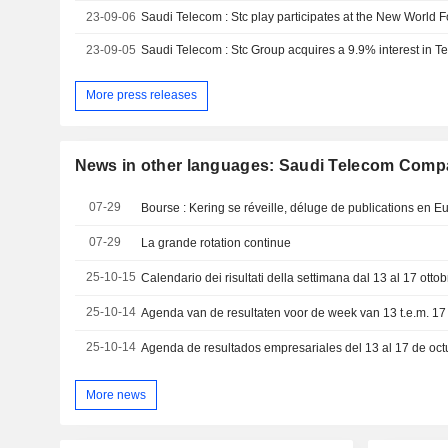
23-09-06
23-09-05
Saudi Telecom : Stc Group acquires a 9.9% interest in Te
More press releases
News in other languages: Saudi Telecom Com
07-29
Bourse : Kering se réveille, déluge de publications en E
07-29
La grande rotation continue
25-10-15
25-10-14
25-10-14
Agenda de resultados empresariales del 13 al 17 de oc
More news