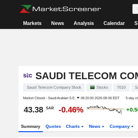
Markets
News
Analysis
Calendar
S
SAUDI TELECOM CO
Saudi Telecom Company Stock
Stocks
7010
S
Market Closed -
Saudi Arabian S.E.
08:20:00 2026-08-06 EDT
5-day c
43.38
-0.46%
SAR
+0.
Summary
Quotes
Charts
News
Company