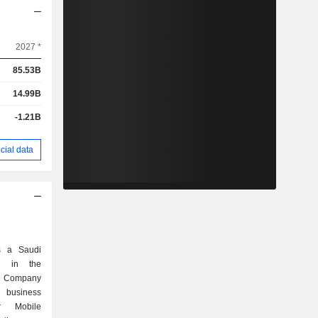
2027 *
85.53B
14.99B
-1.21B
cial data
s a Saudi
d in the
e Company
n business
r Mobile