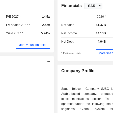
Financials
x
P/E 2027 *
14.5x
2026 *
x
EV / Sales 2027 *
2.52x
Net sales
81.37B
%
Yield 2027 *
5.24%
Net income
14.13B
Net Debt
4.64B
More valuation ratios
More finan
* Estimated data
Company Profile
Saudi Telecom Company SJSC i
Arabia-based company, engage
telecommunications sector. Th
operates under the following mai
segments: Global System fo