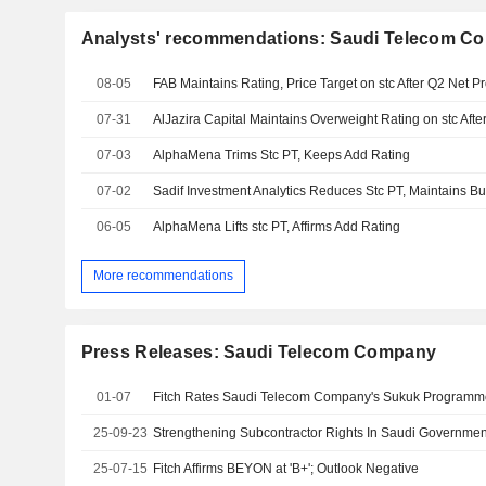
Analysts' recommendations: Saudi Telecom C
08-05
FAB Maintains Rating, Price Target on stc After Q2 Net Pr
07-31
AlJazira Capital Maintains Overweight Rating on stc Afte
07-03
AlphaMena Trims Stc PT, Keeps Add Rating
07-02
Sadif Investment Analytics Reduces Stc PT, Maintains B
06-05
AlphaMena Lifts stc PT, Affirms Add Rating
More recommendations
Press Releases: Saudi Telecom Company
01-07
Fitch Rates Saudi Telecom Company's Sukuk Programme
25-09-23
25-07-15
Fitch Affirms BEYON at 'B+'; Outlook Negative