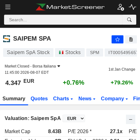
SAIPEM SPA
4.347
€
+0.76%
SAIPEM SPA
Saipem SpA Stock
Stocks
SPM
IT0005495657
Market Closed -
Borsa Italiana
1st Jan Change
11:45:00 2026-08-07 EDT
EUR
+0.76%
4.347
+79.26%
Summary
Quotes
Charts
News
Company
Fi
Valuation: Saipem SpA
Market Cap
8.43B
P/E 2026 *
27.1x
P/E 