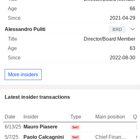
66
2021-04-29
Alessandro Puliti
BRD
Director/Board Member
63
2022-08-30
More insiders
Latest insider transactions
Date
Insider
Type
Main position
Qu
6/13/25
Mauro Piasere
2
Sell
5/7/25
Paolo Calcagnini
Chief Financial Officer
6
Sell