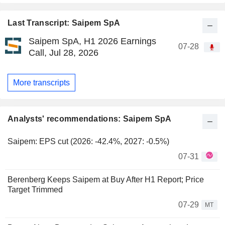
Last Transcript: Saipem SpA
Saipem SpA, H1 2026 Earnings
07-28
Call, Jul 28, 2026
More transcripts
Analysts' recommendations: Saipem SpA
Saipem: EPS cut (2026: -42.4%, 2027: -0.5%)
07-31
Berenberg Keeps Saipem at Buy After H1 Report; Price
Target Trimmed
07-29
MT