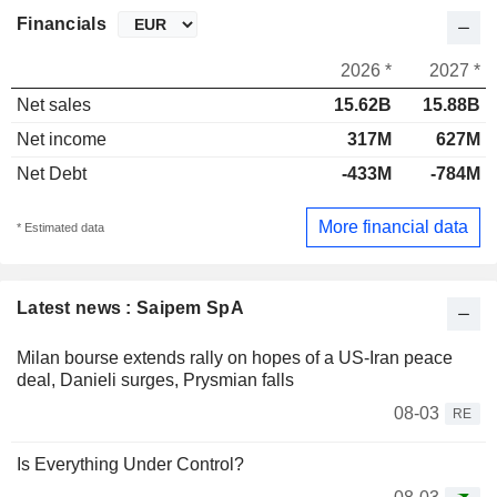
Financials
2026 *
2027 *
Net sales
15.62B
15.88B
Net income
317M
627M
Net Debt
-433M
-784M
More financial data
* Estimated data
Latest news : Saipem SpA
Milan bourse extends rally on hopes of a US-Iran peace
deal, Danieli surges, Prysmian falls
08-03
RE
Is Everything Under Control?