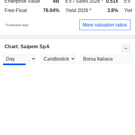
Enterprise Value
8B
EV / Sales 2026 *
0.51x
EV /
Free-Float
76.04%
Yield 2026 *
3.8%
Yield
More valuation ratios
* Estimated data
Chart: Saipem SpA