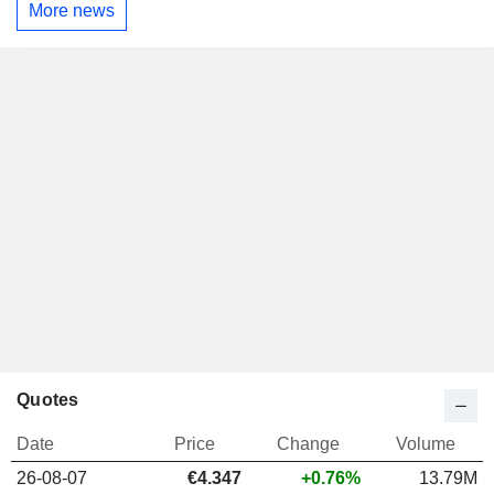
More news
Quotes
Date
Price
Change
Volume
26-08-07
€4.347
+0.76%
13.79M