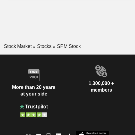
Stock Market
Stocks
SPM Stock
1,300,000 +
More than 20 years
members
at your side