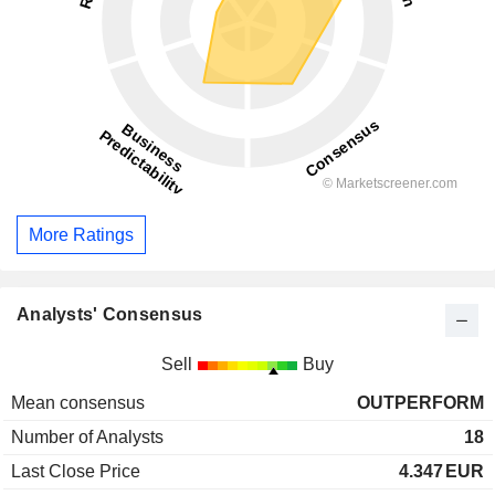
More Ratings
Analysts' Consensus
Sell
Buy
Mean consensus
OUTPERFORM
Number of Analysts
18
Last Close Price
4.347
EUR