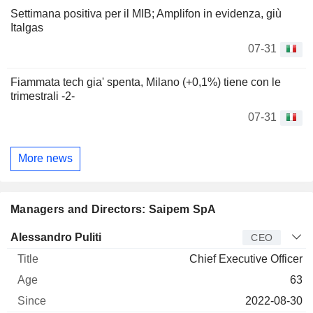
Settimana positiva per il MIB; Amplifon in evidenza, giù
Italgas
07-31
Fiammata tech gia' spenta, Milano (+0,1%) tiene con le
trimestrali -2-
07-31
More news
Managers and Directors: Saipem SpA
Manager
Title
Age
Since
Alessandro Puliti
CEO
Chief Executive Officer
63
2022-08-30