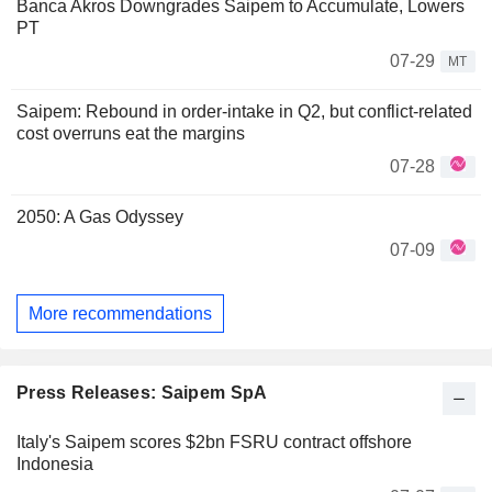
Banca Akros Downgrades Saipem to Accumulate, Lowers
PT
07-29
MT
Saipem: Rebound in order-intake in Q2, but conflict-related
cost overruns eat the margins
07-28
2050: A Gas Odyssey
07-09
More recommendations
Press Releases: Saipem SpA
Italy's Saipem scores $2bn FSRU contract offshore
Indonesia