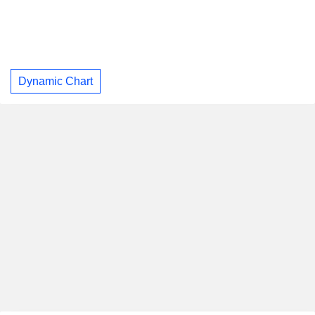
Dynamic Chart