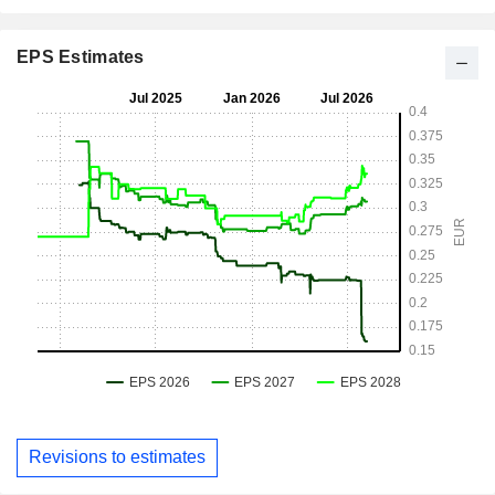
EPS Estimates
Revisions to estimates