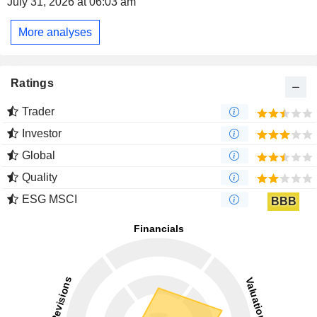
July 31, 2026 at 06:03 am
More analyses
Ratings
Trader
Investor
Global
Quality
ESG MSCI
BBB