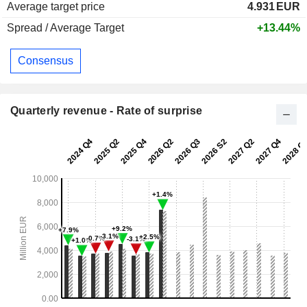
Average target price
4.931
EUR
Spread / Average Target
+13.44%
Consensus
Quarterly revenue - Rate of surprise