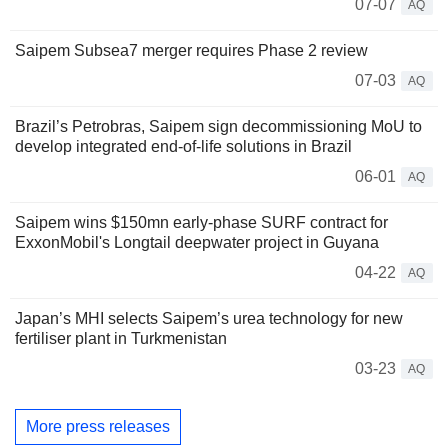
07-07
AQ
Saipem Subsea7 merger requires Phase 2 review
07-03
AQ
Brazil’s Petrobras, Saipem sign decommissioning MoU to
develop integrated end-of-life solutions in Brazil
06-01
AQ
Saipem wins $150mn early-phase SURF contract for
ExxonMobil's Longtail deepwater project in Guyana
04-22
AQ
Japan’s MHI selects Saipem’s urea technology for new
fertiliser plant in Turkmenistan
03-23
AQ
More press releases