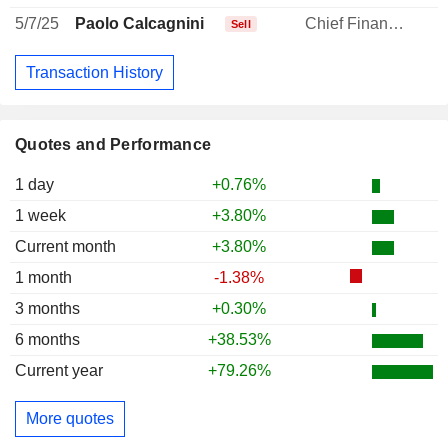
5/7/25
Paolo Calcagnini
Chief Financial Officer
Sell
Transaction History
Quotes and Performance
1 day
+0.76%
1 week
+3.80%
Current month
+3.80%
1 month
-1.38%
3 months
+0.30%
6 months
+38.53%
Current year
+79.26%
More quotes