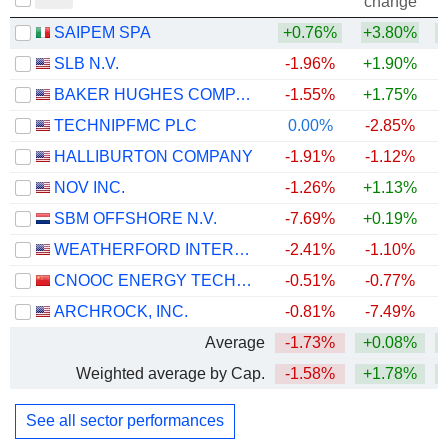
change
SAIPEM SPA
+0.76%
+3.80%
+
SLB N.V.
-1.96%
+1.90%
+
BAKER HUGHES COMPANY
-1.55%
+1.75%
+
TECHNIPFMC PLC
0.00%
-2.85%
+
HALLIBURTON COMPANY
-1.91%
-1.12%
+
NOV INC.
-1.26%
+1.13%
+
SBM OFFSHORE N.V.
-7.69%
+0.19%
+
WEATHERFORD INTERNATIONAL PLC
-2.41%
-1.10%
+
CNOOC ENERGY TECHNOLOGY & SERVICES LIMITED
-0.51%
-0.77%
ARCHROCK, INC.
-0.81%
-7.49%
+
Average
-1.73%
+0.08%
+
Weighted average by Cap.
-1.58%
+1.78%
+
See all sector performances