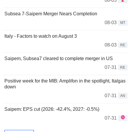
08-03
Subsea 7-Saipem Merger Nears Completion
08-03
MT
Italy - Factors to watch on August 3
08-03
RE
Saipem, Subsea7 cleared to complete merger in US
07-31
RE
Positive week for the MIB: Amplifon in the spotlight, Italgas
down
07-31
AN
Saipem: EPS cut (2026: -42.4%, 2027: -0.5%)
07-31