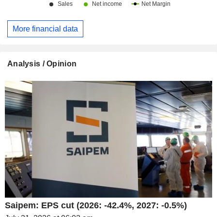
More financial data
Analysis / Opinion
Saipem: EPS cut (2026: -42.4%, 2027: -0.5%)