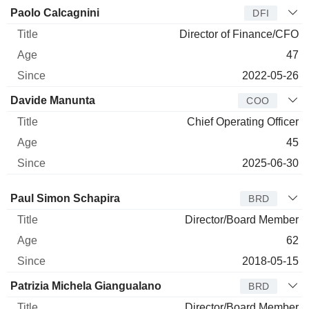
Paolo Calcagnini
DFI
Director of Finance/CFO
47
2022-05-26
Davide Manunta
COO
Chief Operating Officer
45
2025-06-30
Director
Title
Age
Since
Paul Simon Schapira
BRD
Director/Board Member
62
2018-05-15
Patrizia Michela Giangualano
BRD
Director/Board Member