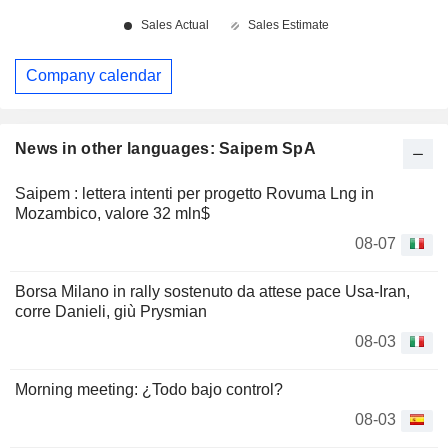
Company calendar
News in other languages: Saipem SpA
Saipem : lettera intenti per progetto Rovuma Lng in
Mozambico, valore 32 mln$
08-07
Borsa Milano in rally sostenuto da attese pace Usa-Iran,
corre Danieli, giù Prysmian
08-03
Morning meeting: ¿Todo bajo control?
08-03