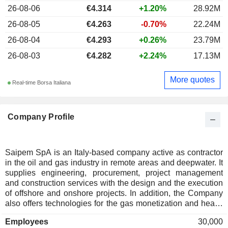
26-08-06
€4.314
+1.20%
28.92M
26-08-05
€4.263
-0.70%
22.24M
26-08-04
€4.293
+0.26%
23.79M
26-08-03
€4.282
+2.24%
17.13M
More quotes
Real-time Borsa Italiana
Company Profile
Saipem SpA is an Italy-based company active as contractor
in the oil and gas industry in remote areas and deepwater. It
supplies engineering, procurement, project management
and construction services with the design and the execution
of offshore and onshore projects. In addition, the Company
also offers technologies for the gas monetization and heavy
oil exploitation. It is organized into five business units:
Employees
30,000
Onshore Engineering & Construction, Offshore Engineering