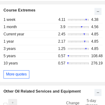
Course Extremes
1 week
4.11
4.38
1 month
3.9
4.56
Current year
2.45
4.85
1 year
2.17
4.85
3 years
1.25
4.85
5 years
0.57
108.48
10 years
0.57
276.19
More quotes
Other Oil Related Services and Equipment
5-day
Change