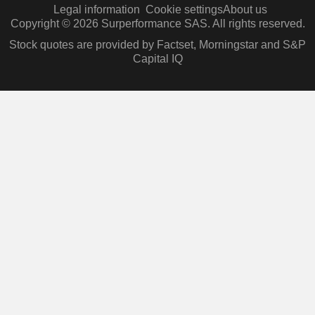
Legal information
Cookie settings
About us
Copyright © 2026 Surperformance SAS. All rights reserved.
Stock quotes are provided by Factset, Morningstar and S&P
Capital IQ