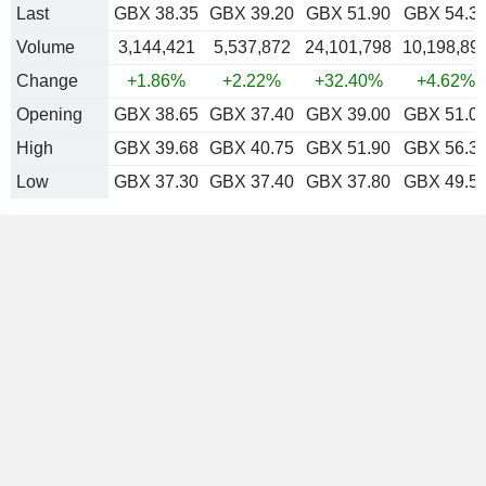
Last
GBX 38.35
GBX 39.20
GBX 51.90
GBX 54.3
Volume
3,144,421
5,537,872
24,101,798
10,198,89
Change
+1.86%
+2.22%
+32.40%
+4.62%
Opening
GBX 38.65
GBX 37.40
GBX 39.00
GBX 51.0
High
GBX 39.68
GBX 40.75
GBX 51.90
GBX 56.3
Low
GBX 37.30
GBX 37.40
GBX 37.80
GBX 49.5