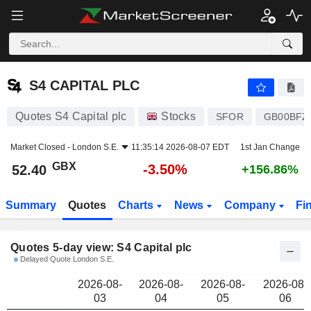
S4 CAPITAL PLC
52.40
p
S4 CAPITAL PLC
Quotes S4 Capital plc
Stocks
SFOR
GB00BFZ
Market Closed -
London S.E.
11:35:14 2026-08-07 EDT
1st Jan Change
GBX
-3.50%
52.40
+156.86%
Summary
Quotes
Charts
News
Company
Fi
Quotes 5-day view: S4 Capital plc
Delayed Quote London S.E.
2026-08-
2026-08-
2026-08-
2026-08-
03
04
05
06