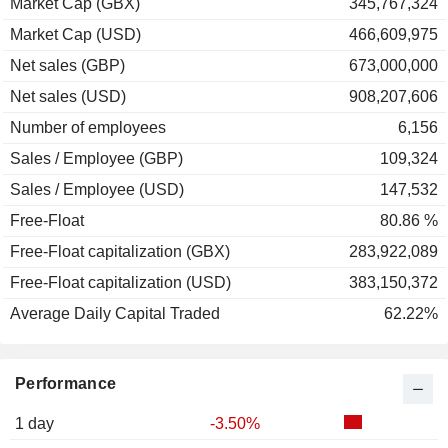
Market Cap (GBX)
345,767,324
Market Cap (USD)
466,609,975
Net sales (GBP)
673,000,000
Net sales (USD)
908,207,606
Number of employees
6,156
Sales / Employee (GBP)
109,324
Sales / Employee (USD)
147,532
Free-Float
80.86 %
Free-Float capitalization (GBX)
283,922,089
Free-Float capitalization (USD)
383,150,372
Average Daily Capital Traded
62.22%
Performance
1 day
-3.50%