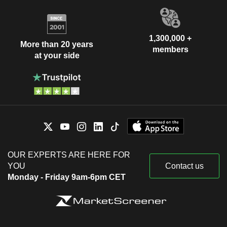
1,300,000 +
More than 20 years
members
at your side
OUR EXPERTS ARE HERE FOR
YOU
Contact us
Monday - Friday 9am-6pm CET