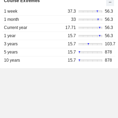
Course Extremes
1 week
37.3
56.3
1 month
33
56.3
Current year
17.71
56.3
1 year
15.7
56.3
3 years
15.7
103.7
5 years
15.7
878
10 years
15.7
878