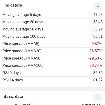
Indicators
Moving average 5 days
47.23
Moving average 20 days
38.48
Moving average 50 days
36.94
Moving average 100 days
36.81
Price spread / (MMA5)
-9.87%
Price spread / (MMA20)
-26.57%
Price spread / (MMA50)
-29.50%
Price spread / (MMA100)
-29.74%
RSI 9 days
86.39
RSI 14 days
81.27
Basic data