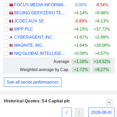
FOCUS MEDIA INFORMATION TECHNOLOGY CO., LTD.
0.00%
-8.54%
BEIJING DEEPZERO TECHNOLOGY CO., LTD.
+4.14%
+9.98%
JCDECAUX SE
-0.89%
+8.13%
+
WPP PLC
+4.15%
+37.73%
+
CYBERAGENT, INC.
+1.97%
+2.99%
MAGNITE, INC.
+1.64%
+28.08%
+
NIQ GLOBAL INTELLIGENCE PLC
+0.09%
+4.57%
Average
+1.16%
+14.32%
+
Weighted average by Cap.
+1.72%
+9.27%
+
See all sector performances
Historical Quotes: S4 Capital plc