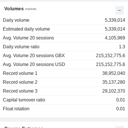
Volumes
markets
Daily volume
5,339,014
Estimated daily volume
5,339,014
Avg. Volume 20 sessions
4,105,969
Daily volume ratio
1.3
Avg. Volume 20 sessions GBX
215,152,775.6
Avg. Volume 20 sessions USD
215,152,775.6
Record volume 1
38,952,040
Record volume 2
35,137,280
Record volume 3
29,102,370
Capital turnover ratio
0.01
Float rotation
0.01