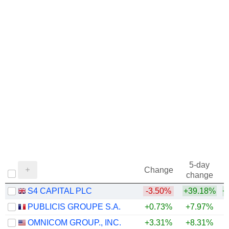
5-day
Change
change
S4 CAPITAL PLC
-3.50%
+39.18%
+
PUBLICIS GROUPE S.A.
+0.73%
+7.97%
+
OMNICOM GROUP., INC.
+3.31%
+8.31%
+