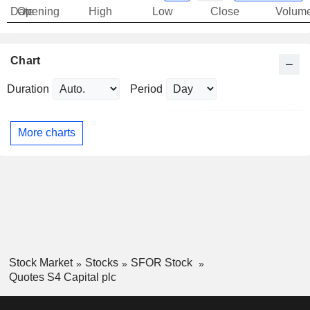
Date
Opening
High
Low
Close
Volum
Chart
Duration
Period
More charts
Stock Market
Stocks
SFOR Stock
Quotes S4 Capital plc