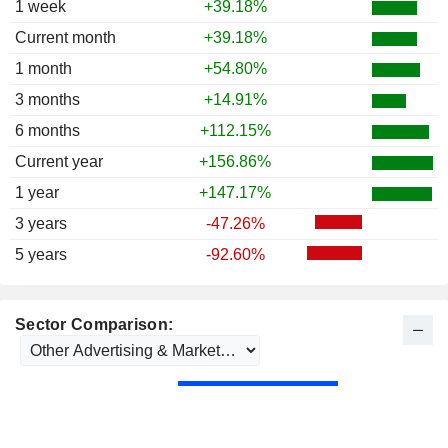
1 week
+39.18%
Current month
+39.18%
1 month
+54.80%
3 months
+14.91%
6 months
+112.15%
Current year
+156.86%
1 year
+147.17%
3 years
-47.26%
5 years
-92.60%
Sector Comparison: