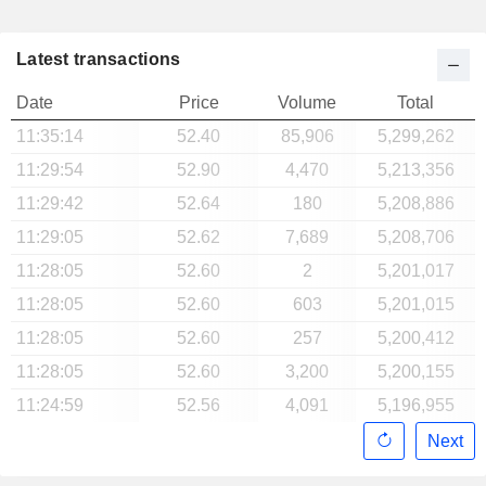
Latest transactions
Date
Price
Volume
Total
11:35:14
52.40
85,906
5,299,262
11:29:54
52.90
4,470
5,213,356
11:29:42
52.64
180
5,208,886
11:29:05
52.62
7,689
5,208,706
11:28:05
52.60
2
5,201,017
11:28:05
52.60
603
5,201,015
11:28:05
52.60
257
5,200,412
11:28:05
52.60
3,200
5,200,155
11:24:59
52.56
4,091
5,196,955
Next