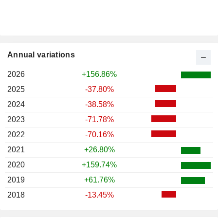
Annual variations
2026
+156.86%
2025
-37.80%
2024
-38.58%
2023
-71.78%
2022
-70.16%
2021
+26.80%
2020
+159.74%
2019
+61.76%
2018
-13.45%