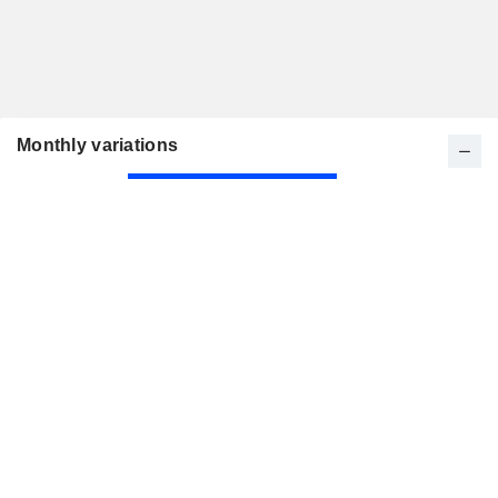
Monthly variations