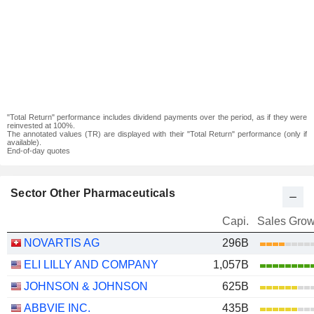
"Total Return" performance includes dividend payments over the period, as if they were
reinvested at 100%.
The annotated values (TR) are displayed with their "Total Return" performance (only if
available).
End-of-day quotes
Sector Other Pharmaceuticals
Capi.
Sales Grow
NOVARTIS AG
296B
ELI LILLY AND COMPANY
1,057B
JOHNSON & JOHNSON
625B
ABBVIE INC.
435B