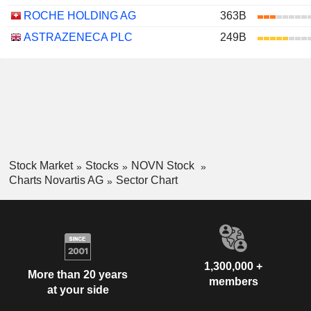
ROCHE HOLDING AG
363B
ASTRAZENECA PLC
249B
Stock Market
Stocks
NOVN Stock
Charts Novartis AG
Sector Chart
1,300,000 +
More than 20 years
members
at your side