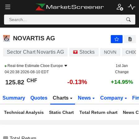
NOVARTIS AG
125.82
CHF
-0.13%
NOVARTIS AG
Sector Chart Novartis AG
Stocks
NOVN
CH001
Real-time Estimate
Cboe Europe
1st Jan
04:20:38 2026-08-10 EDT
Change
CHF
-0.13%
125.82
+14.95%
Summary
Quotes
Charts
News
Company
Fi
Technical Analysis
Static Chart
Total Return chart
News C
Total Return