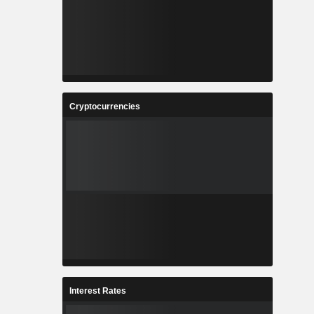
Cryptocurrencies
Interest Rates