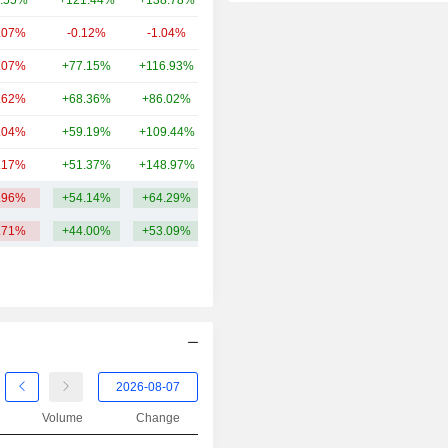
.55%
+121.44%
+138.78%
87.07B
2014
+39.60%
.07%
-0.12%
-1.04%
84.66B
2013
+47.08%
.07%
+77.15%
+116.93%
83.62B
2012
+25.18%
.62%
+68.36%
+86.02%
81.21B
2011
-34.69%
.04%
+59.19%
+109.44%
73.52B
2010
-3.78%
.17%
+51.37%
+148.97%
60.62B
2009
+17.39%
.96%
+54.14%
+64.29%
140.88B
2008
-56.15%
.71%
+44.00%
+53.09%
2007
+4.78%
2006
-3.56%
2005
+47.59%
Volume
Change