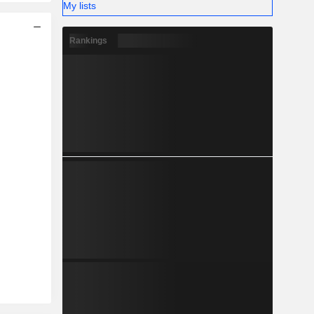
My lists
Rankings