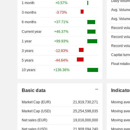
Daily volum
1 month
+0.57%
Avg. Volume
3 months
-3.73%
Avg. Volum
6 months
+37.71%
Record vol
Current year
+46.37%
Record vol
1 year
+99.93%
Record vol
3 years
-12.83%
Capital turn
5 years
-44.64%
Float rotati
10 years
+136.36%
Basic data
Indicato
Market Cap (EUR)
21,919,730,271
Moving ave
Market Cap (USD)
25,254,598,035
Moving ave
Net sales (EUR)
19,016,000,000
Moving ave
Net sales (USD)
21,909,094,240
Moving ave