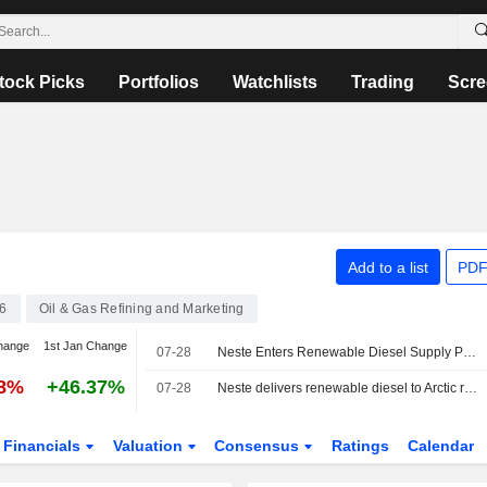
tock Picks
Portfolios
Watchlists
Trading
Scre
Add to a list
PDF
6
Oil & Gas Refining and Marketing
hange
1st Jan Change
07-28
Neste Enters Renewable Diesel Supply Partnership for Scientific Expedition
88%
+46.37%
07-28
Neste delivers renewable diesel to Arctic research expedition
Financials
Valuation
Consensus
Ratings
Calendar