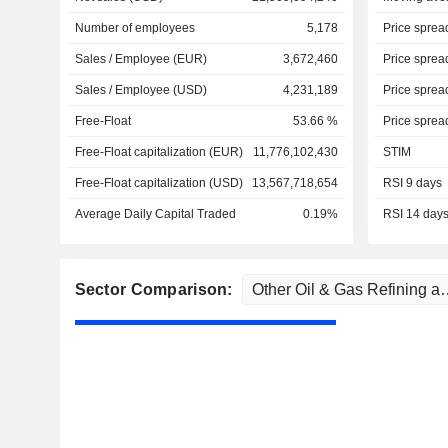
Number of employees
5,178
Price sprea
Sales / Employee (EUR)
3,672,460
Price sprea
Sales / Employee (USD)
4,231,189
Price sprea
Free-Float
53.66 %
Price sprea
Free-Float capitalization (EUR)
11,776,102,430
STIM
Free-Float capitalization (USD)
13,567,718,654
RSI 9 days
Average Daily Capital Traded
0.19%
RSI 14 day
Sector Comparison: