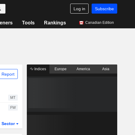
Log in
Subscribe
eners
Tools
Rankings
Canadian Edition
Indices
Europe
America
Asia
 Report
MT
FW
Sector
ETFs