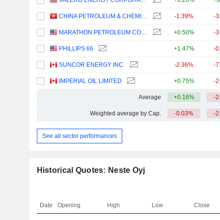
VALERO ENERGY CORPORATION
+0.20%
+0
CHINA PETROLEUM & CHEMICAL CORPORATION
-1.39%
-3
MARATHON PETROLEUM CORPORATION
+0.50%
-3
PHILLIPS 66
+1.47%
-0
SUNCOR ENERGY INC.
-2.36%
-7
IMPERIAL OIL LIMITED
+0.75%
-2
Average
+0.16%
-2
Weighted average by Cap.
-0.03%
-2
See all sector performances
Historical Quotes: Neste Oyj
Date
Opening
High
Low
Close