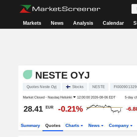
Markets
News
Analysis
Calendar
S
NESTE OYJ
Quotes Neste Oyj
Stocks
NESTE
FI000901329
Market Closed -
Nasdaq Helsinki
12:00:00 2026-08-06 EDT
5-day c
28.41
-0.21%
EUR
-6.
Summary
Quotes
Charts
News
Company