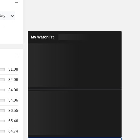
My Watchlist
31.08
34.06
34.06
34.06
36.55
55.46
64.74