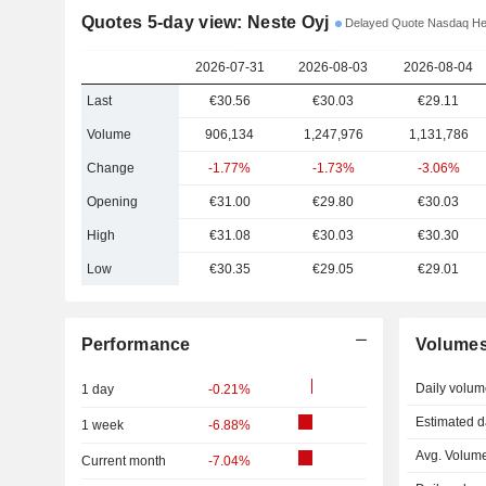
Quotes 5-day view: Neste Oyj
Delayed Quote Nasdaq Hel
2026-07-31
2026-08-03
2026-08-04
Last
€30.56
€30.03
€29.11
Volume
906,134
1,247,976
1,131,786
Change
-1.77%
-1.73%
-3.06%
Opening
€31.00
€29.80
€30.03
High
€31.08
€30.03
€30.30
Low
€30.35
€29.05
€29.01
Performance
Volume
Daily volum
1 day
-0.21%
Estimated d
1 week
-6.88%
Avg. Volume
Current month
-7.04%