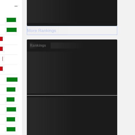
More Rankings
Rankings