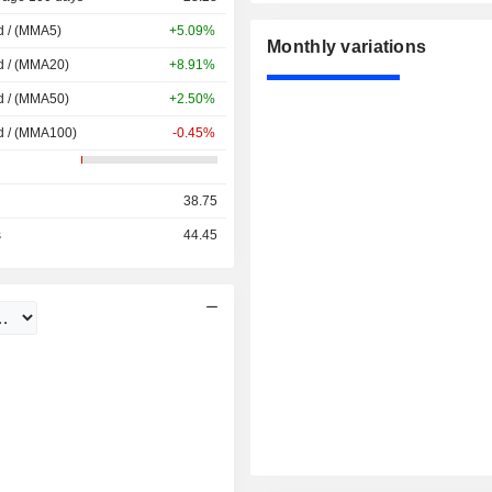
d / (MMA5)
+5.09%
Monthly variations
d / (MMA20)
+8.91%
d / (MMA50)
+2.50%
d / (MMA100)
-0.45%
38.75
s
44.45