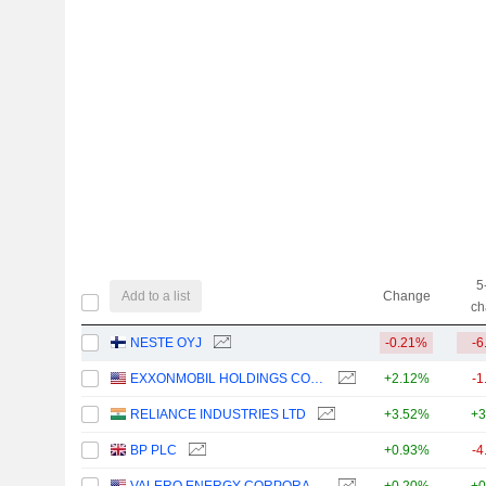
5
Add to a list
Change
ch
NESTE OYJ
-0.21%
-6
EXXONMOBIL HOLDINGS CORPORATION
+2.12%
-1
RELIANCE INDUSTRIES LTD
+3.52%
+3
BP PLC
+0.93%
-4