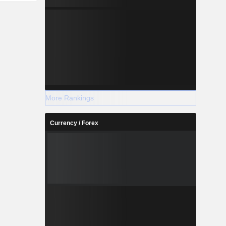
More Rankings
Currency / Forex