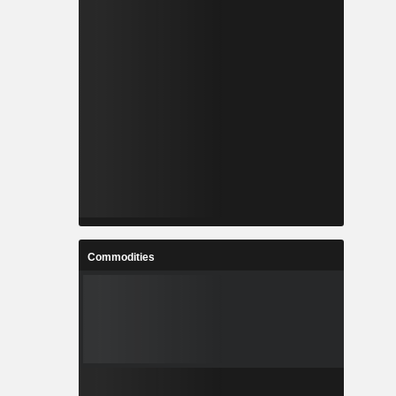
Commodities