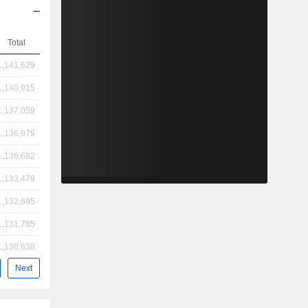
Total
1,141,629
1,140,915
1,137,059
1,136,979
1,136,682
1,133,479
1,132,695
1,131,785
1,130,638
Next