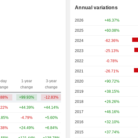
Annual variations
2026
+46.37%
2025
+60.08%
2024
-62.36%
2023
-25.13%
2022
-0.78%
2021
-26.71%
-day
1-year
3-year
2020
+90.72%
Capi.($)
ange
change
change
2019
+38.15%
.88%
+99.93%
-12.83%
25.25B
2018
+26.26%
.22%
+44.39%
+44.14%
623B
2017
+46.16%
.85%
-4.79%
+5.60%
182B
2016
+32.10%
.38%
+24.49%
+6.84%
107B
2015
+37.74%