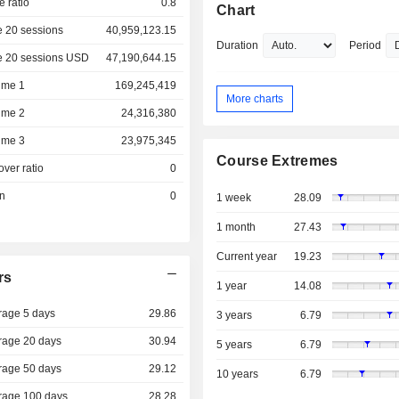
e ratio
0.8
Chart
 20 sessions
40,959,123.15
Duration
Period
e 20 sessions USD
47,190,644.15
ume 1
169,245,419
More charts
ume 2
24,316,380
ume 3
23,975,345
Course Extremes
over ratio
0
on
0
1 week
28.09
1 month
27.43
Current year
19.23
rs
1 year
14.08
rage 5 days
29.86
3 years
6.79
rage 20 days
30.94
5 years
6.79
rage 50 days
29.12
10 years
6.79
rage 100 days
28.28