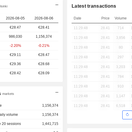
Latest transactions
sinki
2026-08-05
2026-08-06
Date
Price
Volume
€28.47
€28.41
11:29:48
28.41
714
986,030
1,156,374
11:29:48
28.41
3,856
-2.20%
-0.21%
11:29:48
28.41
80
€29.11
€28.47
11:29:48
28.41
297
€29.36
€28.68
11:29:48
28.41
3,203
€28.42
€28.09
11:29:48
28.41
784
11:29:48
28.41
910
s
markets
11:29:48
28.41
1,147
e
1,156,374
11:29:48
28.41
6,518
aily volume
1,156,374
 20 sessions
1,441,715