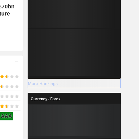
 £70bn
ture
More Rankings
Currency / Forex
AAA