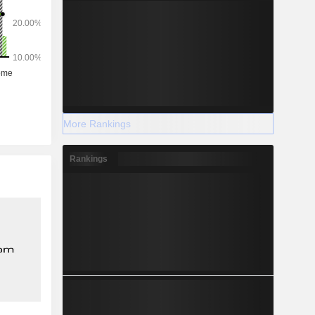
More Rankings
Rankings