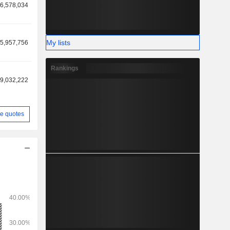
6,578,034
My lists
5,957,756
Rankings
9,032,222
e quotes