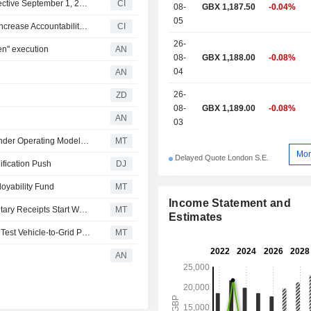
National Grid plc Announces Management Changes, Effective September 1, 2026
CI
08-
GBX 1,187.50
-0.04%
05
National Grid plc Announces A New Operating Model to Increase Accountability Across the Core Aspects of Its Strategic Framework
CI
26-
en" execution
AN
08-
GBX 1,188.00
-0.08%
04
AN
26-
ZD
08-
GBX 1,189.00
-0.08%
AN
03
National Grid plc Names Chief Tech/Innovation Officer Under Operating Model Simplification
MT
Mor
Delayed Quote London S.E.
ification Push
DJ
oyability Fund
MT
Income Statement and
European Equities Traded in the US as American Depositary Receipts Start Week Marginally Higher in Monday Trading
MT
Estimates
Eversource, National Grid, EnergyHub, Sunrun to Jointly Test Vehicle-to-Grid Program
MT
AN