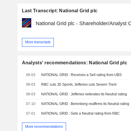
Last Transcript: National Grid plc
National Grid plc - Shareholder/Analyst C
More transcripts
Analysts' recommendations: National Grid plc
08-03
NATIONAL GRID : Receives a Sell rating from UBS
08-03
RBC cuts JD Sports; Jefferies cuts Severn Trent
08-03
NATIONAL GRID : Jefferies reiterates its Neutral rating
07-10
NATIONAL GRID : Berenberg reaffirms its Neutral rating
07-01
NATIONAL GRID : Gets a Neutral rating from RBC
More recommendations