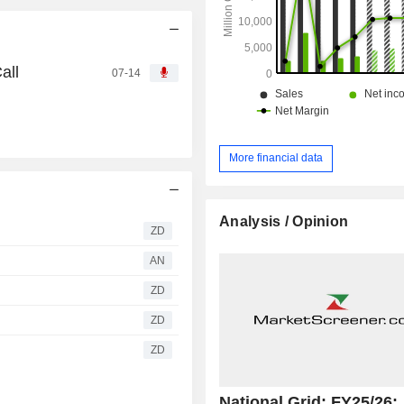
all
07-14
More financial data
Analysis / Opinion
ZD
AN
ZD
ZD
ZD
National Grid: FY25/26: