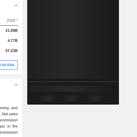
2028 *
21.08B
4.77B
57.23B
cial data
owning and
. Net sales
 gas in the