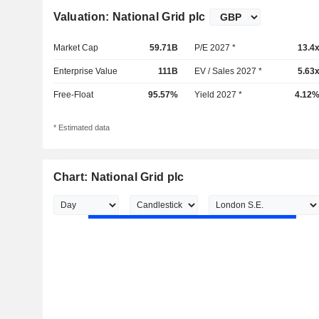
Valuation: National Grid plc
Market Cap
59.71B
P/E 2027 *
13.4
Enterprise Value
111B
EV / Sales 2027 *
5.63
Free-Float
95.57%
Yield 2027 *
4.12
* Estimated data
Chart: National Grid plc