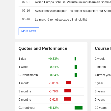
07-01
Aktien Europa Schluss: Verluste im impulsarmen Somm
06-16
06-16
Le marché remet sa cape d'invincibilité
More news
Quotes and Performance
Course 
1 day
+0.33%
1 week
1 week
+0.84%
1 month
Current month
+0.84%
Current yea
1 month
-3.81%
1 year
3 months
-5.76%
3 years
6 months
-6.61%
5 years
Current year
+5.12%
10 years