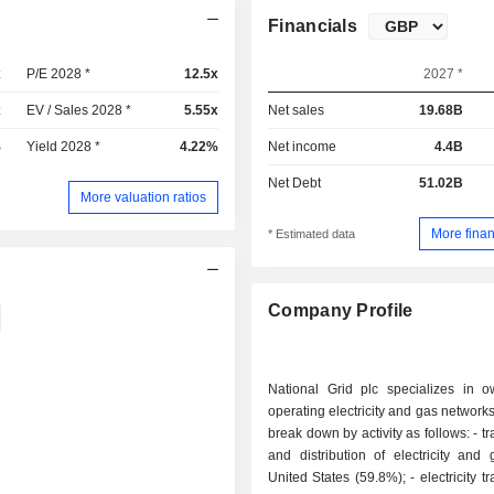
Financials
x
P/E 2028 *
12.5x
2027 *
x
EV / Sales 2028 *
5.55x
Net sales
19.68B
%
Yield 2028 *
4.22%
Net income
4.4B
Net Debt
51.02B
More valuation ratios
More finan
* Estimated data
Company Profile
National Grid plc specializes in 
operating electricity and gas networks
break down by activity as follows: - transmission
and distribution of electricity and
United States (59.8%); - electricity transmission