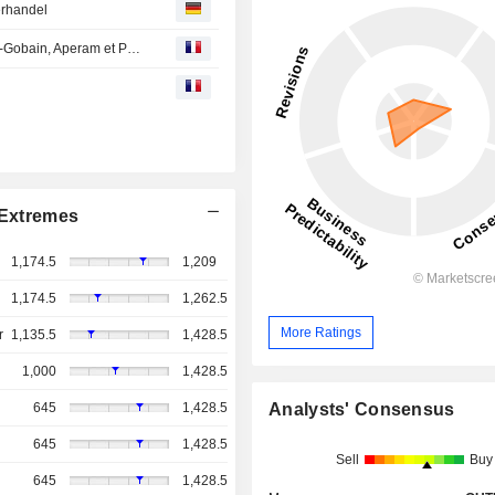
erhandel
Avis d'analystes du jour : les objectifs s'ajustent sur Saint-Gobain, Aperam et Porsche
Extremes
1,174.5
1,209
1,174.5
1,262.5
More Ratings
r
1,135.5
1,428.5
1,000
1,428.5
Analysts' Consensus
645
1,428.5
645
1,428.5
Sell
Buy
645
1,428.5