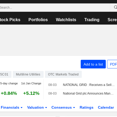
tock Picks
Portfolios
Watchlists
Trading
Scre
Add to a list
PDF
5C01
Multiline Utilities
OTC Markets Traded
5-day change
1st Jan Change
08-03
NATIONAL GRID : Receives a Sell rating from UBS
+0.84%
+5.12%
08-03
National Grid plc Announces Management Changes, Effective September 1, 2026
Financials
Valuation
Consensus
Ratings
Calendar