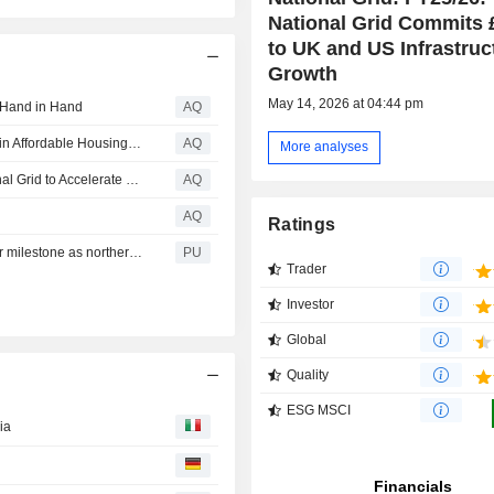
National Grid Commits
to UK and US Infrastruc
Growth
May 14, 2026 at 04:44 pm
 Hand in Hand
AQ
Innovation Incubator Program Drives Real-World Impact in Affordable Housing and Electrical Grid Demands
AQ
More analyses
Joulent Secures $1.75B Strategic Investment from National Grid to Accelerate Growth as Technology-Driven Energy Company Powering American Innovation
AQ
AQ
Ratings
National Grid : Hinkley Connection Project reaches major milestone as northern section is energised
PU
Trader
Investor
Global
Quality
ESG MSCI
ia