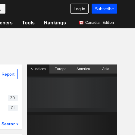
Log in
Subscribe
eners
Tools
Rankings
Canadian Edition
Indices
Europe
America
Asia
 Report
ZD
CI
Sector
ETFs