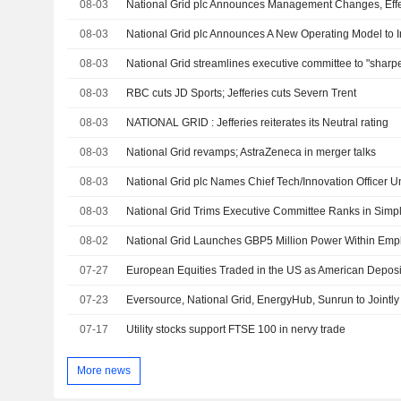
08-03
08-03
08-03
National Grid streamlines executive committee to "sharp
08-03
RBC cuts JD Sports; Jefferies cuts Severn Trent
08-03
NATIONAL GRID : Jefferies reiterates its Neutral rating
08-03
National Grid revamps; AstraZeneca in merger talks
08-03
08-03
National Grid Trims Executive Committee Ranks in Simpl
08-02
National Grid Launches GBP5 Million Power Within Empl
07-27
07-23
07-17
Utility stocks support FTSE 100 in nervy trade
More news