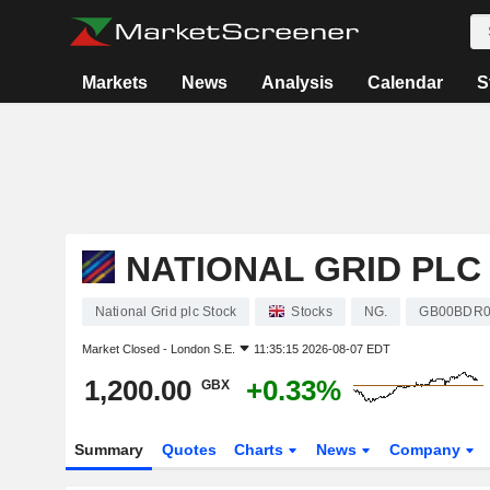
Markets
News
Analysis
Calendar
S
NATIONAL GRID PLC
National Grid plc Stock
Stocks
NG.
GB00BDR0
Market Closed -
London S.E.
11:35:15 2026-08-07 EDT
1,200.00
+0.33%
GBX
Summary
Quotes
Charts
News
Company