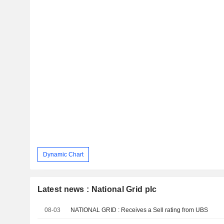
Dynamic Chart
Latest news : National Grid plc
08-03
NATIONAL GRID : Receives a Sell rating from UBS