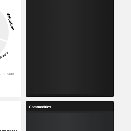
Commodities