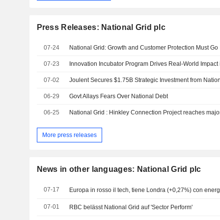
Press Releases: National Grid plc
07-24
National Grid: Growth and Customer Protection Must Go
07-23
07-02
06-29
Govt Allays Fears Over National Debt
06-25
More press releases
News in other languages: National Grid plc
07-17
Europa in rosso il tech, tiene Londra (+0,27%) con energ
07-01
RBC belässt National Grid auf 'Sector Perform'