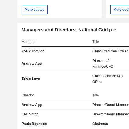
More quotes
More quo
Managers and Directors: National Grid plc
Manager
Title
Zoë Yujnovich
Chief Executive Officer
Director of
Andrew Agg
Finance/CFO
Chief Tech/Sci/R&D
Talvis Love
Officer
Director
Title
Andrew Agg
Director/Board Membe
Earl Shipp
Director/Board Membe
Paula Reynolds
Chairman