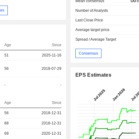
Mean consensus
OUT
tes
Number of Analysts
Last Close Price
Average target price
Spread / Average Target
Age
Since
Consensus
51
2025-11-16
56
2018-07-29
EPS Estimates
-
-
Age
Since
r
56
2018-12-31
r
68
2018-12-31
69
2020-12-31