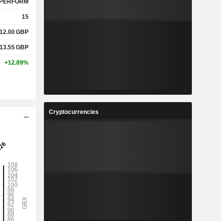
PERFORM
15
12.00
GBP
13.55
GBP
+12.89%
Cryptocurrencies