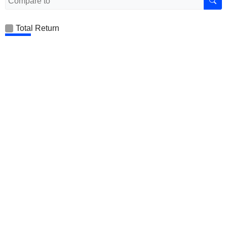
Total Return