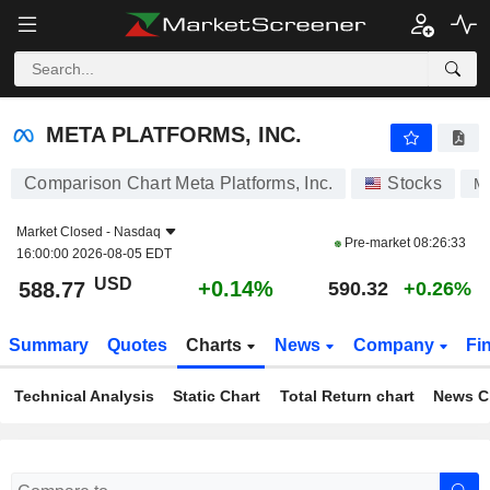
META PLATFORMS, INC.
588.77
$
+0.14%
META PLATFORMS, INC.
Comparison Chart Meta Platforms, Inc.
Stocks
M
Market Closed -
Nasdaq
Pre-market
08:26:33
16:00:00 2026-08-05 EDT
USD
+0.14%
588.77
590.32
+0.26%
Summary
Quotes
Charts
News
Company
Fi
Technical Analysis
Static Chart
Total Return chart
News C