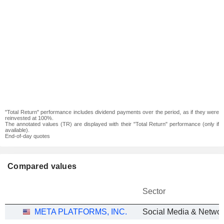
"Total Return" performance includes dividend payments over the period, as if they were
reinvested at 100%.
The annotated values (TR) are displayed with their "Total Return" performance (only if
available).
End-of-day quotes
Compared values
Sector
META PLATFORMS, INC.
Social Media & Networ