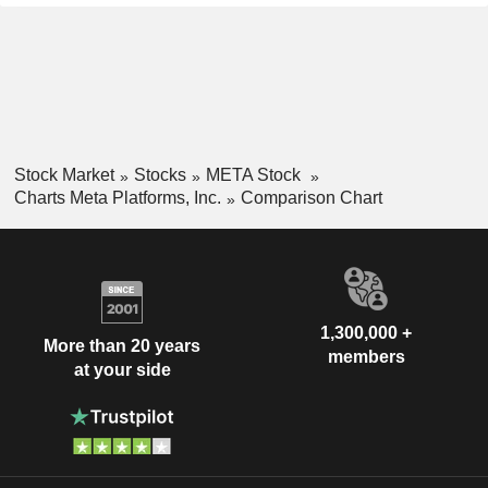
Stock Market
Stocks
META Stock
Charts Meta Platforms, Inc.
Comparison Chart
1,300,000 +
More than 20 years
members
at your side