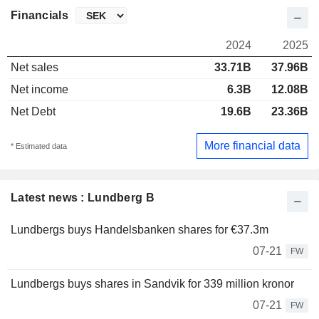
Financials
2024
2025
Net sales
33.71B
37.96B
Net income
6.3B
12.08B
Net Debt
19.6B
23.36B
More financial data
* Estimated data
Latest news : Lundberg B
Lundbergs buys Handelsbanken shares for €37.3m
07-21
FW
Lundbergs buys shares in Sandvik for 339 million kronor
07-21
FW