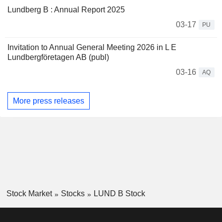
Lundberg B : Annual Report 2025
03-17
PU
Invitation to Annual General Meeting 2026 in L E
Lundbergföretagen AB (publ)
03-16
AQ
More press releases
Stock Market
Stocks
LUND B Stock