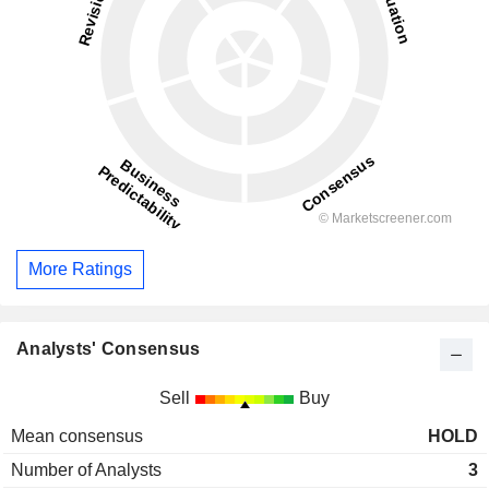
More Ratings
Analysts' Consensus
Sell
Buy
Mean consensus
HOLD
Number of Analysts
3