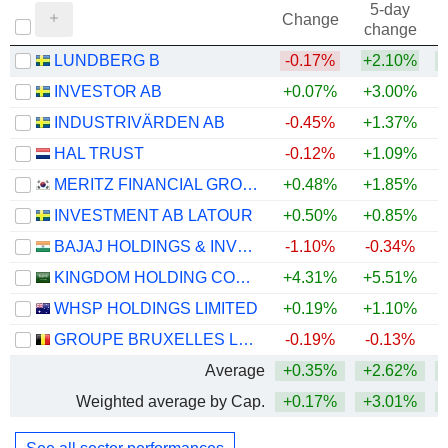
5-day
Change
change
LUNDBERG B
-0.17%
+2.10%
+
INVESTOR AB
+0.07%
+3.00%
+
INDUSTRIVÄRDEN AB
-0.45%
+1.37%
+
HAL TRUST
-0.12%
+1.09%
+
MERITZ FINANCIAL GROUP INC.
+0.48%
+1.85%
+
INVESTMENT AB LATOUR
+0.50%
+0.85%
BAJAJ HOLDINGS & INVESTMENT LIMITED
-1.10%
-0.34%
KINGDOM HOLDING COMPANY
+4.31%
+5.51%
+
WHSP HOLDINGS LIMITED
+0.19%
+1.10%
+
GROUPE BRUXELLES LAMBERT SA
-0.19%
-0.13%
Average
+0.35%
+2.62%
+
Weighted average by Cap.
+0.17%
+3.01%
+