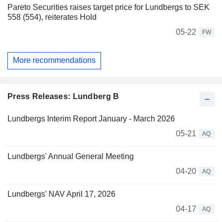
Pareto Securities raises target price for Lundbergs to SEK
558 (554), reiterates Hold
05-22
FW
More recommendations
Press Releases: Lundberg B
Lundbergs Interim Report January - March 2026
05-21
AQ
Lundbergs' Annual General Meeting
04-20
AQ
Lundbergs' NAV April 17, 2026
04-17
AQ