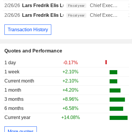
2/26/26
Lars Fredrik Elis Lundberg
Chief Executive Officer
1
Fiscal year
2/26/26
Lars Fredrik Elis Lundberg
Chief Executive Officer
1
Fiscal year
Transaction History
Quotes and Performance
1 day
-0.17%
1 week
+2.10%
Current month
+2.10%
1 month
+4.20%
3 months
+8.96%
6 months
+6.58%
Current year
+14.08%
More quotes