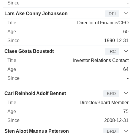
-
Lars Åke Conny Johansson
DFI
Director of Finance/CFO
60
1990-12-31
Claes Gösta Boustedt
IRC
Investor Relations Contact
64
-
Director
Title
Age
Since
Carl Reinhold Adolf Bennet
BRD
Director/Board Member
75
2008-12-31
Sten Algot Magnus Peterson
BRD