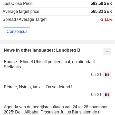
Last Close Price
583.50
SEK
Average target price
565.33
SEK
Spread / Average Target
-3.11%
Consensus
News in other languages: Lundberg B
Bourse : Elior et Ubisoft publient mal, en attendant
Stellantis
05-21
Pétrole, Nvidia, taux… On se détend !
05-21
Agenda van de bedrijfsresultaten van 24 tot 28 november
2025: Dell, Alibaba, Prosus en Julius Bär sluiten de rij