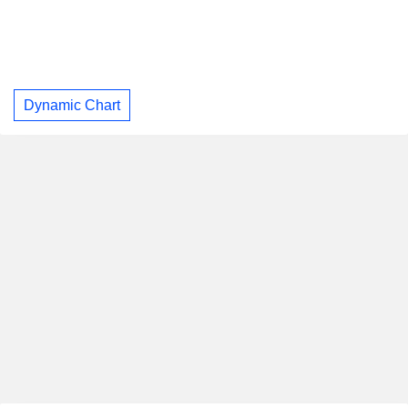
Dynamic Chart