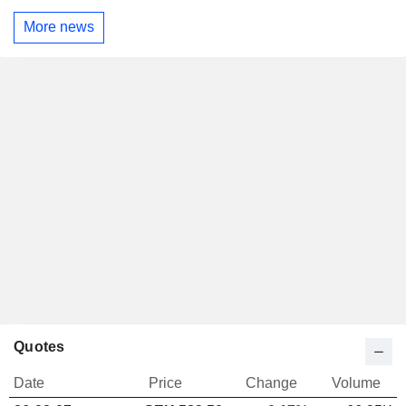
More news
Quotes
Date
Price
Change
Volume