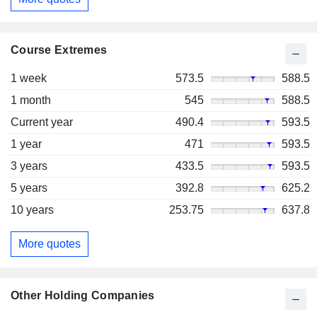
Course Extremes
1 week
573.5
588.5
1 month
545
588.5
Current year
490.4
593.5
1 year
471
593.5
3 years
433.5
593.5
5 years
392.8
625.2
10 years
253.75
637.8
More quotes
Other Holding Companies