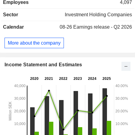
Employees
4,097
Company also has major shareholdings in Handelsbanken,
Husqvarna, Industrivarden, Indutrade and Sandvik, as well
Sector
Investment Holding Companies
as held shares in Skanska. Additionally, the Company
operates a wholly owned subsidiary, L E Lundberg
Calendar
08-26
Earnings release - Q2 2026
Kapitalforvaltning AB, which is engaged in securities
trading.
More about the company
Income Statement and Estimates