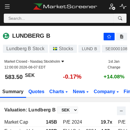
LUNDBERG B
583.50
kr
-0.17%
LUNDBERG B
Lundberg B Stock
Stocks
LUND B
SE00001088
Market Closed -
Nasdaq Stockholm
1st Jan
12:00:00 2026-08-07 EDT
Change
SEK
-0.17%
583.50
+14.08%
Summary
Quotes
Charts
News
Company
Fi
Valuation: Lundberg B
Market Cap
145B
P/E 2024
19.7x
P/E 