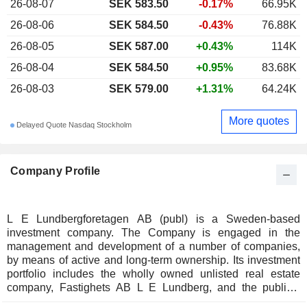
26-08-07
SEK 583.50
-0.17%
66.95K
26-08-06
SEK 584.50
-0.43%
76.88K
26-08-05
SEK 587.00
+0.43%
114K
26-08-04
SEK 584.50
+0.95%
83.68K
26-08-03
SEK 579.00
+1.31%
64.24K
More quotes
Delayed Quote Nasdaq Stockholm
Company Profile
L E Lundbergforetagen AB (publ) is a Sweden-based
investment company. The Company is engaged in the
management and development of a number of companies,
by means of active and long-term ownership. Its investment
portfolio includes the wholly owned unlisted real estate
company, Fastighets AB L E Lundberg, and the publicly
traded subsidiaries, Holmen and Hufvudstaden. The