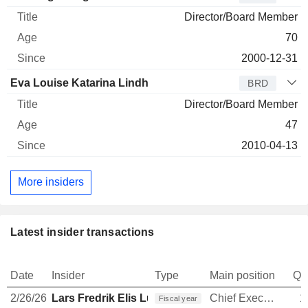
Director/Board Member
70
2000-12-31
Eva Louise Katarina Lindh
BRD
Director/Board Member
47
2010-04-13
More insiders
Latest insider transactions
Date
Insider
Type
Main position
Qu
2/26/26
Lars Fredrik Elis Lundberg
Chief Executive Officer
1
Fiscal year