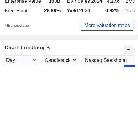
Enterprise Value
168B
EV / Sales 2024
4.27x
EV / 
Free-Float
28.98%
Yield 2024
0.92%
Yield
More valuation ratios
* Estimated data
Chart: Lundberg B