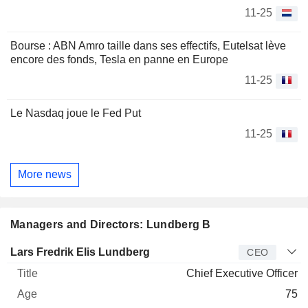
11-25
Bourse : ABN Amro taille dans ses effectifs, Eutelsat lève
encore des fonds, Tesla en panne en Europe
11-25
Le Nasdaq joue le Fed Put
11-25
More news
Managers and Directors: Lundberg B
Manager
Title
Age
Since
Lars Fredrik Elis Lundberg
CEO
Chief Executive Officer
75