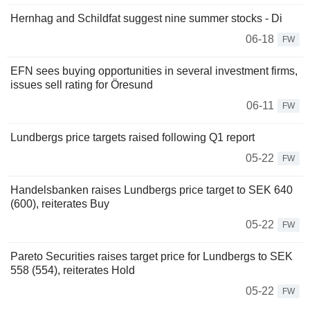
Hernhag and Schildfat suggest nine summer stocks - Di
06-18
FW
EFN sees buying opportunities in several investment firms,
issues sell rating for Öresund
06-11
FW
Lundbergs price targets raised following Q1 report
05-22
FW
Handelsbanken raises Lundbergs price target to SEK 640
(600), reiterates Buy
05-22
FW
Pareto Securities raises target price for Lundbergs to SEK
558 (554), reiterates Hold
05-22
FW