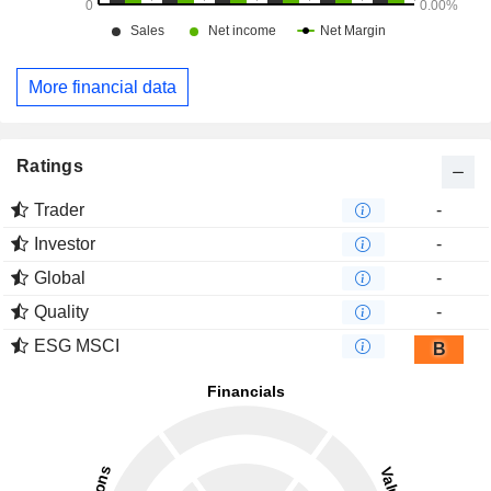
More financial data
Ratings
Trader
-
Investor
-
Global
-
Quality
-
ESG MSCI
B