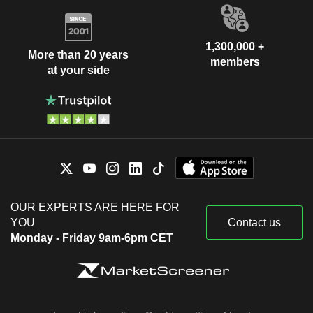
1,300,000 +
More than 20 years
members
at your side
OUR EXPERTS ARE HERE FOR
YOU
Contact us
Monday - Friday 9am-6pm CET