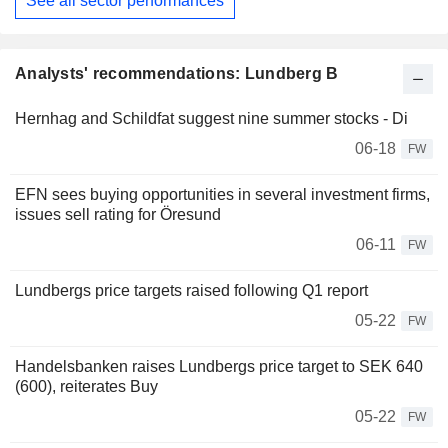
See all sector performances
Analysts' recommendations: Lundberg B
Hernhag and Schildfat suggest nine summer stocks - Di
06-18
FW
EFN sees buying opportunities in several investment firms,
issues sell rating for Öresund
06-11
FW
Lundbergs price targets raised following Q1 report
05-22
FW
Handelsbanken raises Lundbergs price target to SEK 640
(600), reiterates Buy
05-22
FW