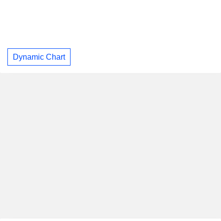
Dynamic Chart