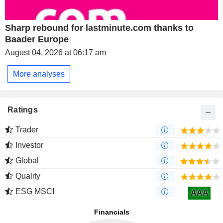
Sharp rebound for lastminute.com thanks to
Baader Europe
August 04, 2026 at 06:17 am
More analyses
Ratings
Trader
Investor
Global
Quality
ESG MSCI
AAA