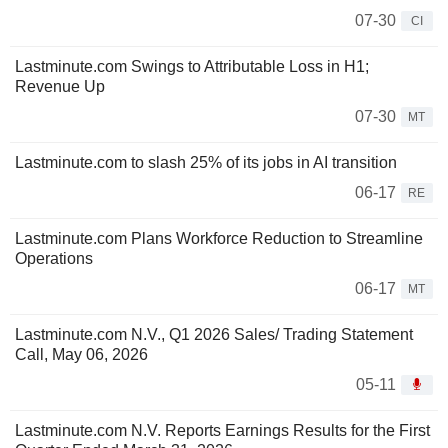
07-30
CI
Lastminute.com Swings to Attributable Loss in H1;
Revenue Up
07-30
MT
Lastminute.com to slash 25% of its jobs in AI transition
06-17
RE
Lastminute.com Plans Workforce Reduction to Streamline
Operations
06-17
MT
Lastminute.com N.V., Q1 2026 Sales/ Trading Statement
Call, May 06, 2026
05-11
Lastminute.com N.V. Reports Earnings Results for the First