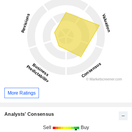
More Ratings
Analysts' Consensus
Sell
Buy