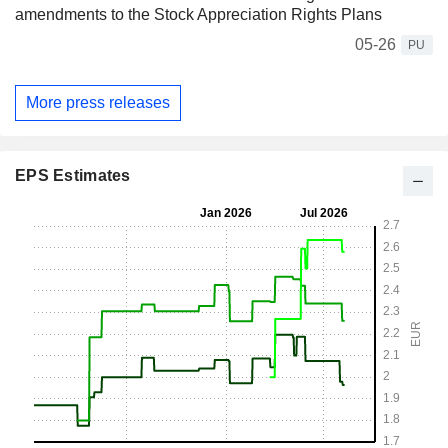
amendments to the Stock Appreciation Rights Plans
05-26
PU
More press releases
EPS Estimates