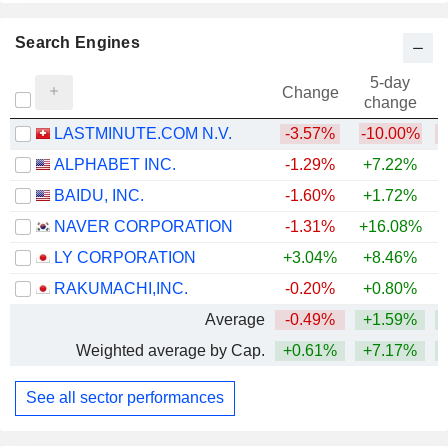
Search Engines
5-day
Change
change
LASTMINUTE.COM N.V.
-3.57%
-10.00%
ALPHABET INC.
-1.29%
+7.22%
+
BAIDU, INC.
-1.60%
+1.72%
+
NAVER CORPORATION
-1.31%
+16.08%
LY CORPORATION
+3.04%
+8.46%
RAKUMACHI,INC.
-0.20%
+0.80%
Average
-0.49%
+1.59%
+
Weighted average by Cap.
+0.61%
+7.17%
+
See all sector performances