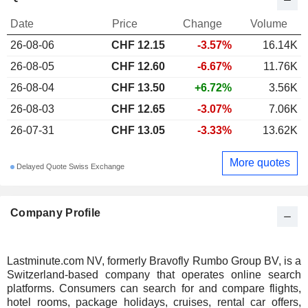
Date
Price
Change
Volume
26-08-06
CHF 12.15
-3.57%
16.14K
26-08-05
CHF 12.60
-6.67%
11.76K
26-08-04
CHF 13.50
+6.72%
3.56K
26-08-03
CHF 12.65
-3.07%
7.06K
26-07-31
CHF 13.05
-3.33%
13.62K
More quotes
Delayed Quote Swiss Exchange
Company Profile
Lastminute.com NV, formerly Bravofly Rumbo Group BV, is a
Switzerland-based company that operates online search
platforms. Consumers can search for and compare flights,
hotel rooms, package holidays, cruises, rental car offers,