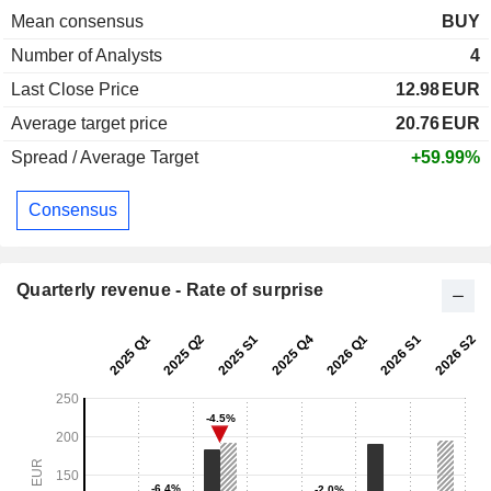
Mean consensus
BUY
Number of Analysts
4
Last Close Price
12.98
EUR
Average target price
20.76
EUR
Spread / Average Target
+59.99%
Consensus
Quarterly revenue - Rate of surprise