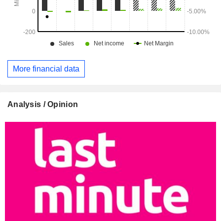
More financial data
Analysis / Opinion