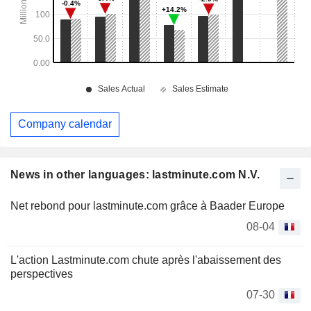
Company calendar
News in other languages: lastminute.com N.V.
Net rebond pour lastminute.com grâce à Baader Europe
08-04
L'action Lastminute.com chute après l'abaissement des
perspectives
07-30