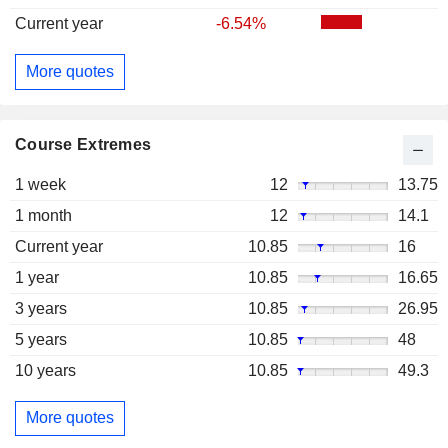
Current year
-6.54%
More quotes
Course Extremes
1 week
12
13.75
1 month
12
14.1
Current year
10.85
16
1 year
10.85
16.65
3 years
10.85
26.95
5 years
10.85
48
10 years
10.85
49.3
More quotes