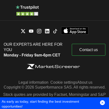
OUR EXPERTS ARE HERE FOR
YOU
Contact us
Monday - Friday 9am-6pm CET
Legal information
Cookie settings
About us
Copyright © 2026 Surperformance SAS. All rights reserved.
Stock quotes are provided by Factset, Morningstar and S&P
Capital IQ
As early as today, start finding the best investment
opportunities!