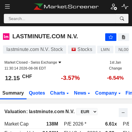
LASTMINUTE.COM N.V.
12.15
CHF
-3.57%
LASTMINUTE.COM N.V.
lastminute.com N.V. Stock
Stocks
LMN
NL001
Market Closed -
Swiss Exchange
1st Jan
11:30:14 2026-08-06 EDT
Change
CHF
-3.57%
12.15
-6.54%
Summary
Quotes
Charts
News
Company
Fi
Valuation: lastminute.com N.V.
Market Cap
138M
P/E 2026 *
6.61x
P/E 