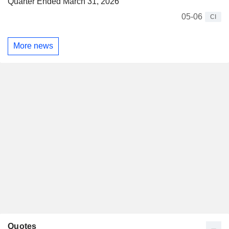
Quarter Ended March 31, 2026
05-06
CI
More news
Quotes