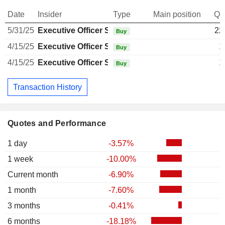
Date
Insider
Type
Main position
Qu
5/31/25
Executive Officer Swiss
22
Buy
4/15/25
Executive Officer Swiss
1
Buy
4/15/25
Executive Officer Swiss
1
Buy
Transaction History
Quotes and Performance
1 day
-3.57%
1 week
-10.00%
Current month
-6.90%
1 month
-7.60%
3 months
-0.41%
6 months
-18.18%