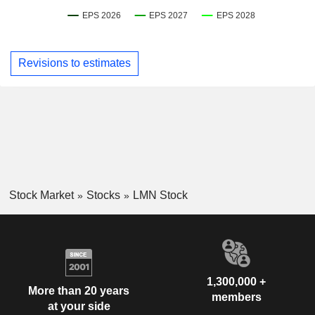
Revisions to estimates
Stock Market
Stocks
LMN Stock
1,300,000 +
More than 20 years
members
at your side