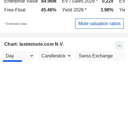
Enterprise Value
84.96M
EV / Sales 2026 *
0.22x
EV /
Free-Float
45.46%
Yield 2026 *
3.98%
Yiel
More valuation ratios
* Estimated data
Chart: lastminute.com N.V.