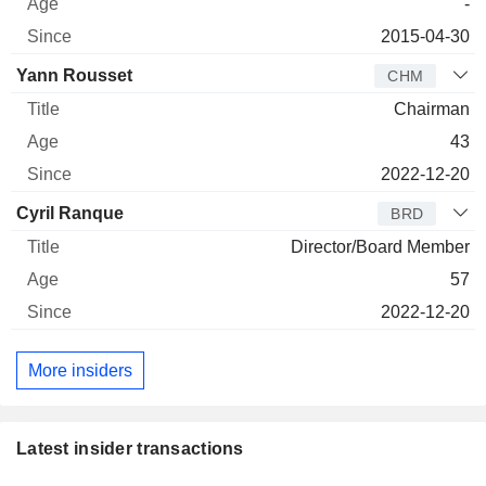
-
2015-04-30
Yann Rousset
CHM
Chairman
43
2022-12-20
Cyril Ranque
BRD
Director/Board Member
57
2022-12-20
More insiders
Latest insider transactions