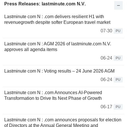
Press Releases: lastminute.com N.V.
Lastminute com N : .com delivers resilient H1 with
revenuegrowth despite softer European travel market
07-30
PU
Lastminute com N : AGM 2026 of lastminute.com N.V.
approves all agenda items
06-24
PU
Lastminute com N : Voting results – 24 June 2026 AGM
06-24
PU
Lastminute com N : .com Announces AI-Powered
Transformation to Drive Its Next Phase of Growth
06-17
PU
Lastminute com N : .com announces proposals for election
of Directors at the Annual General Meeting and