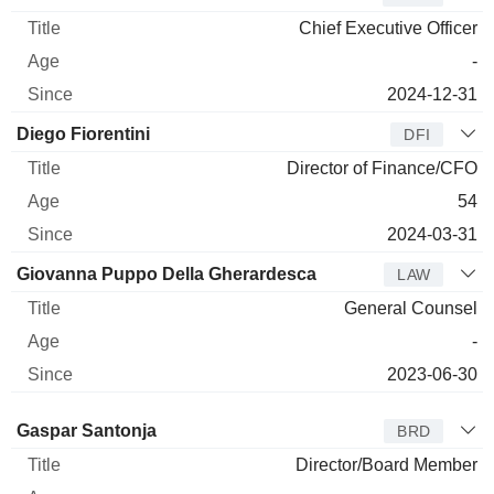
Chief Executive Officer
-
2024-12-31
Diego Fiorentini
DFI
Director of Finance/CFO
54
2024-03-31
Giovanna Puppo Della Gherardesca
LAW
General Counsel
-
2023-06-30
Director
Title
Age
Since
Gaspar Santonja
BRD
Director/Board Member