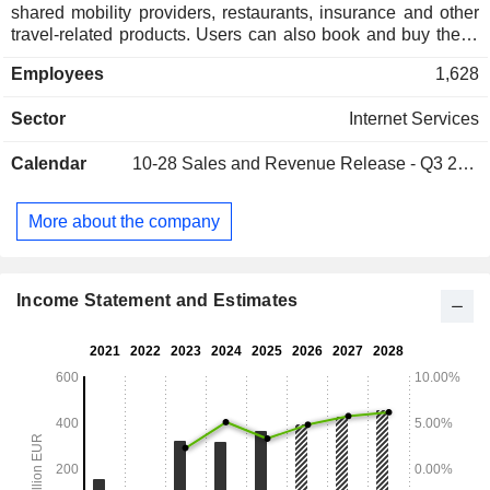
shared mobility providers, restaurants, insurance and other
travel-related products. Users can also book and buy these
services using the Companyâ€™s platforms and Websites,
Employees
1,628
such as Bravofly, Rumbo, Volagratis, Viaggiare, Viajar,
Crocierissime, Bravoavia, Jetcost and hotelscan. The
Sector
Internet Services
Company is organized into two segments: The Travel
Business Unit and the Media Business Unit. The Company
Calendar
10-28
Sales and Revenue Release - Q3 2026
is active in more than 35 countries and is also engaged in
the development of mobile travel applications with geo-
referencing features. Its subsidiaries include Map2app and
More about the company
Bat Sharing, among others.
Income Statement and Estimates