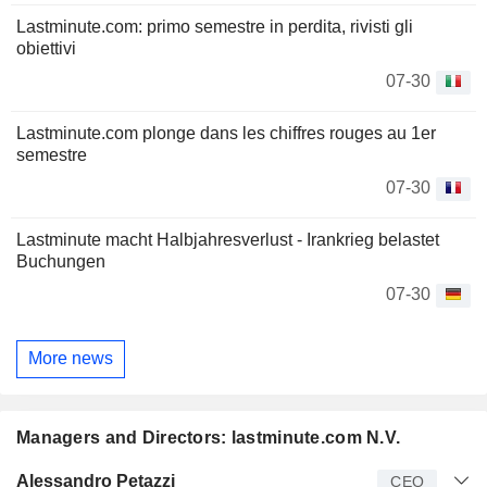
Lastminute.com: primo semestre in perdita, rivisti gli
obiettivi
07-30
Lastminute.com plonge dans les chiffres rouges au 1er
semestre
07-30
Lastminute macht Halbjahresverlust - Irankrieg belastet
Buchungen
07-30
More news
Managers and Directors: lastminute.com N.V.
Manager
Title
Age
Since
Alessandro Petazzi
CEO