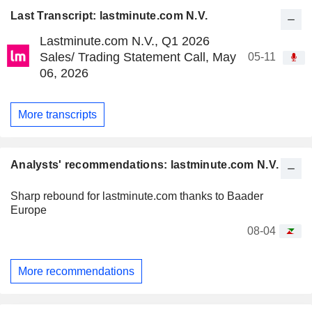
Last Transcript: lastminute.com N.V.
Lastminute.com N.V., Q1 2026
Sales/ Trading Statement Call, May
05-11
06, 2026
More transcripts
Analysts' recommendations: lastminute.com N.V.
Sharp rebound for lastminute.com thanks to Baader
Europe
08-04
More recommendations