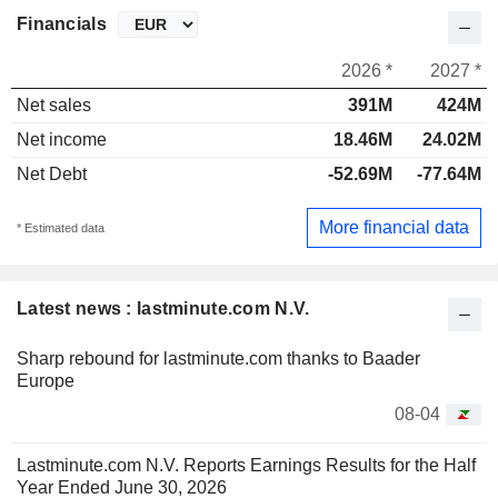
Financials
2026 *
2027 *
Net sales
391M
424M
Net income
18.46M
24.02M
Net Debt
-52.69M
-77.64M
More financial data
* Estimated data
Latest news : lastminute.com N.V.
Sharp rebound for lastminute.com thanks to Baader
Europe
08-04
Lastminute.com N.V. Reports Earnings Results for the Half
Year Ended June 30, 2026