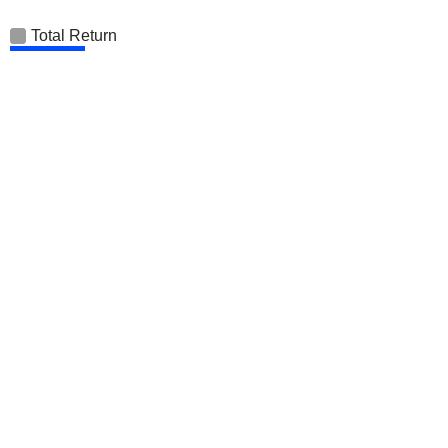
Total Return