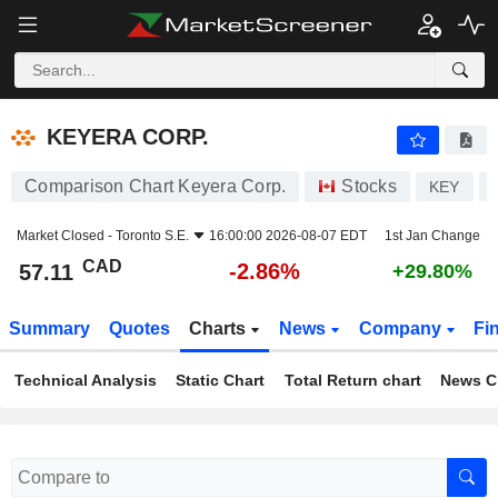
KEYERA CORP.
57.11
$
-2.86%
KEYERA CORP.
Comparison Chart Keyera Corp.
Stocks
KEY
Market Closed -
Toronto S.E.
16:00:00 2026-08-07 EDT
1st Jan Change
CAD
-2.86%
57.11
+29.80%
Summary
Quotes
Charts
News
Company
Fi
Technical Analysis
Static Chart
Total Return chart
News C