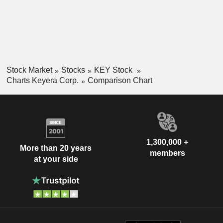
Stock Market
Stocks
KEY Stock
Charts Keyera Corp.
Comparison Chart
1,300,000 +
More than 20 years
members
at your side