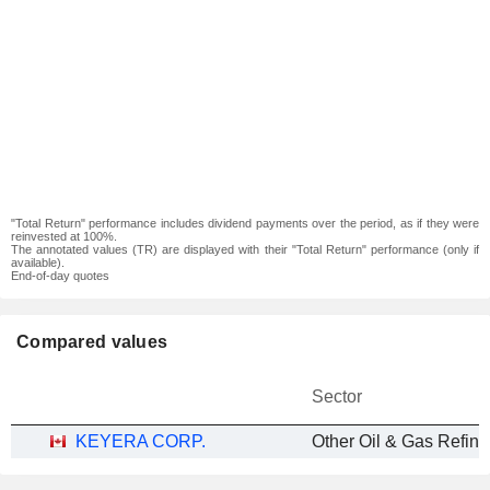
"Total Return" performance includes dividend payments over the period, as if they were
reinvested at 100%.
The annotated values (TR) are displayed with their "Total Return" performance (only if
available).
End-of-day quotes
Compared values
Sector
KEYERA CORP.