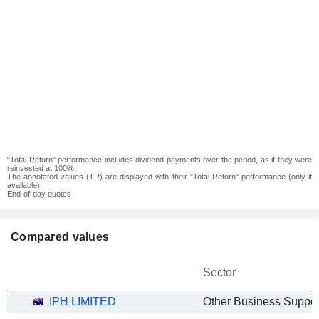
"Total Return" performance includes dividend payments over the period, as if they were
reinvested at 100%.
The annotated values (TR) are displayed with their "Total Return" performance (only if
available).
End-of-day quotes
Compared values
Sector
IPH LIMITED