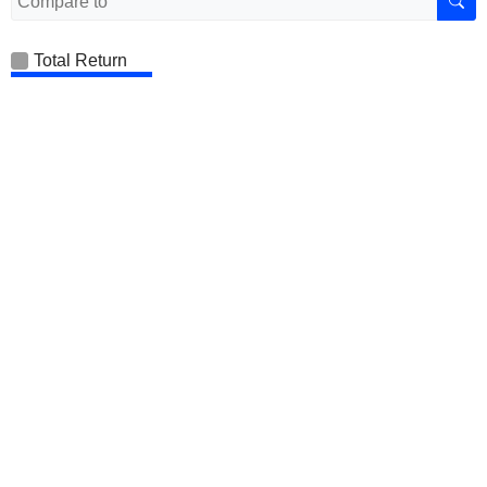
Total Return