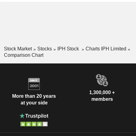
Stock Market
Stocks
IPH Stock
Charts IPH Limited
Comparison Chart
1,300,000 +
More than 20 years
members
at your side