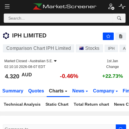
IPH LIMITED
4.320
$
-0.46%
IPH LIMITED
Comparison Chart IPH Limited
Stocks
IPH
AU
Market Closed -
Australian S.E.
1st Jan
02:10:10 2026-08-07 EDT
Change
AUD
-0.46%
4.320
+22.73%
Summary
Quotes
Charts
News
Company
Fi
Technical Analysis
Static Chart
Total Return chart
News C