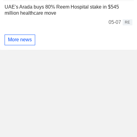
UAE's Arada buys 80% Reem Hospital stake in $545
million healthcare move
05-07
RE
More news