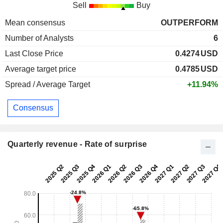
Sell
Buy
Mean consensus
OUTPERFORM
Number of Analysts
6
Last Close Price
0.4274
USD
Average target price
0.4785
USD
Spread / Average Target
+11.94%
Consensus
Quarterly revenue - Rate of surprise