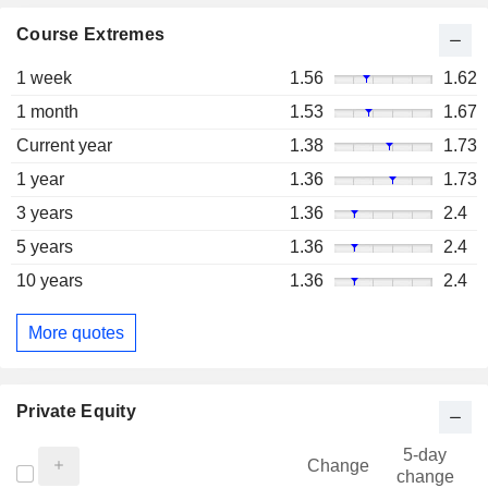
Course Extremes
1 week
1.56
1.62
1 month
1.53
1.67
Current year
1.38
1.73
1 year
1.36
1.73
3 years
1.36
2.4
5 years
1.36
2.4
10 years
1.36
2.4
More quotes
Private Equity
5-day
Change
change