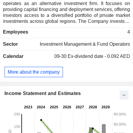
operates as an alternative investment firm. It focuses on
providing capital financing and deployment services, offering
investors access to a diversified portfolio of private market
investments across global regions. The Company invests in
sectors such as real estate, credit instruments, and strategic
Employees
4
capital. Its revenue is generated through dividends, rental
income, financing fees, and interest.
Sector
Investment Management & Fund Operators
Calendar
09-30
Ex-dividend date - 0.092 AED
More about the company
Income Statement and Estimates