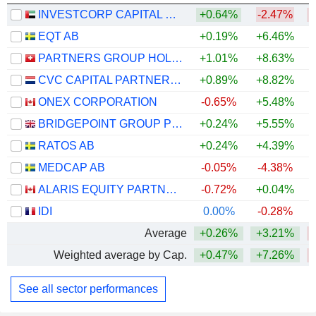
INVESTCORP CAPITAL PLC
+0.64%
-2.47%
EQT AB
+0.19%
+6.46%
PARTNERS GROUP HOLDING AG
+1.01%
+8.63%
CVC CAPITAL PARTNERS PLC
+0.89%
+8.82%
ONEX CORPORATION
-0.65%
+5.48%
BRIDGEPOINT GROUP PLC
+0.24%
+5.55%
RATOS AB
+0.24%
+4.39%
MEDCAP AB
-0.05%
-4.38%
ALARIS EQUITY PARTNERS INCOME TRUST
-0.72%
+0.04%
+
IDI
0.00%
-0.28%
Average
+0.26%
+3.21%
Weighted average by Cap.
+0.47%
+7.26%
See all sector performances