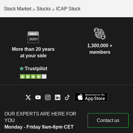
Stock Market
Stocks
ICAP Stock
1,300,000 +
More than 20 years
members
at your side
OUR EXPERTS ARE HERE FOR
YOU
Contact us
Monday - Friday 9am-6pm CET