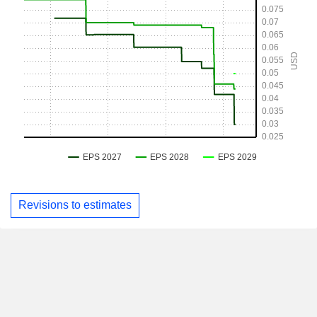
Revisions to estimates