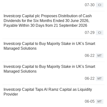
07-30
CI
Investcorp Capital plc Proposes Distribution of Cash
Dividends for the Six Months Ended 30 June 2026,
Payable Within 30 Days from 21 September 2026
07-29
CI
Investcorp Capital to Buy Majority Stake in UK's Smart
Managed Solutions
06-22
MT
Investcorp Capital to Buy Majority Stake in UK's Smart
Managed Solutions
06-22
MT
Investcorp Capital Taps Al Ramz Capital as Liquidity
Provider
06-05
MT