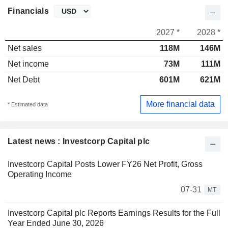
Financials
2027 *
2028 *
Net sales
118M
146M
Net income
73M
111M
Net Debt
601M
621M
More financial data
* Estimated data
Latest news : Investcorp Capital plc
Investcorp Capital Posts Lower FY26 Net Profit, Gross
Operating Income
07-31
MT
Investcorp Capital plc Reports Earnings Results for the Full
Year Ended June 30, 2026