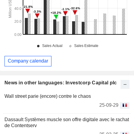
Company calendar
News in other languages: Investcorp Capital plc
Wall street parie (encore) contre le chaos
25-09-29
Dassault Systèmes muscle son offre digitale avec le rachat
de Contentserv