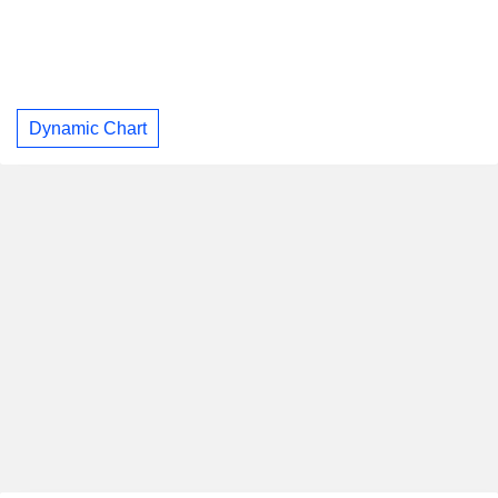
Dynamic Chart