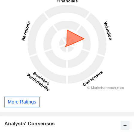
More Ratings
Analysts' Consensus