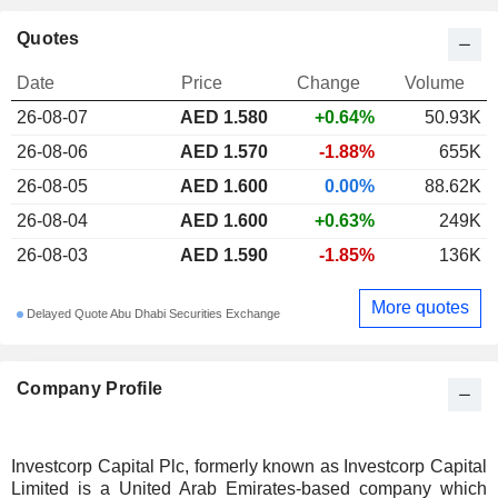
Quotes
Date
Price
Change
Volume
26-08-07
AED
1.580
+0.64%
50.93K
26-08-06
AED 1.570
-1.88%
655K
26-08-05
AED 1.600
0.00%
88.62K
26-08-04
AED 1.600
+0.63%
249K
26-08-03
AED 1.590
-1.85%
136K
More quotes
Delayed Quote Abu Dhabi Securities Exchange
Company Profile
Investcorp Capital Plc, formerly known as Investcorp Capital
Limited is a United Arab Emirates-based company which