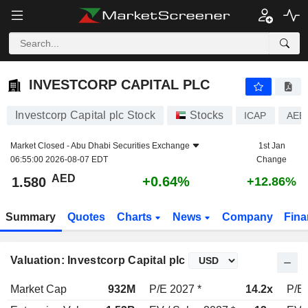
INVESTCORP CAPITAL PLC
1.580
AED
+0.64%
INVESTCORP CAPITAL PLC
Investcorp Capital plc Stock
Stocks
ICAP
AEE
Market Closed -
Abu Dhabi Securities Exchange
1st Jan
06:55:00 2026-08-07 EDT
Change
AED
+0.64%
1.580
+12.86%
Summary
Quotes
Charts
News
Company
Fina
Valuation: Investcorp Capital plc
Market Cap
932M
P/E 2027 *
14.2x
P/E 