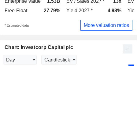
Enterprise Value
1.53B
EV / Sales 2027 *
13x
EV /
Free-Float
27.79%
Yield 2027 *
4.98%
Yiel
More valuation ratios
* Estimated data
Chart: Investcorp Capital plc