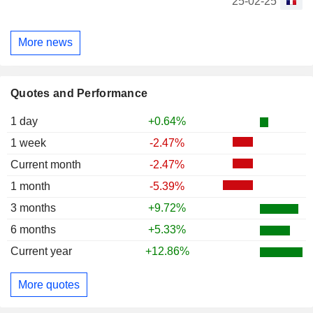
25-02-25
More news
Quotes and Performance
1 day
+0.64%
1 week
-2.47%
Current month
-2.47%
1 month
-5.39%
3 months
+9.72%
6 months
+5.33%
Current year
+12.86%
More quotes