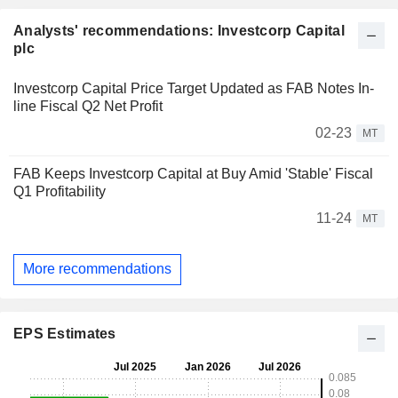
Analysts' recommendations: Investcorp Capital
plc
Investcorp Capital Price Target Updated as FAB Notes In-
line Fiscal Q2 Net Profit
02-23
MT
FAB Keeps Investcorp Capital at Buy Amid 'Stable' Fiscal
Q1 Profitability
11-24
MT
More recommendations
EPS Estimates