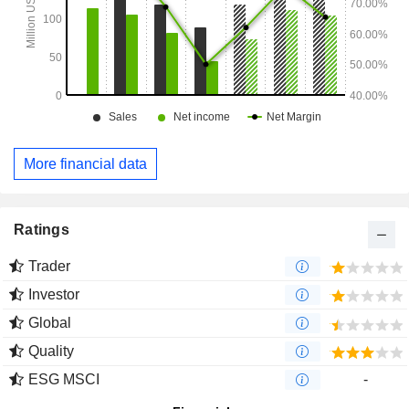
More financial data
Ratings
Trader
Investor
Global
Quality
ESG MSCI
-