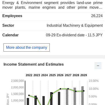
Energy & Environment segment provides land-use prime
mover plants, marine engines and other prime movers,
carbon solutions, and nuclear power equipment. Social
Employees
26,224
Infrastructure segment provides bridges and sluices,
transportation systems, shield systems, concrete
Sector
Industrial Machinery & Equipment
construction materials, and urban development. Industrial
System & General-Purpose Machinery segment provides
Calendar
09-29
Ex-dividend date - 11.5 JPY
vehicle turbochargers, parking, rotating machinery, heat and
surface treatment, material handling equipment, and
logistics and industrial systems machinery. Aerospace &
More about the company
Space & Defense segment provides aero engines, rocket
systems and space applications, and defense equipment
systems. The Company also provides services for
equipment and devices for communications, electronics,
Income Statement and Estimates
electrical measurement.