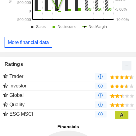
More financial data
Ratings
Trader
Investor
Global
Quality
ESG MSCI
A