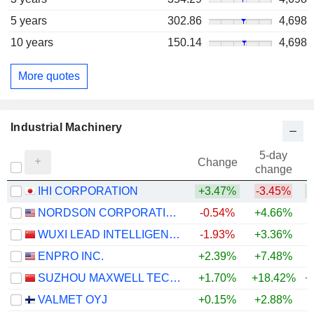
5 years
302.86
4,698
10 years
150.14
4,698
More quotes
Industrial Machinery
5-day
Change
change
IHI CORPORATION
+3.47%
-3.45%
+
NORDSON CORPORATION
-0.54%
+4.66%
+
WUXI LEAD INTELLIGENT EQUIPMENT CO.,LTD.
-1.93%
+3.36%
+
ENPRO INC.
+2.39%
+7.48%
+
SUZHOU MAXWELL TECHNOLOGIES CO., LTD.
+1.70%
+18.42%
+
VALMET OYJ
+0.15%
+2.88%