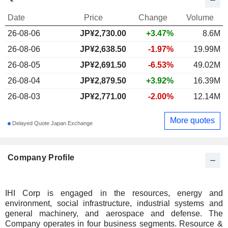
Date
Price
Change
Volume
26-08-06
JP¥
2,730.00
+3.47%
8.6M
26-08-06
JP¥2,638.50
-1.97%
19.99M
26-08-05
JP¥2,691.50
-6.53%
49.02M
26-08-04
JP¥2,879.50
+3.92%
16.39M
26-08-03
JP¥2,771.00
-2.00%
12.14M
More quotes
Delayed Quote Japan Exchange
Company Profile
IHI Corp is engaged in the resources, energy and
environment, social infrastructure, industrial systems and
general machinery, and aerospace and defense. The
Company operates in four business segments. Resource &