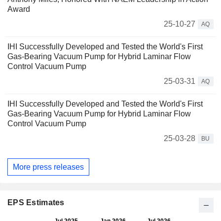
Award
25-10-27
AQ
IHI Successfully Developed and Tested the World's First
Gas-Bearing Vacuum Pump for Hybrid Laminar Flow
Control Vacuum Pump
25-03-31
AQ
IHI Successfully Developed and Tested the World's First
Gas-Bearing Vacuum Pump for Hybrid Laminar Flow
Control Vacuum Pump
25-03-28
BU
More press releases
EPS Estimates