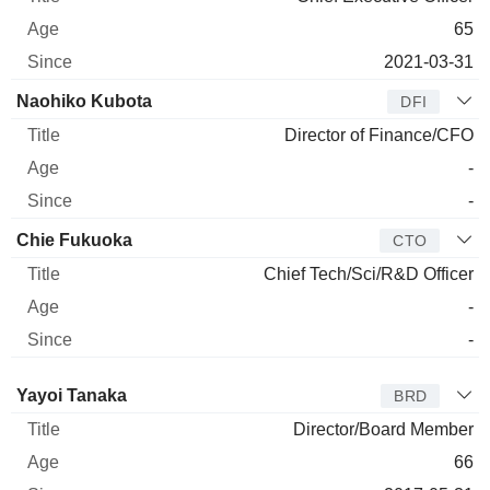
65
2021-03-31
Naohiko Kubota
DFI
Director of Finance/CFO
-
-
Chie Fukuoka
CTO
Chief Tech/Sci/R&D Officer
-
-
Director
Title
Age
Since
Yayoi Tanaka
BRD
Director/Board Member
66