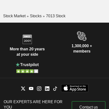
Stock Market
Stocks
7013 Stock
1,300,000 +
More than 20 years
members
at your side
OUR EXPERTS ARE HERE FOR
YOU
Contact us