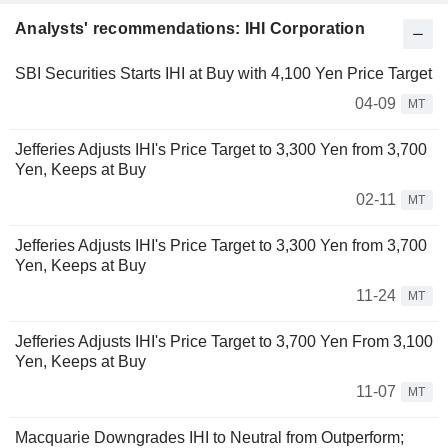
Analysts' recommendations: IHI Corporation
SBI Securities Starts IHI at Buy with 4,100 Yen Price Target
04-09
MT
Jefferies Adjusts IHI's Price Target to 3,300 Yen from 3,700
Yen, Keeps at Buy
02-11
MT
Jefferies Adjusts IHI's Price Target to 3,300 Yen from 3,700
Yen, Keeps at Buy
11-24
MT
Jefferies Adjusts IHI's Price Target to 3,700 Yen From 3,100
Yen, Keeps at Buy
11-07
MT
Macquarie Downgrades IHI to Neutral from Outperform;