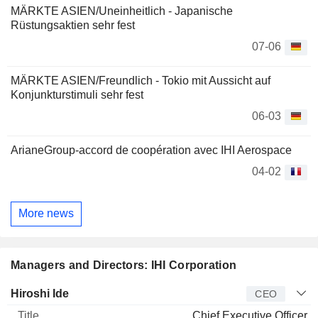
MÄRKTE ASIEN/Uneinheitlich - Japanische
Rüstungsaktien sehr fest
07-06
MÄRKTE ASIEN/Freundlich - Tokio mit Aussicht auf
Konjunkturstimuli sehr fest
06-03
ArianeGroup-accord de coopération avec IHI Aerospace
04-02
More news
Managers and Directors: IHI Corporation
Manager
Title
Age
Since
Hiroshi Ide
CEO
Chief Executive Officer