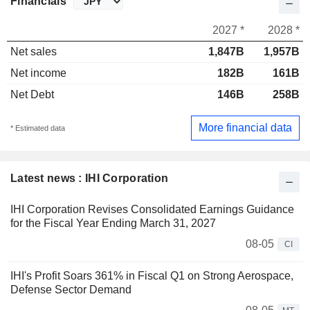
Financials
2027 *
2028 *
Net sales
1,847B
1,957B
Net income
182B
161B
Net Debt
146B
258B
More financial data
* Estimated data
Latest news : IHI Corporation
IHI Corporation Revises Consolidated Earnings Guidance
for the Fiscal Year Ending March 31, 2027
08-05
CI
IHI's Profit Soars 361% in Fiscal Q1 on Strong Aerospace,
Defense Sector Demand