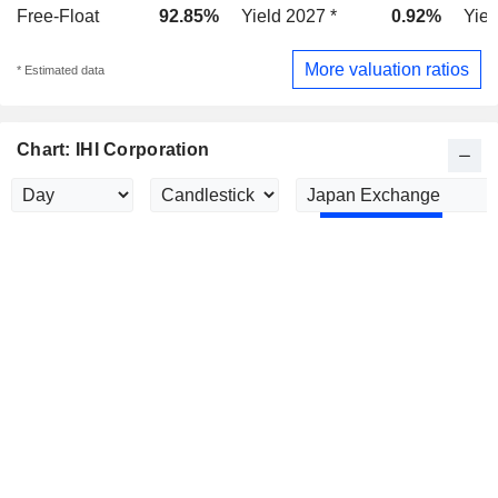
Free-Float
92.85%
Yield 2027 *
0.92%
Yiel
More valuation ratios
* Estimated data
Chart: IHI Corporation