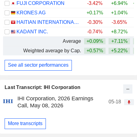
FUJI CORPORATION
-3.42%
+6.94%
+
KRONES AG
+0.17%
+1.04%
HAITIAN INTERNATIONAL HOLDINGS LIMITED
-0.30%
-3.65%
KADANT INC.
-0.74%
+8.72%
Average
+0.09%
+7.11%
+
Weighted average by Cap.
+0.57%
+5.22%
+
See all sector performances
Last Transcript: IHI Corporation
IHI Corporation, 2026 Earnings
05-18
Call, May 08, 2026
More transcripts