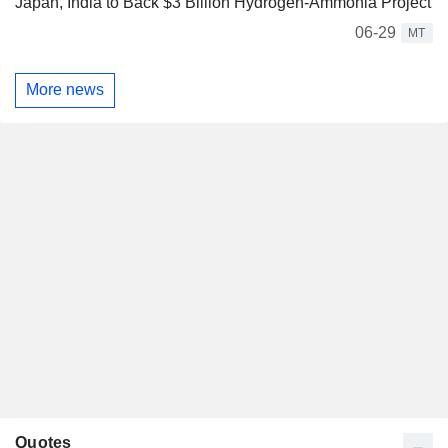
Japan, India to Back $3 Billion Hydrogen-Ammonia Project
06-29
MT
More news
Quotes