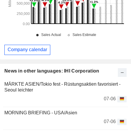
Company calendar
News in other languages: IHI Corporation
MÄRKTE ASIEN/Tokio fest - Rüstungsaktien favorisiert -
Seoul leichter
07-06
MORNING BRIEFING - USA/Asien
07-06