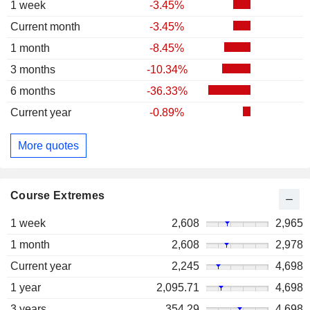
1 week
-3.45%
Current month
-3.45%
1 month
-8.45%
3 months
-10.34%
6 months
-36.33%
Current year
-0.89%
More quotes
Course Extremes
1 week
2,608
2,965
1 month
2,608
2,978
Current year
2,245
4,698
1 year
2,095.71
4,698
3 years
354.29
4,698