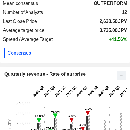
Mean consensus
OUTPERFORM
Number of Analysts
12
Last Close Price
2,638.50
JPY
Average target price
3,735.00
JPY
Spread / Average Target
+41.56%
Consensus
Quarterly revenue - Rate of surprise