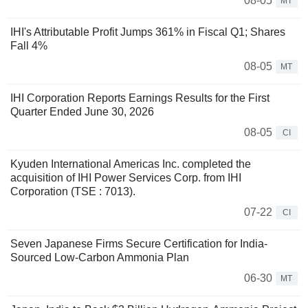
08-05
MT
IHI's Attributable Profit Jumps 361% in Fiscal Q1; Shares
Fall 4%
08-05
MT
IHI Corporation Reports Earnings Results for the First
Quarter Ended June 30, 2026
08-05
CI
Kyuden International Americas Inc. completed the
acquisition of IHI Power Services Corp. from IHI
Corporation (TSE : 7013).
07-22
CI
Seven Japanese Firms Secure Certification for India-
Sourced Low-Carbon Ammonia Plan
06-30
MT