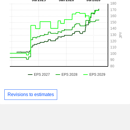
Revisions to estimates