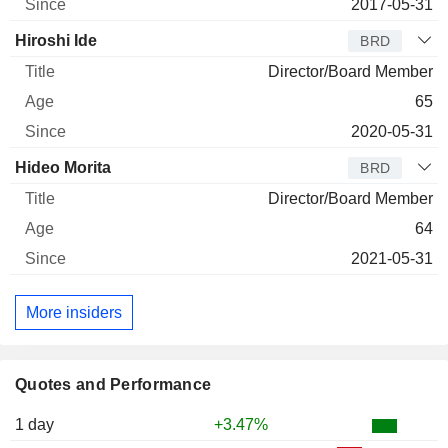
2017-05-31
Hiroshi Ide
BRD
Director/Board Member
65
2020-05-31
Hideo Morita
BRD
Director/Board Member
64
2021-05-31
More insiders
Quotes and Performance
1 day
+3.47%