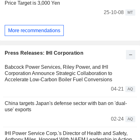
Price Target is 3,000 Yen
25-10-08
MT
More recommendations
Press Releases: IHI Corporation
Babcock Power Services, Riley Power, and IHI
Corporation Announce Strategic Collaboration to
Accelerate Low-Carbon Boiler Fuel Conversions
04-21
AQ
China targets Japan's defense sector with ban on 'dual-
use' exports
02-24
AQ
IHI Power Service Corp.'s Director of Health and Safety,
Anthony Miles, Honored With NAEM Leadership in Action