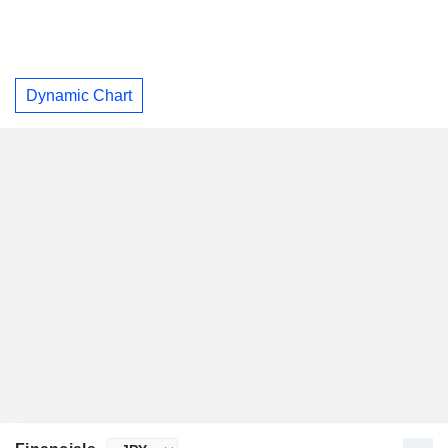
Dynamic Chart