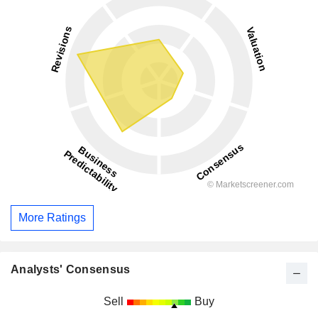
More Ratings
Analysts' Consensus
Sell
Buy