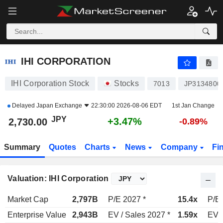
IHI CORPORATION
2,730.00
¥
+3.47%
IHI CORPORATION
IHI Corporation Stock
Stocks
7013
JP3134800
Delayed
Japan Exchange
22:30:00 2026-08-06 EDT
1st Jan Change
JPY
+3.47%
2,730.00
-0.89%
Summary
Quotes
Charts
News
Company
Fi
Valuation: IHI Corporation
Market Cap
2,797B
P/E 2027 *
15.4x
P/E 
Enterprise Value
2,943B
EV / Sales 2027 *
1.59x
EV /