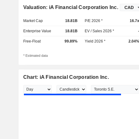
Valuation: iA Financial Corporation Inc.
Market Cap
18.81B
P/E 2026 *
16.7
Enterprise Value
18.81B
EV / Sales 2026 *
Free-Float
99.89%
Yield 2026 *
2.04
* Estimated data
Chart: iA Financial Corporation Inc.