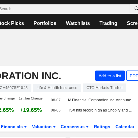
tock Picks
Portfolios
Watchlists
Trading
Scre
RATION INC.
Add to a list
PDF
CA45075E1043
Life & Health Insurance
OTC Markets Traded
ay change
1st Jan Change
08-07
IA Financial Corporation Inc. Announces Issuance Of Redemption Notice To Holders Of 3.072% Subordinated Debentures Due September 24, 2031
2.65%
+19.65%
08-05
TSX hits record high as Shopify and metal miners surge
Financials
Valuation
Consensus
Ratings
Calendar