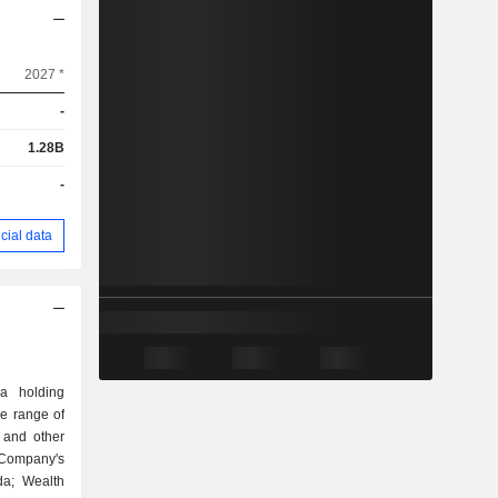
2027 *
-
1.28B
-
cial data
 a holding
e range of
 and other
e Company's
da; Wealth