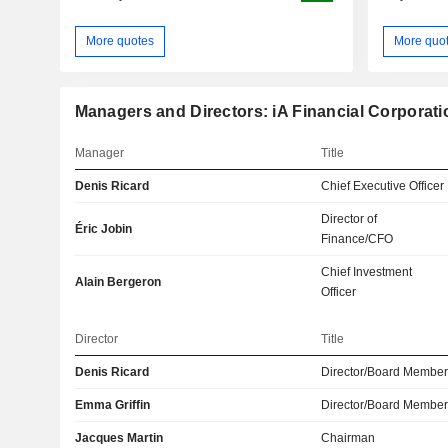
More quotes
More quo
Managers and Directors: iA Financial Corporatio
Manager
Title
Denis Ricard
Chief Executive Officer
Director of
Éric Jobin
Finance/CFO
Chief Investment
Alain Bergeron
Officer
Director
Title
Denis Ricard
Director/Board Membe
Emma Griffin
Director/Board Membe
Jacques Martin
Chairman