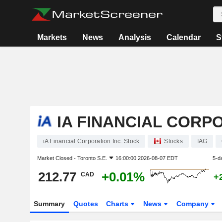
Markets
News
Analysis
Calendar
S
IA FINANCIAL CORPO
iA Financial Corporation Inc. Stock
Stocks
IAG
Market Closed -
Toronto S.E.
16:00:00 2026-08-07 EDT
5-d
212.77
+0.01%
CAD
+
Summary
Quotes
Charts
News
Company