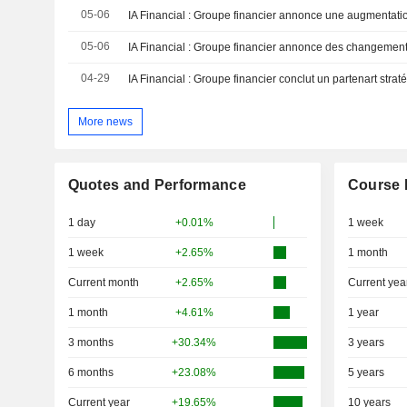
05-06
05-06
04-29
More news
Quotes and Performance
Course 
1 day
+0.01%
1 week
1 week
+2.65%
1 month
Current month
+2.65%
Current yea
1 month
+4.61%
1 year
3 months
+30.34%
3 years
6 months
+23.08%
5 years
Current year
+19.65%
10 years