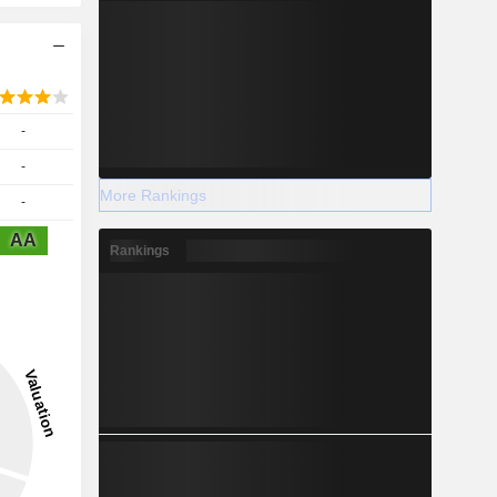
-
-
More Rankings
-
AA
Rankings