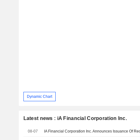
Dynamic Chart
Latest news : iA Financial Corporation Inc.
08-07