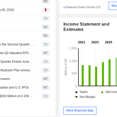
RE
Mor
Delayed Quote Toronto S.E.
g 05, 2026
CI
Income Statement and
RE
Estimates
RE
IA Financial Corporation Inc. Reports Earnings Results for the Second Quarter and Six Months Ended June 30, 2026
CI
Earnings Flash (IAG.TO) iA Financial Corporation Inc. Posts Q2 Adjusted EPS C$3.68 per Share
MT
IA Financial Corporation Inc. Announces Dividend for the Quarter Ended June 30, 2026, Payable on September 15, 2026
CI
Tranche Update on iA Financial Corporation Inc.'s Equity Buyback Plan announced on November 4, 2025.
CI
Insurers
MT
nadian and U.S. IPOs
MT
IA Financial Group Announces the Closing of Offering of $500 Million of 4.158% Fixed/Floating Unsecured Subordinated Debentures
CI
More financial data