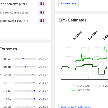
Consensus
IA Financial : Groupe financier annonce une augmentation de son offre publique de rachat dans le cours normal des activités
IA Financial : Groupe financier annonce des changements à son comité exécutif pour soutenir sa forte croissance nord-américaine
EPS Estimates
IA Financial : Groupe financier conclut un partenart stratégique avec PINQ² et l’Algolab qui ouvre la voie à l’informatique quantique dans l’industrie de l’assurance au Canada
Extremes
205.43
223.72
201.04
223.72
r
145.44
223.72
140.71
223.72
77.61
223.72
58.7
223.72
30.38
223.72
Revisions to estimates