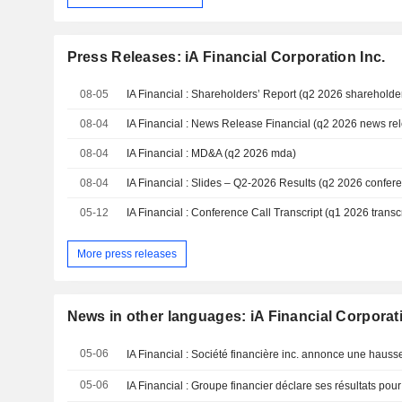
Press Releases: iA Financial Corporation Inc.
08-05
IA Financial : Shareholders’ Report (q2 2026 shareholder
08-04
IA Financial : News Release Financial (q2 2026 news re
08-04
IA Financial : MD&A (q2 2026 mda)
08-04
IA Financial : Slides – Q2-2026 Results (q2 2026 confere
05-12
IA Financial : Conference Call Transcript (q1 2026 transcr
More press releases
News in other languages: iA Financial Corporati
05-06
05-06