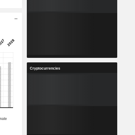
Cryptocurrencies