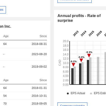
tes
Annual profits - Rate of
surprise
n Inc.
Age
Since
64
2018-08-31
-
2023-08-20
-
2019-09-02
Age
Since
r
64
2018-01-31
r
54
2016-10-31
70
2018-09-05
Company calendar