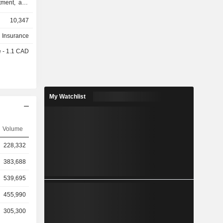
tment, and
a segment
10,347
ducts, auto
 creditor
h Insurance
ance and
e - 1.1 CAD
 and other
vices, and
rkets. Its
s products
ement funds
My Watchlist
 securities
 funds. Its
 insurance
Volume
elating to
States. Its
228,332
investment
y.
383,688
539,695
455,990
305,300