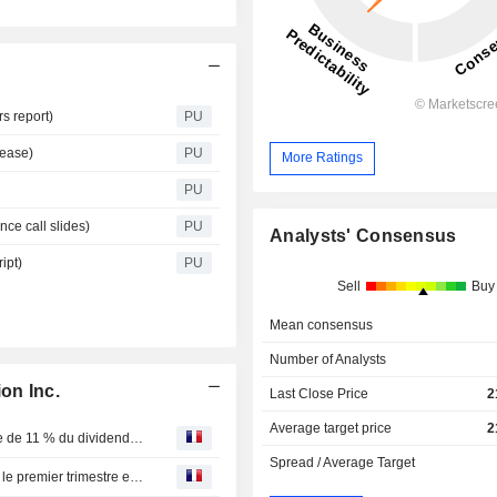
s report)
PU
lease)
PU
More Ratings
PU
nce call slides)
PU
Analysts' Consensus
ipt)
PU
Sell
Buy
Mean consensus
Number of Analysts
on Inc.
Last Close Price
2
Average target price
2
IA Financial : Société financière inc. annonce une hausse de 11 % du dividende sur ses actions ordinaires et le paiement d’un dividende sur ses actions privilégiées
Spread / Average Target
IA Financial : Groupe financier déclare ses résultats pour le premier trimestre et annonce une augmentation de 11 % de son dividende sur les actions ordinaires