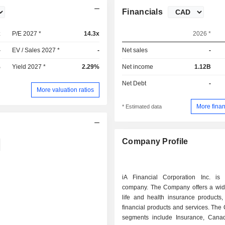
Financials
x
P/E 2027 *
14.3x
2026 *
-
EV / Sales 2027 *
-
Net sales
-
%
Yield 2027 *
2.29%
Net income
1.12B
Net Debt
-
More valuation ratios
More finan
* Estimated data
Company Profile
iA Financial Corporation Inc. is
company. The Company offers a wid
life and health insurance products,
financial products and services. Th
segments include Insurance, Cana