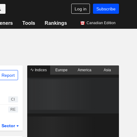
Log in
Subscribe
eners
Tools
Rankings
Canadian Edition
Indices
Europe
America
Asia
 Report
CI
RE
Sector
ETFs