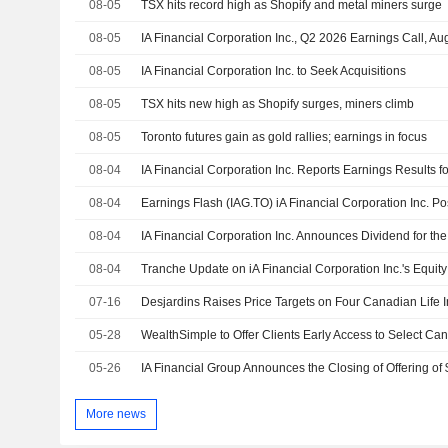
08-05
TSX hits record high as Shopify and metal miners surge
08-05
IA Financial Corporation Inc., Q2 2026 Earnings Call, Au
08-05
IA Financial Corporation Inc. to Seek Acquisitions
08-05
TSX hits new high as Shopify surges, miners climb
08-05
Toronto futures gain as gold rallies; earnings in focus
08-04
08-04
08-04
08-04
07-16
Desjardins Raises Price Targets on Four Canadian Life 
05-28
WealthSimple to Offer Clients Early Access to Select Ca
05-26
More news