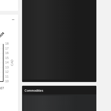
Commodities