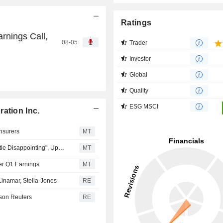
Ratings
rnings Call,
08-05
Trader
Investor
Global
Quality
ESG MSCI
ation Inc.
Insurers
MT
CIBC Reviews Canadian Lifecos' Q1, Says Results "a Little Disappointing", Updates Price Targets on Group
MT
ter Q1 Earnings
MT
namar, Stella-Jones
RE
son Reuters
RE