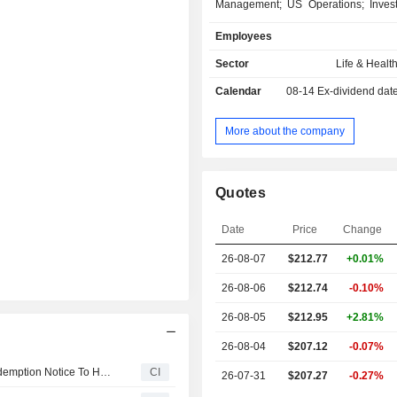
Management; US Operations; Inves
Corporate. The Insurance, Canad
Employees
includes life and health insurance pro
and home insurance products,
Sector
Life & Healt
insurance, replacement insur
Calendar
08-14
Ex-dividend dat
warranties, extended warranties
ancillary products for dealer ser
specialized products for special ma
More about the company
Wealth Management segment include
and services for savings plans, retir
and segregated funds, in addition to
Quotes
brokerage, trust operations and mutual
US Operations segment includes life
Date
Price
Change
products and extended warranties r
dealer services sold in the United 
26-08-07
$212.77
+0.01%
Investment segment includes the 
and financing activities of the Compan
26-08-06
$212.74
-0.10%
26-08-05
$212.95
+2.81%
26-08-04
$207.12
-0.07%
IA Financial Corporation Inc. Announces Issuance Of Redemption Notice To Holders Of 3.072% Subordinated Debentures Due September 24, 2031
CI
26-07-31
$207.27
-0.27%