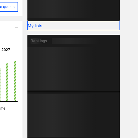
e quotes
My lists
Rankings