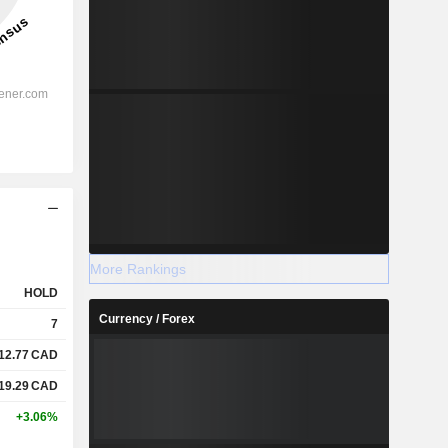
More Rankings
HOLD
Currency / Forex
7
12.77
CAD
19.29
CAD
+3.06%