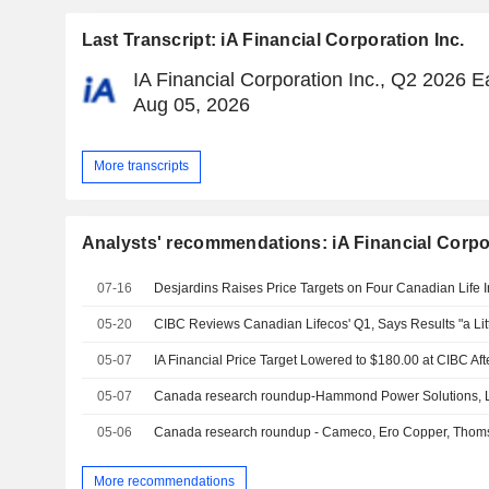
Last Transcript: iA Financial Corporation Inc.
IA Financial Corporation Inc., Q2 2026 Ea
Aug 05, 2026
More transcripts
Analysts' recommendations: iA Financial Corpor
07-16
Desjardins Raises Price Targets on Four Canadian Life 
05-20
05-07
IA Financial Price Target Lowered to $180.00 at CIBC Af
05-07
Canada research roundup-Hammond Power Solutions, Li
05-06
Canada research roundup - Cameco, Ero Copper, Thom
More recommendations