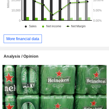
More financial data
Analysis / Opinion