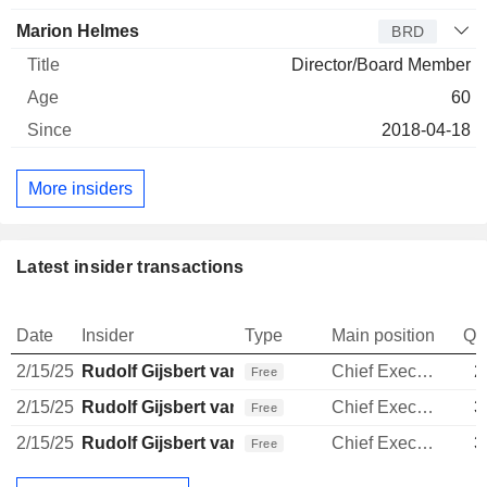
Marion Helmes
BRD
Director/Board Member
60
2018-04-18
More insiders
Latest insider transactions
Date
Insider
Type
Main position
Qu
2/15/25
Rudolf Gijsbert van den Brink
Chief Executive Officer
2
Free
2/15/25
Rudolf Gijsbert van den Brink
Chief Executive Officer
3
Free
2/15/25
Rudolf Gijsbert van den Brink
Chief Executive Officer
3
Free