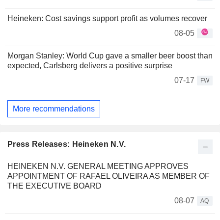
Heineken: Cost savings support profit as volumes recover
08-05
Morgan Stanley: World Cup gave a smaller beer boost than
expected, Carlsberg delivers a positive surprise
07-17
FW
More recommendations
Press Releases: Heineken N.V.
HEINEKEN N.V. GENERAL MEETING APPROVES
APPOINTMENT OF RAFAEL OLIVEIRA AS MEMBER OF
THE EXECUTIVE BOARD
08-07
AQ