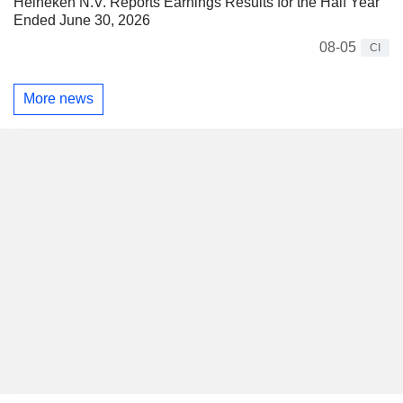
Heineken N.V. Reports Earnings Results for the Half Year
Ended June 30, 2026
08-05
CI
More news