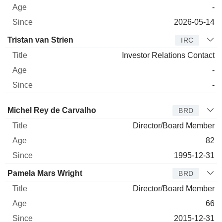
-
2026-05-14
Tristan van Strien
IRC
Investor Relations Contact
-
-
Director
Title
Age
Since
Michel Rey de Carvalho
BRD
Director/Board Member
82
1995-12-31
Pamela Mars Wright
BRD
Director/Board Member
66
2015-12-31