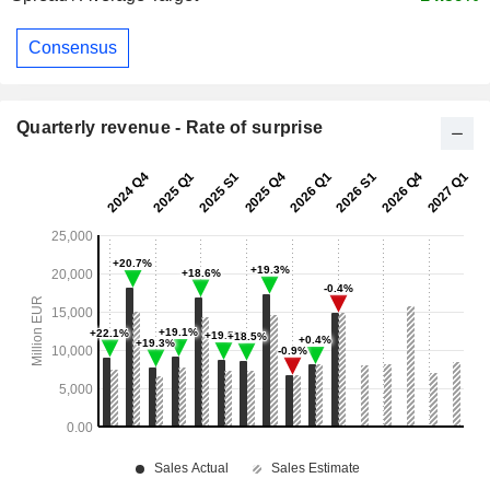
Consensus
Quarterly revenue - Rate of surprise