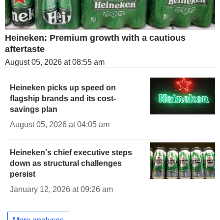
Heineken: Premium growth with a cautious
aftertaste
August 05, 2026 at 08:55 am
Heineken picks up speed on
flagship brands and its cost-
savings plan
August 05, 2026 at 04:05 am
Heineken's chief executive steps
down as structural challenges
persist
January 12, 2026 at 09:26 am