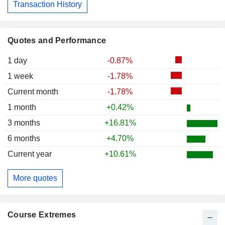
Transaction History
Quotes and Performance
1 day
-0.87%
1 week
-1.78%
Current month
-1.78%
1 month
+0.42%
3 months
+16.81%
6 months
+4.70%
Current year
+10.61%
More quotes
Course Extremes