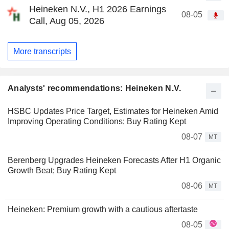
Heineken N.V., H1 2026 Earnings
08-05
Call, Aug 05, 2026
More transcripts
Analysts' recommendations: Heineken N.V.
HSBC Updates Price Target, Estimates for Heineken Amid
Improving Operating Conditions; Buy Rating Kept
08-07
MT
Berenberg Upgrades Heineken Forecasts After H1 Organic
Growth Beat; Buy Rating Kept
08-06
MT
Heineken: Premium growth with a cautious aftertaste
08-05