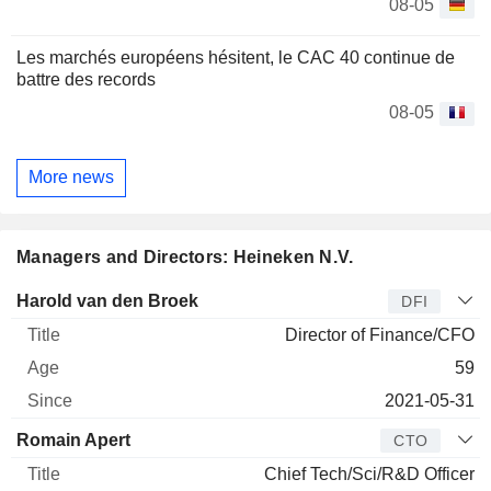
08-05
Les marchés européens hésitent, le CAC 40 continue de
battre des records
08-05
More news
Managers and Directors: Heineken N.V.
Manager
Title
Age
Since
Harold van den Broek
DFI
Director of Finance/CFO
59
2021-05-31
Romain Apert
CTO
Chief Tech/Sci/R&D Officer