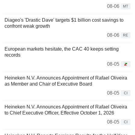
08-06
MT
Diageo's 'Drastic Dave' targets $1 billion cost savings to
confront weak growth
08-06
RE
European markets hesitate, the CAC 40 keeps setting
records
08-05
Heineken N.V. Announces Appointment of Rafael Oliveira
as Member and Chair of Executive Board
08-05
CI
Heineken N.V. Announces Appointment of Rafael Oliveira
to Chief Executive Officer, Effective October 1, 2026
08-05
CI