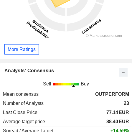
More Ratings
Analysts' Consensus
Sell
Buy
Mean consensus
OUTPERFORM
Number of Analysts
23
Last Close Price
77.14
EUR
Average target price
88.40
EUR
Spread / Average Target
+14.59%