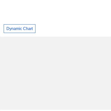
Dynamic Chart