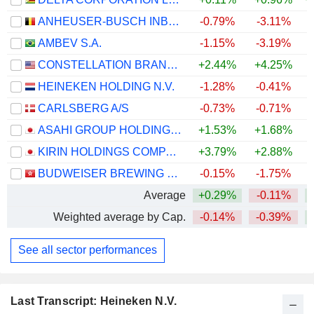
ANHEUSER-BUSCH INBEV SA/NV
-0.79%
-3.11%
+
AMBEV S.A.
-1.15%
-3.19%
+
CONSTELLATION BRANDS, INC.
+2.44%
+4.25%
HEINEKEN HOLDING N.V.
-1.28%
-0.41%
+
CARLSBERG A/S
-0.73%
-0.71%
+
ASAHI GROUP HOLDINGS, LTD.
+1.53%
+1.68%
KIRIN HOLDINGS COMPANY, LIMITED
+3.79%
+2.88%
+
BUDWEISER BREWING COMPANY APAC LIMITED
-0.15%
-1.75%
Average
+0.29%
-0.11%
+
Weighted average by Cap.
-0.14%
-0.39%
+
See all sector performances
Last Transcript: Heineken N.V.