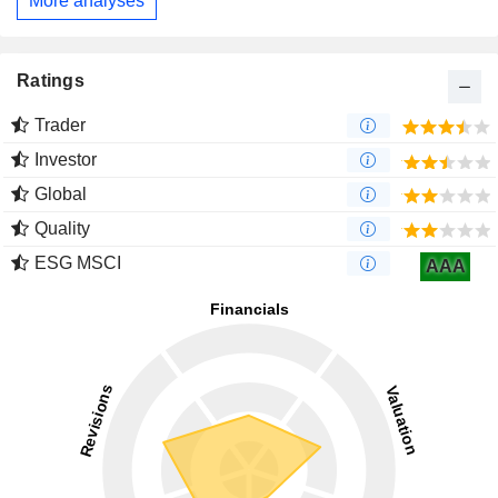
More analyses
Ratings
Trader
Investor
Global
Quality
ESG MSCI
AAA