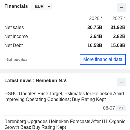
Financials
2026 *
2027 *
Net sales
30.75B
31.92B
Net income
2.64B
2.82B
Net Debt
16.58B
15.68B
More financial data
* Estimated data
Latest news : Heineken N.V.
HSBC Updates Price Target, Estimates for Heineken Amid
Improving Operating Conditions; Buy Rating Kept
08-07
MT
Berenberg Upgrades Heineken Forecasts After H1 Organic
Growth Beat; Buy Rating Kept