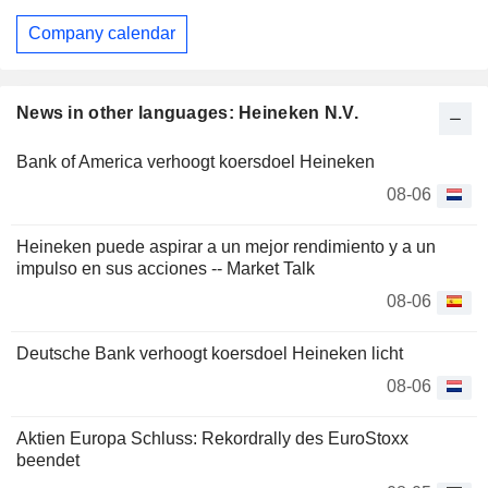
Company calendar
News in other languages: Heineken N.V.
Bank of America verhoogt koersdoel Heineken
08-06
Heineken puede aspirar a un mejor rendimiento y a un
impulso en sus acciones -- Market Talk
08-06
Deutsche Bank verhoogt koersdoel Heineken licht
08-06
Aktien Europa Schluss: Rekordrally des EuroStoxx
beendet