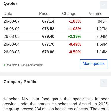
Quotes
Date
Price
Change
Volume
26-08-07
€77.14
-1.83%
845K
26-08-06
€78.58
-1.03%
1.27M
26-08-05
€79.40
+2.19%
2.04M
26-08-04
€77.70
-0.49%
1.59M
26-08-03
€78.08
-0.59%
1.14M
More quotes
Real-time Euronext Amsterdam
Company Profile
Heineken N.V. is a food group that specializes in beer
brewing under the brands Heineken and Amstel. In 2025,
the group brewed 234 million hectoliters of beers. The group