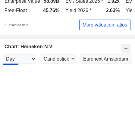
Enterprise Value
58.89B
EV / Sales 2026 *
1.92x
EV /
Free-Float
45.76%
Yield 2026 *
2.63%
Yiel
More valuation ratios
* Estimated data
Chart: Heineken N.V.