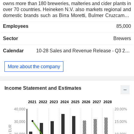
owns more than 180 breweries, malteries and cider plants in
over 70 countries. Heineken N.V. also markets regional and
domestic brands such as Birra Moretti, Bulmer Cruzcampo,
Dos Equis, Foster's, Kingfisher, Newcastle Brown Ale,
Employees
85,000
Ochota, Primus, Sagres, Sol, Star, Strongbow, Tecate, Tiger
and Zywiec. Net sales are distributed geographically as
Sector
Brewers
follows: Europe (39.2%), Americas (32.6%), Middle East and
Africa (14.6%) and Asia/Pacific (13.6%).
Calendar
10-28
Sales and Revenue Release - Q3 2026
More about the company
Income Statement and Estimates