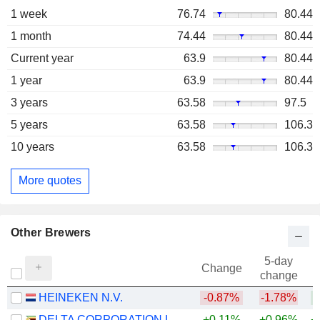
1 week
76.74
80.44
1 month
74.44
80.44
Current year
63.9
80.44
1 year
63.9
80.44
3 years
63.58
97.5
5 years
63.58
106.3
10 years
63.58
106.3
More quotes
Other Brewers
5-day
Change
change
HEINEKEN N.V.
-0.87%
-1.78%
+
DELTA CORPORATION LIMITED
+0.11%
+0.96%
+