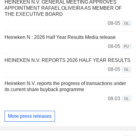
HEINEKEN N.V. GENERAL MEETING APPROVES
APPOINTMENT RAFAEL OLIVEIRA AS MEMBER OF
THE EXECUTIVE BOARD
08-05
GL
Heineken N : 2026 Half Year Results Media release
08-05
PU
HEINEKEN N.V. REPORTS 2026 HALF YEAR RESULTS
08-05
GL
Heineken N.V. reports the progress of transactions under
its current share buyback programme
08-03
GL
More press releases