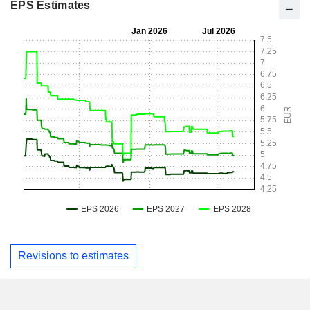
EPS Estimates
Revisions to estimates