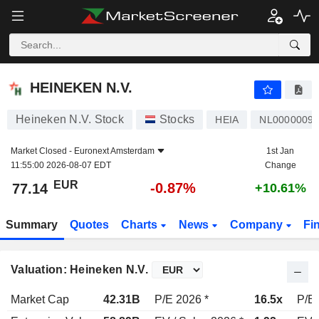
HEINEKEN N.V.
77.14
€
-0.87%
HEINEKEN N.V.
Heineken N.V. Stock
Stocks
HEIA
NL0000009
Market Closed -
Euronext Amsterdam
1st Jan
11:55:00 2026-08-07 EDT
Change
EUR
-0.87%
77.14
+10.61%
Summary
Quotes
Charts
News
Company
Fi
Valuation: Heineken N.V.
Market Cap
42.31B
P/E 2026 *
16.5x
P/E 