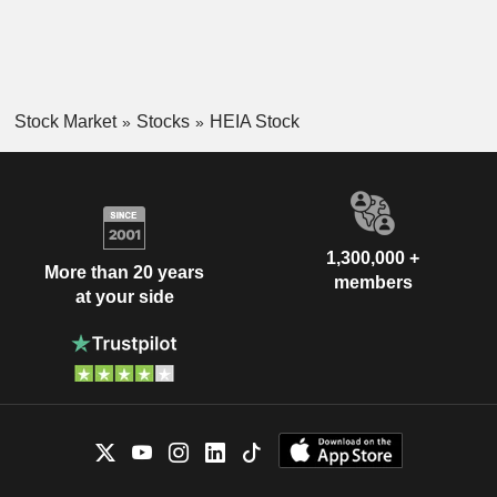
Stock Market
Stocks
HEIA Stock
1,300,000 +
More than 20 years
members
at your side