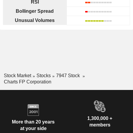
RSI
Bollinger Spread
Unusual Volumes
Stock Market
Stocks
7947 Stock
Charts FP Corporation
1,300,000 +
More than 20 years
members
at your side