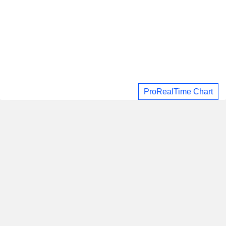
ProRealTime Chart