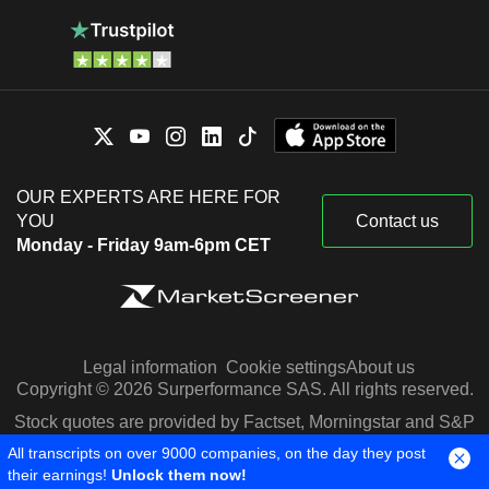
OUR EXPERTS ARE HERE FOR
YOU
Contact us
Monday - Friday 9am-6pm CET
Legal information
Cookie settings
About us
Copyright © 2026 Surperformance SAS. All rights reserved.
Stock quotes are provided by Factset, Morningstar and S&P
Capital IQ
All transcripts on over 9000 companies, on the day they post
their earnings!
Unlock them now!