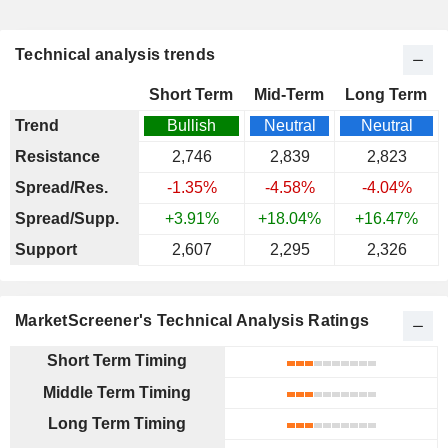
Technical analysis trends
Short Term
Mid-Term
Long Term
Trend
Bullish
Neutral
Neutral
Resistance
2,746
2,839
2,823
Spread/Res.
-1.35%
-4.58%
-4.04%
Spread/Supp.
+3.91%
+18.04%
+16.47%
Support
2,607
2,295
2,326
MarketScreener's Technical Analysis Ratings
Short Term Timing
Middle Term Timing
Long Term Timing