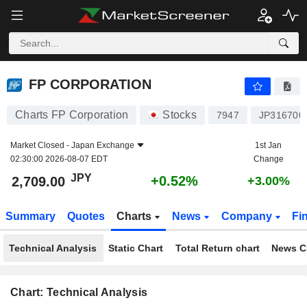
FP CORPORATION
2,709.00
¥
+0.52%
FP CORPORATION
Charts FP Corporation
Stocks
7947
JP316700
Market Closed -
Japan Exchange
1st Jan
02:30:00 2026-08-07 EDT
Change
JPY
+0.52%
2,709.00
+3.00%
Summary
Quotes
Charts
News
Company
Fi
Technical Analysis
Static Chart
Total Return chart
News C
Chart: Technical Analysis