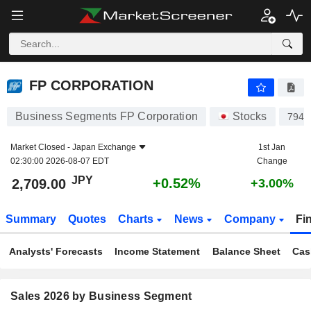
FP CORPORATION
2,709.00
¥
+0.52%
FP CORPORATION
Business Segments FP Corporation
Stocks
7947
Market Closed -
Japan Exchange
1st Jan
02:30:00 2026-08-07 EDT
Change
JPY
+0.52%
2,709.00
+3.00%
Summary
Quotes
Charts
News
Company
Fi
Analysts' Forecasts
Income Statement
Balance Sheet
Cas
Sales 2026 by Business Segment