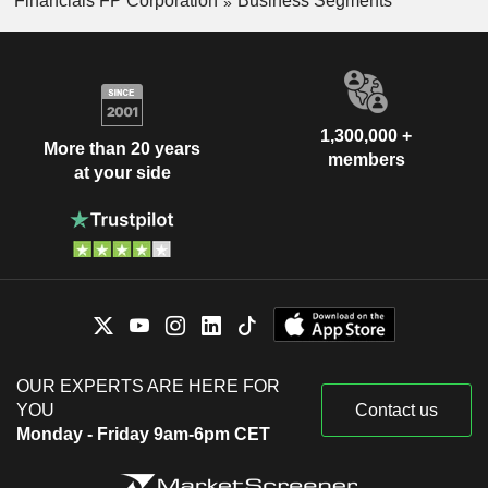
Financials FP Corporation
Business Segments
1,300,000 +
More than 20 years
members
at your side
OUR EXPERTS ARE HERE FOR
YOU
Contact us
Monday - Friday 9am-6pm CET