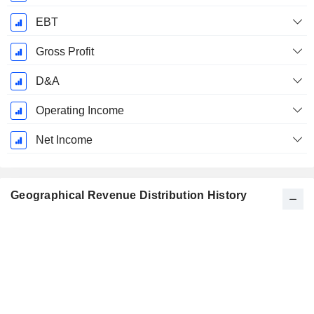
EBT
Gross Profit
D&A
Operating Income
Net Income
Geographical Revenue Distribution History