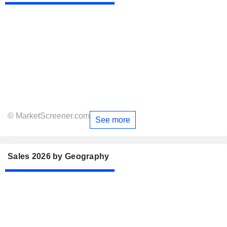
© MarketScreener.com
See more
Sales 2026 by Geography