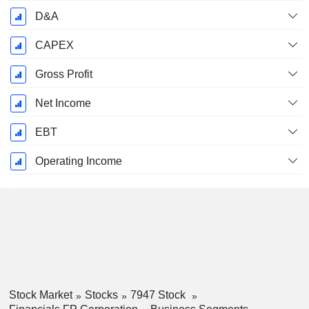
D&A
CAPEX
Gross Profit
Net Income
EBT
Operating Income
Stock Market
Stocks
7947 Stock