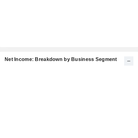
Net Income: Breakdown by Business Segment