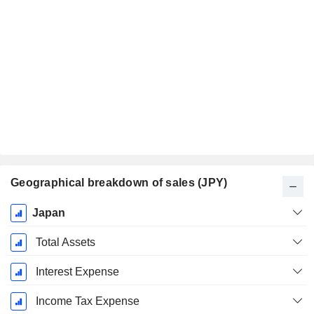
Geographical breakdown of sales (JPY)
Fiscal
Japan
Period:
March
Total Assets
Interest Expense
Income Tax Expense