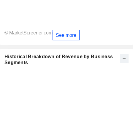
© MarketScreener.com
See more
Historical Breakdown of Revenue by Business
Segments