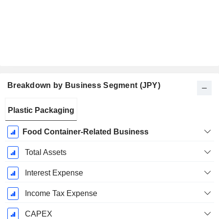
Breakdown by Business Segment (JPY)
Fiscal
Plastic Packaging
Period:
March
Food Container-Related Business
Total Assets
Interest Expense
Income Tax Expense
CAPEX