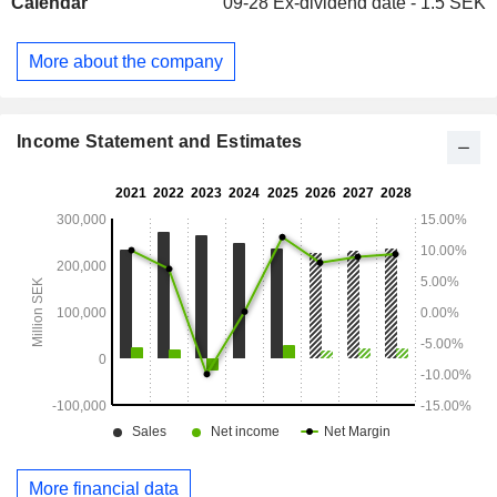
Calendar
09-28
Ex-dividend date - 1.5 SEK
More about the company
Income Statement and Estimates
More financial data