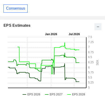
Consensus
EPS Estimates