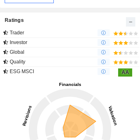
Ratings
Trader
Investor
Global
Quality
ESG MSCI
AA