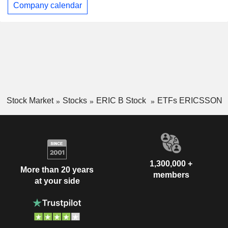
Company calendar
Stock Market
Stocks
ERIC B Stock
ETFs ERICSSON
1,300,000 +
More than 20 years
members
at your side