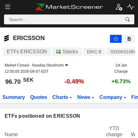
ERICSSON
96.70
kr
-0.49%
ERICSSON
ETFs ERICSSON
Stocks
ERIC B
SE00001086
Market Closed -
Nasdaq Stockholm
1st Jan
12:00:00 2026-08-07 EDT
Change
SEK
-0.49%
96.70
+6.73%
Summary
Quotes
Charts
News
Company
Fi
ETFs positioned on ERICSSON
YTD
Name
change
We