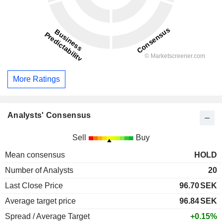
More Ratings
Analysts' Consensus
Sell
Buy
Mean consensus
HOLD
Number of Analysts
20
Last Close Price
96.70
SEK
Average target price
96.84
SEK
Spread / Average Target
+0.15%