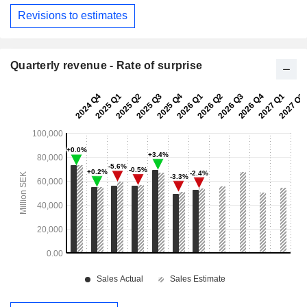
Revisions to estimates
Quarterly revenue - Rate of surprise