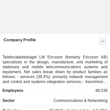
Company Profile
Telefonaktiebolaget LM Ericsson (formerly Ericsson AB)
specializes in the design, manufacture, and marketing of
stationary and mobile telecommunications systems and
equipment. Net sales break down by product families as
follows: - services (39.3%): primarily network management
and control and systems integration services; - transmission
network and telephony equipment and systems (37.4%); -
Employees
86,536
software (23.3%).
Sector
Communications & Networking