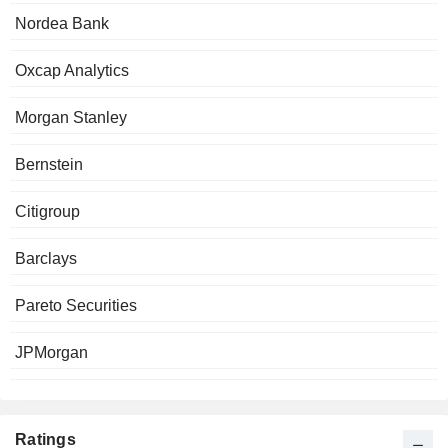
Nordea Bank
Oxcap Analytics
Morgan Stanley
Bernstein
Citigroup
Barclays
Pareto Securities
JPMorgan
Ratings