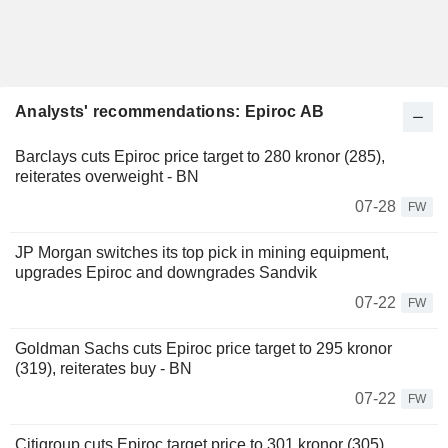
Analysts' recommendations: Epiroc AB
Barclays cuts Epiroc price target to 280 kronor (285),
reiterates overweight - BN
07-28
FW
JP Morgan switches its top pick in mining equipment,
upgrades Epiroc and downgrades Sandvik
07-22
FW
Goldman Sachs cuts Epiroc price target to 295 kronor
(319), reiterates buy - BN
07-22
FW
Citigroup cuts Epiroc target price to 301 kronor (305),