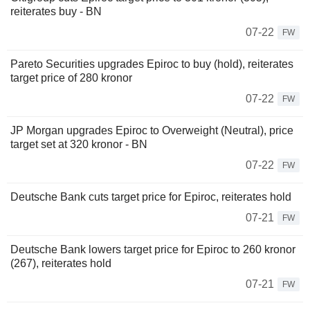
reiterates buy - BN
07-22
FW
Pareto Securities upgrades Epiroc to buy (hold), reiterates
target price of 280 kronor
07-22
FW
JP Morgan upgrades Epiroc to Overweight (Neutral), price
target set at 320 kronor - BN
07-22
FW
Deutsche Bank cuts target price for Epiroc, reiterates hold
07-21
FW
Deutsche Bank lowers target price for Epiroc to 260 kronor
(267), reiterates hold
07-21
FW