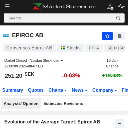
EPIROC AB
251.20
kr
-0.63%
EPIROC AB
Consensus Epiroc AB
Stocks
EPI A
SE001565
Market Closed -
Nasdaq Stockholm
1st Jan
12:00:00 2026-08-07 EDT
Change
SEK
-0.63%
251.20
+19.68%
Summary
Quotes
Charts
News
Company
Fi
Analysts' Opinion
Estimates Revisions
Evolution of the Average Target: Epiroc AB