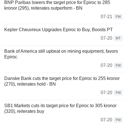
BNP Paribas lowers the target price for Epiroc to 285
kronor (295), reiterates outperform - BN
07-21
FW
Kepler Cheuvreux Upgrades Epiroc to Buy, Boosts PT
07-20
MT
Bank of America still upbeat on mining equipment, favors
Epiroc
07-20
FW
Danske Bank cuts the target price for Epiroc to 255 kronor
(270), reiterates hold - BN
07-20
FW
SB1 Markets cuts its target price for Epiroc to 305 kronor
(320), reiterates buy
07-20
FW