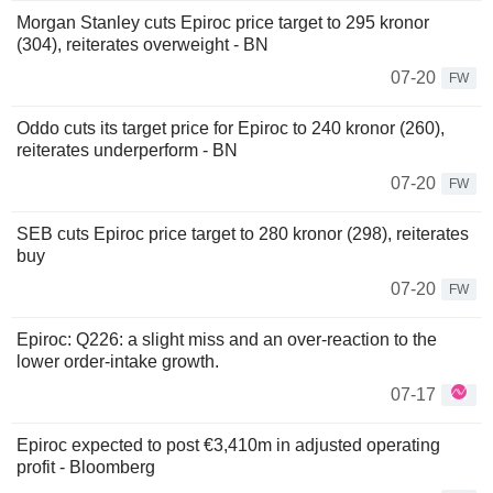
Morgan Stanley cuts Epiroc price target to 295 kronor
(304), reiterates overweight - BN
07-20
FW
Oddo cuts its target price for Epiroc to 240 kronor (260),
reiterates underperform - BN
07-20
FW
SEB cuts Epiroc price target to 280 kronor (298), reiterates
buy
07-20
FW
Epiroc: Q226: a slight miss and an over-reaction to the
lower order-intake growth.
07-17
Epiroc expected to post €3,410m in adjusted operating
profit - Bloomberg