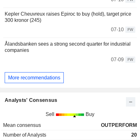
Kepler Cheuvreux raises Epiroc to buy (hold), target price
300 kronor (245)
07-10
FW
Ålandsbanken sees a strong second quarter for industrial
companies
07-09
FW
More recommendations
Analysts' Consensus
Sell
Buy
Mean consensus
OUTPERFORM
Number of Analysts
20