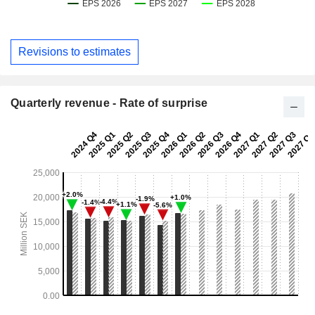
Revisions to estimates
Quarterly revenue - Rate of surprise