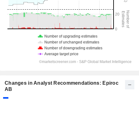
Changes in Analyst Recommendations: Epiroc
AB