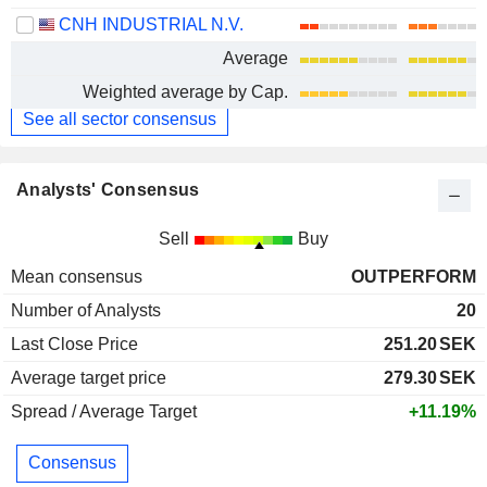
CNH INDUSTRIAL N.V.
Average
Weighted average by Cap.
See all sector consensus
Analysts' Consensus
Sell
Buy
Mean consensus
OUTPERFORM
Number of Analysts
20
Last Close Price
251.20
SEK
Average target price
279.30
SEK
Spread / Average Target
+11.19%
Consensus