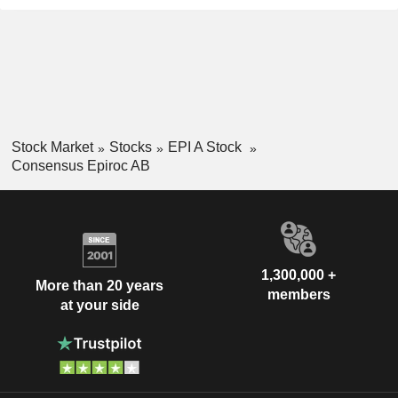
Stock Market
Stocks
EPI A Stock
Consensus Epiroc AB
1,300,000 +
More than 20 years
members
at your side