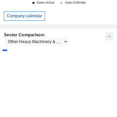
Company calendar
Sector Comparison: