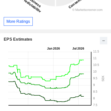
More Ratings
EPS Estimates