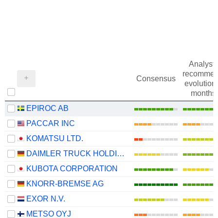
Analysts
recommen
Consensus
evolution 
months
EPIROC AB
PACCAR INC
KOMATSU LTD.
DAIMLER TRUCK HOLDING AG
KUBOTA CORPORATION
KNORR-BREMSE AG
EXOR N.V.
METSO OYJ