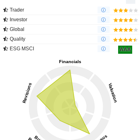
Trader
Investor
Global
Quality
ESG MSCI
AAA