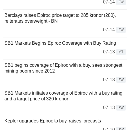
07-14
FW
Barclays raises Epiroc price target to 285 kronor (280),
reiterates overweight - BN
07-14
FW
SB1 Markets Begins Epiroc Coverage with Buy Rating
07-13
MT
SB1 begins coverage of Epiroc with a buy, sees strongest
mining boom since 2012
07-13
FW
SB1 Markets initiates coverage of Epiroc with a buy rating
and a target price of 320 kronor
07-13
FW
Kepler upgrades Epiroc to buy, raises forecasts
07-10
FW