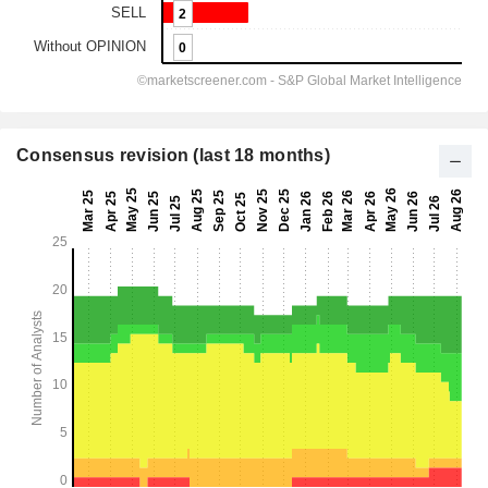
Consensus revision (last 18 months)