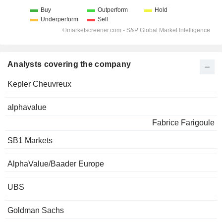
Analysts covering the company
Kepler Cheuvreux
alphavalue
Fabrice Farigoule
SB1 Markets
AlphaValue/Baader Europe
UBS
Goldman Sachs