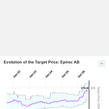
Evolution of the Target Price: Epiroc AB