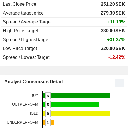
Last Close Price
251.20
SEK
Average target price
279.30
SEK
Spread / Average Target
+11.19%
High Price Target
330.00
SEK
Spread / Highest target
+31.37%
Low Price Target
220.00
SEK
Spread / Lowest Target
-12.42%
Analyst Consensus Detail