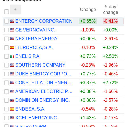
5-day
Change
change
ENTERGY CORPORATION
+0.65%
-0.41%
GE VERNOVA INC.
-1.00%
+0.00%
NEXTERA ENERGY
+0.06%
-2.61%
IBERDROLA, S.A.
-0.10%
+0.24%
ENEL S.P.A.
+0.73%
+2.50%
SOUTHERN COMPANY
-0.23%
-1.96%
DUKE ENERGY CORPORATION
+0.77%
-0.46%
CONSTELLATION ENERGY CORPORATION
+3.37%
+2.72%
+
AMERICAN ELECTRIC POWER COMPANY, INC.
+0.38%
-1.66%
DOMINION ENERGY, INC.
+0.88%
-2.57%
ENDESA, S.A.
-0.54%
-0.28%
+
XCEL ENERGY INC.
+1.43%
-0.17%
VISTRA CORP.
-0.56%
-5.13%