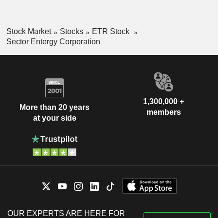
Stock Market
Stocks
ETR Stock
Sector Entergy Corporation
1,300,000 +
More than 20 years
members
at your side
OUR EXPERTS ARE HERE FOR