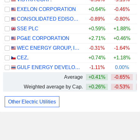
EXELON CORPORATION
+0.64%
-0.46%
CONSOLIDATED EDISON, INC.
-0.89%
-0.80%
SSE PLC
+0.59%
+1.88%
PG&E CORPORATION
+2.71%
+0.46%
WEC ENERGY GROUP, INC.
-0.31%
-1.64%
CEZ,
+0.74%
+1.18%
GULF ENERGY DEVELOPMENT
-1.11%
0.00%
Average
+0.41%
-0.65%
Weighted average by Cap.
+0.26%
-0.53%
Other Electric Utilities