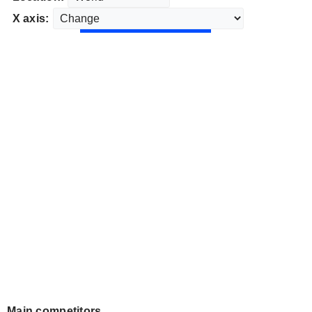
X axis:
Main competitors