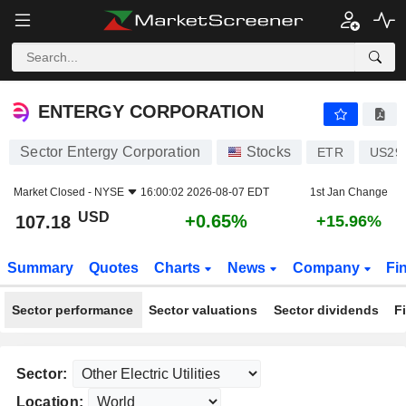
ENTERGY CORPORATION
107.18
$
+0.65%
ENTERGY CORPORATION
Sector Entergy Corporation
Stocks
ETR
US29
Market Closed -
NYSE
16:00:02 2026-08-07 EDT
1st Jan Change
USD
+0.65%
107.18
+15.96%
Summary
Quotes
Charts
News
Company
Fi
Sector performance
Sector valuations
Sector dividends
F
Sector:
Location: