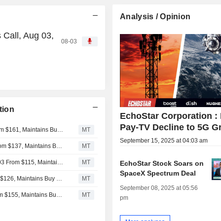
Analysis / Opinion
Call, Aug 03,
08-03
tion
EchoStar Corporation :
Pay-TV Decline to 5G G
New Street Adjusts Price Target on EchoStar to $156 From $161, Maintains Buy Rating
MT
September 15, 2025 at 04:03 am
Deutsche Bank Adjusts EchoStar Price Target to $118 From $137, Maintains Buy Rating
MT
Raymond James Adjusts Price Target on EchoStar to $103 From $115, Maintains Strong Buy Rating
MT
EchoStar Stock Soars on
SpaceX Spectrum Deal
Citigroup Adjusts Price Target on EchoStar to $117 From $126, Maintains Buy Rating
MT
September 08, 2025 at 05:56
TD Cowen Adjusts Price Target on EchoStar to $130 From $155, Maintains Buy Rating
MT
pm