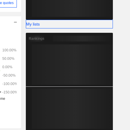
e quotes
My lists
Rankings