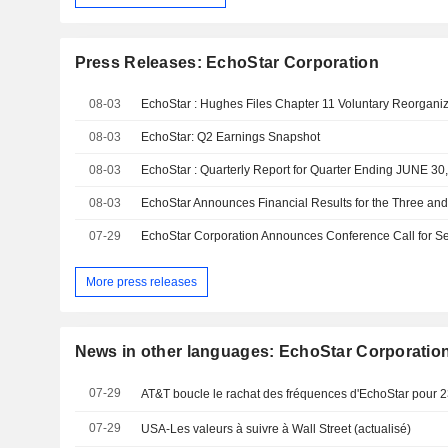
Press Releases: EchoStar Corporation
08-03
08-03
EchoStar: Q2 Earnings Snapshot
08-03
EchoStar : Quarterly Report for Quarter Ending JUNE 30
08-03
07-29
More press releases
News in other languages: EchoStar Corporatio
07-29
AT&T boucle le rachat des fréquences d'EchoStar pour 23
07-29
USA-Les valeurs à suivre à Wall Street (actualisé)