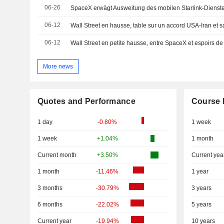
06-26
SpaceX erwägt Ausweitung des mobilen Starlink-Dienst
06-12
Wall Street en hausse, table sur un accord USA-Iran et 
06-12
Wall Street en petite hausse, entre SpaceX et espoirs d
More news
Quotes and Performance
Course 
1 day
-0.80%
1 week
1 week
+1.04%
1 month
Current month
+3.50%
Current yea
1 month
-11.46%
1 year
3 months
-30.79%
3 years
6 months
-22.02%
5 years
Current year
-19.94%
10 years