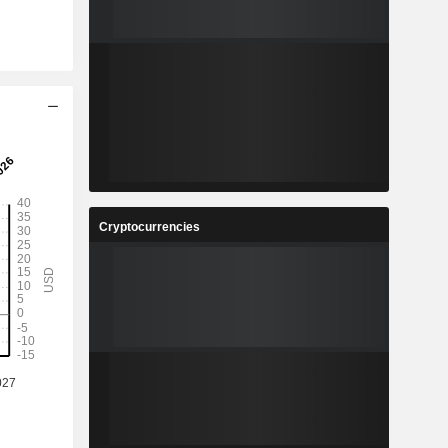
Cryptocurrencies