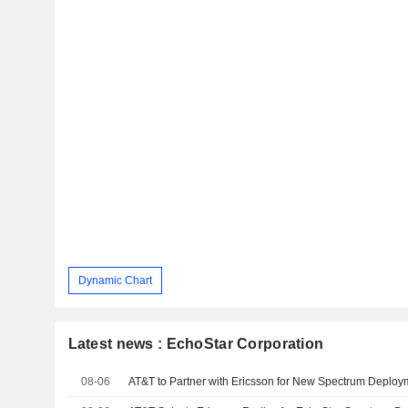
Dynamic Chart
Latest news : EchoStar Corporation
08-06
AT&T to Partner with Ericsson for New Spectrum Deploy