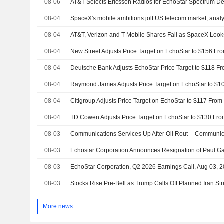
08-06
AT&T Selects Ericsson Radios for EchoStar Spectrum D
08-04
SpaceX's mobile ambitions jolt US telecom market, analy
08-04
08-04
08-04
08-04
08-04
08-04
08-03
08-03
08-03
EchoStar Corporation, Q2 2026 Earnings Call, Aug 03, 
08-03
More news