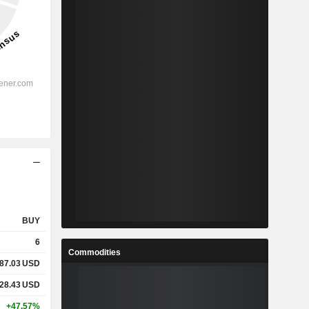
BUY
6
Commodities
87.03
USD
28.43
USD
+47.57%