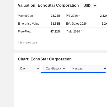
Valuation: EchoStar Corporation
Market Cap
25.28B
P/E 2026 *
2.42
Enterprise Value
31.51B
EV / Sales 2026 *
2.2
Free-Float
47.22%
Yield 2026 *
* Estimated data
Chart: EchoStar Corporation