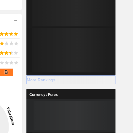
B
More Rankings
Currency / Forex