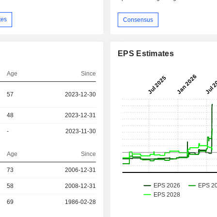
tes
Consensus
EPS Estimates
Age
Since
57
2023-12-30
48
2023-12-31
-
2023-11-30
Age
Since
73
2006-12-31
r
58
2008-12-31
r
69
1986-02-28