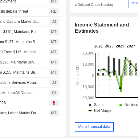
eployment
MT
Mor
Delayed Quote Nasdaq
sts debate threat
RE
AT&T, Verizon and T-Mobile Shares Fall as SpaceX Looks to Capture Market Share
DJ
Income Statement and
Estimates
New Street Adjusts Price Target on EchoStar to $156 From $161, Maintains Buy Rating
MT
Deutsche Bank Adjusts EchoStar Price Target to $118 From $137, Maintains Buy Rating
MT
Raymond James Adjusts Price Target on EchoStar to $103 From $115, Maintains Strong Buy Rating
MT
Citigroup Adjusts Price Target on EchoStar to $117 From $126, Maintains Buy Rating
MT
TD Cowen Adjusts Price Target on EchoStar to $130 From $155, Maintains Buy Rating
MT
Communications Services Up After Oil Rout -- Communications Services Roundup
DJ
Echostar Corporation Announces Resignation of Paul Gaske from All Director and Officer Positions, Effective July 28, 2026
CI
2026
Stocks Rise Pre-Bell as Trump Calls Off Planned Iran Strikes; Labor Market Data, Corporate Earnings on Deck
MT
More financial data