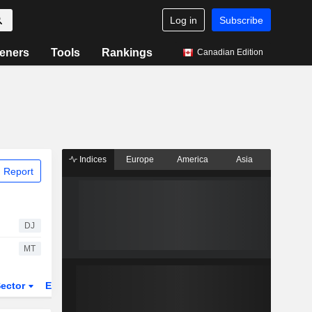
Log in
Subscribe
eners
Tools
Rankings
Canadian Edition
Indices
Europe
America
Asia
 Report
DJ
MT
ector
ETFs