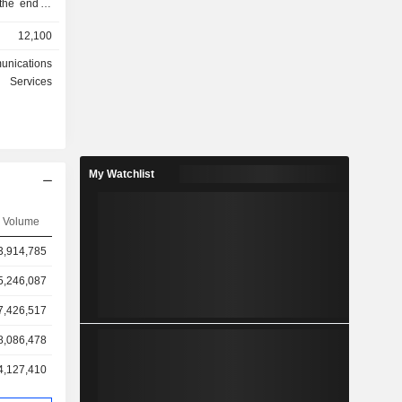
 the end of
12,100
ates at the
unications
6%): for
Services
overnment
. The group
of 2025; -
My Watchlist
Volume
3,914,785
5,246,087
7,426,517
8,086,478
4,127,410