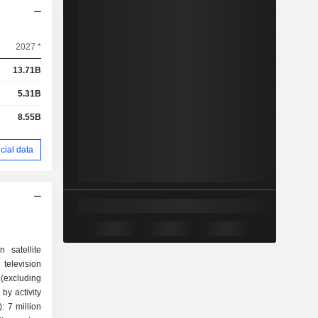
2027 *
13.71B
5.31B
8.55B
cial data
 satellite
levision
(excluding
by activity