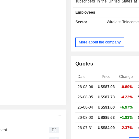
subscribers in the United States at
2025; - mobile phone services (24.9%): 7.5
Employees
million subscribers in the United St
end of 2025; - broadband and satellite
Sector
Wireless Telecomm
connectivity services (9.
telecommunications operators, g
agencies, businesses, airlines, etc
More about the company
has 739,000 subscribers at the end 
other (1.9%). North America accounts for 98.1%
of net sales.
Quotes
Date
Price
Change
26-08-06
US$87.03
-0.80%
26-08-05
US$87.73
-4.22%
26-08-04
US$91.60
+6.97%
26-08-03
US$85.63
+1.83%
26-07-31
US$84.09
-2.37%
ment
DJ