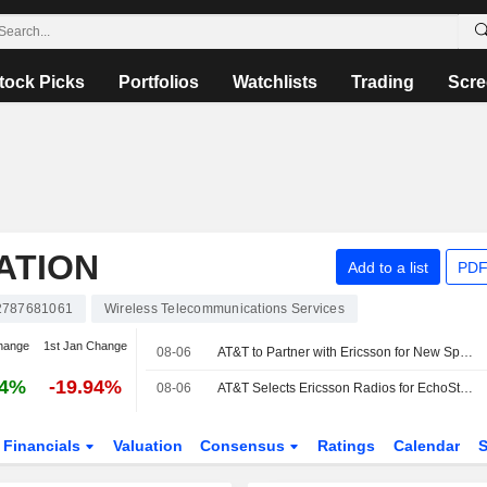
tock Picks
Portfolios
Watchlists
Trading
Scre
ATION
Add to a list
PDF
787681061
Wireless Telecommunications Services
hange
1st Jan Change
08-06
AT&T to Partner with Ericsson for New Spectrum Deployment
04%
-19.94%
08-06
AT&T Selects Ericsson Radios for EchoStar Spectrum Deployment
Financials
Valuation
Consensus
Ratings
Calendar
S