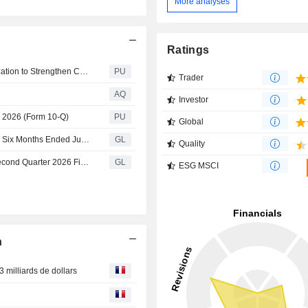
More analyses
Ratings
EchoStar : Hughes Files Chapter 11 Voluntary Reorganization to Strengthen Capital Structure and Evolve Business to Meet Market Demand
PU
Trader
AQ
Investor
, 2026 (Form 10-Q)
PU
Global
EchoStar Announces Financial Results for the Three and Six Months Ended June 30, 2026
GL
Quality
EchoStar Corporation Announces Conference Call for Second Quarter 2026 Financial Results
GL
ESG MSCI
n
 milliards de dollars