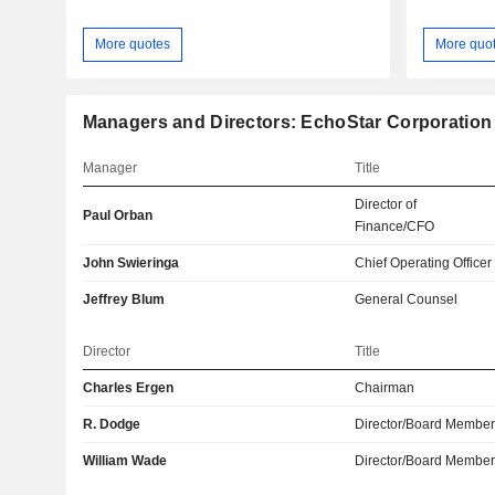
More quotes
More quo
Managers and Directors: EchoStar Corporation
Manager
Title
Director of
Paul Orban
Finance/CFO
John Swieringa
Chief Operating Officer
Jeffrey Blum
General Counsel
Director
Title
Charles Ergen
Chairman
R. Dodge
Director/Board Membe
William Wade
Director/Board Membe