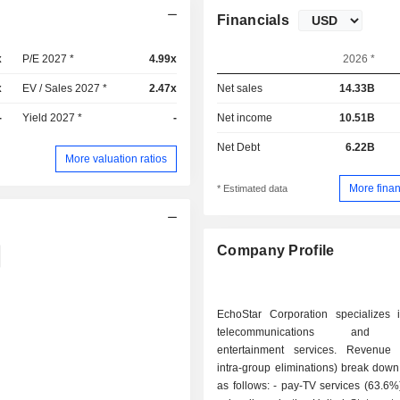
Financials
x
P/E 2027 *
4.99x
2026 *
x
EV / Sales 2027 *
2.47x
Net sales
14.33B
-
Yield 2027 *
-
Net income
10.51B
Net Debt
6.22B
More valuation ratios
More finan
* Estimated data
Company Profile
EchoStar Corporation specializes in
telecommunications and te
entertainment services. Revenue 
intra-group eliminations) break down 
as follows: - pay-TV services (63.6%): 7 million