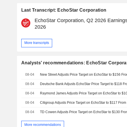
Last Transcript: EchoStar Corporation
EchoStar Corporation, Q2 2026 Earnings 
2026
More transcripts
Analysts' recommendations: EchoStar Corpora
08-04
08-04
08-04
08-04
08-04
More recommendations