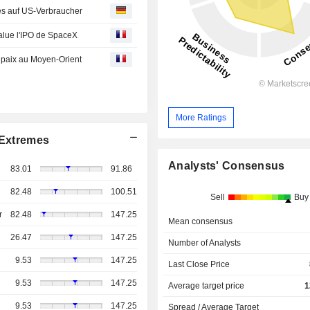
es auf US-Verbraucher
salue l'IPO de SpaceX
e paix au Moyen-Orient
More Ratings
Extremes
Analysts' Consensus
83.01
91.86
82.48
100.51
Sell
Buy
r
82.48
147.25
Mean consensus
26.47
147.25
Number of Analysts
9.53
147.25
Last Close Price
9.53
147.25
Average target price
1
9.53
147.25
Spread / Average Target