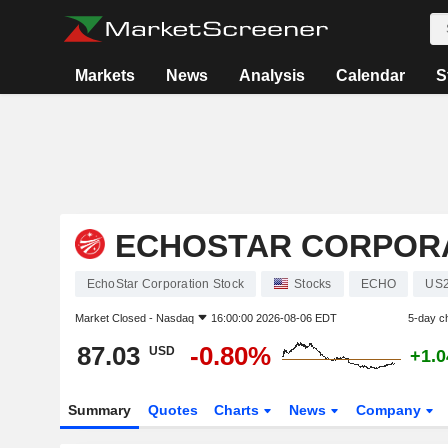
Markets
News
Analysis
Calendar
S
ECHOSTAR CORPOR
EchoStar Corporation Stock
Stocks
ECHO
US2
Market Closed -
Nasdaq
16:00:00 2026-08-06 EDT
5-day c
87.03
-0.80%
USD
+1.
Summary
Quotes
Charts
News
Company