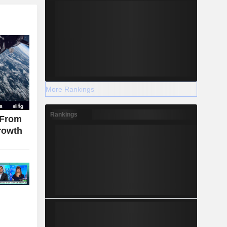
More Rankings
Rankings
 From
rowth