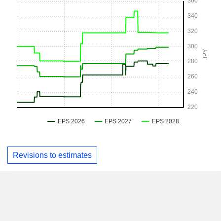
Revisions to estimates