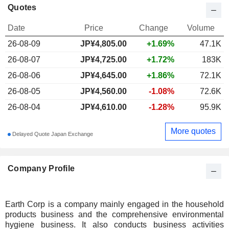
Quotes
Date
Price
Change
Volume
26-08-09
JP¥
4,805.00
+1.69%
47.1K
26-08-07
JP¥4,725.00
+1.72%
183K
26-08-06
JP¥4,645.00
+1.86%
72.1K
26-08-05
JP¥4,560.00
-1.08%
72.6K
26-08-04
JP¥4,610.00
-1.28%
95.9K
More quotes
Delayed Quote Japan Exchange
Company Profile
Earth Corp is a company mainly engaged in the household
products business and the comprehensive environmental
hygiene business. It also conducts business activities