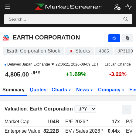
EARTH CORPORATION
4,805.00
¥
+1.69%
EARTH CORPORATION
Earth Corporation Stock
Stocks
4985
JP31001
Delayed
Japan Exchange
22:06:21 2026-08-09 EDT
1st Jan Change
JPY
+1.69%
4,805.00
-3.22%
Summary
Quotes
Charts
News
Company
Fi
Valuation: Earth Corporation
Market Cap
104B
P/E 2026 *
17x
P/E 
Enterprise Value
82.22B
EV / Sales 2026 *
0.44x
EV /