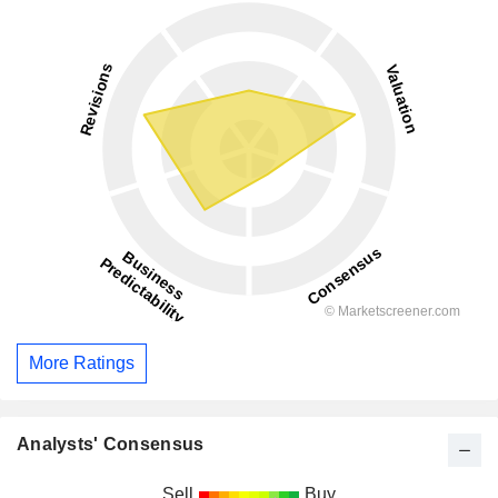
More Ratings
Analysts' Consensus
Sell
Buy