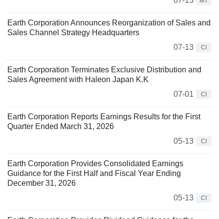
07-13
MT
Earth Corporation Announces Reorganization of Sales and
Sales Channel Strategy Headquarters
07-13
CI
Earth Corporation Terminates Exclusive Distribution and
Sales Agreement with Haleon Japan K.K
07-01
CI
Earth Corporation Reports Earnings Results for the First
Quarter Ended March 31, 2026
05-13
CI
Earth Corporation Provides Consolidated Earnings
Guidance for the First Half and Fiscal Year Ending
December 31, 2026
05-13
CI