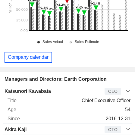
Company calendar
Managers and Directors: Earth Corporation
Manager
Title
Age
Since
Katsunori Kawabata
CEO
Chief Executive Officer
54
2016-12-31
Akira Kaji
CTO