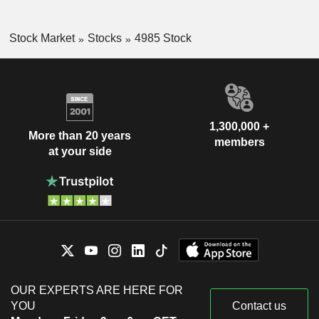
Stock Market
Stocks
4985 Stock
1,300,000 +
More than 20 years
members
at your side
OUR EXPERTS ARE HERE FOR
YOU
Contact us