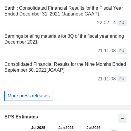
Earth : Consolidated Financial Results for the Fiscal Year
Ended December 31, 2021 (Japanese GAAP)
22-02-14
PU
Earnings briefing materials for 3Q of the fiscal year ending
December 2021
21-11-08
PU
Consolidated Financial Results for the Nine Months Ended
September 30, 2021[JGAAP]
21-11-08
PU
More press releases
EPS Estimates