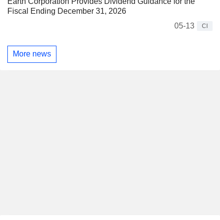
Earth Corporation Provides Dividend Guidance for the
Fiscal Ending December 31, 2026
05-13
CI
More news