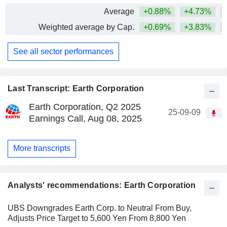
Average
+0.88%
+4.73%
Weighted average by Cap.
+0.69%
+3.83%
See all sector performances
Last Transcript: Earth Corporation
Earth Corporation, Q2 2025
25-09-09
Earnings Call, Aug 08, 2025
More transcripts
Analysts' recommendations: Earth Corporation
UBS Downgrades Earth Corp. to Neutral From Buy,
Adjusts Price Target to 5,600 Yen From 8,800 Yen