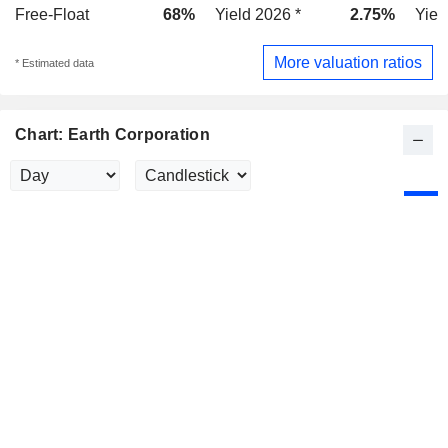
Free-Float
68%
Yield 2026 *
2.75%
Yiel
More valuation ratios
* Estimated data
Chart: Earth Corporation