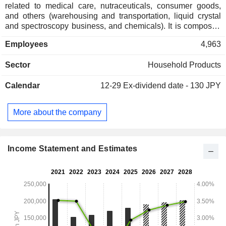
related to medical care, nutraceuticals, consumer goods,
and others (warehousing and transportation, liquid crystal
and spectroscopy business, and chemicals). It is composed
of two business segments. The Household Products
Employees
4,963
segment manufactures and sells household insect control
products, gardening supplies, daily necessities (mouthwash,
Sector
Household Products
denture-related products, toothpaste, bath additives,
deodorizers and air fresheners), pet supplies, disease
Calendar
12-29
Ex-dividend date - 130 JPY
control and agricultural, livestock chemicals, and raw
materials for overseas markets, as well as import and export.
The Comprehensive Environmental Hygiene segment
More about the company
provides hygiene management services to factories and
hospitals.
Income Statement and Estimates