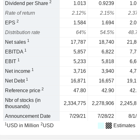
2
Dividend per Share
1.013
0.9239
1.01
Rate of return
2.12%
2.15%
2.37
2
EPS
1.584
1.694
2.09
Distribution rate
64%
54.5%
48.7
1
Net sales
17,787
18,740
21,80
1
EBITDA
5,857
6,822
7,79
1
EBIT
5,233
5,818
6,69
1
Net income
3,716
3,940
4,75
1
Net Debt
16,871
16,657
19,19
2
Reference price
47.80
42.90
42.9
Nbr of stocks (in
2,334,775
2,278,906
2,245,87
thousands)
Announcement Date
7/29/21
7/28/22
8/1/2
1
2
USD in Million
USD
Estimates