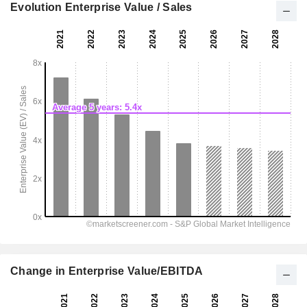
Evolution Enterprise Value / Sales
Change in Enterprise Value/EBITDA