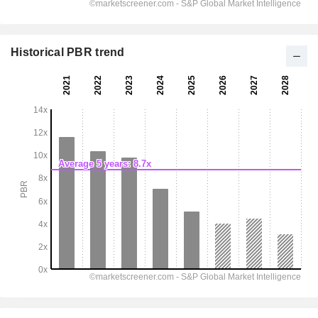
Historical PBR trend