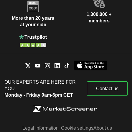
1,300,000 +
More than 20 years
members
at your side
OUR EXPERTS ARE HERE FOR
YOU
Contact us
Monday - Friday 9am-6pm CET
Legal information
Cookie settings
About us