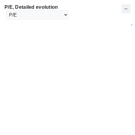
P/E
, Detailed evolution