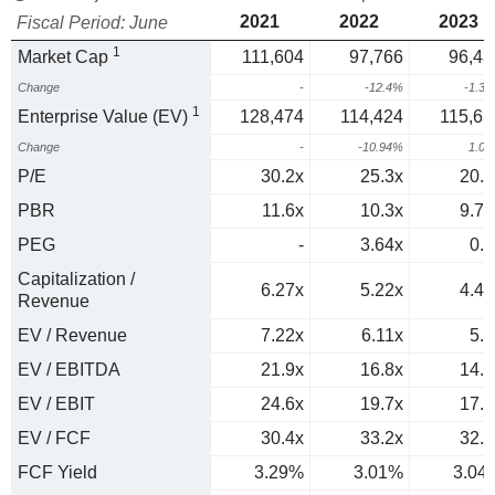
2021
2022
2023
Fiscal Period: June
1
Market Cap
111,604
97,766
96,43
Change
-
-12.4%
-1.3
1
Enterprise Value (EV)
128,474
114,424
115,63
Change
-
-10.94%
1.0
P/E
30.2x
25.3x
20.5
PBR
11.6x
10.3x
9.77
PEG
-
3.64x
0.9
Capitalization /
6.27x
5.22x
4.42
Revenue
EV / Revenue
7.22x
6.11x
5.3
EV / EBITDA
21.9x
16.8x
14.8
EV / EBIT
24.6x
19.7x
17.3
EV / FCF
30.4x
33.2x
32.9
FCF Yield
3.29%
3.01%
3.04