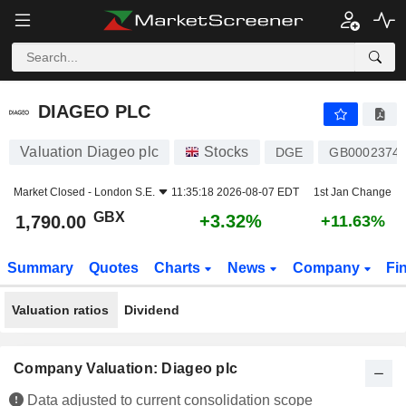
DIAGEO PLC
1,790.00
p
+3.32%
DIAGEO PLC
Valuation Diageo plc
Stocks
DGE
GB0002374
Market Closed -
London S.E.
11:35:18 2026-08-07 EDT
1st Jan Change
GBX
+3.32%
1,790.00
+11.63%
Summary
Quotes
Charts
News
Company
Fi
Valuation ratios
Dividend
Company Valuation: Diageo plc
Data adjusted to current consolidation scope