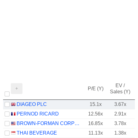
EV /
P/E (Y)
Sales (Y)
DIAGEO PLC
15.1x
3.67x
PERNOD RICARD
12.56x
2.91x
BROWN-FORMAN CORPORATION
16.85x
3.78x
THAI BEVERAGE
11.13x
1.38x