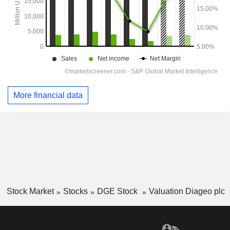
More financial data
Stock Market
Stocks
DGE Stock
Valuation Diageo plc