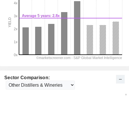
Sector Comparison: