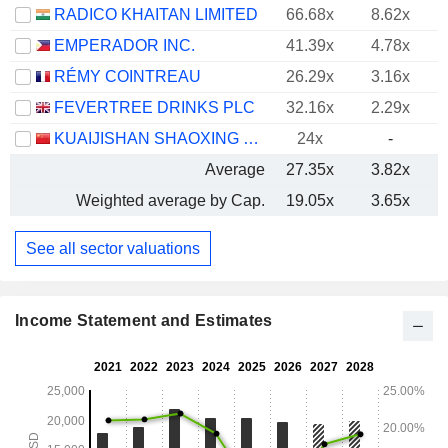
RADICO KHAITAN LIMITED
66.68x
8.62x
EMPERADOR INC.
41.39x
4.78x
RÉMY COINTREAU
26.29x
3.16x
FEVERTREE DRINKS PLC
32.16x
2.29x
KUAIJISHAN SHAOXING RICE WINE CO., LTD.
24x
-
Average
27.35x
3.82x
Weighted average by Cap.
19.05x
3.65x
See all sector valuations
Income Statement and Estimates