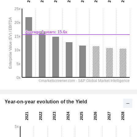
Year-on-year evolution of the Yield