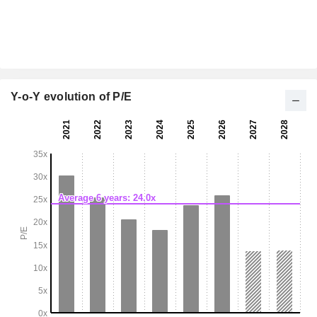
Y-o-Y evolution of P/E