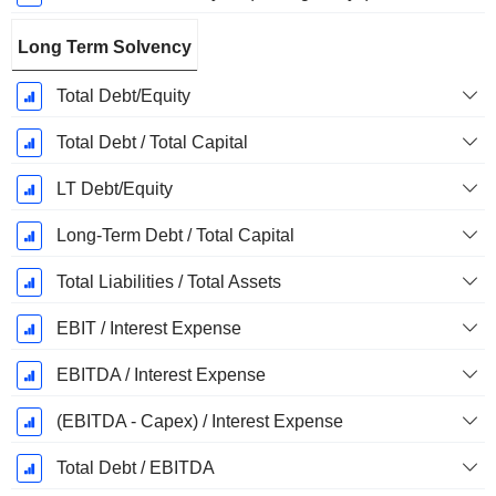
Long Term Solvency
Total Debt/Equity
Total Debt / Total Capital
LT Debt/Equity
Long-Term Debt / Total Capital
Total Liabilities / Total Assets
EBIT / Interest Expense
EBITDA / Interest Expense
(EBITDA - Capex) / Interest Expense
Total Debt / EBITDA