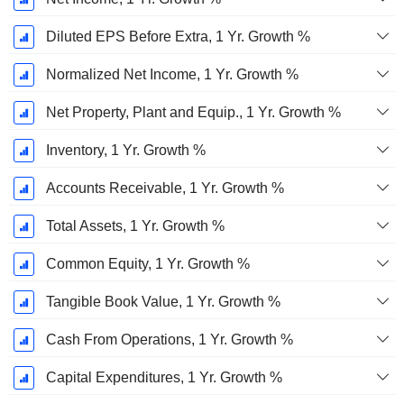
Diluted EPS Before Extra, 1 Yr. Growth %
Normalized Net Income, 1 Yr. Growth %
Net Property, Plant and Equip., 1 Yr. Growth %
Inventory, 1 Yr. Growth %
Accounts Receivable, 1 Yr. Growth %
Total Assets, 1 Yr. Growth %
Common Equity, 1 Yr. Growth %
Tangible Book Value, 1 Yr. Growth %
Cash From Operations, 1 Yr. Growth %
Capital Expenditures, 1 Yr. Growth %