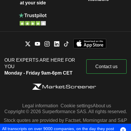
at your side
OUR EXPERTS ARE HERE FOR
YOU
Contact us
Monday - Friday 9am-6pm CET
Legal information
Cookie settings
About us
Copyright © 2026 Surperformance SAS. All rights reserved.
Stock quotes are provided by Factset, Morningstar and S&P
Capital IQ
All transcripts on over 9000 companies, on the day they post