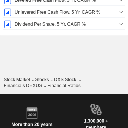
Levered Free Cash Flow, 5 Yr. CAGR %
Unlevered Free Cash Flow, 5 Yr. CAGR %
Dividend Per Share, 5 Yr. CAGR %
Stock Market
Stocks
DXS Stock
Financials DEXUS
Financial Ratios
1,300,000 +
More than 20 years
members