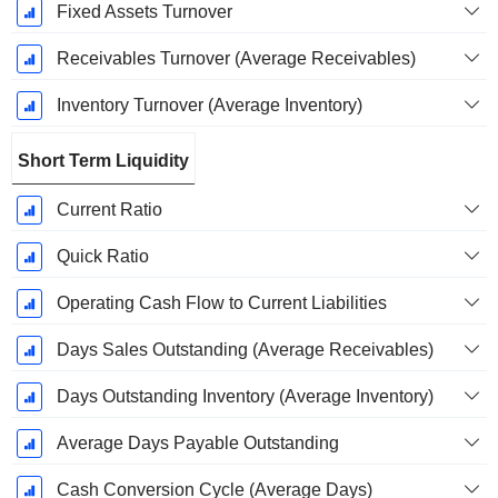
Fixed Assets Turnover
Receivables Turnover (Average Receivables)
Inventory Turnover (Average Inventory)
Short Term Liquidity
Current Ratio
Quick Ratio
Operating Cash Flow to Current Liabilities
Days Sales Outstanding (Average Receivables)
Days Outstanding Inventory (Average Inventory)
Average Days Payable Outstanding
Cash Conversion Cycle (Average Days)