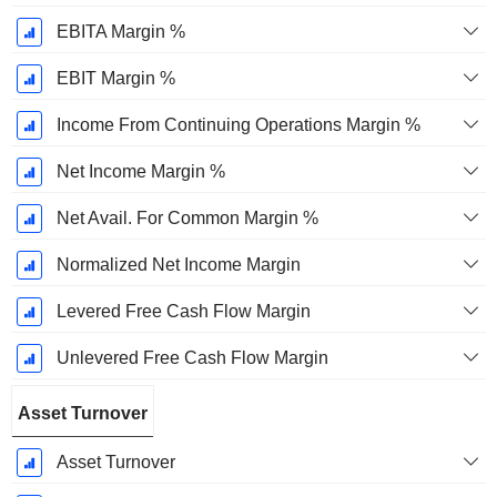
EBITA Margin %
EBIT Margin %
Income From Continuing Operations Margin %
Net Income Margin %
Net Avail. For Common Margin %
Normalized Net Income Margin
Levered Free Cash Flow Margin
Unlevered Free Cash Flow Margin
Asset Turnover
Asset Turnover