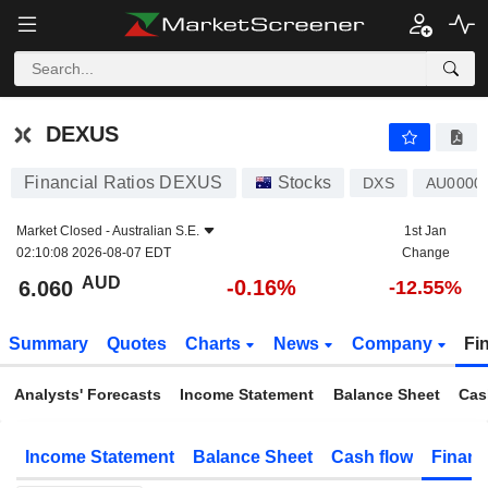
DEXUS
6.060
$
-0.16%
DEXUS
Financial Ratios DEXUS
Stocks
DXS
AU0000
Market Closed -
Australian S.E.
1st Jan
02:10:08 2026-08-07 EDT
Change
AUD
-0.16%
6.060
-12.55%
Summary
Quotes
Charts
News
Company
Fi
Analysts' Forecasts
Income Statement
Balance Sheet
Cas
Income Statement
Balance Sheet
Cash flow
Financ