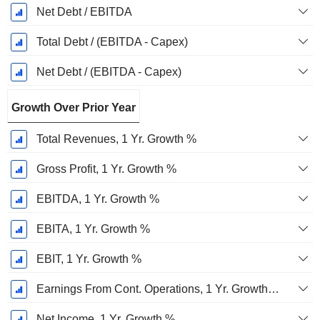
Net Debt / EBITDA
Total Debt / (EBITDA - Capex)
Net Debt / (EBITDA - Capex)
Growth Over Prior Year
Total Revenues, 1 Yr. Growth %
Gross Profit, 1 Yr. Growth %
EBITDA, 1 Yr. Growth %
EBITA, 1 Yr. Growth %
EBIT, 1 Yr. Growth %
Earnings From Cont. Operations, 1 Yr. Growth %
Net Income, 1 Yr. Growth %