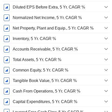
Diluted EPS Before Extra, 5 Yr. CAGR %
Normalized Net Income, 5 Yr. CAGR %
Net Property, Plant and Equip., 5 Yr. CAGR %
Inventory, 5 Yr. CAGR %
Accounts Receivable, 5 Yr. CAGR %
Total Assets, 5 Yr. CAGR %
Common Equity, 5 Yr. CAGR %
Tangible Book Value, 5 Yr. CAGR %
Cash From Operations, 5 Yr. CAGR %
Capital Expenditures, 5 Yr. CAGR %