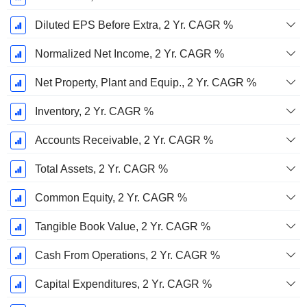
Diluted EPS Before Extra, 2 Yr. CAGR %
Normalized Net Income, 2 Yr. CAGR %
Net Property, Plant and Equip., 2 Yr. CAGR %
Inventory, 2 Yr. CAGR %
Accounts Receivable, 2 Yr. CAGR %
Total Assets, 2 Yr. CAGR %
Common Equity, 2 Yr. CAGR %
Tangible Book Value, 2 Yr. CAGR %
Cash From Operations, 2 Yr. CAGR %
Capital Expenditures, 2 Yr. CAGR %