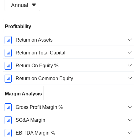
Annual
Fiscal
Profitability
Period:
June
Return on Assets
Return on Total Capital
Return On Equity %
Return on Common Equity
Margin Analysis
Gross Profit Margin %
SG&A Margin
EBITDA Margin %