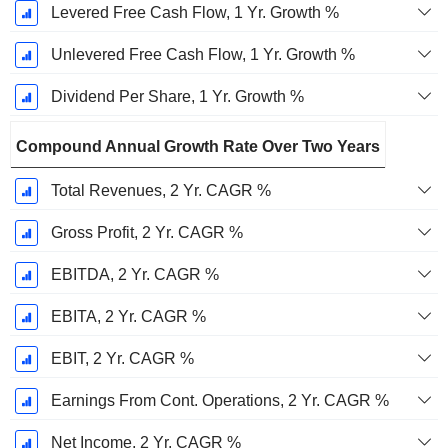
Levered Free Cash Flow, 1 Yr. Growth %
Unlevered Free Cash Flow, 1 Yr. Growth %
Dividend Per Share, 1 Yr. Growth %
Compound Annual Growth Rate Over Two Years
Total Revenues, 2 Yr. CAGR %
Gross Profit, 2 Yr. CAGR %
EBITDA, 2 Yr. CAGR %
EBITA, 2 Yr. CAGR %
EBIT, 2 Yr. CAGR %
Earnings From Cont. Operations, 2 Yr. CAGR %
Net Income, 2 Yr. CAGR %