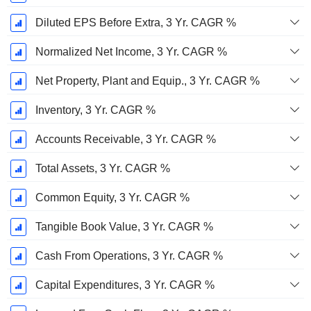
Diluted EPS Before Extra, 3 Yr. CAGR %
Normalized Net Income, 3 Yr. CAGR %
Net Property, Plant and Equip., 3 Yr. CAGR %
Inventory, 3 Yr. CAGR %
Accounts Receivable, 3 Yr. CAGR %
Total Assets, 3 Yr. CAGR %
Common Equity, 3 Yr. CAGR %
Tangible Book Value, 3 Yr. CAGR %
Cash From Operations, 3 Yr. CAGR %
Capital Expenditures, 3 Yr. CAGR %