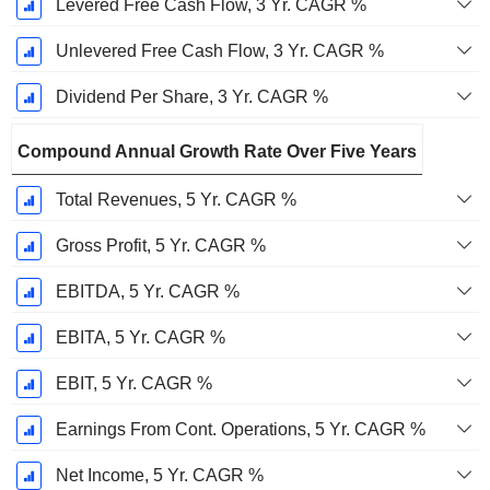
Levered Free Cash Flow, 3 Yr. CAGR %
Unlevered Free Cash Flow, 3 Yr. CAGR %
Dividend Per Share, 3 Yr. CAGR %
Compound Annual Growth Rate Over Five Years
Total Revenues, 5 Yr. CAGR %
Gross Profit, 5 Yr. CAGR %
EBITDA, 5 Yr. CAGR %
EBITA, 5 Yr. CAGR %
EBIT, 5 Yr. CAGR %
Earnings From Cont. Operations, 5 Yr. CAGR %
Net Income, 5 Yr. CAGR %