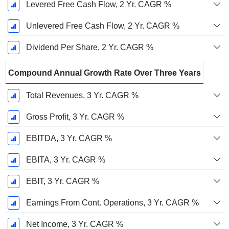
Levered Free Cash Flow, 2 Yr. CAGR %
Unlevered Free Cash Flow, 2 Yr. CAGR %
Dividend Per Share, 2 Yr. CAGR %
Compound Annual Growth Rate Over Three Years
Total Revenues, 3 Yr. CAGR %
Gross Profit, 3 Yr. CAGR %
EBITDA, 3 Yr. CAGR %
EBITA, 3 Yr. CAGR %
EBIT, 3 Yr. CAGR %
Earnings From Cont. Operations, 3 Yr. CAGR %
Net Income, 3 Yr. CAGR %