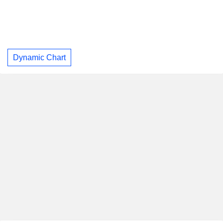
Dynamic Chart