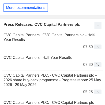
More recommendations
Press Releases: CVC Capital Partners plc
CVC Capital Partners : CVC Capital Partners plc - Half-
Year Results
07-30
PU
CVC Capital Partners : Half-Year Results
07-30
PU
CVC Capital Partners PLC, - CVC Capital Partners plc –
2026 share buy-back programme - Progress report: 25 May
2026 - 29 May 2026
05-28
PU
CVC Capital Partners PLC, - CVC Capital Partners plc –