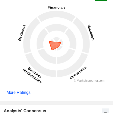
More Ratings
Analysts' Consensus