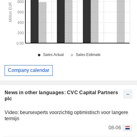
Company calendar
News in other languages: CVC Capital Partners
plc
Video: beursexperts voorzichtig optimistisch voor langere
termijn
08-06