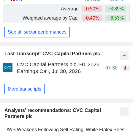
Average
-0.50%
+3.89%
Weighted average by Cap.
-0.40%
+6.53%
See all sector performances
Last Transcript: CVC Capital Partners plc
CVC Capital Partners plc, H1 2026
07-30
Earnings Call, Jul 30, 2026
More transcripts
Analysts' recommendations: CVC Capital
Partners plc
DWS Weakens Following Sell Rating, While Flatex Sees