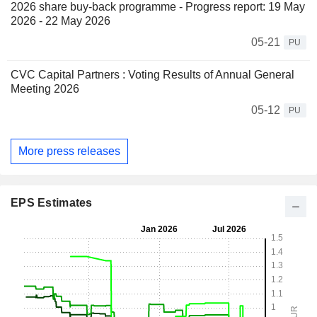
2026 share buy-back programme - Progress report: 19 May
2026 - 22 May 2026
05-21
PU
CVC Capital Partners : Voting Results of Annual General
Meeting 2026
05-12
PU
More press releases
EPS Estimates