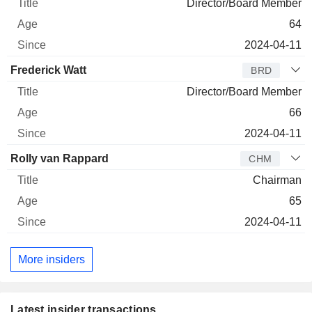
Director/Board Member
64
2024-04-11
Frederick Watt
BRD
Director/Board Member
66
2024-04-11
Rolly van Rappard
CHM
Chairman
65
2024-04-11
More insiders
Latest insider transactions