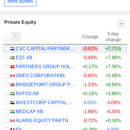
More quotes
Private Equity
5-day
Change
change
CVC CAPITAL PARTNERS PLC
-0.63%
+7.71%
EQT AB
-0.49%
+7.98%
PARTNERS GROUP HOLDING AG
+0.17%
+7.56%
ONEX CORPORATION
-0.65%
+5.48%
BRIDGEPOINT GROUP PLC
-1.23%
+6.84%
RATOS AB
+0.16%
+3.88%
INVESTCORP CAPITAL PLC
0.00%
-3.09%
MEDCAP AB
-1.86%
-4.26%
ALARIS EQUITY PARTNERS INCOME TRUST
-0.72%
+0.04%
+
IDI
+0.28%
0.00%