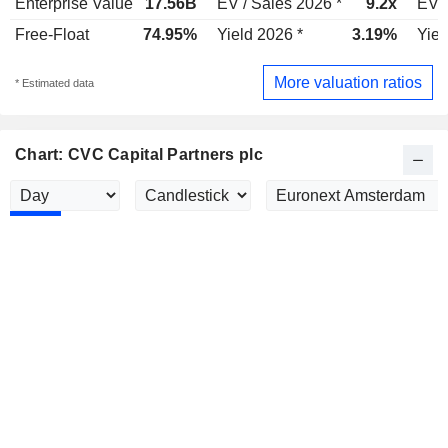
Enterprise Value
17.56B
EV / Sales 2026 *
9.2x
EV /
Free-Float
74.95%
Yield 2026 *
3.19%
Yiel
More valuation ratios
* Estimated data
Chart: CVC Capital Partners plc