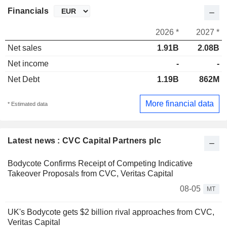
Financials
2026 *
2027 *
Net sales
1.91B
2.08B
Net income
-
-
Net Debt
1.19B
862M
More financial data
* Estimated data
Latest news : CVC Capital Partners plc
Bodycote Confirms Receipt of Competing Indicative
Takeover Proposals from CVC, Veritas Capital
08-05
MT
UK's Bodycote gets $2 billion rival approaches from CVC,
Veritas Capital