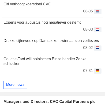
Citi verhoogt koersdoel CVC
08-05
Experts voor augustus nog negatiever gestemd
08-03
Drukke cijferweek op Damrak kent winnaars en verliezers
08-02
Couche-Tard will polnischen Einzelhändler Zabka
schlucken
07-31
More news
Managers and Directors: CVC Capital Partners plc