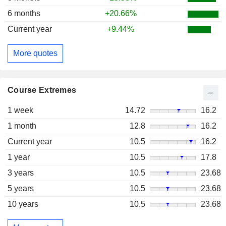
6 months
+20.66%
Current year
+9.44%
More quotes
Course Extremes
1 week
14.72
16.2
1 month
12.8
16.2
Current year
10.5
16.2
1 year
10.5
17.8
3 years
10.5
23.68
5 years
10.5
23.68
10 years
10.5
23.68