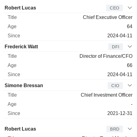
Manager
Title
Age
Since
Robert Lucas
CEO
Chief Executive Officer
64
2024-04-11
Frederick Watt
DFI
Director of Finance/CFO
66
2024-04-11
Simone Bressan
CIO
Chief Investment Officer
-
2021-12-31
Director
Title
Age
Since
Robert Lucas
BRD