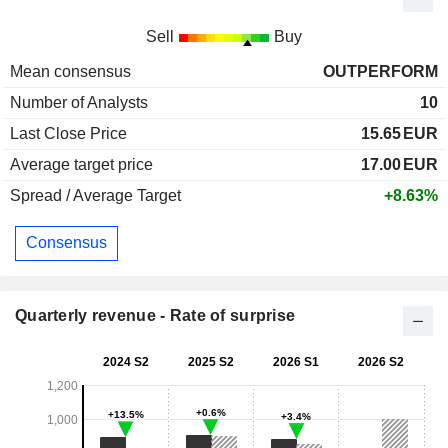
Sell
Buy
Mean consensus
OUTPERFORM
Number of Analysts
10
Last Close Price
15.65
EUR
Average target price
17.00
EUR
Spread / Average Target
+8.63%
Consensus
Quarterly revenue - Rate of surprise