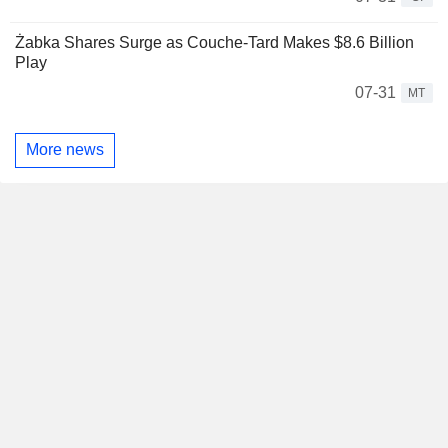
Żabka Shares Surge as Couche-Tard Makes $8.6 Billion
Play
07-31
MT
More news