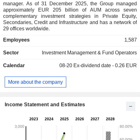
manager. As of 31 December 2025, the Group managed
approximately EUR 205 billion of AUM across seven
complementary investment strategies in Private Equity,
Secondaries, Credit and Infrastructure and has a network of
29 offices worldwide.
Employees
1,587
Sector
Investment Management & Fund Operators
Calendar
08-20
Ex-dividend date - 0.26 EUR
More about the company
Income Statement and Estimates