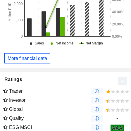
More financial data
Ratings
Trader
Investor
Global
Quality
-
ESG MSCI
AAA