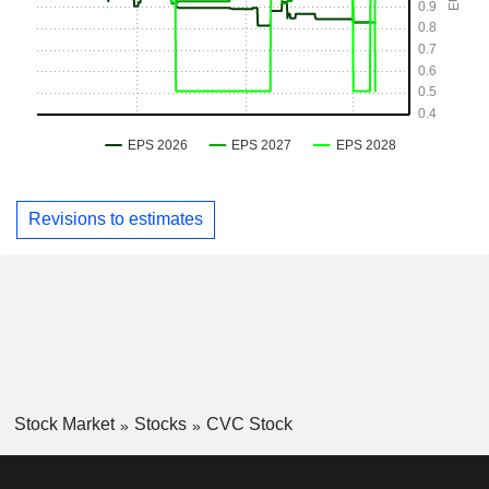
Revisions to estimates
Stock Market
Stocks
CVC Stock