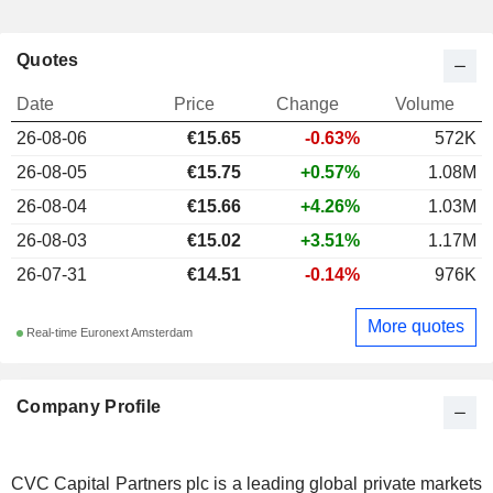
Quotes
Date
Price
Change
Volume
26-08-06
€15.65
-0.63%
572K
26-08-05
€15.75
+0.57%
1.08M
26-08-04
€15.66
+4.26%
1.03M
26-08-03
€15.02
+3.51%
1.17M
26-07-31
€14.51
-0.14%
976K
More quotes
Real-time Euronext Amsterdam
Company Profile
CVC Capital Partners plc is a leading global private markets