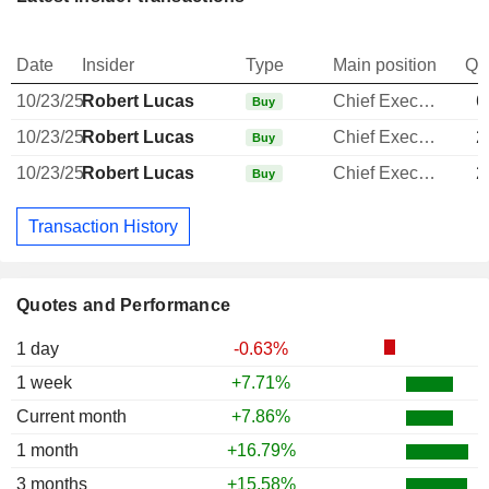
Date
Insider
Type
Main position
Qu
10/23/25
Robert Lucas
Chief Executive Officer
6
Buy
10/23/25
Robert Lucas
Chief Executive Officer
2
Buy
10/23/25
Robert Lucas
Chief Executive Officer
2
Buy
Transaction History
Quotes and Performance
1 day
-0.63%
1 week
+7.71%
Current month
+7.86%
1 month
+16.79%
3 months
+15.58%