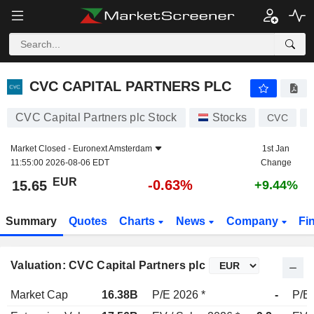
CVC CAPITAL PARTNERS PLC
15.65
€
-0.63%
CVC CAPITAL PARTNERS PLC
CVC Capital Partners plc Stock
Stocks
CVC
Market Closed -
Euronext Amsterdam
1st Jan
11:55:00 2026-08-06 EDT
Change
EUR
-0.63%
15.65
+9.44%
Summary
Quotes
Charts
News
Company
Fi
Valuation: CVC Capital Partners plc
Market Cap
16.38B
P/E 2026 *
-
P/E 