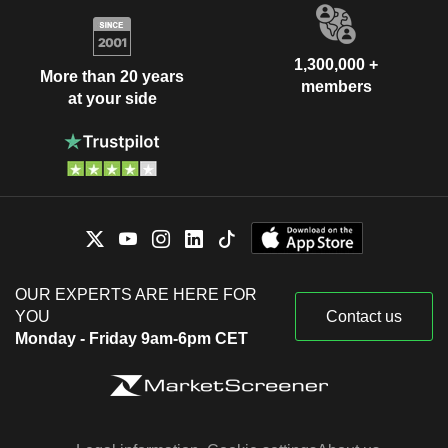
1,300,000 +
More than 20 years
members
at your side
OUR EXPERTS ARE HERE FOR
YOU
Contact us
Monday - Friday 9am-6pm CET