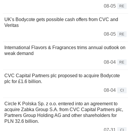
08-05
RE
UK's Bodycote gets possible cash offers from CVC and
Veritas
08-05
RE
International Flavors & Fragrances trims annual outlook on
weak demand
08-04
RE
CVC Capital Partners plc proposed to acquire Bodycote
plc for £1.6 billion.
08-04
CI
Circle K Polska Sp. z o.o. entered into an agreement to
acquire Zabka Group S.A. from CVC Capital Partners plc,
Partners Group Holding AG and other shareholders for
PLN 32.6 billion.
07-31
CI