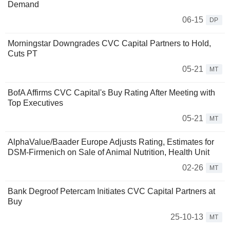
Demand
06-15
DP
Morningstar Downgrades CVC Capital Partners to Hold,
Cuts PT
05-21
MT
BofA Affirms CVC Capital's Buy Rating After Meeting with
Top Executives
05-21
MT
AlphaValue/Baader Europe Adjusts Rating, Estimates for
DSM-Firmenich on Sale of Animal Nutrition, Health Unit
02-26
MT
Bank Degroof Petercam Initiates CVC Capital Partners at
Buy
25-10-13
MT