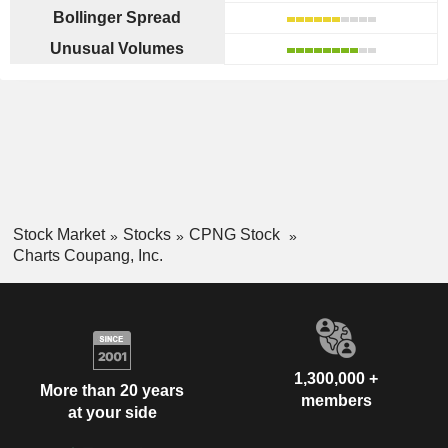
Bollinger Spread
Unusual Volumes
Stock Market
Stocks
CPNG Stock
Charts Coupang, Inc.
1,300,000 +
More than 20 years
members
at your side