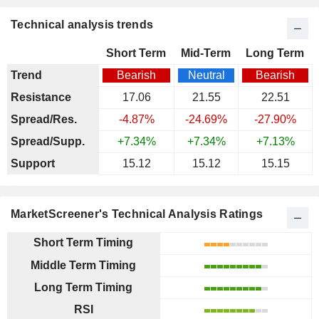
Technical analysis trends
Short Term
Mid-Term
Long Term
Trend
Bearish
Neutral
Bearish
Resistance
17.06
21.55
22.51
Spread/Res.
-4.87%
-24.69%
-27.90%
Spread/Supp.
+7.34%
+7.34%
+7.13%
Support
15.12
15.12
15.15
MarketScreener's Technical Analysis Ratings
Short Term Timing
Middle Term Timing
Long Term Timing
RSI