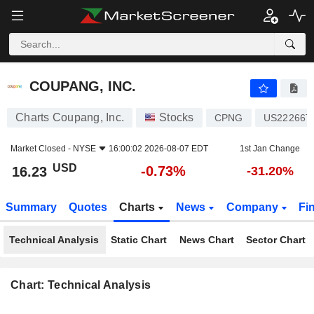
COUPANG, INC.
16.23
$
-0.73%
COUPANG, INC.
Charts Coupang, Inc.
Stocks
CPNG
US22266T
Market Closed -
NYSE
16:00:02 2026-08-07 EDT
1st Jan Change
USD
-0.73%
16.23
-31.20%
Summary
Quotes
Charts
News
Company
Fi
Technical Analysis
Static Chart
News Chart
Sector Chart
Chart: Technical Analysis