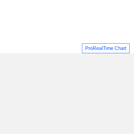
ProRealTime Chart