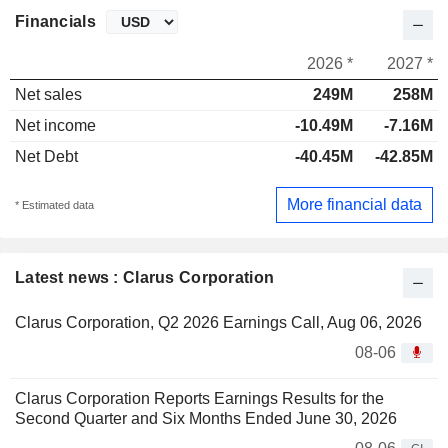
Financials
2026 *
2027 *
Net sales
249M
258M
Net income
-10.49M
-7.16M
Net Debt
-40.45M
-42.85M
More financial data
* Estimated data
Latest news : Clarus Corporation
Clarus Corporation, Q2 2026 Earnings Call, Aug 06, 2026
08-06
Clarus Corporation Reports Earnings Results for the
Second Quarter and Six Months Ended June 30, 2026