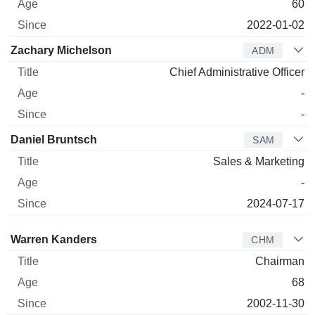
60
2022-01-02
Zachary Michelson
ADM
Chief Administrative Officer
-
-
Daniel Bruntsch
SAM
Sales & Marketing
-
2024-07-17
Director
Title
Age
Since
Warren Kanders
CHM
Chairman
68
2002-11-30