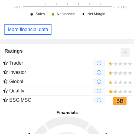
More financial data
Ratings
Trader
Investor
Global
Quality
ESG MSCI
BB