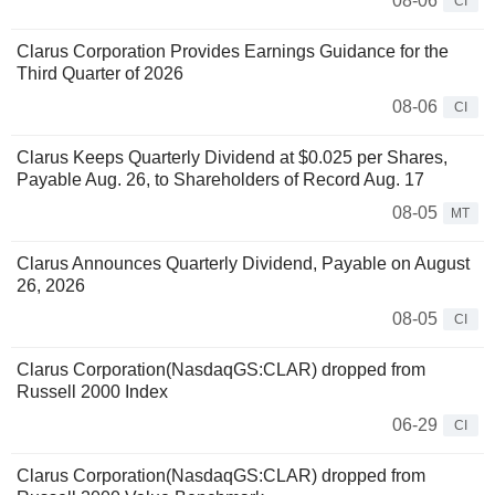
08-06
CI
Clarus Corporation Provides Earnings Guidance for the
Third Quarter of 2026
08-06
CI
Clarus Keeps Quarterly Dividend at $0.025 per Shares,
Payable Aug. 26, to Shareholders of Record Aug. 17
08-05
MT
Clarus Announces Quarterly Dividend, Payable on August
26, 2026
08-05
CI
Clarus Corporation(NasdaqGS:CLAR) dropped from
Russell 2000 Index
06-29
CI
Clarus Corporation(NasdaqGS:CLAR) dropped from