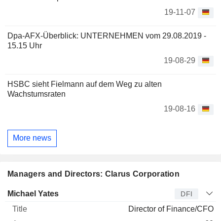
19-11-07
Dpa-AFX-Überblick: UNTERNEHMEN vom 29.08.2019 -
15.15 Uhr
19-08-29
HSBC sieht Fielmann auf dem Weg zu alten
Wachstumsraten
19-08-16
More news
Managers and Directors: Clarus Corporation
Manager
Title
Age
Since
Michael Yates
DFI
Director of Finance/CFO