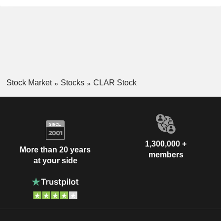
Stock Market
Stocks
CLAR Stock
1,300,000 +
More than 20 years
members
at your side