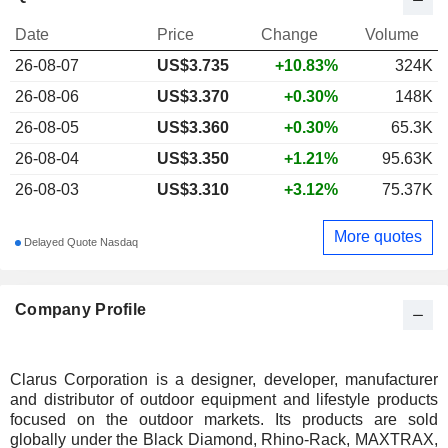
Date
Price
Change
Volume
26-08-07
US$
3.735
+10.83%
324K
26-08-06
US$3.370
+0.30%
148K
26-08-05
US$3.360
+0.30%
65.3K
26-08-04
US$3.350
+1.21%
95.63K
26-08-03
US$3.310
+3.12%
75.37K
More quotes
Delayed Quote Nasdaq
Company Profile
Clarus Corporation is a designer, developer, manufacturer
and distributor of outdoor equipment and lifestyle products
focused on the outdoor markets. Its products are sold
globally under the Black Diamond, Rhino-Rack, MAXTRAX,