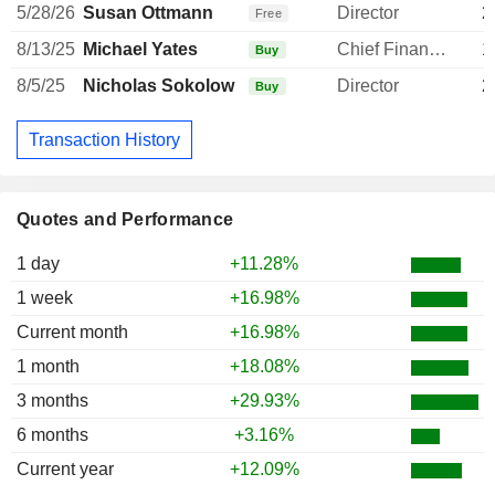
5/28/26
Susan Ottmann
Director
2
Free
8/13/25
Michael Yates
Chief Financial Officer
1
Buy
8/5/25
Nicholas Sokolow
Director
2
Buy
Transaction History
Quotes and Performance
1 day
+11.28%
1 week
+16.98%
Current month
+16.98%
1 month
+18.08%
3 months
+29.93%
6 months
+3.16%
Current year
+12.09%