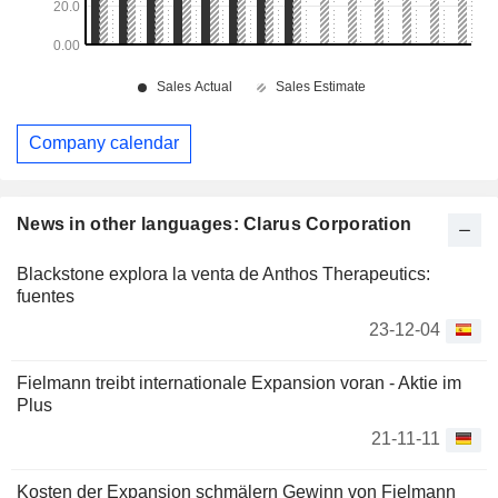
Company calendar
News in other languages: Clarus Corporation
Blackstone explora la venta de Anthos Therapeutics:
fuentes
23-12-04
Fielmann treibt internationale Expansion voran - Aktie im
Plus
21-11-11
Kosten der Expansion schmälern Gewinn von Fielmann