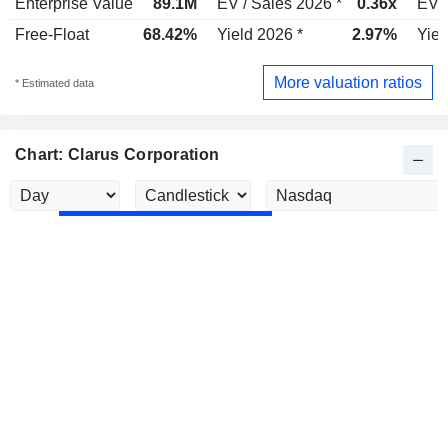
Enterprise Value
89.1M
EV / Sales 2026 *
0.36x
EV /
Free-Float
68.42%
Yield 2026 *
2.97%
Yiel
More valuation ratios
* Estimated data
Chart: Clarus Corporation