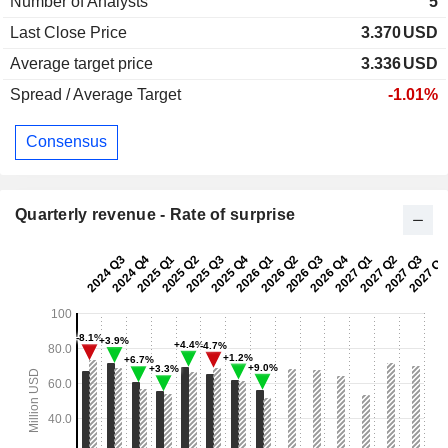
Number of Analysts
5
Last Close Price
3.370
USD
Average target price
3.336
USD
Spread / Average Target
-1.01%
Consensus
Quarterly revenue - Rate of surprise