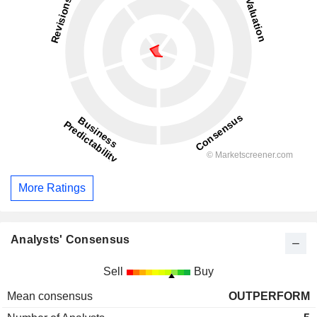
More Ratings
Analysts' Consensus
Sell
Buy
Mean consensus
OUTPERFORM