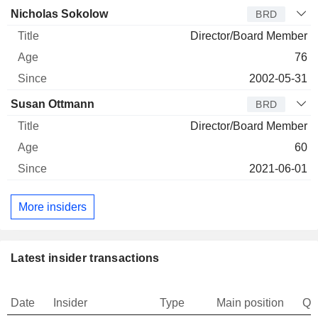
Nicholas Sokolow
BRD
Director/Board Member
76
2002-05-31
Susan Ottmann
BRD
Director/Board Member
60
2021-06-01
More insiders
Latest insider transactions
Date
Insider
Type
Main position
Qu