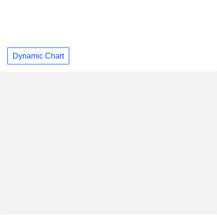
Dynamic Chart