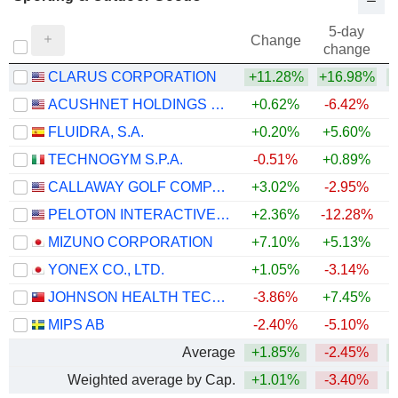
5-day
Change
change
CLARUS CORPORATION
+11.28%
+16.98%
+
ACUSHNET HOLDINGS CORP.
+0.62%
-6.42%
+
FLUIDRA, S.A.
+0.20%
+5.60%
TECHNOGYM S.P.A.
-0.51%
+0.89%
CALLAWAY GOLF COMPANY
+3.02%
-2.95%
+
PELOTON INTERACTIVE, INC.
+2.36%
-12.28%
MIZUNO CORPORATION
+7.10%
+5.13%
+
YONEX CO., LTD.
+1.05%
-3.14%
JOHNSON HEALTH TECH .CO., LTD.
-3.86%
+7.45%
MIPS AB
-2.40%
-5.10%
Average
+1.85%
-2.45%
+
Weighted average by Cap.
+1.01%
-3.40%
+