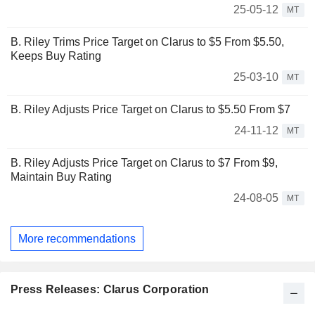
25-05-12
MT
B. Riley Trims Price Target on Clarus to $5 From $5.50,
Keeps Buy Rating
25-03-10
MT
B. Riley Adjusts Price Target on Clarus to $5.50 From $7
24-11-12
MT
B. Riley Adjusts Price Target on Clarus to $7 From $9,
Maintain Buy Rating
24-08-05
MT
More recommendations
Press Releases: Clarus Corporation