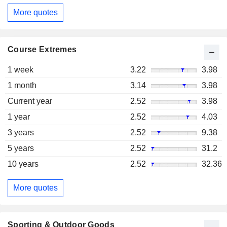
More quotes
Course Extremes
1 week
3.22
3.98
1 month
3.14
3.98
Current year
2.52
3.98
1 year
2.52
4.03
3 years
2.52
9.38
5 years
2.52
31.2
10 years
2.52
32.36
More quotes
Sporting & Outdoor Goods