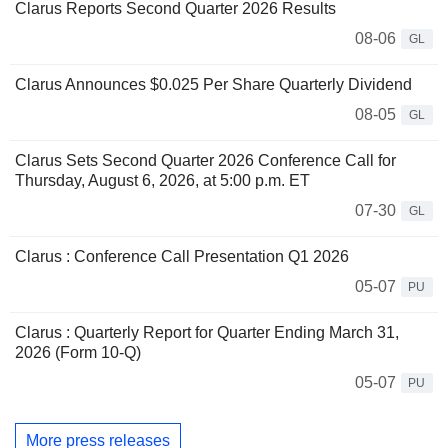
Clarus Reports Second Quarter 2026 Results
08-06
GL
Clarus Announces $0.025 Per Share Quarterly Dividend
08-05
GL
Clarus Sets Second Quarter 2026 Conference Call for
Thursday, August 6, 2026, at 5:00 p.m. ET
07-30
GL
Clarus : Conference Call Presentation Q1 2026
05-07
PU
Clarus : Quarterly Report for Quarter Ending March 31,
2026 (Form 10-Q)
05-07
PU
More press releases