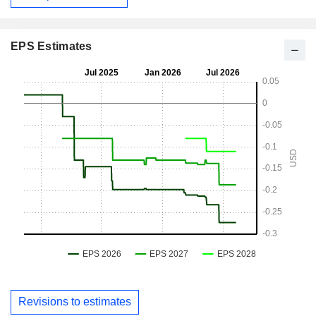
EPS Estimates
Revisions to estimates