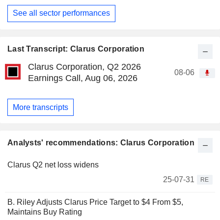
See all sector performances
Last Transcript: Clarus Corporation
Clarus Corporation, Q2 2026
08-06
Earnings Call, Aug 06, 2026
More transcripts
Analysts' recommendations: Clarus Corporation
Clarus Q2 net loss widens
25-07-31
RE
B. Riley Adjusts Clarus Price Target to $4 From $5,
Maintains Buy Rating