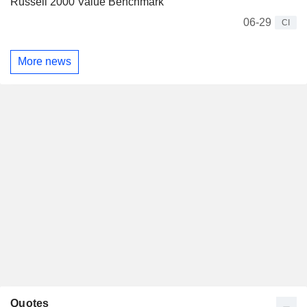
Russell 2000 Value Benchmark
06-29
CI
More news
Quotes