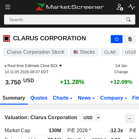
CLARUS CORPORATION
3.750
$
+11.28%
CLARUS CORPORATION
Clarus Corporation Stock
Stocks
CLAR
US182
Real-time Estimate
Cboe BZX
1st Jan
14:11:05 2026-08-07 EDT
Change
USD
+11.28%
3.750
+12.09%
Summary
Quotes
Charts
News
Company
Fi
Valuation: Clarus Corporation
Market Cap
130M
P/E 2026 *
-12.3x
P/E 