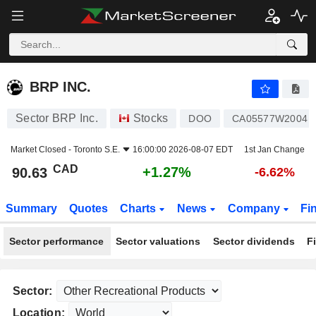
BRP INC.
90.63
$
+1.27%
BRP INC.
Sector BRP Inc.
Stocks
DOO
CA05577W2004
Market Closed -
Toronto S.E.
16:00:00 2026-08-07 EDT
1st Jan Change
CAD
+1.27%
90.63
-6.62%
Summary
Quotes
Charts
News
Company
Fi
Sector performance
Sector valuations
Sector dividends
F
Sector:
Location: