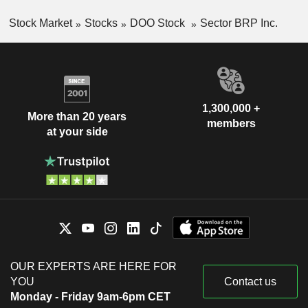
Stock Market
Stocks
DOO Stock
Sector BRP Inc.
1,300,000 +
More than 20 years
members
at your side
OUR EXPERTS ARE HERE FOR
YOU
Contact us
Monday - Friday 9am-6pm CET