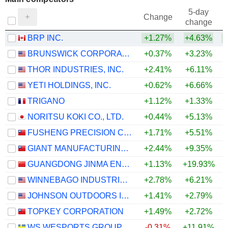
5-day
Change
change
BRP INC.
+1.27%
+4.63%
BRUNSWICK CORPORATION
+0.37%
+3.23%
THOR INDUSTRIES, INC.
+2.41%
+6.11%
YETI HOLDINGS, INC.
+0.62%
+6.66%
TRIGANO
+1.12%
+1.33%
NORITSU KOKI CO., LTD.
+0.44%
+5.13%
FUSHENG PRECISION CO., LTD.
+1.71%
+5.51%
GIANT MANUFACTURING CO., LTD.
+2.44%
+9.35%
+
GUANGDONG JINMA ENTERTAINMENT CORPORATION LIMITED
+1.13%
+19.93%
WINNEBAGO INDUSTRIES, INC.
+2.78%
+6.21%
JOHNSON OUTDOORS INC.
+1.41%
+2.79%
+
TOPKEY CORPORATION
+1.49%
+2.72%
WS WESPORTS GROUP AB
-0.31%
+11.91%