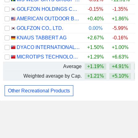
GOLFZON HOLDINGS CO., LTD.
-0.15%
-1.35%
AMERICAN OUTDOOR BRANDS, INC.
+0.40%
+1.86%
GOLFZON CO., LTD.
0.00%
-5.99%
KNAUS TABBERT AG
+2.67%
-0.16%
DYACO INTERNATIONAL INC.
+1.50%
+1.00%
MICROTIPS TECHNOLOGY INC.
+1.29%
+6.63%
Average
+1.19%
+4.91%
Weighted average by Cap.
+1.21%
+5.10%
Other Recreational Products