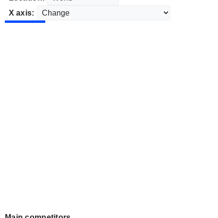
X axis:
Main competitors