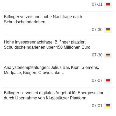
07-31
Bilfinger verzeichnet hohe Nachfrage nach
Schuldscheindarlehen
07-30
Hohe Investorennachfrage: Bilfinger platziert
Schuldscheindarlehen über 450 Millionen Euro
07-30
Analystenempfehlungen: Julius Bär, Kion, Siemens,
Medpace, Biogen, Crowdstrike…
07-07
Bilfinger : erweitert digitales Angebot für Energiesektor
durch Übernahme von KI-gestützter Plattform
07-01