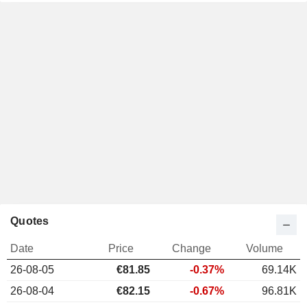
Quotes
Date
Price
Change
Volume
26-08-05
€81.85
-0.37%
69.14K
26-08-04
€82.15
-0.67%
96.81K