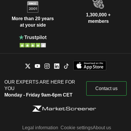
1,300,000 +
More than 20 years
members
at your side
OUR EXPERTS ARE HERE FOR
YOU
Contact us
Monday - Friday 9am-6pm CET
Legal information
Cookie settings
About us