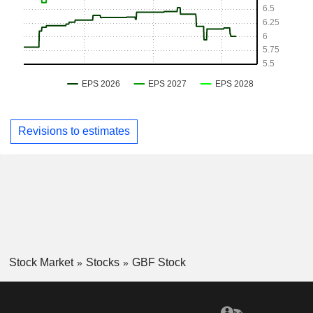
Revisions to estimates
Stock Market
Stocks
GBF Stock