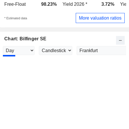
Free-Float
98.23%
Yield 2026 *
3.72%
Yiel
More valuation ratios
* Estimated data
Chart: Bilfinger SE