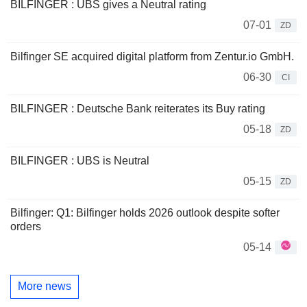
BILFINGER : UBS gives a Neutral rating
07-01
ZD
Bilfinger SE acquired digital platform from Zentur.io GmbH.
06-30
CI
BILFINGER : Deutsche Bank reiterates its Buy rating
05-18
ZD
BILFINGER : UBS is Neutral
05-15
ZD
Bilfinger: Q1: Bilfinger holds 2026 outlook despite softer
orders
05-14
More news