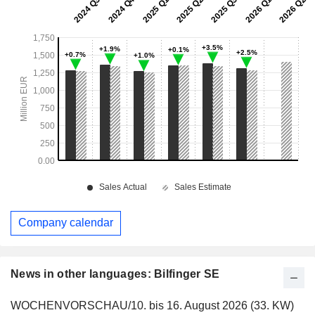
Company calendar
News in other languages: Bilfinger SE
WOCHENVORSCHAU/10. bis 16. August 2026 (33. KW)