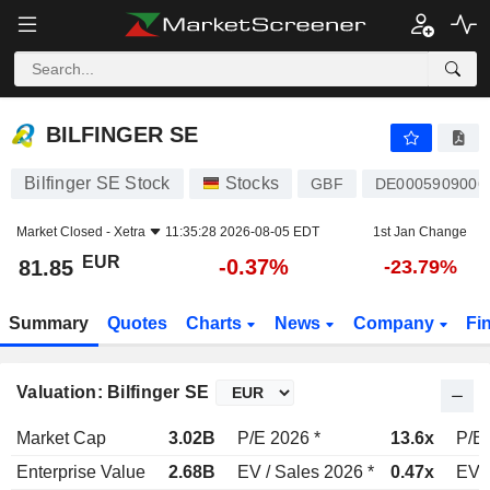
BILFINGER SE
81.85
€
-0.37%
BILFINGER SE
Bilfinger SE Stock
Stocks
GBF
DE0005909006
Market Closed -
Xetra
11:35:28 2026-08-05 EDT
1st Jan Change
EUR
-0.37%
81.85
-23.79%
Summary
Quotes
Charts
News
Company
Fi
Valuation: Bilfinger SE
Market Cap
3.02B
P/E 2026 *
13.6x
P/E 
Enterprise Value
2.68B
EV / Sales 2026 *
0.47x
EV /