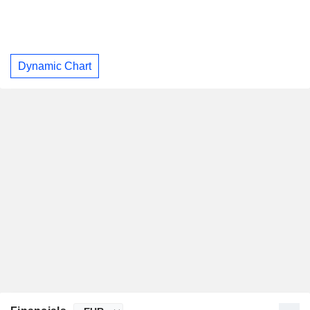
Dynamic Chart