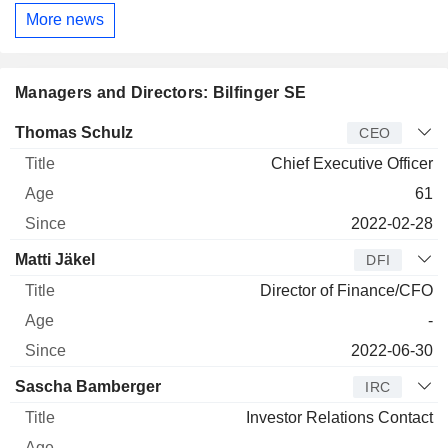
More news
Managers and Directors: Bilfinger SE
Manager
Title
Age
Since
Thomas Schulz
CEO
Chief Executive Officer
61
2022-02-28
Matti Jäkel
DFI
Director of Finance/CFO
-
2022-06-30
Sascha Bamberger
IRC
Investor Relations Contact
-