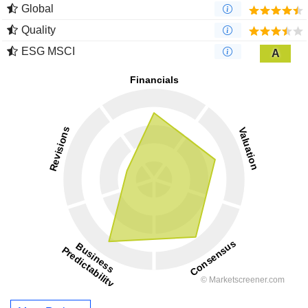
Global
Quality
ESG MSCI
A