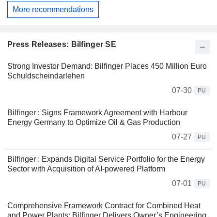
More recommendations
Press Releases: Bilfinger SE
Strong Investor Demand: Bilfinger Places 450 Million Euro
Schuldscheindarlehen
07-30
PU
Bilfinger : Signs Framework Agreement with Harbour
Energy Germany to Optimize Oil & Gas Production
07-27
PU
Bilfinger : Expands Digital Service Portfolio for the Energy
Sector with Acquisition of AI-powered Platform
07-01
PU
Comprehensive Framework Contract for Combined Heat
and Power Plants: Bilfinger Delivers Owner’s Engineering