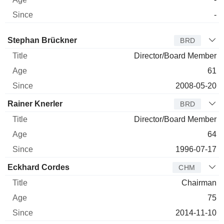
-
Director
Title
Age
Since
Stephan Brückner
BRD
Director/Board Member
61
2008-05-20
Rainer Knerler
BRD
Director/Board Member
64
1996-07-17
Eckhard Cordes
CHM
Chairman
75
2014-11-10