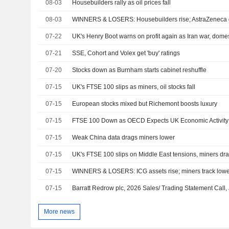
08-03
Housebuilders rally as oil prices fall
08-03
WINNERS & LOSERS: Housebuilders rise; AstraZeneca 
07-22
UK's Henry Boot warns on profit again as Iran war, domes
07-21
SSE, Cohort and Volex get 'buy' ratings
07-20
Stocks down as Burnham starts cabinet reshuffle
07-15
UK's FTSE 100 slips as miners, oil stocks fall
07-15
European stocks mixed but Richemont boosts luxury
07-15
FTSE 100 Down as OECD Expects UK Economic Activity 
07-15
Weak China data drags miners lower
07-15
UK's FTSE 100 slips on Middle East tensions, miners dr
07-15
WINNERS & LOSERS: ICG assets rise; miners track lower
07-15
Barratt Redrow plc, 2026 Sales/ Trading Statement Call,
More news