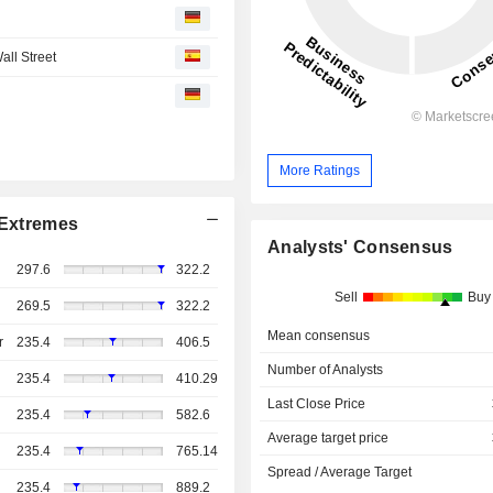
all Street
More Ratings
Extremes
Analysts' Consensus
297.6
322.2
Sell
Buy
269.5
322.2
Mean consensus
r
235.4
406.5
Number of Analysts
235.4
410.29
Last Close Price
235.4
582.6
Average target price
235.4
765.14
Spread / Average Target
235.4
889.2