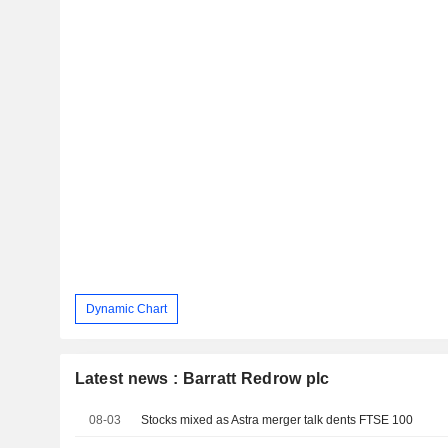
Dynamic Chart
Latest news : Barratt Redrow plc
08-03
Stocks mixed as Astra merger talk dents FTSE 100