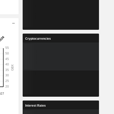
Cryptocurrencies
Interest Rates