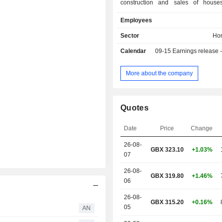
construction and sales of house
16,027 houses built in 2024/25 unde
Employees
Barratt Homes, David Wilson Home
London and Wilson Bowden; - other (1.2%). All
Sector
Ho
net sales are in the United Kingdom.
Calendar
09-15
Earnings release - A
More about the company
Quotes
Date
Price
Change
26-08-
GBX
323.10
+1.03%
07
26-08-
GBX 319.80
+1.46%
06
26-08-
GBX 315.20
+0.16%
05
AN