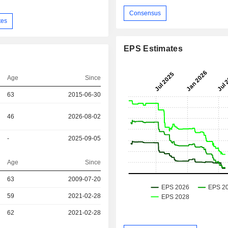
Consensus
tes
EPS Estimates
Age
Since
63
2015-06-30
46
2026-08-02
-
2025-09-05
Age
Since
r
63
2009-07-20
r
59
2021-02-28
r
62
2021-02-28