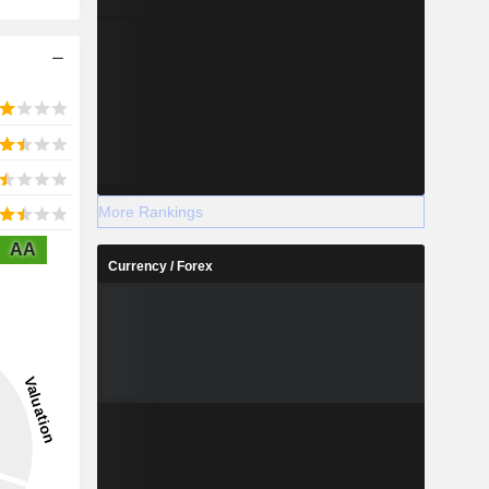
More Rankings
AA
Currency / Forex