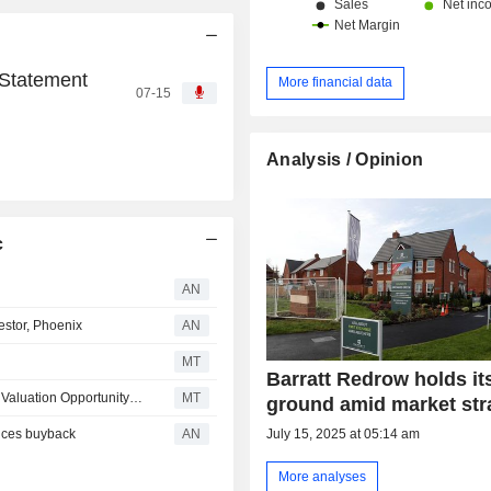
 Statement
More financial data
07-15
Analysis / Opinion
c
AN
estor, Phoenix
AN
MT
Barratt Redrow holds it
Barratt Redrow Up to Buy as Berenberg Notes 'Attractive Valuation Opportunity' in Share Price Decline
MT
ground amid market str
nces buyback
AN
July 15, 2025 at 05:14 am
More analyses