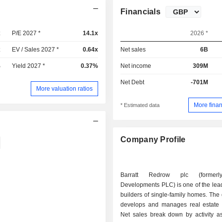
Financials
x
P/E 2027 *
14.1x
2026 *
x
EV / Sales 2027 *
0.64x
Net sales
6B
%
Yield 2027 *
0.37%
Net income
309M
Net Debt
-701M
More valuation ratios
More finan
* Estimated data
Company Profile
Barratt Redrow plc (formerly
Developments PLC) is one of the lead
builders of single-family homes. The
develops and manages real estate p
Net sales break down by activity as 