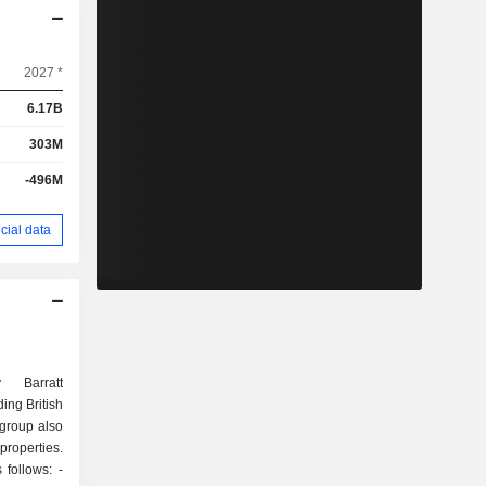
2027 *
6.17B
303M
-496M
cial data
 Barratt
ing British
 group also
roperties.
follows: -