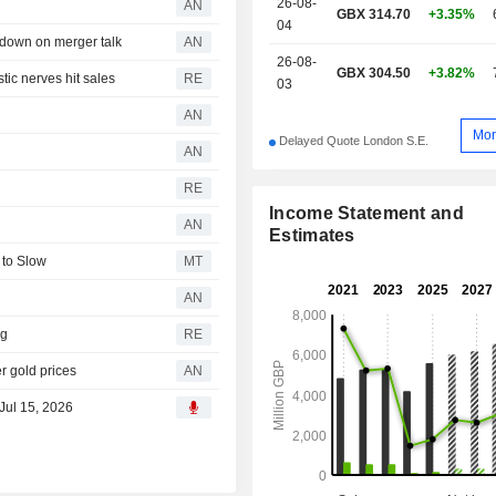
26-08-
AN
GBX 314.70
+3.35%
04
down on merger talk
AN
26-08-
GBX 304.50
+3.82%
tic nerves hit sales
RE
03
AN
Mor
Delayed Quote London S.E.
AN
RE
Income Statement and
AN
Estimates
to Slow
MT
AN
ag
RE
 gold prices
AN
 Jul 15, 2026