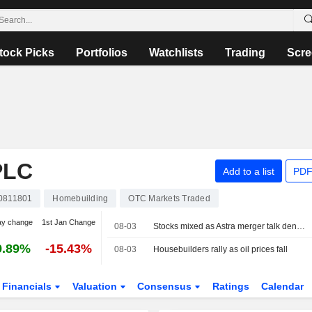
tock Picks
Portfolios
Watchlists
Trading
Scre
PLC
Add to a list
PDF
0811801
Homebuilding
OTC Markets Traded
ay change
1st Jan Change
08-03
Stocks mixed as Astra merger talk dents FTSE 100
9.89%
-15.43%
08-03
Housebuilders rally as oil prices fall
Financials
Valuation
Consensus
Ratings
Calendar