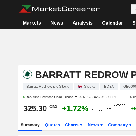
Markets
News
Analysis
Calendar
S
BARRATT REDROW 
Barratt Redrow plc Stock
Stocks
BDEV
GB000
Real-time Estimate
Cboe Europe
09:51:59 2026-08-07 EDT
5-d
325.30
+1.72%
GBX
+
Summary
Quotes
Charts
News
Company