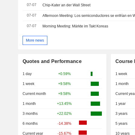
07-07
Chip-Kater an der Wall Street
07-07
Afternoon Meeting: Los semiconductores se enfrían en W
07-07
Morning Meeting: Märkte im Takt Koreas
More news
Quotes and Performance
Course 
1 day
+0.59%
1 week
1 week
+9.58%
1 month
Current month
+9.58%
Current yea
1 month
+13.45%
1 year
3 months
+22.02%
3 years
6 months
-14.38%
5 years
Current year
-15.67%
10 years