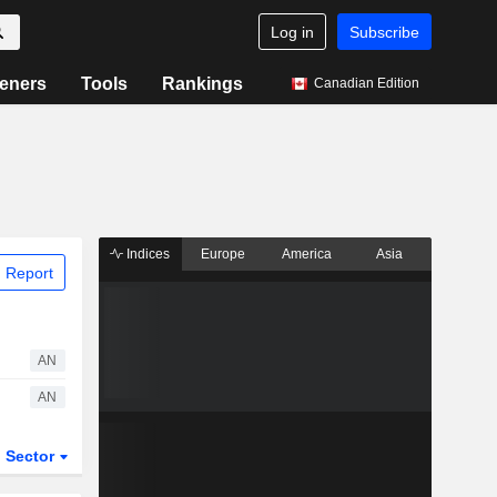
Log in
Subscribe
eners
Tools
Rankings
Canadian Edition
Indices
Europe
America
Asia
 Report
AN
AN
Sector
ETFs