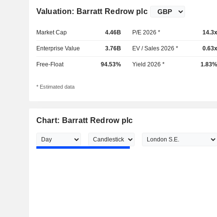
Valuation: Barratt Redrow plc
Market Cap
4.46B
P/E 2026 *
14.3
Enterprise Value
3.76B
EV / Sales 2026 *
0.63
Free-Float
94.53%
Yield 2026 *
1.83
* Estimated data
Chart: Barratt Redrow plc