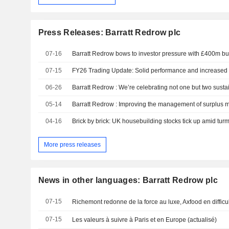
Press Releases: Barratt Redrow plc
07-16
Barratt Redrow bows to investor pressure with £400m b
07-15
FY26 Trading Update: Solid performance and increased 
06-26
Barratt Redrow : We’re celebrating not one but two susta
05-14
04-16
Brick by brick: UK housebuilding stocks tick up amid turm
More press releases
News in other languages: Barratt Redrow plc
07-15
Richemont redonne de la force au luxe, Axfood en difficu
07-15
Les valeurs à suivre à Paris et en Europe (actualisé)