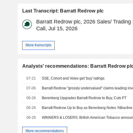
Last Transcript: Barratt Redrow plc
Barratt Redrow plc, 2026 Sales/ Trading
Call, Jul 15, 2026
More transcripts
Analysts' recommendations: Barratt Redrow pl
07-21
SSE, Cohort and Volex get 'buy' ratings
07-06
Barratt Redrow "grossly undervalued" claims leading inv
06-26
Berenberg Upgrades Barratt Redrow to Buy, Cuts PT
06-26
06-26
WINNERS & LOSERS: British American Tobacco annou
More recommendations