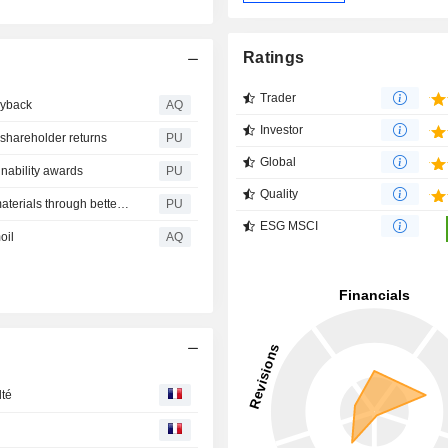
Ratings
Trader
uyback
AQ
Investor
shareholder returns
PU
Global
inability awards
PU
Quality
Barratt Redrow : Improving the management of surplus materials through better data
PU
ESG MSCI
oil
AQ
lté