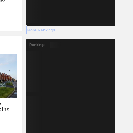
More Rankings
Rankings
s
ains