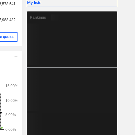
My lists
6,578,541
Rankings
7,988,482
e quotes