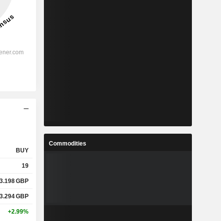
Commodities
BUY
19
3.198
GBP
3.294
GBP
+2.99%