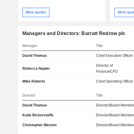
More quotes
More quo
Managers and Directors: Barratt Redrow plc
Manager
Title
David Thomas
Chief Executive Officer
Director of
Rebecca Napier
Finance/CFO
Mike Roberts
Chief Operating Officer
Director
Title
David Thomas
Director/Board Membe
Katie Bickerstaffe
Director/Board Membe
Christopher Weston
Director/Board Membe