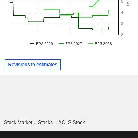
Revisions to estimates
Stock Market
Stocks
ACLS Stock