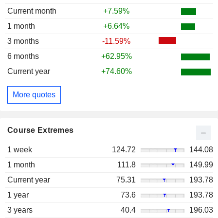
Current month
+7.59%
1 month
+6.64%
3 months
-11.59%
6 months
+62.95%
Current year
+74.60%
More quotes
Course Extremes
1 week
124.72
144.08
1 month
111.8
149.99
Current year
75.31
193.78
1 year
73.6
193.78
3 years
40.4
196.03