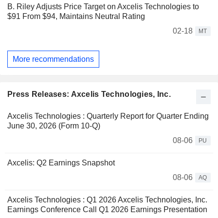
B. Riley Adjusts Price Target on Axcelis Technologies to
$91 From $94, Maintains Neutral Rating
02-18
MT
More recommendations
Press Releases: Axcelis Technologies, Inc.
Axcelis Technologies : Quarterly Report for Quarter Ending
June 30, 2026 (Form 10-Q)
08-06
PU
Axcelis: Q2 Earnings Snapshot
08-06
AQ
Axcelis Technologies : Q1 2026 Axcelis Technologies, Inc.
Earnings Conference Call Q1 2026 Earnings Presentation