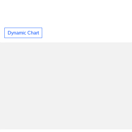
Dynamic Chart