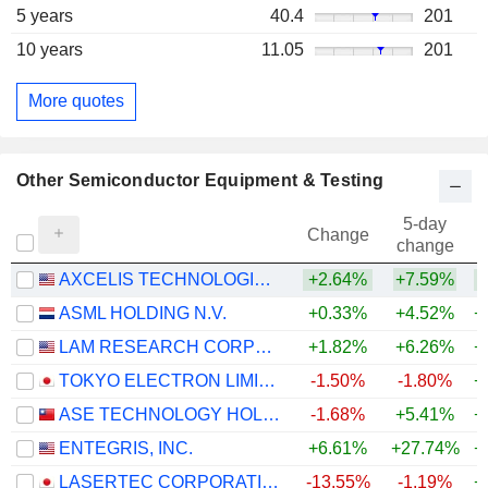
5 years
40.4
201
10 years
11.05
201
More quotes
Other Semiconductor Equipment & Testing
5-day
Change
change
AXCELIS TECHNOLOGIES, INC.
+2.64%
+7.59%
+
ASML HOLDING N.V.
+0.33%
+4.52%
+
LAM RESEARCH CORPORATION
+1.82%
+6.26%
+
TOKYO ELECTRON LIMITED
-1.50%
-1.80%
+
ASE TECHNOLOGY HOLDING CO., LTD.
-1.68%
+5.41%
+
ENTEGRIS, INC.
+6.61%
+27.74%
+
LASERTEC CORPORATION
-13.55%
-1.19%
+