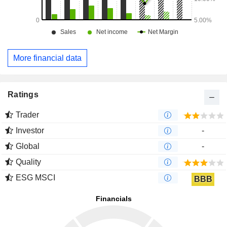
More financial data
Ratings
Trader
Investor
-
Global
-
Quality
ESG MSCI
BBB