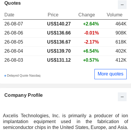
Quotes
Date
Price
Change
Volume
26-08-07
US$140.27
+2.64%
464K
26-08-06
US$136.66
-0.01%
908K
26-08-05
US$136.67
-2.17%
618K
26-08-04
US$139.70
+6.54%
402K
26-08-03
US$131.12
+0.57%
412K
More quotes
Delayed Quote Nasdaq
Company Profile
Axcelis Technologies, Inc. is primarily a producer of ion
implantation equipment used in the fabrication of
semiconductor chips in the United States, Europe, and Asia.