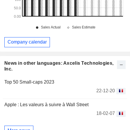
Company calendar
News in other languages: Axcelis Technologies,
Inc.
Top 50 Small-caps 2023
22-12-20
Apple : Les valeurs à suivre à Wall Street
18-02-07