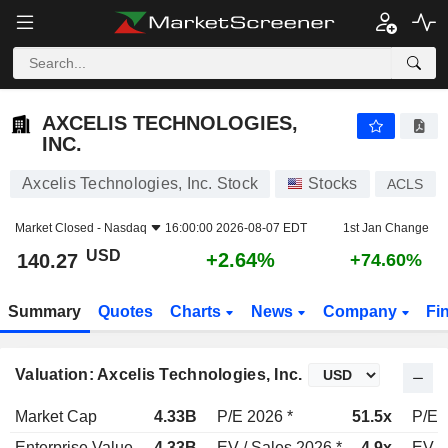
AXCELIS TECHNOLOGIES, INC.
140.27
$
+2.64%
AXCELIS TECHNOLOGIES,
INC.
Axcelis Technologies, Inc. Stock
Stocks
ACLS
Market Closed -
Nasdaq
16:00:00 2026-08-07 EDT
1st Jan Change
USD
+2.64%
140.27
+74.60%
Summary
Quotes
Charts
News
Company
Fi
Valuation: Axcelis Technologies, Inc.
Market Cap
4.33B
P/E 2026 *
51.5x
P/E 
Enterprise Value
4.33B
EV / Sales 2026 *
4.9x
EV /