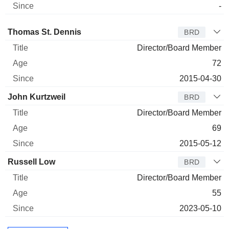
-
Director
Title
Age
Since
Thomas St. Dennis
BRD
Director/Board Member
72
2015-04-30
John Kurtzweil
BRD
Director/Board Member
69
2015-05-12
Russell Low
BRD
Director/Board Member
55
2023-05-10