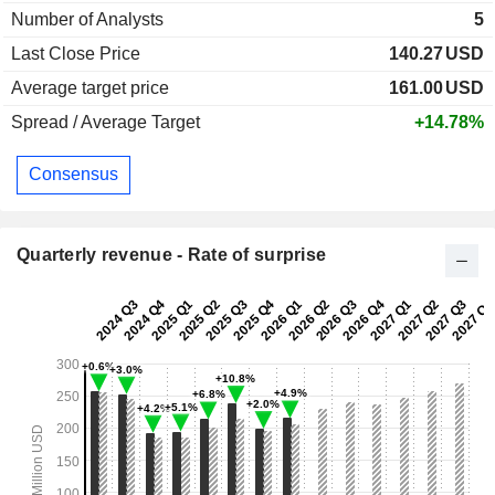
Number of Analysts
5
Last Close Price
140.27
USD
Average target price
161.00
USD
Spread / Average Target
+14.78%
Consensus
Quarterly revenue - Rate of surprise