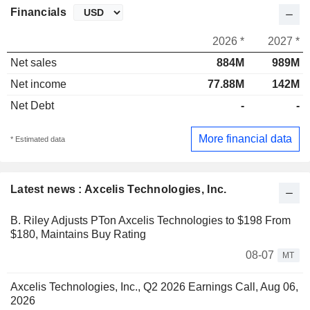
Financials
2026 *
2027 *
Net sales
884M
989M
Net income
77.88M
142M
Net Debt
-
-
More financial data
* Estimated data
Latest news : Axcelis Technologies, Inc.
B. Riley Adjusts PTon Axcelis Technologies to $198 From
$180, Maintains Buy Rating
08-07
MT
Axcelis Technologies, Inc., Q2 2026 Earnings Call, Aug 06,
2026