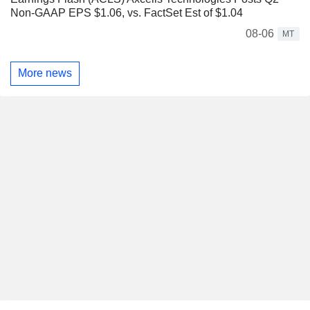
Non-GAAP EPS $1.06, vs. FactSet Est of $1.04
08-06
MT
More news