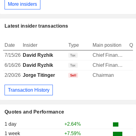
More insiders
Latest insider transactions
Date
Insider
Type
Main position
Qu
7/15/26
David Ryzhik
Chief Financial Officer
Tax
6/16/26
David Ryzhik
Chief Financial Officer
Tax
2/20/26
Jorge Titinger
Chairman
Sell
Transaction History
Quotes and Performance
1 day
+2.64%
1 week
+7.59%