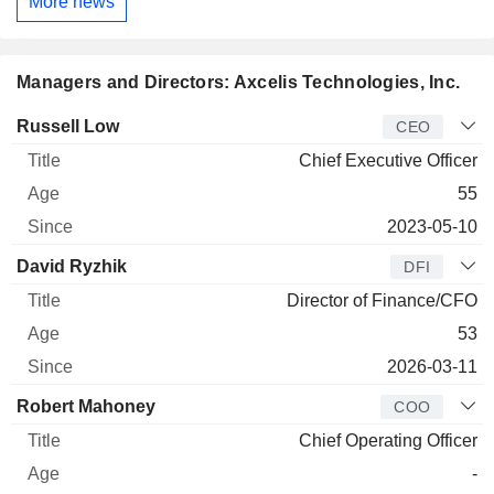
More news
Managers and Directors: Axcelis Technologies, Inc.
Manager
Title
Age
Since
Russell Low
CEO
Chief Executive Officer
55
2023-05-10
David Ryzhik
DFI
Director of Finance/CFO
53
2026-03-11
Robert Mahoney
COO
Chief Operating Officer
-