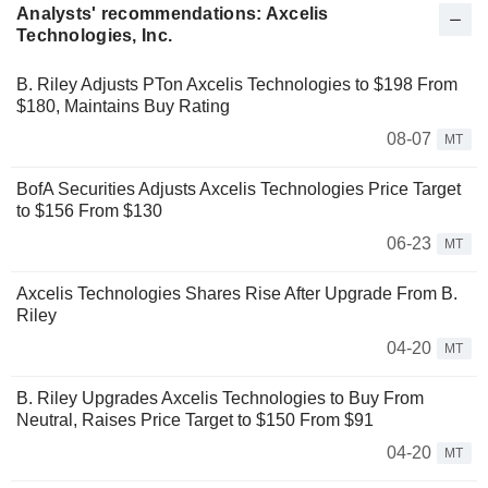
Analysts' recommendations: Axcelis
Technologies, Inc.
B. Riley Adjusts PTon Axcelis Technologies to $198 From
$180, Maintains Buy Rating
08-07
MT
BofA Securities Adjusts Axcelis Technologies Price Target
to $156 From $130
06-23
MT
Axcelis Technologies Shares Rise After Upgrade From B.
Riley
04-20
MT
B. Riley Upgrades Axcelis Technologies to Buy From
Neutral, Raises Price Target to $150 From $91
04-20
MT