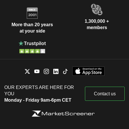
1,300,000 +
More than 20 years
members
at your side
OUR EXPERTS ARE HERE FOR
YOU
Contact us
Monday - Friday 9am-6pm CET