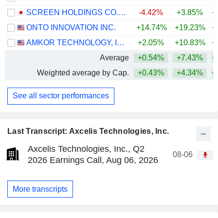
SCREEN HOLDINGS CO., LTD.
-4.42%
+3.85%
+
ONTO INNOVATION INC.
+14.74%
+19.23%
+
AMKOR TECHNOLOGY, INC.
+2.05%
+10.83%
+
Average
+0.54%
+7.43%
+
Weighted average by Cap.
+0.43%
+4.34%
+
See all sector performances
Last Transcript: Axcelis Technologies, Inc.
Axcelis Technologies, Inc., Q2
08-06
2026 Earnings Call, Aug 06, 2026
More transcripts