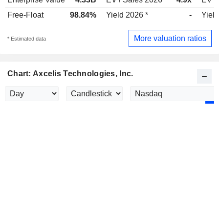
Free-Float
98.84%
Yield 2026 *
-
Yield
More valuation ratios
* Estimated data
Chart: Axcelis Technologies, Inc.