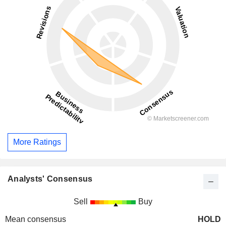
More Ratings
Analysts' Consensus
Sell
Buy
Mean consensus
HOLD