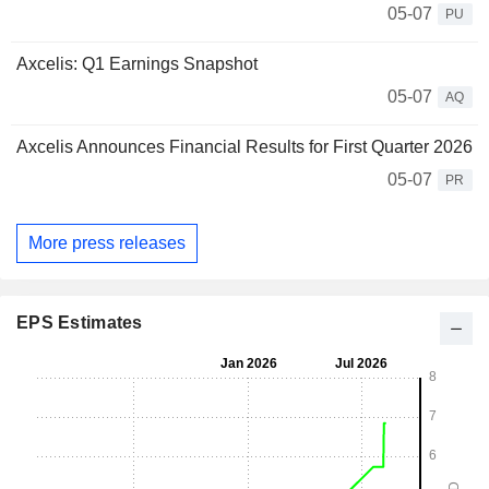
05-07
PU
Axcelis: Q1 Earnings Snapshot
05-07
AQ
Axcelis Announces Financial Results for First Quarter 2026
05-07
PR
More press releases
EPS Estimates