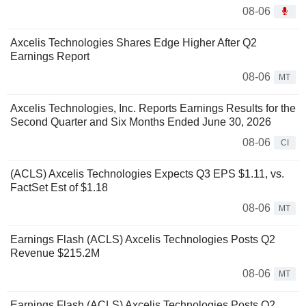
08-06
Axcelis Technologies Shares Edge Higher After Q2
Earnings Report
08-06
MT
Axcelis Technologies, Inc. Reports Earnings Results for the
Second Quarter and Six Months Ended June 30, 2026
08-06
CI
(ACLS) Axcelis Technologies Expects Q3 EPS $1.11, vs.
FactSet Est of $1.18
08-06
MT
Earnings Flash (ACLS) Axcelis Technologies Posts Q2
Revenue $215.2M
08-06
MT
Earnings Flash (ACLS) Axcelis Technologies Posts Q2