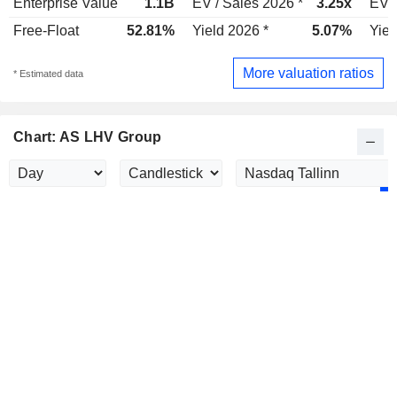
Enterprise Value
1.1B
EV / Sales 2026 *
3.25x
EV /
Free-Float
52.81%
Yield 2026 *
5.07%
Yiel
More valuation ratios
* Estimated data
Chart: AS LHV Group