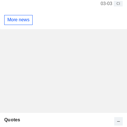
03-03
CI
More news
Quotes