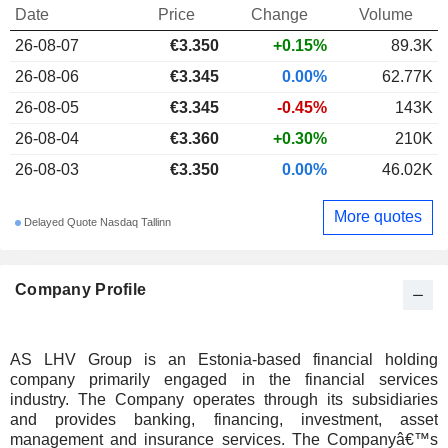
Date
Price
Change
Volume
26-08-07
€3.350
+0.15%
89.3K
26-08-06
€3.345
0.00%
62.77K
26-08-05
€3.345
-0.45%
143K
26-08-04
€3.360
+0.30%
210K
26-08-03
€3.350
0.00%
46.02K
More quotes
Delayed Quote Nasdaq Tallinn
Company Profile
AS LHV Group is an Estonia-based financial holding
company primarily engaged in the financial services
industry. The Company operates through its subsidiaries
and provides banking, financing, investment, asset
management and insurance services. The Companyâ€™s