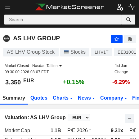
AS LHV GROUP
3.350
€
+0.15%
AS LHV GROUP
AS LHV Group Stock
Stocks
LHV1T
EE310010
Market Closed -
Nasdaq Tallinn
1st Jan
09:30:00 2026-08-07 EDT
Change
EUR
+0.15%
3.350
-6.29%
Summary
Quotes
Charts
News
Company
Fi
Valuation: AS LHV Group
Market Cap
1.1B
P/E 2026 *
9.31x
P/E 