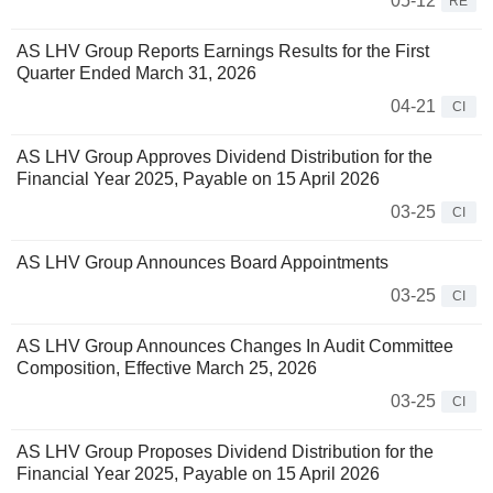
05-12
RE
AS LHV Group Reports Earnings Results for the First
Quarter Ended March 31, 2026
04-21
CI
AS LHV Group Approves Dividend Distribution for the
Financial Year 2025, Payable on 15 April 2026
03-25
CI
AS LHV Group Announces Board Appointments
03-25
CI
AS LHV Group Announces Changes In Audit Committee
Composition, Effective March 25, 2026
03-25
CI
AS LHV Group Proposes Dividend Distribution for the
Financial Year 2025, Payable on 15 April 2026