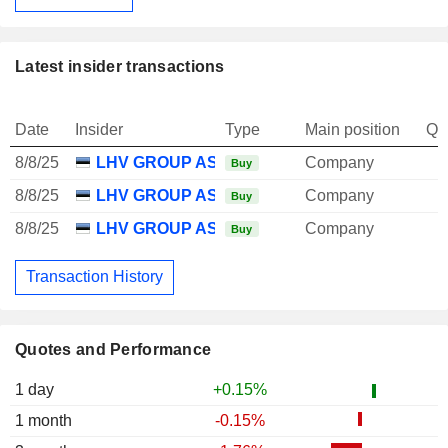
Latest insider transactions
Date
Insider
Type
Main position
Qu
8/8/25
LHV GROUP AS
Company
Buy
8/8/25
LHV GROUP AS
Company
Buy
8/8/25
LHV GROUP AS
Company
Buy
Transaction History
Quotes and Performance
1 day
+0.15%
1 month
-0.15%