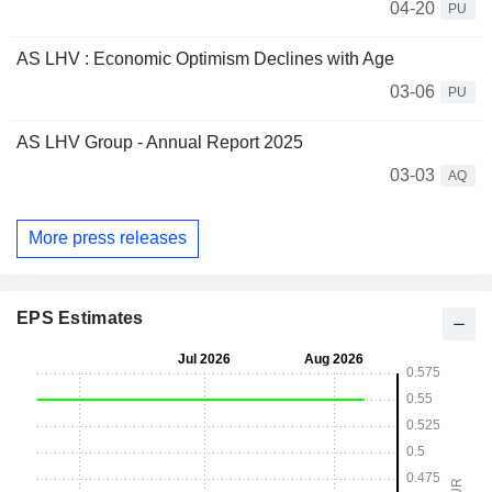
04-20
PU
AS LHV : Economic Optimism Declines with Age
03-06
PU
AS LHV Group - Annual Report 2025
03-03
AQ
More press releases
EPS Estimates