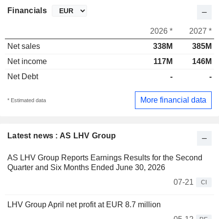
Financials
2026 *
2027 *
Net sales
338M
385M
Net income
117M
146M
Net Debt
-
-
More financial data
* Estimated data
Latest news : AS LHV Group
AS LHV Group Reports Earnings Results for the Second
Quarter and Six Months Ended June 30, 2026
07-21
CI
LHV Group April net profit at EUR 8.7 million