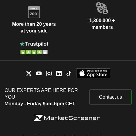
1,300,000 +
More than 20 years
members
at your side
OUR EXPERTS ARE HERE FOR
YOU
Contact us
Monday - Friday 9am-6pm CET