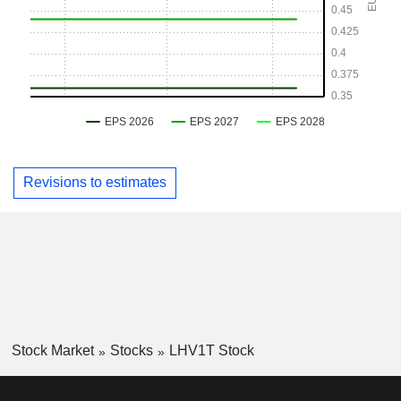
Revisions to estimates
Stock Market
Stocks
LHV1T Stock