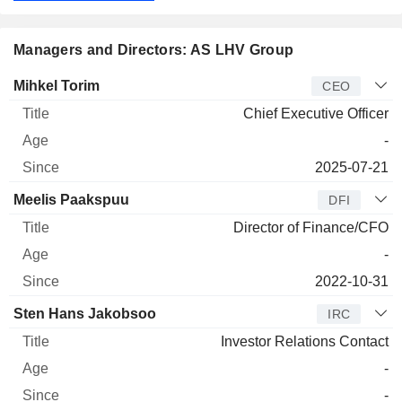
Managers and Directors: AS LHV Group
Manager
Title
Age
Since
Mihkel Torim
CEO
Chief Executive Officer
-
2025-07-21
Meelis Paakspuu
DFI
Director of Finance/CFO
-
2022-10-31
Sten Hans Jakobsoo
IRC
Investor Relations Contact
-
-