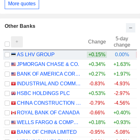
More quotes
Other Banks
5-day
Change
change
AS LHV GROUP
+0.15%
0.00%
JPMORGAN CHASE & CO.
+0.34%
+1.63%
+
BANK OF AMERICA CORPORATION
+0.27%
+1.97%
+
INDUSTRIAL AND COMMERCIAL BANK OF CHINA LIMITED
-0.83%
-4.93%
+
HSBC HOLDINGS PLC
+0.53%
-2.97%
+
CHINA CONSTRUCTION BANK CORPORATION
-0.79%
-4.56%
ROYAL BANK OF CANADA
-0.66%
+0.40%
+
WELLS FARGO & COMPANY
+0.18%
+0.93%
+
BANK OF CHINA LIMITED
-0.95%
-5.08%
+