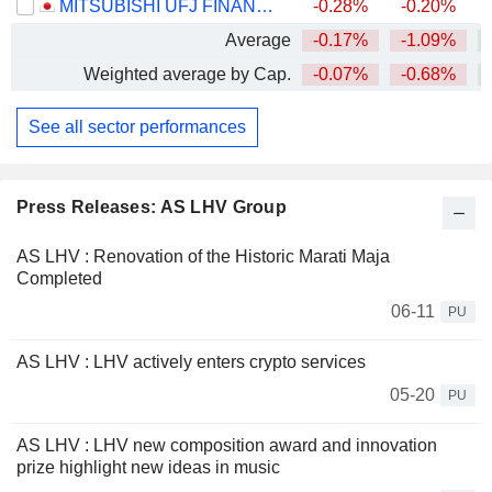
MITSUBISHI UFJ FINANCIAL GROUP, INC.
-0.28%
-0.20%
+
Average
-0.17%
-1.09%
+
Weighted average by Cap.
-0.07%
-0.68%
+
See all sector performances
Press Releases: AS LHV Group
AS LHV : Renovation of the Historic Marati Maja
Completed
06-11
PU
AS LHV : LHV actively enters crypto services
05-20
PU
AS LHV : LHV new composition award and innovation
prize highlight new ideas in music