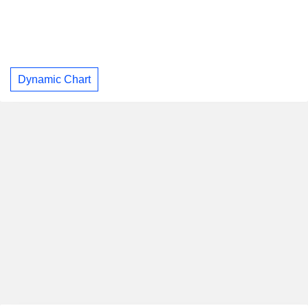
Dynamic Chart