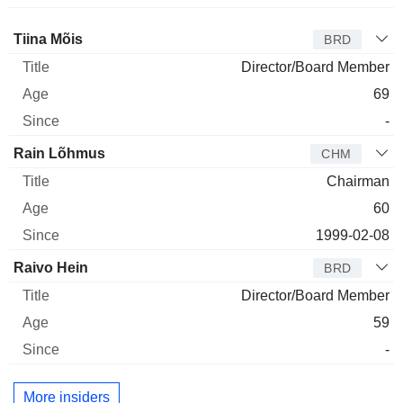
Director
Title
Age
Since
Tiina Mõis
BRD
Director/Board Member
69
-
Rain Lõhmus
CHM
Chairman
60
1999-02-08
Raivo Hein
BRD
Director/Board Member
59
-
More insiders