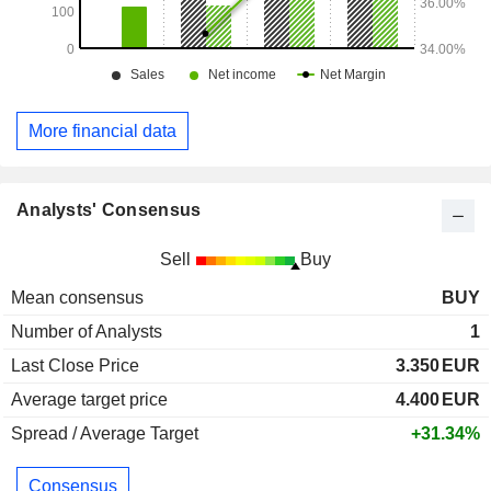
More financial data
Analysts' Consensus
Sell
Buy
Mean consensus
BUY
Number of Analysts
1
Last Close Price
3.350
EUR
Average target price
4.400
EUR
Spread / Average Target
+31.34%
Consensus