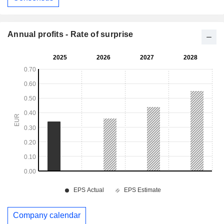
Annual profits - Rate of surprise
Company calendar