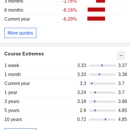
3 months
-1.76%
6 months
-6.16%
Current year
-6.29%
More quotes
Course Extremes
1 week
3.33
3.37
1 month
3.33
3.38
Current year
3.3
3.7
1 year
3.24
3.7
3 years
3.18
3.96
5 years
2.9
4.85
10 years
0.72
4.85