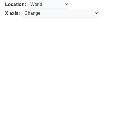
Location:
X axis: