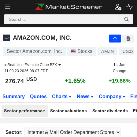
AMAZON.COM, INC.
276.74
$
+1.65%
AMAZON.COM, INC.
Sector Amazon.com, Inc.
Stocks
AMZN
US023
Real-time Estimate
Cboe BZX
1st Jan
11:09:23 2026-08-07 EDT
Change
USD
+1.65%
276.74
+19.88%
Summary
Quotes
Charts
News
Company
Fi
Sector performance
Sector valuations
Sector dividends
F
Sector: