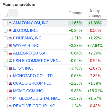
Main competitors
5-day
Change
change
AMAZON.COM, INC.
+1.65%
+1.89%
+
JD.COM, INC.
+0.26%
-0.50%
+
COUPANG, INC.
+1.31%
+1.22%
WAYFAIR INC.
+3.37%
+27.64%
+
ALLEGRO.EU S.A.
+0.64%
+2.76%
+
FSN E-COMMERCE VENTURES LIMITED
+0.02%
-0.52%
ETSY, INC.
+3.70%
-1.07%
MONOTARO CO., LTD.
+0.68%
-7.36%
OCADO GROUP PLC
+2.28%
+1.79%
+
MOMO.COM INC.
+9.88%
+15.01%
PT GLOBAL DIGITAL NIAGA TBK
+1.57%
+1.57%
REVOLVE GROUP, INC.
+1.24%
-0.48%
+