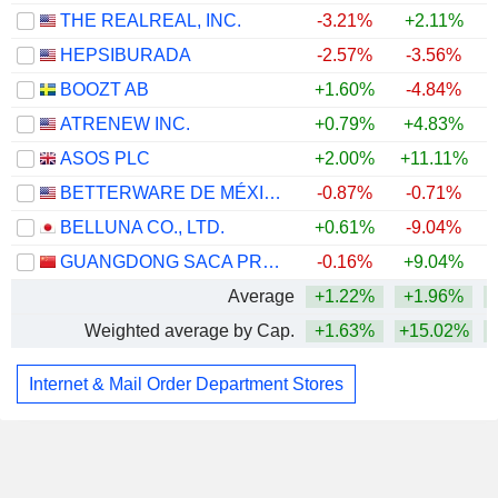
THE REALREAL, INC.
-3.21%
+2.11%
+
HEPSIBURADA
-2.57%
-3.56%
BOOZT AB
+1.60%
-4.84%
ATRENEW INC.
+0.79%
+4.83%
+
ASOS PLC
+2.00%
+11.11%
+
BETTERWARE DE MÉXICO, S.A.P.I. DE C.V.
-0.87%
-0.71%
BELLUNA CO., LTD.
+0.61%
-9.04%
GUANGDONG SACA PRECISION MANUFACTURING CO., LTD.
-0.16%
+9.04%
Average
+1.22%
+1.96%
Weighted average by Cap.
+1.63%
+15.02%
+
Internet & Mail Order Department Stores