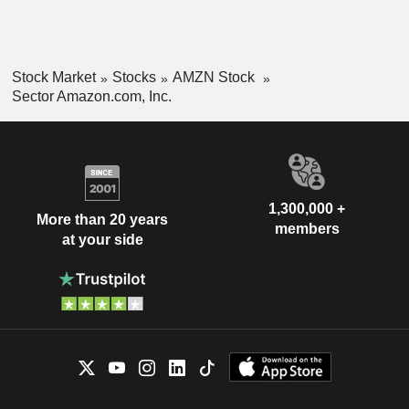
Stock Market
Stocks
AMZN Stock
Sector Amazon.com, Inc.
1,300,000 +
More than 20 years
members
at your side