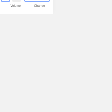
Volume
Change