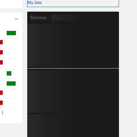
My lists
Rankings