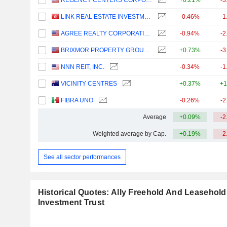
REGENCY CENTERS CORPORATION
+0.21%
-3
LINK REAL ESTATE INVESTMENT TRUST
-0.46%
-1
AGREE REALTY CORPORATION
-0.94%
-2
BRIXMOR PROPERTY GROUP INC.
+0.73%
-3
NNN REIT, INC.
-0.34%
-1
VICINITY CENTRES
+0.37%
+1
FIBRA UNO
-0.26%
-2
Average
+0.09%
-2
Weighted average by Cap.
+0.19%
-2
See all sector performances
Historical Quotes: Ally Freehold And Leasehold
Investment Trust