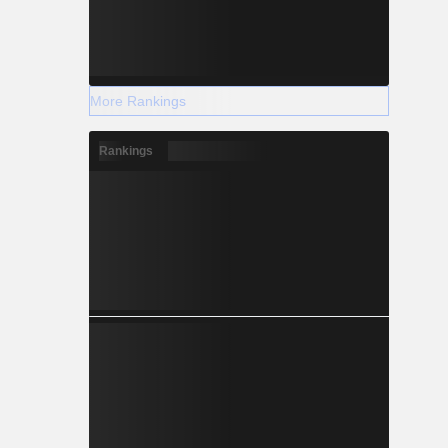
More Rankings
Rankings