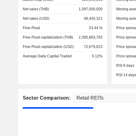
Net sales (THB)
1,597,000,000
Moving ave
Net sales (USD)
48,445,321
Moving ave
Free-Float
53.44 %
Price sprea
Free-Float capitalization (THB)
2,395,883,783
Price sprea
Free-Float capitalization (USD)
72,679,623
Price sprea
Average Daily Capital Traded
0.12%
Price sprea
RSI 9 days
RSI 14 day
Sector Comparison: