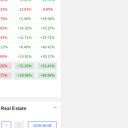
.95%
+6.31%
+15.73%
14.06B
.33%
-12.63%
-8.85%
12.82B
.79%
+2.38%
+16.59%
9.48B
.62%
+16.32%
+33.32%
9.25B
.43%
+11.71%
+15.71%
8.94B
.12%
+8.40%
+40.41%
8.81B
.60%
+13.91%
+20.17%
6.79B
.22%
+11.35%
+21.41%
15.86B
.71%
+19.38%
+48.94%
 Real Estate