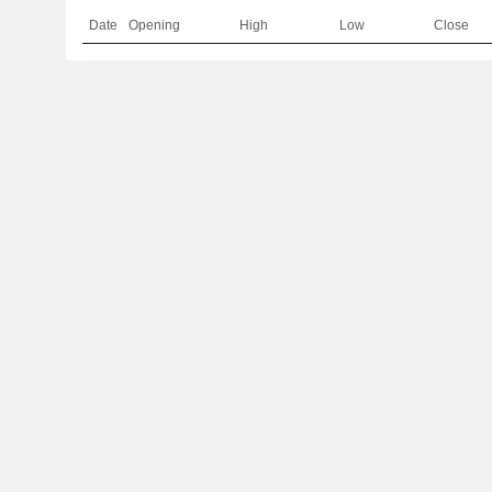
Date
Opening
High
Low
Close