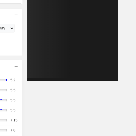
5.2
5.5
5.5
5.5
7.15
7.8