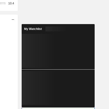
10.4
My Watchlist