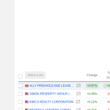
5
Add to a list
Change
ch
ALLY FREEHOLD AND LEASEHOLD REAL ESTATE INVESTMENT TRUST
+0.97%
+0
SIMON PROPERTY GROUP, INC.
+0.49%
-2
KIMCO REALTY CORPORATION
+0.12%
-4