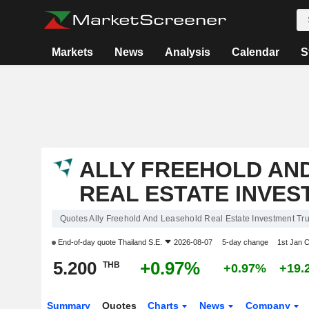
Markets
News
Analysis
Calendar
S
ALLY FREEHOLD AN
REAL ESTATE INVES
Quotes Ally Freehold And Leasehold Real Estate Investment Tru
End-of-day quote
Thailand S.E.
2026-08-07
5-day change
1st Jan 
5.200
+0.97%
THB
+0.97%
+19.
Summary
Quotes
Charts
News
Company