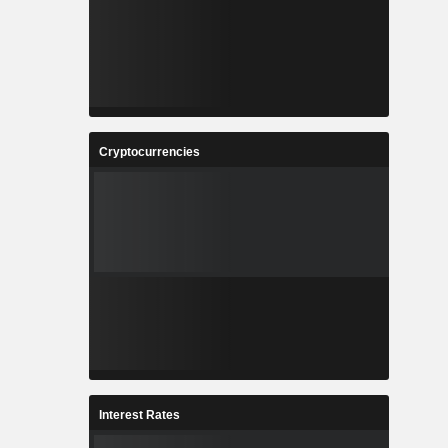
Cryptocurrencies
Interest Rates