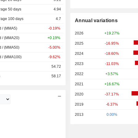
rage 50 days
4.94
rage 100 days
4.7
Annual variations
d / (MMA5)
-0.19%
2026
+19.27%
d / (MMA20)
+0.19%
2025
-16.95%
d / (MMA50)
-5.00%
2024
-18.60%
d / (MMA100)
-9.62%
2023
-11.03%
54.72
2022
+3.57%
s
58.17
2021
+16.67%
2020
-37.17%
2019
-6.37%
2013
0.00%