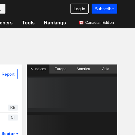
Log in
Subscribe
eners
Tools
Rankings
Canadian Edition
Indices
Europe
America
Asia
 Report
RE
CI
Sector