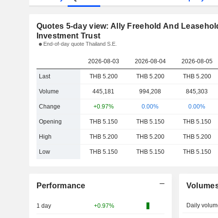
Quotes 5-day view: Ally Freehold And Leasehol
Investment Trust
End-of-day quote Thailand S.E.
2026-08-03
2026-08-04
2026-08-05
Last
THB 5.200
THB 5.200
THB 5.200
Volume
445,181
994,208
845,303
Change
+0.97%
0.00%
0.00%
Opening
THB 5.150
THB 5.150
THB 5.150
High
THB 5.200
THB 5.200
THB 5.200
Low
THB 5.150
THB 5.150
THB 5.150
Performance
Volume
Daily volum
1 day
+0.97%