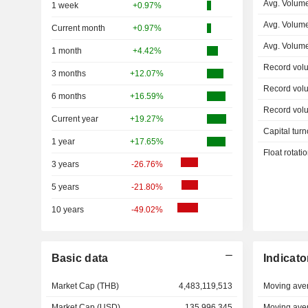
Avg. Volume
1 week
+0.97%
Avg. Volum
Current month
+0.97%
Avg. Volum
1 month
+4.42%
Record vol
3 months
+12.07%
Record vol
6 months
+16.59%
Record vol
Current year
+19.27%
Capital turn
1 year
+17.65%
Float rotati
3 years
-26.76%
5 years
-21.80%
10 years
-49.02%
Basic data
Indicato
Market Cap (THB)
4,483,119,513
Moving ave
Market Cap (USD)
135,996,345
Moving ave