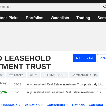
tock Picks
Portfolios
Watchlists
Trading
Scre
D LEASEHOLD
Add to a list
PDF
TMENT TRUST
st
Stocks
ALLY
TH9569010001
Commercial REITs
Change
05-13
Ally Leasehold Real Estate Investment Trust posts qtrly total income 382.6 million baht
27%
05-13
Ally Freehold and Leasehold Real Estate Investment Trust Announces Cash Dividend Payment of the Operating Period from January 1, 2026 to March 31, 2026, Payable on June 26, 2026
Financials
Valuation
Consensus
Ratings
Calendar