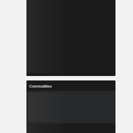
Commodities