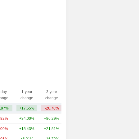
-day
1-year
3-year
Capi.($)
ange
change
change
.97%
+17.65%
-26.76%
136M
.82%
+34.00%
+86.29%
71.94B
.00%
+15.43%
+21.51%
16.39B