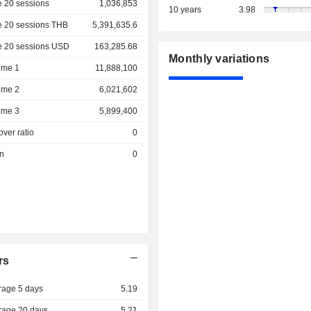
 20 sessions
1,036,853
10 years
3.98
e 20 sessions THB
5,391,635.6
e 20 sessions USD
163,285.68
Monthly variations
ume 1
11,888,100
ume 2
6,021,602
ume 3
5,899,400
over ratio
0
on
0
rs
rage 5 days
5.19
rage 20 days
5.21