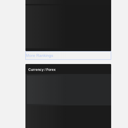
More Rankings
Currency / Forex