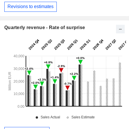
Revisions to estimates
Quarterly revenue - Rate of surprise