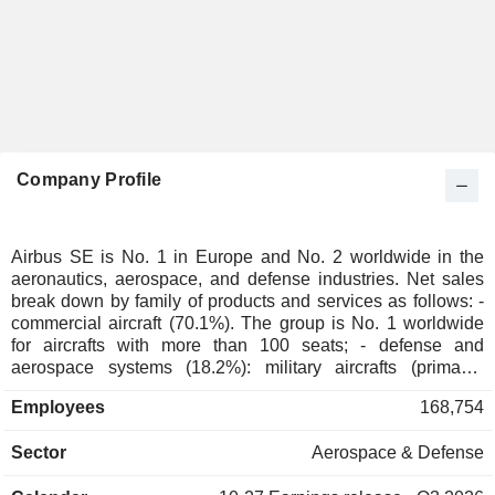
Company Profile
Airbus SE is No. 1 in Europe and No. 2 worldwide in the
aeronautics, aerospace, and defense industries. Net sales
break down by family of products and services as follows: -
commercial aircraft (70.1%). The group is No. 1 worldwide
for aircrafts with more than 100 seats; - defense and
aerospace systems (18.2%): military aircrafts (primarily
transport aircrafts, marine surveillance aircrafts, anti-
Employees
168,754
submarines fighter planes and flight refueling aircrafts),
spatial equipment (orbital launchers, observation and
Sector
Aerospace & Defense
communication satellite, turboprop aircraft, etc.), defense
and security systems (missile systems, electronic and