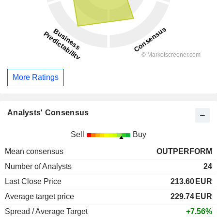
More Ratings
Analysts' Consensus
Sell
Buy
Mean consensus
OUTPERFORM
Number of Analysts
24
Last Close Price
213.60
EUR
Average target price
229.74
EUR
Spread / Average Target
+7.56%