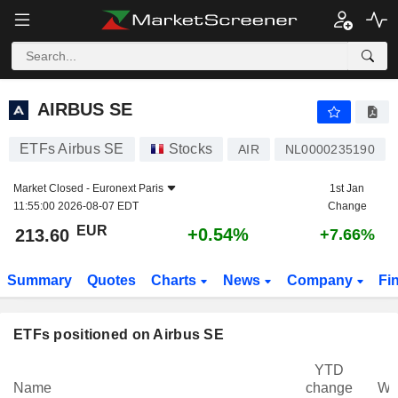
AIRBUS SE
213.60
€
+0.54%
AIRBUS SE
ETFs Airbus SE
Stocks
AIR
NL0000235190
Market Closed -
Euronext Paris
1st Jan
11:55:00 2026-08-07 EDT
Change
EUR
+0.54%
213.60
+7.66%
Summary
Quotes
Charts
News
Company
Fi
ETFs positioned on Airbus SE
YTD
Name
change
We