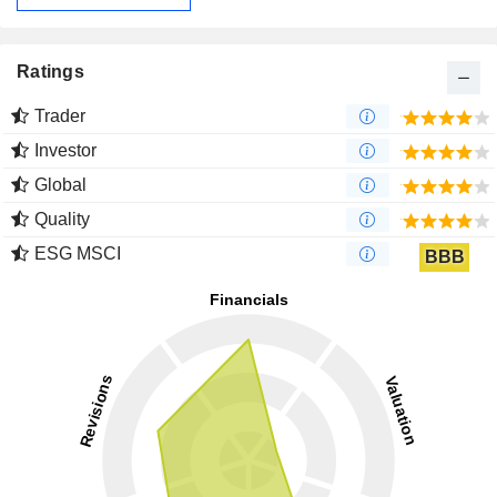
Ratings
Trader
Investor
Global
Quality
ESG MSCI
BBB