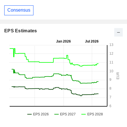
Consensus
EPS Estimates