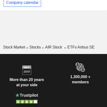
Company calendar
Stock Market
Stocks
AIR Stock
ETFs Airbus SE
1,300,000 +
More than 20 years
members
at your side