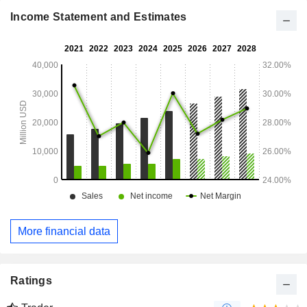
Asia/Pacific (14.1%).
Income Statement and Estimates
More financial data
Ratings