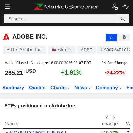
ADOBE INC.
265.21
$
+1.91%
ADOBE INC.
ETFs Adobe Inc.
Stocks
ADBE
US00724F1012
Market Closed -
Nasdaq
16:00:00 2026-08-07 EDT
1st Jan Change
USD
+1.91%
265.21
-24.22%
Summary
Quotes
Charts
News
Company
Fi
ETFs positioned on Adobe Inc.
YTD
Name
change
We
NOMURA NEXT FUNDS INTERNATIONAL EQUITY MSCI-KOKUSAI (YEN-HEDGED) ETF - JPY
+10.20%