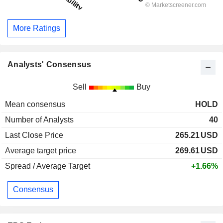
More Ratings
Analysts' Consensus
Sell
Buy
Mean consensus
HOLD
Number of Analysts
40
Last Close Price
265.21
USD
Average target price
269.61
USD
Spread / Average Target
+1.66%
Consensus