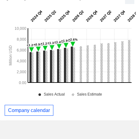
Company calendar