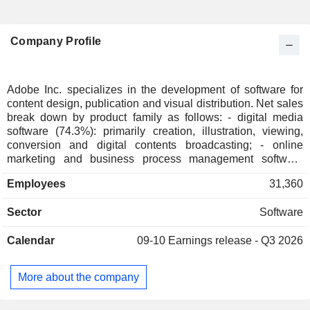
Company Profile
Adobe Inc. specializes in the development of software for
content design, publication and visual distribution. Net sales
break down by product family as follows: - digital media
software (74.3%): primarily creation, illustration, viewing,
conversion and digital contents broadcasting; - online
marketing and business process management software
(24.7%): web publishing, information security, business
Employees
31,360
resources planning, document production management,
application automation software, etc.; - other (1%): software
Sector
Software
for high-definition printing, online training, etc. Net sales
break down by source of income between sales of
Calendar
09-10
Earnings release - Q3 2026
subscriptions (96.4%), sales of services (2.3%; consulting,
training, maintenance and technical support services) and
sales of products (1.3%). Net sales are distributed
More about the company
geographically as follows: the United States (52.7%),
Americas (6.7%), Europe/Middle East/Africa (26.5%) and