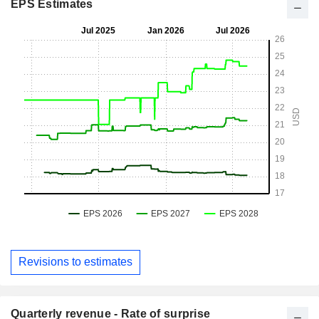
EPS Estimates
Revisions to estimates
Quarterly revenue - Rate of surprise