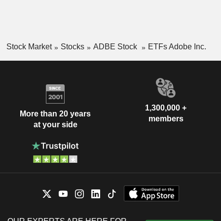
Stock Market
Stocks
ADBE Stock
ETFs Adobe Inc.
1,300,000 +
More than 20 years
members
at your side