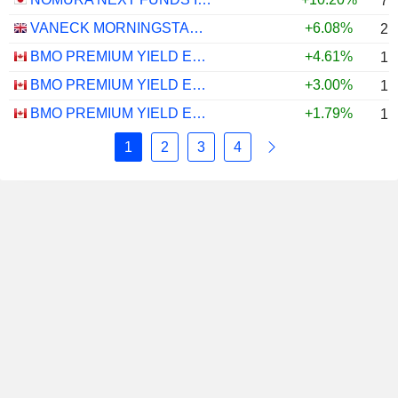
7.
VANECK MORNINGSTAR US ESG WIDE MOAT UCITS ETF - USD
+6.08%
2.
BMO PREMIUM YIELD ETF - CAD
+4.61%
1.
BMO PREMIUM YIELD ETF - USD
+3.00%
1.
BMO PREMIUM YIELD ETF - CAD HEDGED
+1.79%
1.
1
2
3
4