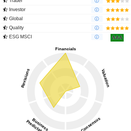
Trader
Investor
Global
Quality
ESG MSCI
AAA