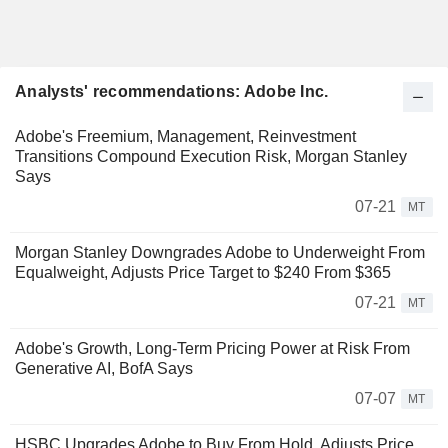
Analysts' recommendations: Adobe Inc.
Adobe's Freemium, Management, Reinvestment
Transitions Compound Execution Risk, Morgan Stanley
Says
07-21
MT
Morgan Stanley Downgrades Adobe to Underweight From
Equalweight, Adjusts Price Target to $240 From $365
07-21
MT
Adobe's Growth, Long-Term Pricing Power at Risk From
Generative AI, BofA Says
07-07
MT
HSBC Upgrades Adobe to Buy From Hold, Adjusts Price