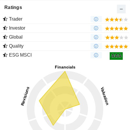
Ratings
Trader
Investor
Global
Quality
ESG MSCI
AAA