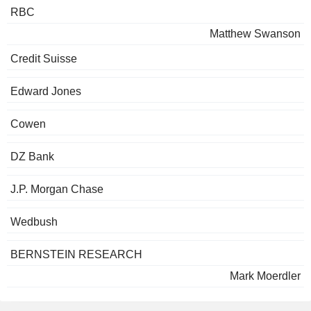
RBC
Matthew Swanson
Credit Suisse
Edward Jones
Cowen
DZ Bank
J.P. Morgan Chase
Wedbush
BERNSTEIN RESEARCH
Mark Moerdler