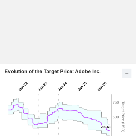
Evolution of the Target Price: Adobe Inc.