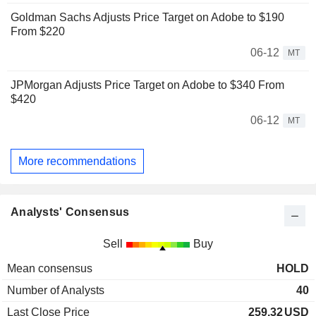
Goldman Sachs Adjusts Price Target on Adobe to $190
From $220
06-12
MT
JPMorgan Adjusts Price Target on Adobe to $340 From
$420
06-12
MT
More recommendations
Analysts' Consensus
Sell
Buy
Mean consensus
HOLD
Number of Analysts
40
Last Close Price
259.32
USD