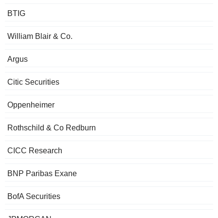
BTIG
William Blair & Co.
Argus
Citic Securities
Oppenheimer
Rothschild & Co Redburn
CICC Research
BNP Paribas Exane
BofA Securities