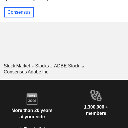
Consensus
Stock Market
Stocks
ADBE Stock
Consensus Adobe Inc.
1,300,000 +
More than 20 years
members
at your side