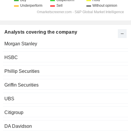
Analysts covering the company
Morgan Stanley
HSBC
Phillip Securities
Griffin Securities
UBS
Citigroup
DA Davidson