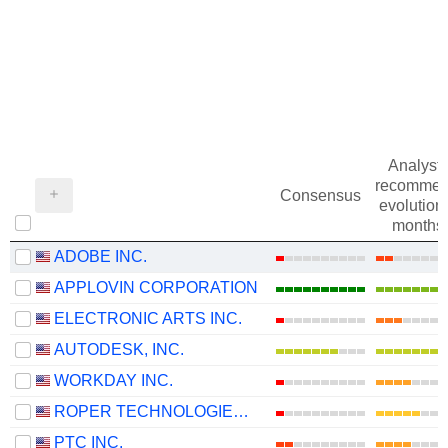
Analysts
recommen
Consensus
evolution 
months
ADOBE INC.
APPLOVIN CORPORATION
ELECTRONIC ARTS INC.
AUTODESK, INC.
WORKDAY INC.
ROPER TECHNOLOGIES, INC.
PTC INC.