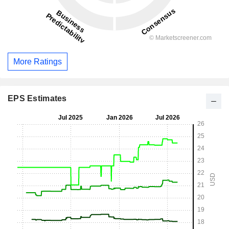
More Ratings
EPS Estimates