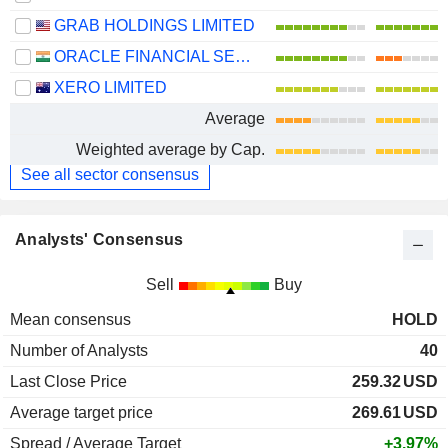
GRAB HOLDINGS LIMITED
ORACLE FINANCIAL SERVICES SOFTWARE LIMITED
XERO LIMITED
Average
Weighted average by Cap.
See all sector consensus
Analysts' Consensus
Sell
Buy
Mean consensus
HOLD
Number of Analysts
40
Last Close Price
259.32
USD
Average target price
269.61
USD
Spread / Average Target
+3.97%