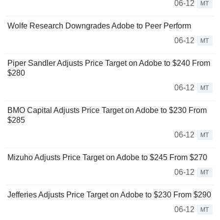
06-12
MT
Wolfe Research Downgrades Adobe to Peer Perform
06-12
MT
Piper Sandler Adjusts Price Target on Adobe to $240 From
$280
06-12
MT
BMO Capital Adjusts Price Target on Adobe to $230 From
$285
06-12
MT
Mizuho Adjusts Price Target on Adobe to $245 From $270
06-12
MT
Jefferies Adjusts Price Target on Adobe to $230 From $290
06-12
MT