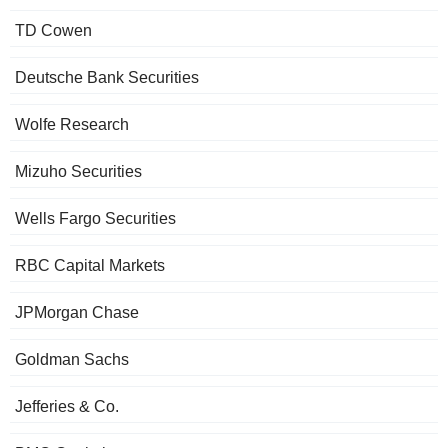
TD Cowen
Deutsche Bank Securities
Wolfe Research
Mizuho Securities
Wells Fargo Securities
RBC Capital Markets
JPMorgan Chase
Goldman Sachs
Jefferies & Co.