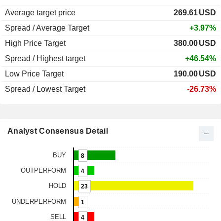
Average target price
269.61
USD
Spread / Average Target
+3.97%
High Price Target
380.00
USD
Spread / Highest target
+46.54%
Low Price Target
190.00
USD
Spread / Lowest Target
-26.73%
Analyst Consensus Detail