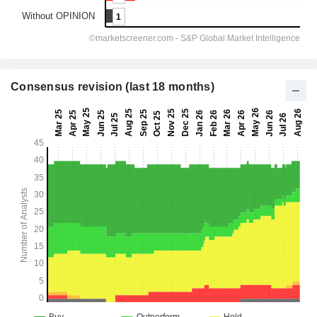
Consensus revision (last 18 months)