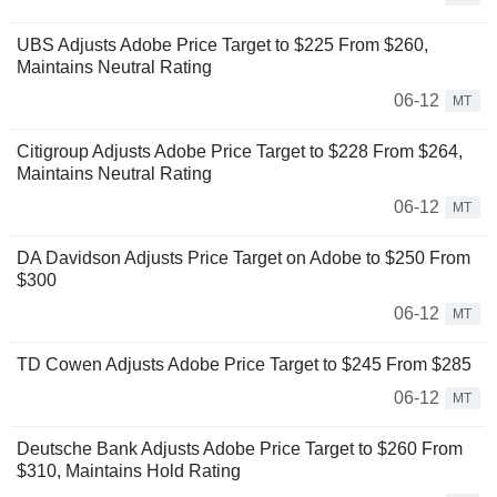
UBS Adjusts Adobe Price Target to $225 From $260,
Maintains Neutral Rating
06-12
MT
Citigroup Adjusts Adobe Price Target to $228 From $264,
Maintains Neutral Rating
06-12
MT
DA Davidson Adjusts Price Target on Adobe to $250 From
$300
06-12
MT
TD Cowen Adjusts Adobe Price Target to $245 From $285
06-12
MT
Deutsche Bank Adjusts Adobe Price Target to $260 From
$310, Maintains Hold Rating