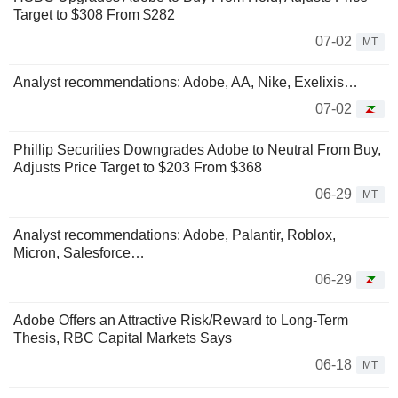
Target to $308 From $282
07-02
MT
Analyst recommendations: Adobe, AA, Nike, Exelixis…
07-02
Phillip Securities Downgrades Adobe to Neutral From Buy,
Adjusts Price Target to $203 From $368
06-29
MT
Analyst recommendations: Adobe, Palantir, Roblox,
Micron, Salesforce…
06-29
Adobe Offers an Attractive Risk/Reward to Long-Term
Thesis, RBC Capital Markets Says
06-18
MT