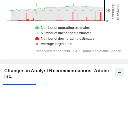
Changes in Analyst Recommendations: Adobe
Inc.