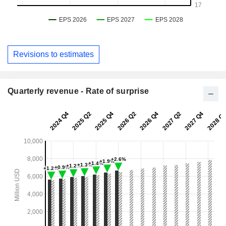
Revisions to estimates
Quarterly revenue - Rate of surprise