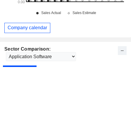
Company calendar
Sector Comparison: