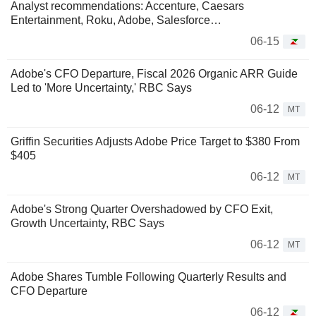
Analyst recommendations: Accenture, Caesars
Entertainment, Roku, Adobe, Salesforce…
06-15
Adobe's CFO Departure, Fiscal 2026 Organic ARR Guide
Led to 'More Uncertainty,' RBC Says
06-12
MT
Griffin Securities Adjusts Adobe Price Target to $380 From
$405
06-12
MT
Adobe's Strong Quarter Overshadowed by CFO Exit,
Growth Uncertainty, RBC Says
06-12
MT
Adobe Shares Tumble Following Quarterly Results and
CFO Departure
06-12