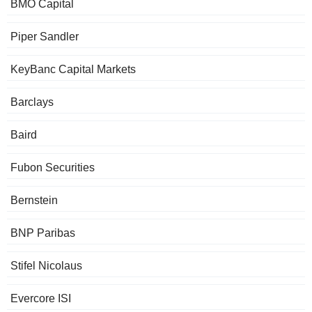
BMO Capital
Piper Sandler
KeyBanc Capital Markets
Barclays
Baird
Fubon Securities
Bernstein
BNP Paribas
Stifel Nicolaus
Evercore ISI