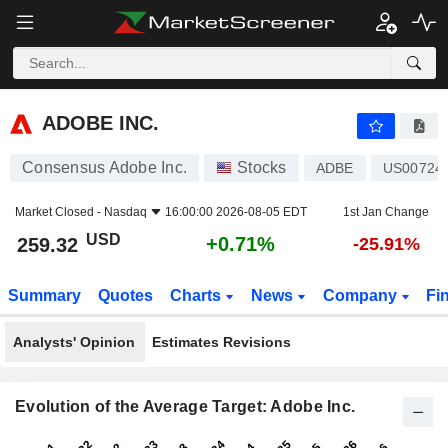
ADOBE INC.
259.32
$
+0.71%
ADOBE INC.
Consensus Adobe Inc.
Stocks
ADBE
US00724
Market Closed -
Nasdaq
16:00:00 2026-08-05 EDT
1st Jan Change
USD
+0.71%
259.32
-25.91%
Summary
Quotes
Charts
News
Company
Fi
Analysts' Opinion
Estimates Revisions
Evolution of the Average Target: Adobe Inc.