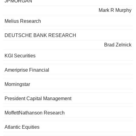
JPMORGAN
Mark R Murphy
Melius Research
DEUTSCHE BANK RESEARCH
Brad Zelnick
KGI Securities
Ameriprise Financial
Morningstar
President Capital Management
MoffettNathanson Research
Atlantic Equities