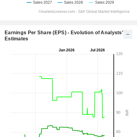
Earnings Per Share (EPS) - Evolution of Analysts'
Estimates