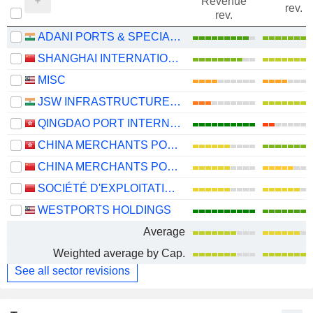
Revenue
rev.
rev.
ADANI PORTS & SPECIAL ECONOMIC ZONE LIMITED
SHANGHAI INTERNATIONAL PORT (GROUP) CO., LTD.
MISC
JSW INFRASTRUCTURE LIMITED
QINGDAO PORT INTERNATIONAL CO., LTD.
CHINA MERCHANTS PORT HOLDINGS COMPANY LIMITED
CHINA MERCHANTS PORT GROUP CO., LTD.
SOCIÉTÉ D'EXPLOITATION DES PORTS
WESTPORTS HOLDINGS
Average
Weighted average by Cap.
See all sector revisions