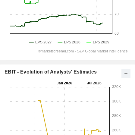
EBIT - Evolution of Analysts' Estimates