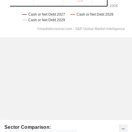
Sector Comparison: