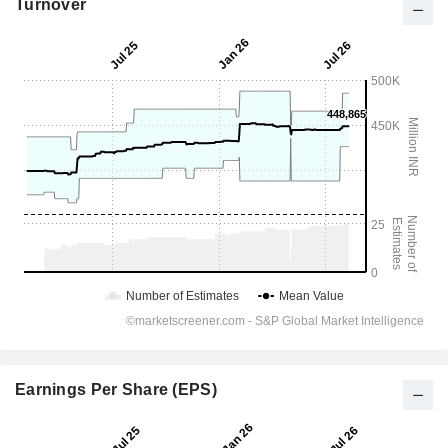
Turnover
Earnings Per Share (EPS)