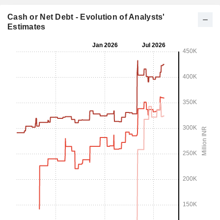
Cash or Net Debt - Evolution of Analysts'
Estimates