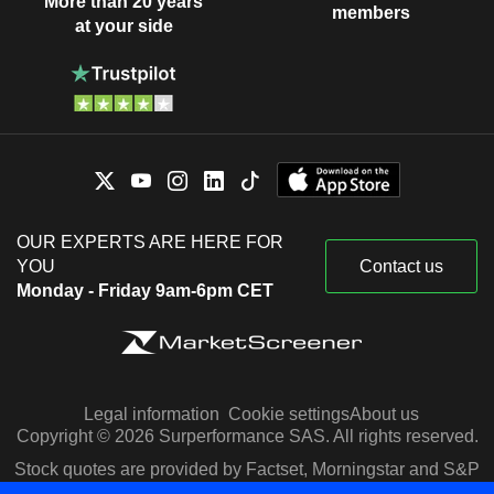
More than 20 years
members
at your side
OUR EXPERTS ARE HERE FOR
YOU
Contact us
Monday - Friday 9am-6pm CET
Legal information
Cookie settings
About us
Copyright © 2026 Surperformance SAS. All rights reserved.
Stock quotes are provided by Factset, Morningstar and S&P
Capital IQ