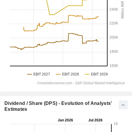
Dividend / Share (DPS) - Evolution of Analysts'
Estimates