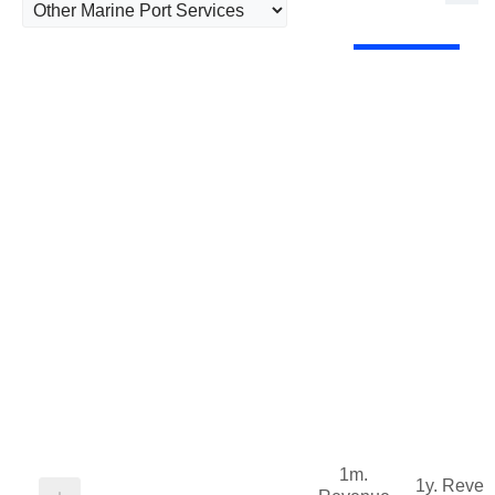
1m.
1y. Reve