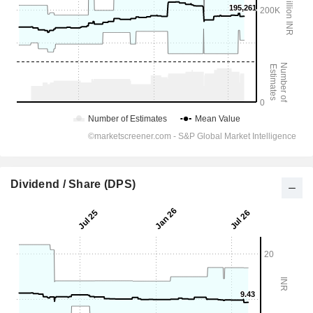
Dividend / Share (DPS)