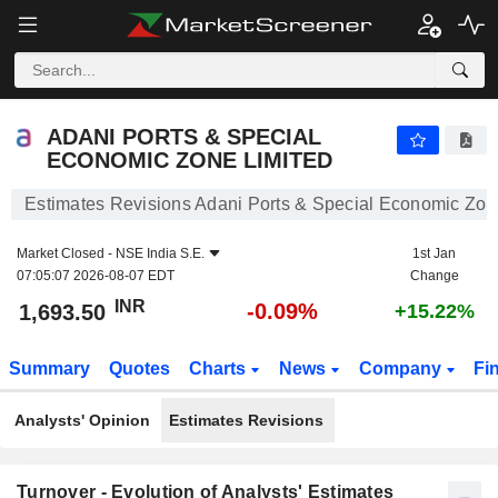
ADANI PORTS & SPECIAL ECONOMIC ZONE LIMITED
1,693.50
₹
-0.09%
ADANI PORTS & SPECIAL
ECONOMIC ZONE LIMITED
Estimates Revisions Adani Ports & Special Economic Zon
Market Closed -
NSE India S.E.
1st Jan
07:05:07 2026-08-07 EDT
Change
INR
-0.09%
1,693.50
+15.22%
Summary
Quotes
Charts
News
Company
Fi
Analysts' Opinion
Estimates Revisions
Turnover - Evolution of Analysts' Estimates