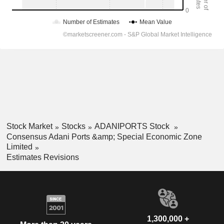
Stock Market
Stocks
ADANIPORTS Stock
Consensus Adani Ports &amp; Special Economic Zone
Limited
Estimates Revisions
1,300,000 +