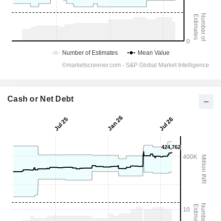
Cash or Net Debt